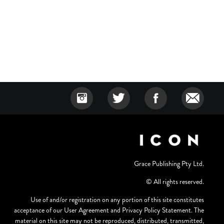
Grace Publishing Pty Ltd.
© All rights reserved.
Use of and/or registration on any portion of this site constitutes
acceptance of our User Agreement and Privacy Policy Statement. The
material on this site may not be reproduced, distributed, transmitted,