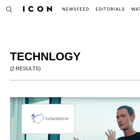
NEWSFEED
EDITORIALS
WA
TECHNLOGY
(2 RESULTS)