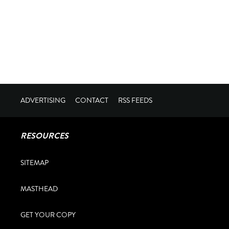
ADVERTISING
CONTACT
RSS FEEDS
RESOURCES
SITEMAP
MASTHEAD
GET YOUR COPY