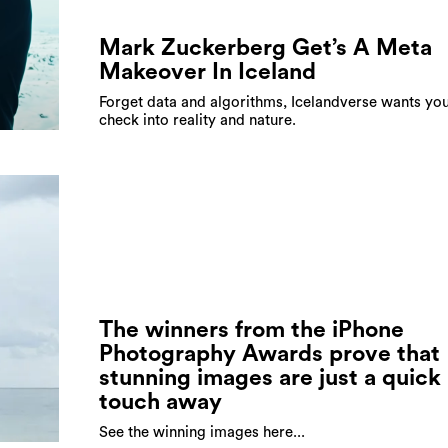
Mark Zuckerberg Get’s A Meta
Makeover In Iceland
Forget data and algorithms, Icelandverse wants you
check into reality and nature.
The winners from the iPhone
Photography Awards prove that
stunning images are just a quick
touch away
See the winning images here...