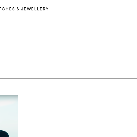
TCHES & JEWELLERY