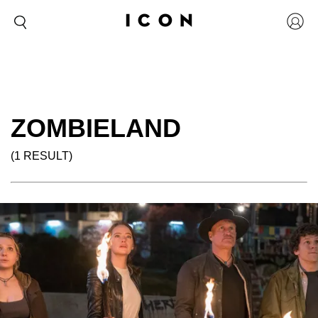
ZOMBIELAND
(1 RESULT)