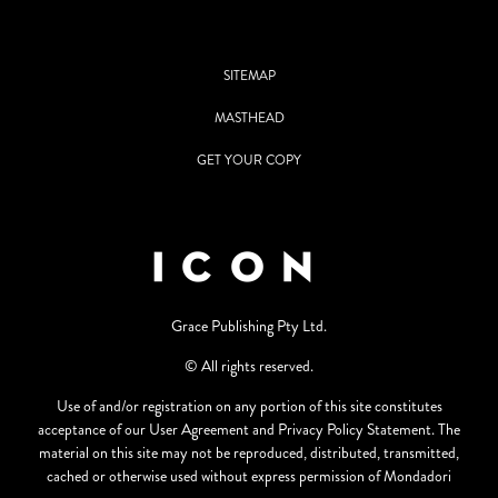
SITEMAP
MASTHEAD
GET YOUR COPY
Grace Publishing Pty Ltd.
© All rights reserved.
Use of and/or registration on any portion of this site constitutes
acceptance of our User Agreement and Privacy Policy Statement. The
material on this site may not be reproduced, distributed, transmitted,
cached or otherwise used without express permission of Mondadori