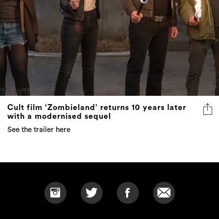
Cult film ‘Zombieland’ returns 10 years later
with a modernised sequel
See the trailer here