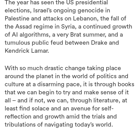
The year has seen the US presidential
elections, Israel’s ongoing genocide in
Palestine and attacks on Lebanon, the fall of
the Assad regime in Syria, a continued growth
of AI algorithms, a very Brat summer, and a
tumulous public feud between Drake and
Kendrick Lamar.
With so much drastic change taking place
around the planet in the world of politics and
culture at a disarming pace, it is through books
that we can begin to try and make sense of it
all – and if not, we can, through literature, at
least find solace and an avenue for self-
reflection and growth amid the trials and
tribulations of navigating today’s world.