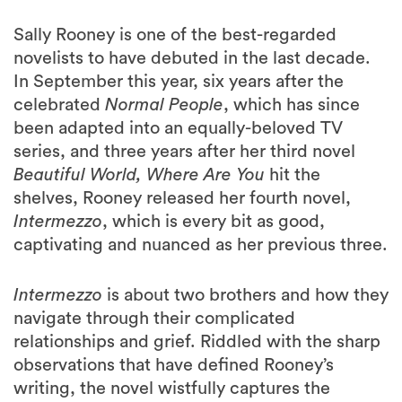
Sally Rooney is one of the best-regarded
novelists to have debuted in the last decade.
In September this year, six years after the
celebrated
Normal People
, which has since
been adapted into an equally-beloved TV
series, and three years after her third novel
Beautiful World, Where Are You
hit the
shelves, Rooney released her fourth novel,
Intermezzo
, which is every bit as good,
captivating and nuanced as her previous three.
Intermezzo
is about two brothers and how they
navigate through their complicated
relationships and grief. Riddled with the sharp
observations that have defined Rooney’s
writing, the novel wistfully captures the