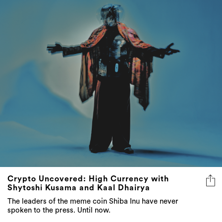
Crypto Uncovered: High Currency with
Shytoshi Kusama and Kaal Dhairya
The leaders of the meme coin Shiba Inu have never
spoken to the press. Until now.