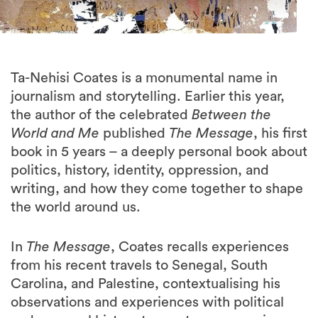
Ta-Nehisi Coates is a monumental name in
journalism and storytelling. Earlier this year,
the author of the celebrated
Between the
World and Me
published
The Message
, his first
book in 5 years – a deeply personal book about
politics, history, identity, oppression, and
writing, and how they come together to shape
the world around us.
In
The Message
, Coates recalls experiences
from his recent travels to Senegal, South
Carolina, and Palestine, contextualising his
observations and experiences with political