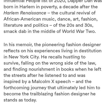
Influential People list of 2020, Dapper Dan was
born in Harlem in poverty, a decade after the
Harlem Renaissance
– the cultural revival of
African-American music, dance, art, fashion,
literature and politics – of the 20s and 30s,
smack dab in the middle of World War Two.
In his memoir, the pioneering fashion designer
reflects on his experiences living in destitution
in New York City. He recalls hustling to
survive, falling on the wrong side of the law,
and finding nourishment in books when he left
the streets after he listened to and was
inspired by a Malcolm X speech – and the
forthcoming journey that ultimately led him to
become the trailblazing fashion designer he
stands as today.