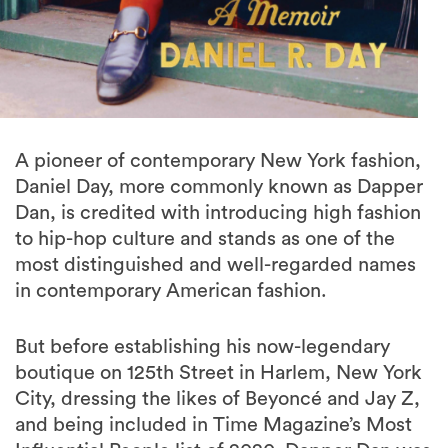
A pioneer of contemporary New York fashion,
Daniel Day, more commonly known as Dapper
Dan, is credited with introducing high fashion
to hip-hop culture and stands as one of the
most distinguished and well-regarded names
in contemporary American fashion.
But before establishing his now-legendary
boutique on 125th Street in Harlem, New York
City, dressing the likes of Beyoncé and Jay Z,
and being included in Time Magazine’s Most