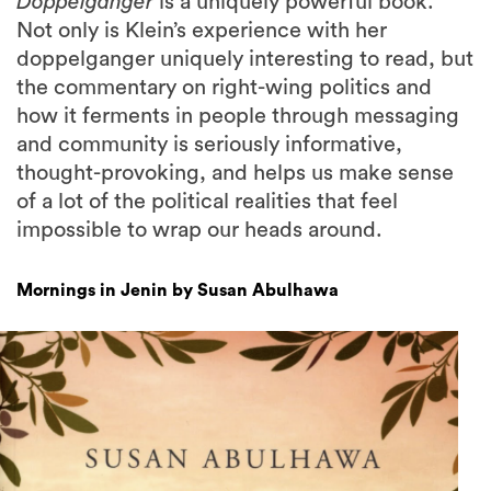
Doppelganger
is a uniquely powerful book.
Not only is Klein’s experience with her
doppelganger uniquely interesting to read, but
the commentary on right-wing politics and
how it ferments in people through messaging
and community is seriously informative,
thought-provoking, and helps us make sense
of a lot of the political realities that feel
impossible to wrap our heads around.
Mornings in Jenin by Susan Abulhawa