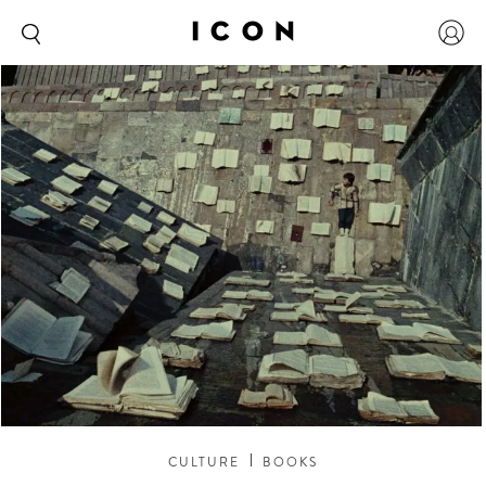
CULTURE
BOOKS