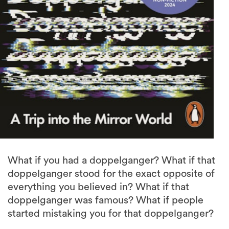
What if you had a doppelganger? What if that
doppelganger stood for the exact opposite of
everything you believed in? What if that
doppelganger was famous? What if people
started mistaking you for that doppelganger?