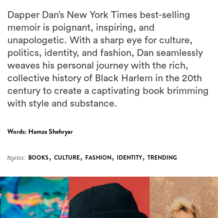
Dapper Dan’s New York Times best-selling
memoir is poignant, inspiring, and
unapologetic. With a sharp eye for culture,
politics, identity, and fashion, Dan seamlessly
weaves his personal journey with the rich,
collective history of Black Harlem in the 20th
century to create a captivating book brimming
with style and substance.
Words:
Hamza Shehryar
,
,
,
,
topics:
BOOKS
CULTURE
FASHION
IDENTITY
TRENDING