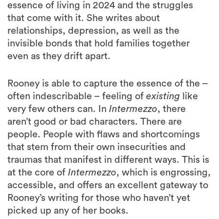
essence of living in 2024 and the struggles
that come with it. She writes about
relationships, depression, as well as the
invisible bonds that hold families together
even as they drift apart.
Rooney is able to capture the essence of the –
often indescribable – feeling of
existing
like
very few others can. In
Intermezzo
, there
aren’t good or bad characters. There are
people. People with flaws and shortcomings
that stem from their own insecurities and
traumas that manifest in different ways. This is
at the core of
Intermezzo
, which is engrossing,
accessible, and offers an excellent gateway to
Rooney’s writing for those who haven’t yet
picked up any of her books.