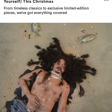
Yourself) This Christmas
From timeless classics to exclusive limited-edition
pieces, we’ve got everything covered