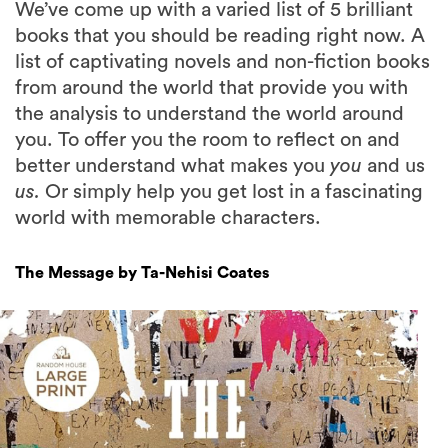
We’ve come up with a varied list of 5 brilliant
books that you should be reading right now. A
list of captivating novels and non-fiction books
from around the world that provide you with
the analysis to understand the world around
you. To offer you the room to reflect on and
better understand what makes you
you
and us
us.
Or simply help you get lost in a fascinating
world with memorable characters.
The Message by Ta-Nehisi Coates