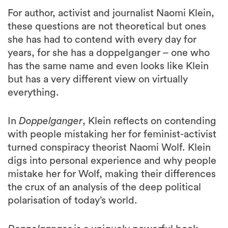
For author, activist and journalist Naomi Klein,
these questions are not theoretical but ones
she has had to contend with every day for
years, for she has a doppelganger – one who
has the same name and even looks like Klein
but has a very different view on virtually
everything.
In
Doppelganger
, Klein reflects on contending
with people mistaking her for feminist-activist
turned conspiracy theorist Naomi Wolf. Klein
digs into personal experience and why people
mistake her for Wolf, making their differences
the crux of an analysis of the deep political
polarisation of today’s world.