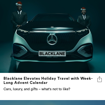
Blacklane Elevates Holiday Travel with Week-
Long Advent Calendar
Cars, luxury, and gifts – what's not to like?