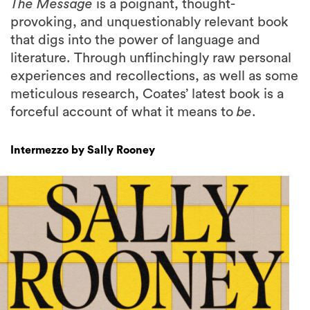
The Message
is a poignant, thought-
provoking, and unquestionably relevant book
that digs into the power of language and
literature. Through unflinchingly raw personal
experiences and recollections, as well as some
meticulous research, Coates’ latest book is a
forceful account of what it means to
be
.
Intermezzo by Sally Rooney