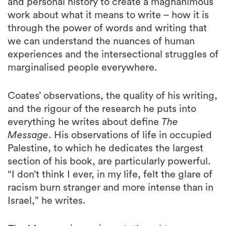
and personal history to create a magnanimous
work about what it means to write – how it is
through the power of words and writing that
we can understand the nuances of human
experiences and the intersectional struggles of
marginalised people everywhere.
Coates’ observations, the quality of his writing,
and the rigour of the research he puts into
everything he writes about define
The
Message
. His observations of life in occupied
Palestine, to which he dedicates the largest
section of his book, are particularly powerful.
“I don’t think I ever, in my life, felt the glare of
racism burn stranger and more intense than in
Israel,” he writes.