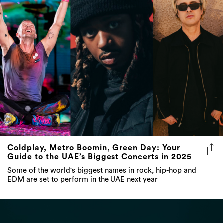
Coldplay, Metro Boomin, Green Day: Your
Guide to the UAE’s Biggest Concerts in 2025
Some of the world's biggest names in rock, hip-hop and
EDM are set to perform in the UAE next year