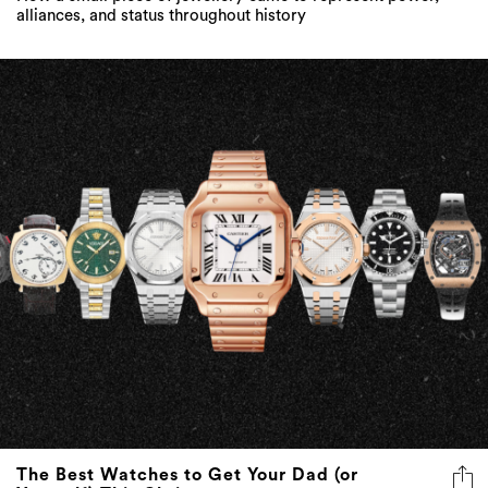
alliances, and status throughout history
The Best Watches to Get Your Dad (or