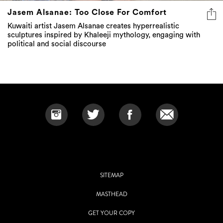
Jasem Alsanae: Too Close For Comfort
Kuwaiti artist Jasem Alsanae creates hyperrealistic
sculptures inspired by Khaleeji mythology, engaging with
political and social discourse
SITEMAP
MASTHEAD
GET YOUR COPY