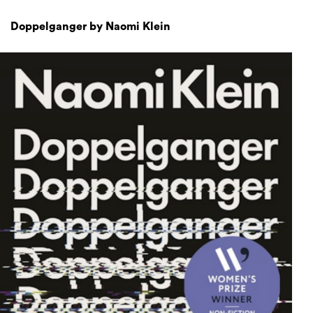
Doppelganger by Naomi Klein