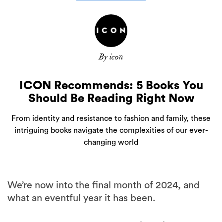
By icon
ICON Recommends: 5 Books You
Should Be Reading Right Now
From identity and resistance to fashion and family, these
intriguing books navigate the complexities of our ever-
changing world
We’re now into the final month of 2024, and
what an eventful year it has been.