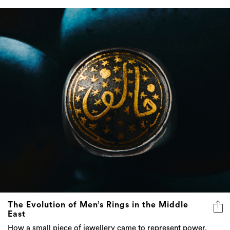
The Evolution of Men’s Rings in the Middle
East
How a small piece of jewellery came to represent power,