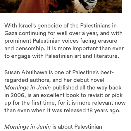
With Israel’s genocide of the Palestinians in
Gaza continuing for well over a year, and with
prominent Palestinian voices facing erasure
and censorship, it is more important than ever
to engage with Palestinian art and literature.
Susan Abulhawa is one of Palestine’s best-
regarded authors, and her debut novel
Mornings in Jenin
published all the way back
in 2006, is an excellent book to revisit or pick
up for the first time, for it is more relevant now
than even when it was released 18 years ago.
Mornings in Jenin
is about Palestinian