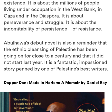
existence. It is about the millions of people
living under occupation in the West Bank, in
Gaza and in the Diaspora. It is about
perseverance and struggle. It is about the
indomitability of persistence – of resistance.
Abulhawa’s debut novel is also a reminder that
the ethnic cleansing of Palestine has been
going on for close to a century and that it did
not start last year. It is a fantastic, impassioned
story penned by one of Palestine’s best writers.
Dapper Dan: Made in Harlem: A Memoir by Daniel Ray