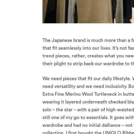
The Japanese brand is much more than a fashi
that fit seamlessly into our lives. It’s not f
trend pieces, rather, creates what you nee
their plight to strip back our wardrobe to 
We need pieces that fit our daily lifestyle
need versatility and we need inclusivity.
Extra Fine Merino Wool Turtleneck in butt
wearing it layered underneath checked blaz
solo – the star – with a pair of high-waist
still one of my go-to essentials. It goes wi
wardrobe and had no initial dalliance – not
collection. I first bought the UNIQLO Ribbe