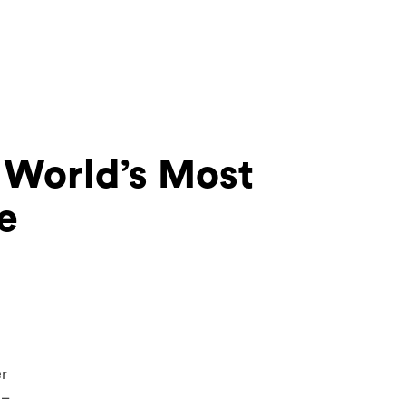
e World’s Most
e
er
 –