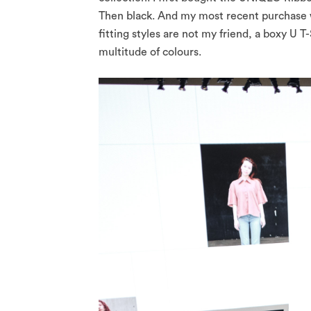
Then black. And my most recent purchase w
fitting styles are not my friend, a boxy U 
multitude of colours.