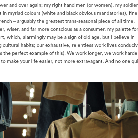
 over and over again; my right hand men (or women), my soldier
t in myriad colours (white and black obvious mandatories), fine
rench – arguably the greatest trans-seasonal piece of all time,
r, wiser, and far more conscious as a consumer, my palette fo
, which, alarmingly may be a sign of old age, but I believe in
g cultural habits; our exhaustive, relentless work lives conduci
 is the perfect example of this). We work longer, we work harde
 to make your life easier, not more extravagant. And no one qu