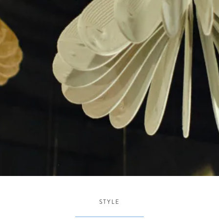
STYLE