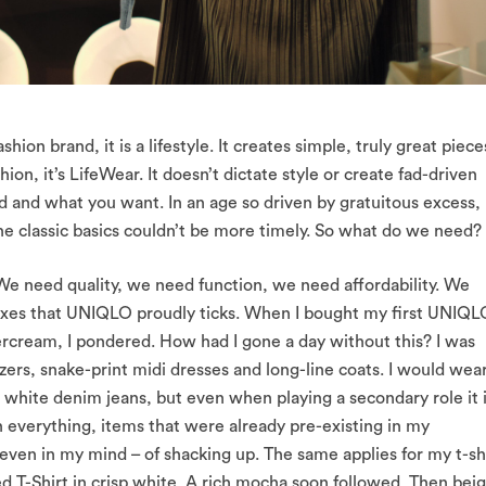
on brand, it is a lifestyle. It creates simple, truly great piece
ashion, it’s LifeWear. It doesn’t dictate style or create fad-driven
d and what you want. In an age so driven by gratuitous excess,
the classic basics couldn’t be more timely. So what do we need?
. We need quality, we need function, we need affordability. We
 Boxes that UNIQLO proudly ticks. When I bought my first UNIQL
ercream, I pondered. How had I gone a day without this? I was
ers, snake-print midi dresses and long-line coats. I would wear
ed white denim jeans, but even when playing a secondary role it 
th everything, items that were already pre-existing in my
 even in my mind – of shacking up. The same applies for my t-sh
d T-Shirt in crisp white. A rich mocha soon followed. Then beig