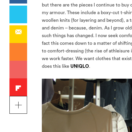
but there are the pieces I continue to buy
my armour. These include a boxy-cut t-shir
woollen knits (for layering and beyond), a t
and denim – because, denim. As I grow olde
such things has changed. I now seek comfort
fact this comes down to a matter of shiftin
to comfort-dressing (the rise of athleisure
we work faster. We want clothes that exist
does this like
UNIQLO
.