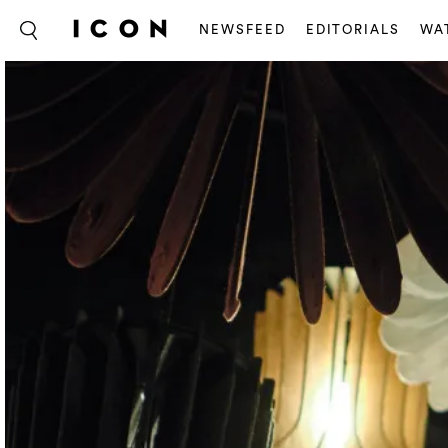
NEWSFEED
EDITORIALS
WA