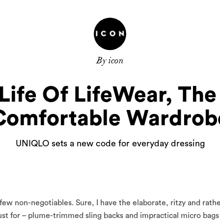
By icon
Life Of LifeWear, Th
Comfortable Wardrob
UNIQLO sets a new code for everyday dressing
w non-negotiables. Sure, I have the elaborate, ritzy and rath
lust for – plume-trimmed sling backs and impractical micro bags