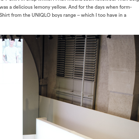
as a delicious lemony yellow. And for the days when form-
T-Shirt from the UNIQLO boys range – which I too have in a