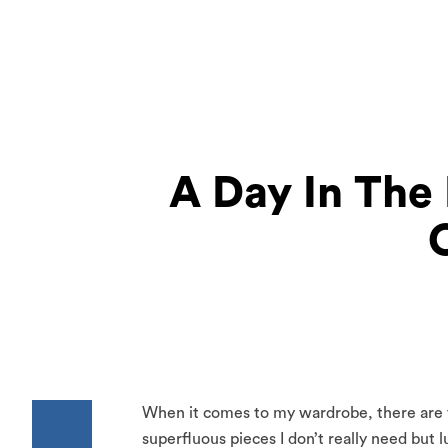
A Day In The 
When it comes to my wardrobe, there are fe
superfluous pieces I don’t really need but 