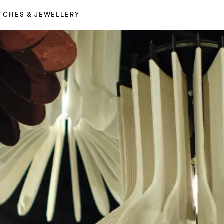
TCHES & JEWELLERY