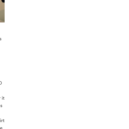
s
O
 it
is
irt
e.