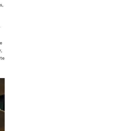
s,
r
ve
r,
ite