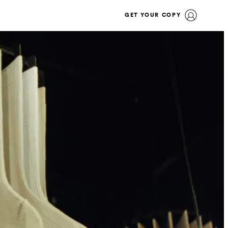
GET YOUR COPY