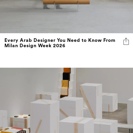
Every Arab Designer You Need to Know From
Milan Design Week 2026