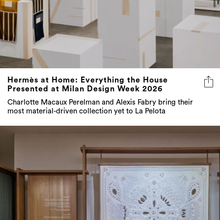
Hermès at Home: Everything the House
Presented at Milan Design Week 2026
Charlotte Macaux Perelman and Alexis Fabry bring their
most material-driven collection yet to La Pelota