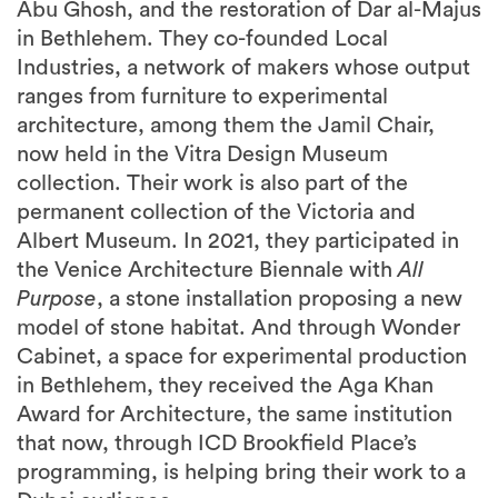
Industries, a network of makers whose output
ranges from furniture to experimental
architecture, among them the Jamil Chair,
now held in the Vitra Design Museum
collection. Their work is also part of the
permanent collection of the Victoria and
Albert Museum. In 2021, they participated in
the Venice Architecture Biennale with
All
Purpose
, a stone installation proposing a new
model of stone habitat. And through Wonder
Cabinet, a space for experimental production
in Bethlehem, they received the Aga Khan
Award for Architecture, the same institution
that now, through ICD Brookfield Place’s
programming, is helping bring their work to a
Dubai audience.