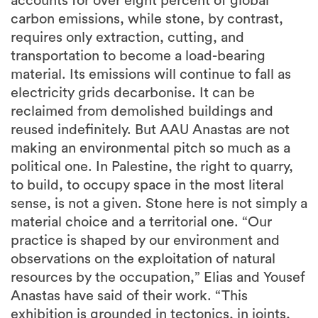
requires only extraction, cutting, and
transportation to become a load-bearing
material. Its emissions will continue to fall as
electricity grids decarbonise. It can be
reclaimed from demolished buildings and
reused indefinitely. But AAU Anastas are not
making an environmental pitch so much as a
political one. In Palestine, the right to quarry,
to build, to occupy space in the most literal
sense, is not a given. Stone here is not simply a
material choice and a territorial one. “Our
practice is shaped by our environment and
observations on the exploitation of natural
resources by the occupation,” Elias and Yousef
Anastas have said of their work. “This
exhibition is grounded in tectonics, in joints,
interfaces, gravity, unloading, formwork,
repair, and the mystical, prophetic, and