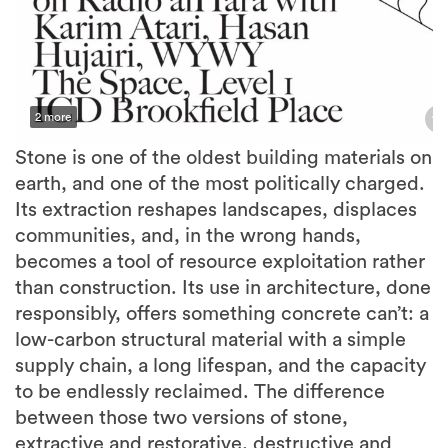
2 more
Stone is one of the oldest building materials on
earth, and one of the most politically charged.
Its extraction reshapes landscapes, displaces
communities, and, in the wrong hands,
becomes a tool of resource exploitation rather
than construction. Its use in architecture, done
responsibly, offers something concrete can’t: a
low-carbon structural material with a simple
supply chain, a long lifespan, and the capacity
to be endlessly reclaimed. The difference
between those two versions of stone,
extractive and restorative, destructive and
structural, is almost entirely a question of
politics.