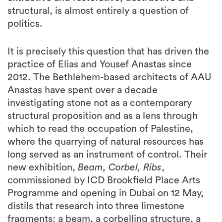
It is precisely this question that has driven the
practice of Elias and Yousef Anastas since
2012. The Bethlehem-based architects of AAU
Anastas have spent over a decade
investigating stone not as a contemporary
structural proposition and as a lens through
which to read the occupation of Palestine,
where the quarrying of natural resources has
long served as an instrument of control. Their
new exhibition,
Beam, Corbel, Ribs
,
commissioned by ICD Brookfield Place Arts
Programme and opening in Dubai on 12 May,
distils that research into three limestone
fragments: a beam, a corbelling structure, a
ribbed vault. Unbuilt architectures, given voice
through a multilingual monologue by Karim