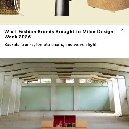
What Fashion Brands Brought to Milan Design
Week 2026
Baskets, trunks, tomato chairs, and woven light