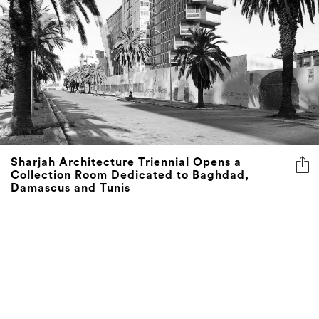
Sharjah Architecture Triennial Opens a
Collection Room Dedicated to Baghdad,
Damascus and Tunis