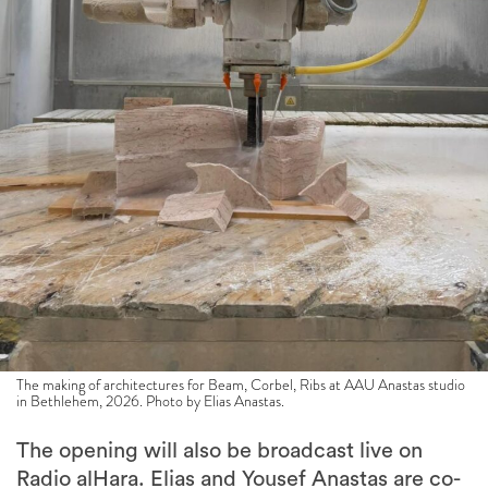
The making of architectures for Beam, Corbel, Ribs at AAU Anastas studio
in Bethlehem, 2026. Photo by Elias Anastas.
The opening will also be broadcast live on
Radio alHara. Elias and Yousef Anastas are co-
founders of the station, which they established
in Bethlehem during the first Covid-19