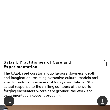
Salasil: Practitioners of Care and
Experimentation
The UAE-based curatorial duo favours slowness, depth
and imagination, resisting extractive cultural models and
spectacle-driven sameness of today’s institutions. Studio
salasil responds to the shifting contours of the world,
forging encounters where care grounds the work and
experimentation keeps it breathing