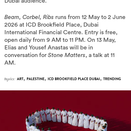
Beam, Corbel, Ribs
runs from 12 May to 2 June
2026 at ICD Brookfield Place, Dubai
International Financial Centre. Entry is free,
open daily from 9 AM to 11 PM. On 13 May,
Elias and Yousef Anastas will be in
conversation for
Stone Matters
, a talk at 11
AM.
,
,
,
topics:
ART
PALESTINE
ICD BROOKFIELD PLACE DUBAI
TRENDING