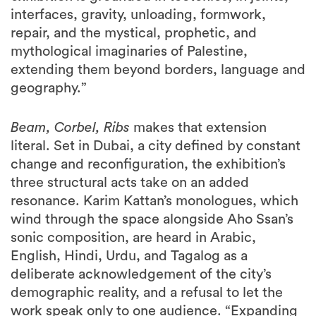
mythological imaginaries of Palestine,
extending them beyond borders, language and
geography.”
Beam, Corbel, Ribs
makes that extension
literal. Set in Dubai, a city defined by constant
change and reconfiguration, the exhibition’s
three structural acts take on an added
resonance. Karim Kattan’s monologues, which
wind through the space alongside Aho Ssan’s
sonic composition, are heard in Arabic,
English, Hindi, Urdu, and Tagalog as a
deliberate acknowledgement of the city’s
demographic reality, and a refusal to let the
work speak only to one audience. “Expanding
into architecture and sound, working with
AAU Anastas, has been fascinating and