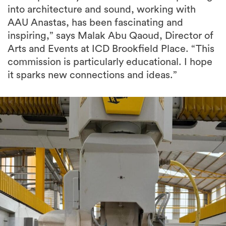
inspiring,” says Malak Abu Qaoud, Director of
Arts and Events at ICD Brookfield Place. “This
commission is particularly educational. I hope
it sparks new connections and ideas.”