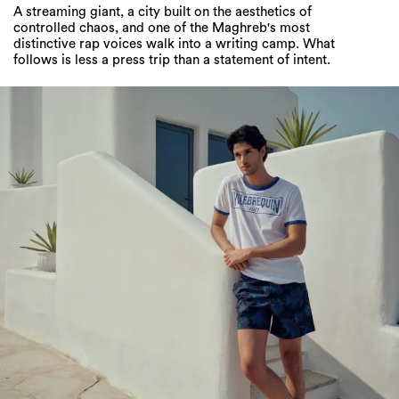
follows is less a press trip than a statement of intent.
Louai Alama is on Beach Duty with
Vilebrequin’s 2026 Cruise Collection