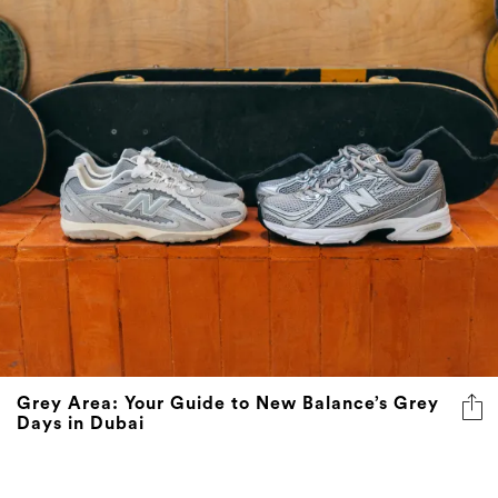
Grey Area: Your Guide to New Balance’s Grey
Days in Dubai