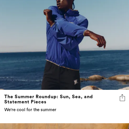
The Summer Roundup: Sun, Sea, and
Statement Pieces
We're cool for the summer