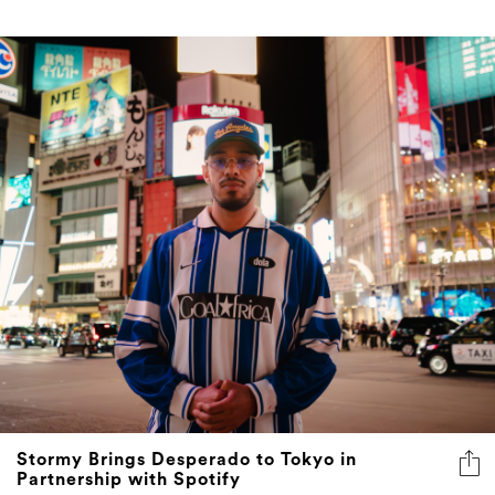
Stormy Brings Desperado to Tokyo in
Partnership with Spotify
A streaming giant, a city built on the aesthetics of
controlled chaos, and one of the Maghreb's most
distinctive rap voices walk into a writing camp. What