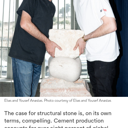
Elias and Yousef Anastas. Photo courtesy of Elias and Yousef Anastas
The case for structural stone is, on its own
terms, compelling. Cement production
accounts for over eight percent of global
carbon emissions, while stone, by contrast,