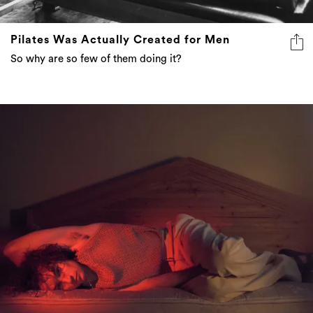
Pilates Was Actually Created for Men
So why are so few of them doing it?