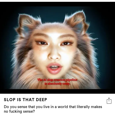
SLOP IS THAT DEEP
Do you sense that you live in a world that literally makes
no fucking sense?