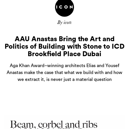
By icon
AAU Anastas Bring the Art and
Politics of Building with Stone to ICD
Brookfield Place Dubai
Aga Khan Award–winning architects Elias and Yousef
Anastas make the case that what we build with and how
we extract it, is never just a material question