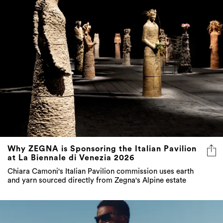
Why ZEGNA is Sponsoring the Italian Pavilion
at La Biennale di Venezia 2026
Chiara Camoni's Italian Pavilion commission uses earth
and yarn sourced directly from Zegna's Alpine estate