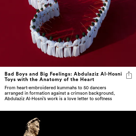
Bad Boys and Big Feelings: Abdulaziz Al-Hosni
Toys with the Anatomy of the Heart
From heart-embroidered kummahs to 50 dancers
arranged in formation against a crimson background,
Abdulaziz Al-Hosni’s work is a love letter to softness