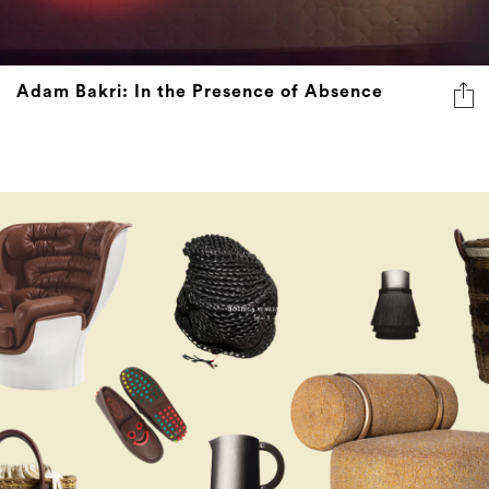
Adam Bakri: In the Presence of Absence