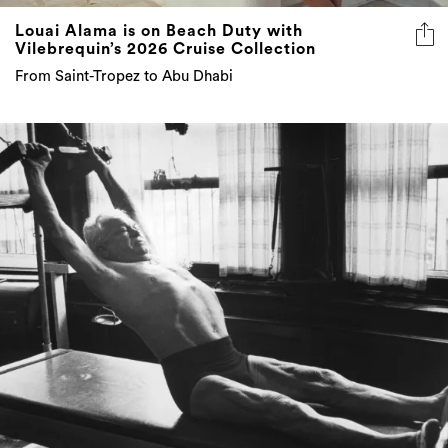
From Saint-Tropez to Abu Dhabi