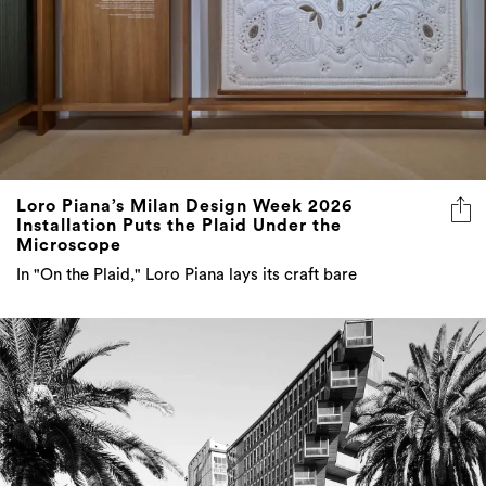
Loro Piana’s Milan Design Week 2026
Installation Puts the Plaid Under the
Microscope
In "On the Plaid," Loro Piana lays its craft bare