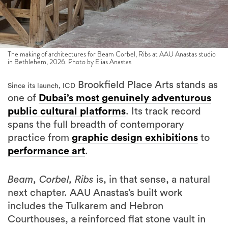
The making of architectures for Beam Corbel, Ribs at AAU Anastas studio
in Bethlehem, 2026. Photo by Elias Anastas
Brookfield Place Arts stands as
Since its launch, ICD
one of
Dubai’s most genuinely adventurous
public cultural platforms
. Its track record
spans the full breadth of contemporary
practice from
graphic design exhibitions
to
performance art
.
Beam, Corbel, Ribs
is, in that sense, a natural
next chapter. AAU Anastas’s built work
includes the Tulkarem and Hebron
Courthouses, a reinforced flat stone vault in
Abu Ghosh, and the restoration of Dar al-Majus
in Bethlehem. They co-founded Local