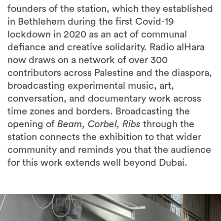
lockdown in 2020 as an act of communal
defiance and creative solidarity. Radio alHara
now draws on a network of over 300
contributors across Palestine and the diaspora,
broadcasting experimental music, art,
conversation, and documentary work across
time zones and borders. Broadcasting the
opening of
Beam, Corbel, Ribs
through the
station connects the exhibition to that wider
community and reminds you that the audience
for this work extends well beyond Dubai.