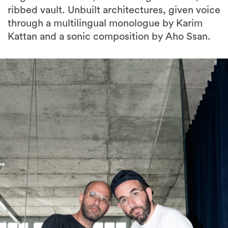
Kattan and a sonic composition by Aho Ssan.