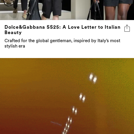
Dolce&Gabbana SS25: A Love Letter to Italian
Beauty
Crafted for the global gentleman, inspired by Italy’s most
stylish era