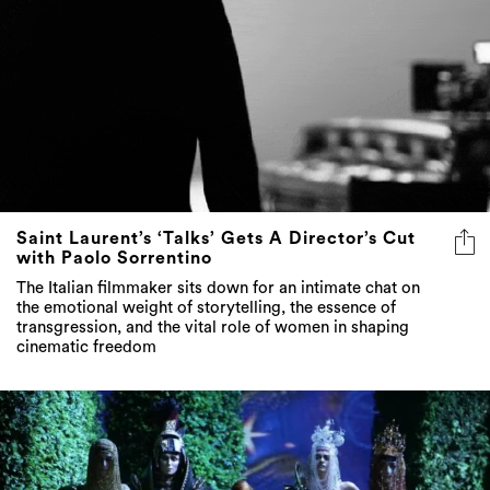
Saint Laurent’s ‘Talks’ Gets A Director’s Cut
with Paolo Sorrentino
The Italian filmmaker sits down for an intimate chat on
the emotional weight of storytelling, the essence of
transgression, and the vital role of women in shaping
cinematic freedom