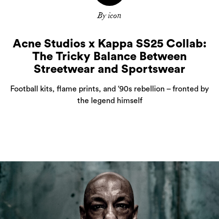
By icon
Acne Studios x Kappa SS25 Collab:
The Tricky Balance Between
Streetwear and Sportswear
Football kits, flame prints, and ‘90s rebellion – fronted by
the legend himself