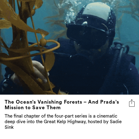
The Ocean’s Vanishing Forests – And Prada’s
Mission to Save Them
The final chapter of the four-part series is a cinematic
deep dive into the Great Kelp Highway, hosted by Sadie
Sink