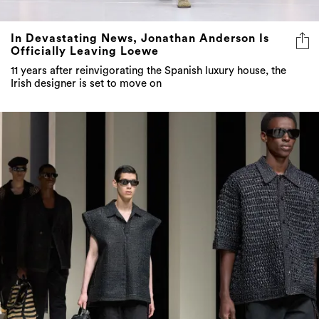
In Devastating News, Jonathan Anderson Is
Officially Leaving Loewe
11 years after reinvigorating the Spanish luxury house, the
Irish designer is set to move on