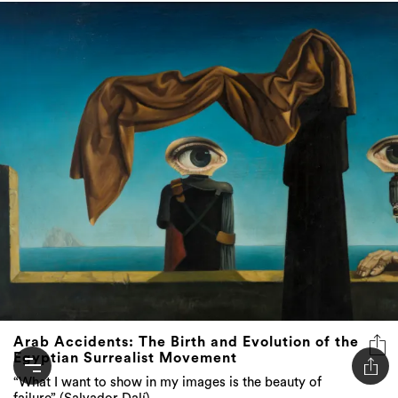
Arab Accidents: The Birth and Evolution of the
Egyptian Surrealist Movement
“What I want to show in my images is the beauty of
failure” (Salvador Dalí)