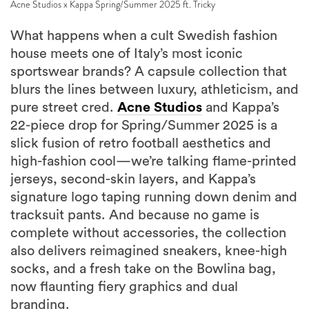
What happens when a cult Swedish fashion
house meets one of Italy’s most iconic
sportswear brands? A capsule collection that
blurs the lines between luxury, athleticism, and
pure street cred.
Acne Studios
and Kappa’s
22-piece drop for Spring/Summer 2025 is a
slick fusion of retro football aesthetics and
high-fashion cool—we’re talking flame-printed
jerseys, second-skin layers, and Kappa’s
signature logo taping running down denim and
tracksuit pants. And because no game is
complete without accessories, the collection
also delivers reimagined sneakers, knee-high
socks, and a fresh take on the Bowlina bag,
now flaunting fiery graphics and dual
branding.