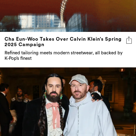
Cha Eun-Woo Takes Over Calvin Klein’s Spring
2025 Campaign
Refined tailoring meets modern streetwear, all backed by
K-Pop’s finest