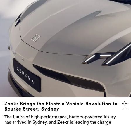
Zeekr Brings the Electric Vehicle Revolution to
Bourke Street, Sydney
The future of high-performance, battery-powered luxury
has arrived in Sydney, and Zeekr is leading the charge