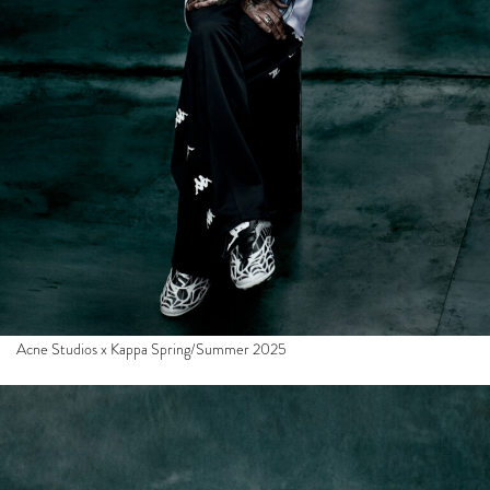
Acne Studios x Kappa Spring/Summer 2025