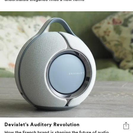
Devialet’s Auditory Revolution
How the French brand is shaping the future of audio,
technology, and emotional connection