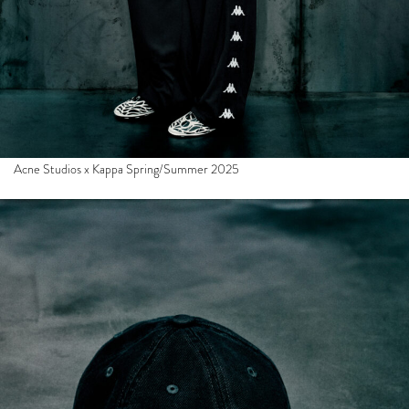
Acne Studios x Kappa Spring/Summer 2025