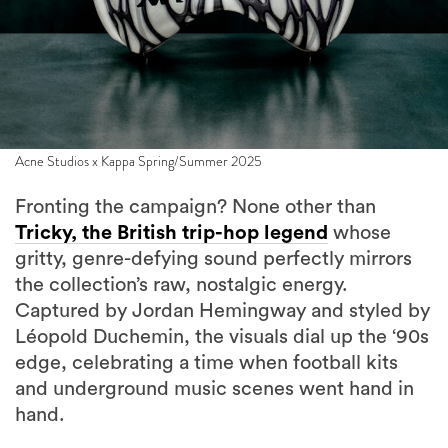
Acne Studios x Kappa Spring/Summer 2025
Fronting the campaign? None other than
Tricky, the British trip-hop legend
whose
gritty, genre-defying sound perfectly mirrors
the collection’s raw, nostalgic energy.
Captured by Jordan Hemingway and styled by
Léopold Duchemin, the visuals dial up the ‘90s
edge, celebrating a time when football kits
and underground music scenes went hand in
hand.
“Rebels wear Kappa,” says Acne Studios’