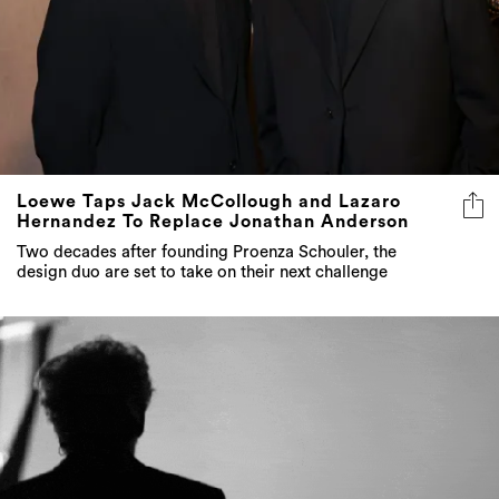
Loewe Taps Jack McCollough and Lazaro
Hernandez To Replace Jonathan Anderson
Two decades after founding Proenza Schouler, the
design duo are set to take on their next challenge