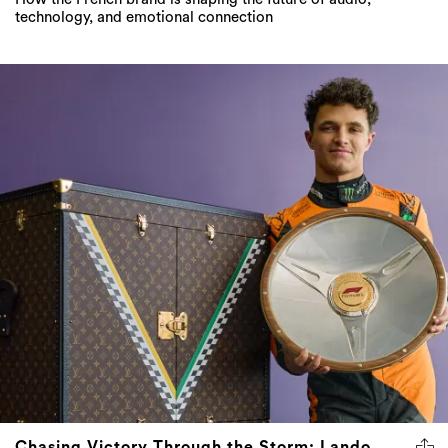
Chasing Victory Through the Storm: Lando
Norris Triumphs in a Rain-Soaked Australian
Grand Prix