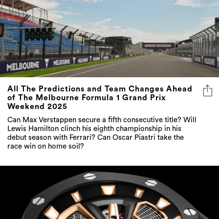
All The Predictions and Team Changes Ahead
of The Melbourne Formula 1 Grand Prix
Weekend 2025
Can Max Verstappen secure a fifth consecutive title? Will
Lewis Hamilton clinch his eighth championship in his
debut season with Ferrari? Can Oscar Piastri take the
race win on home soil?