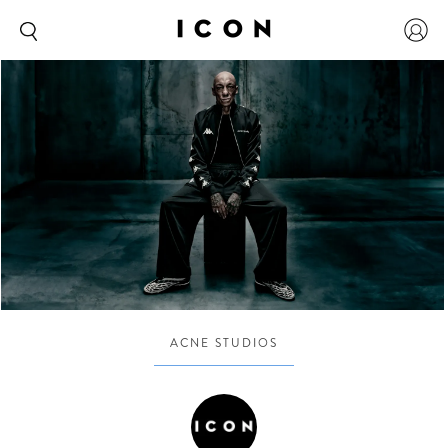
ACNE STUDIOS