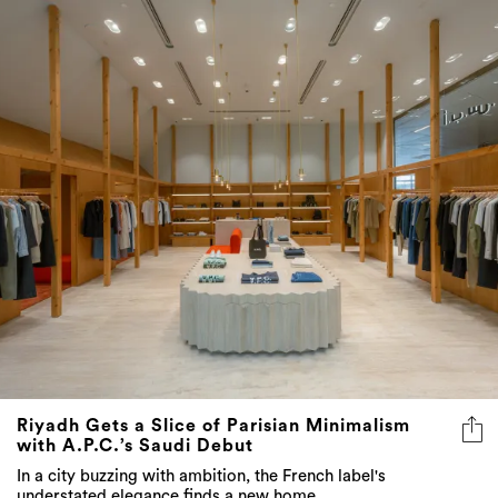
Riyadh Gets a Slice of Parisian Minimalism
with A.P.C.’s Saudi Debut
In a city buzzing with ambition, the French label's
understated elegance finds a new home