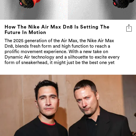
How The Nike Air Max Dn8 Is Setting The
Future In Motion
The 2025 generation of the Air Max, the Nike Air Max
Dn8, blends fresh form and high function to reach a
prolific movement experience. With a new take on
Dynamic Air technology and a silhouette to excite every
form of sneakerhead, it might just be the best one yet