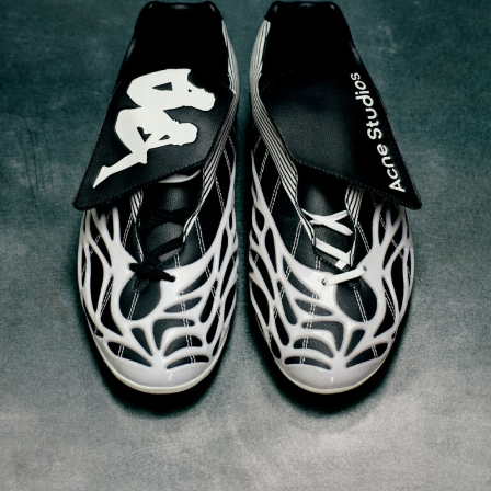
Acne Studios x Kappa Spring/Summer 2025