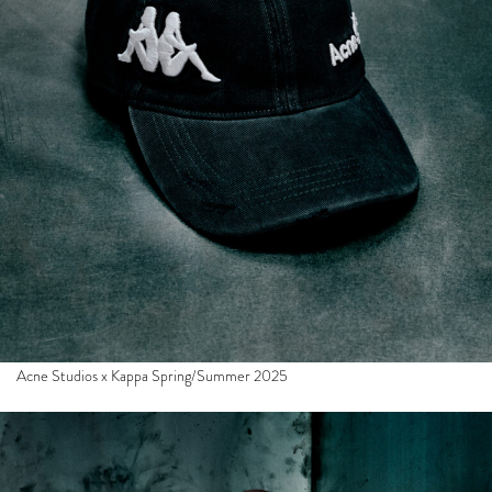
Acne Studios x Kappa Spring/Summer 2025