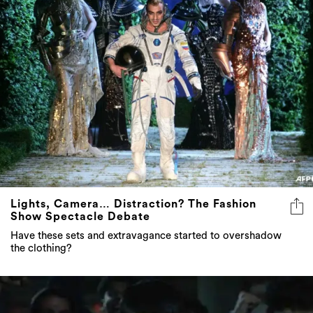
Lights, Camera… Distraction? The Fashion
Show Spectacle Debate
Have these sets and extravagance started to overshadow
the clothing?