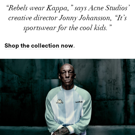
creative director Jonny Johansson, “It’s
sportswear for the cool kids.”
Shop the collection now
.