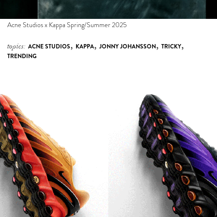
Acne Studios x Kappa Spring/Summer 2025
,
,
,
,
topics:
ACNE STUDIOS
KAPPA
JONNY JOHANSSON
TRICKY
TRENDING