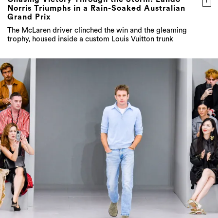
The McLaren driver clinched the win and the gleaming
trophy, housed inside a custom Louis Vuitton trunk