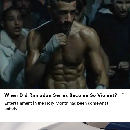
When Did Ramadan Series Become So Violent?
Entertainment in the Holy Month has been somewhat
unholy