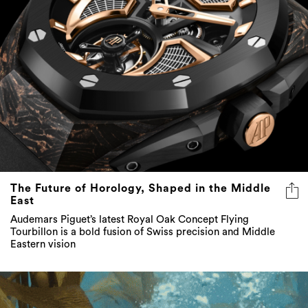
The Future of Horology, Shaped in the Middle
East
Audemars Piguet’s latest Royal Oak Concept Flying
Tourbillon is a bold fusion of Swiss precision and Middle
Eastern vision