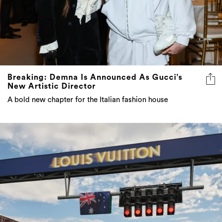
Breaking: Demna Is Announced As Gucci’s
New Artistic Director
A bold new chapter for the Italian fashion house