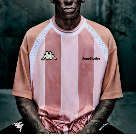
Acne Studios x Kappa Spring/Summer 2025 ft. Tricky