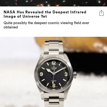
NASA Has Revealed the Deepest Infrared
Image of Universe Yet
Quite possibly the deepest cosmic viewing field ever
obtained