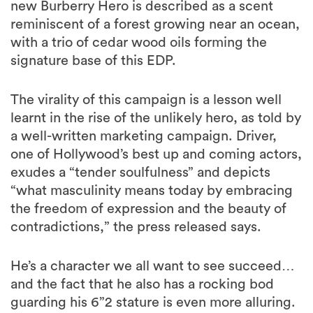
new Burberry Hero is described as a scent
reminiscent of a forest growing near an ocean,
with a trio of cedar wood oils forming the
signature base of this EDP.
The virality of this campaign is a lesson well
learnt in the rise of the unlikely hero, as told by
a well-written marketing campaign. Driver,
one of Hollywood’s best up and coming actors,
exudes a “tender soulfulness” and depicts
“what masculinity means today by embracing
the freedom of expression and the beauty of
contradictions,” the press released says.
He’s a character we all want to see succeed…
and the fact that he also has a rocking bod
guarding his 6”2 stature is even more alluring.