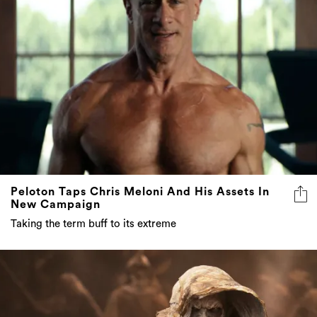
Peloton Taps Chris Meloni And His Assets In
New Campaign
Taking the term buff to its extreme