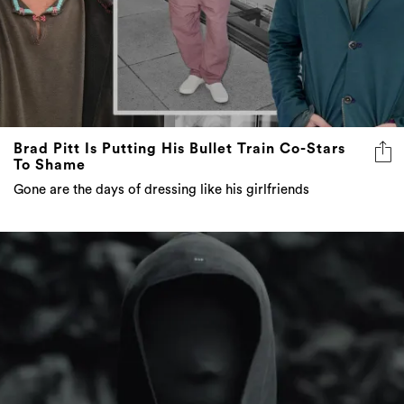
Brad Pitt Is Putting His Bullet Train Co-Stars
To Shame
Gone are the days of dressing like his girlfriends