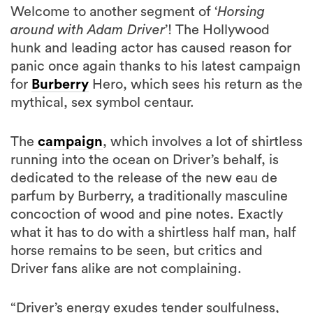
Welcome to another segment of ‘
Horsing
around with Adam Driver
’! The Hollywood
hunk and leading actor has caused reason for
panic once again thanks to his latest campaign
for
Burberry
Hero, which sees his return as the
mythical, sex symbol centaur.
The
campaign
, which involves a lot of shirtless
running into the ocean on Driver’s behalf, is
dedicated to the release of the new eau de
parfum by Burberry, a traditionally masculine
concoction of wood and pine notes. Exactly
what it has to do with a shirtless half man, half
horse remains to be seen, but critics and
Driver fans alike are not complaining.
“Driver’s energy exudes tender soulfulness,