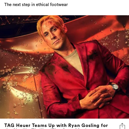
The next step in ethical footwear
TAG Heuer Teams Up with Ryan Gosling for