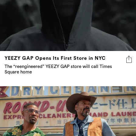
YEEZY GAP Opens Its First Store in NYC
The "reengineered” YEEZY GAP store will call Times
Square home