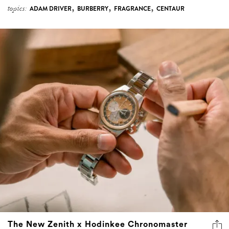
,
,
,
topics:
ADAM DRIVER
BURBERRY
FRAGRANCE
CENTAUR
The New Zenith x Hodinkee Chronomaster