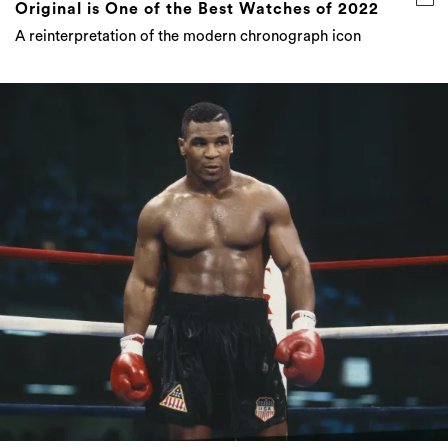
Original is One of the Best Watches of 2022
A reinterpretation of the modern chronograph icon