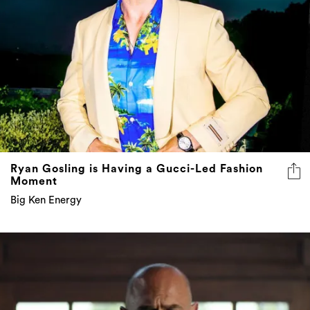
Ryan Gosling is Having a Gucci-Led Fashion
Moment
Big Ken Energy