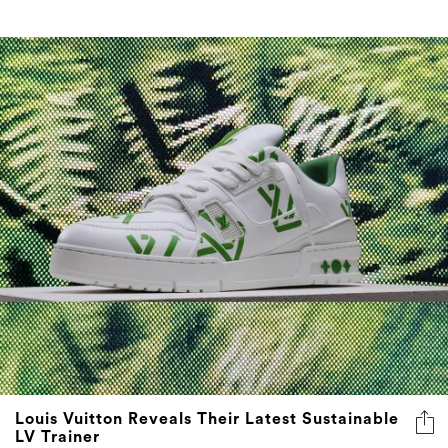
Louis Vuitton Reveals Their Latest Sustainable
LV Trainer