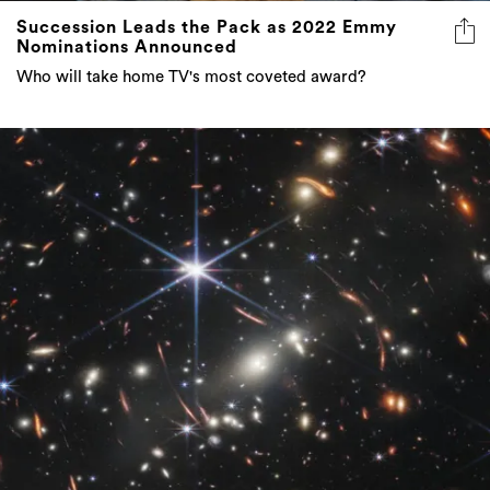
Succession Leads the Pack as 2022 Emmy
Nominations Announced
Who will take home TV's most coveted award?