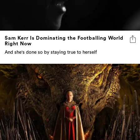
Sam Kerr Is Dominating the Footballing World
Right Now
And she's done so by staying true to herself