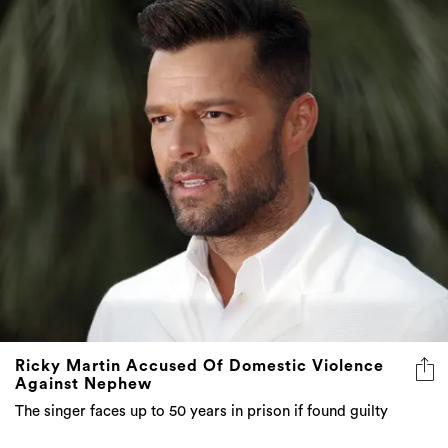
Ricky Martin Accused Of Domestic Violence
Against Nephew
The singer faces up to 50 years in prison if found guilty