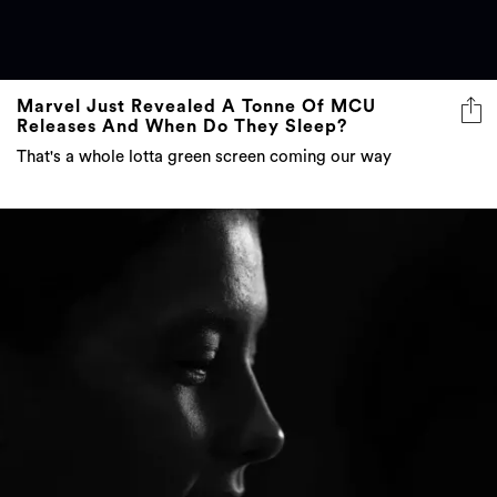
Marvel Just Revealed A Tonne Of MCU
Releases And When Do They Sleep?
That's a whole lotta green screen coming our way