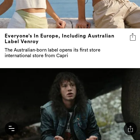
Everyone’s In Europe, Including Australian
Label Venroy
The Australian-born label opens its first store
international store from Capri