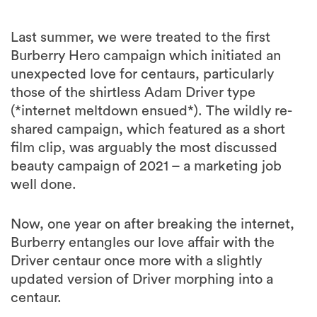
Last summer, we were treated to the first
Burberry Hero campaign which initiated an
unexpected love for centaurs, particularly
those of the shirtless Adam Driver type
(*internet meltdown ensued*). The wildly re-
shared campaign, which featured as a short
film clip, was arguably the most discussed
beauty campaign of 2021 – a marketing job
well done.
Now, one year on after breaking the internet,
Burberry entangles our love affair with the
Driver centaur once more with a slightly
updated version of Driver morphing into a
centaur.