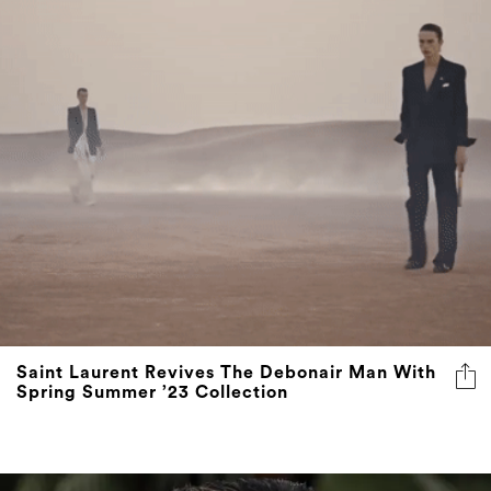
Saint Laurent Revives The Debonair Man With
Spring Summer ’23 Collection