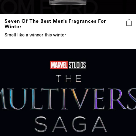
Seven Of The Best Men’s Fragrances For
Winter
Smell like a winner this winter