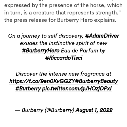
expressed by the presence of the horse, which
in turn, is a creature that represents strength,”
the press release for Burberry Hero explains.
On a journey to self discovery,
#AdamDriver
exudes the instinctive spirit of new
#BurberryHero
Eau de Parfum by
#RiccardoTisci
Discover the intense new fragrance at
https://t.co/9en0KvGGZY
#BurberryBeauty
#Burberry
pic.twitter.com/gJHOzjDPxI
— Burberry (@Burberry)
August 1, 2022