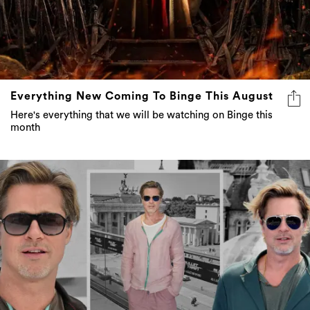
Everything New Coming To Binge This August
Here's everything that we will be watching on Binge this
month