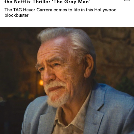
the Netflix Thriller ‘The Gray Man’
The TAG Heuer Carrera comes to life in this Hollywood
blockbuster