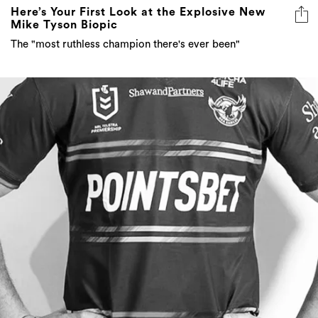
Here’s Your First Look at the Explosive New
Mike Tyson Biopic
The "most ruthless champion there's ever been"