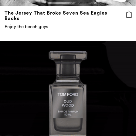
The Jersey That Broke Seven Sea Eagles
Backs
Enjoy the bench guys