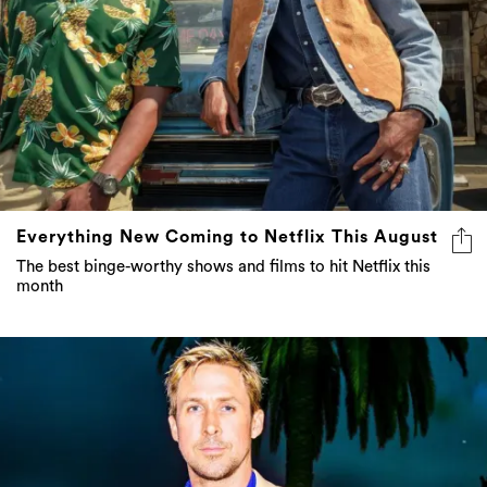
Everything New Coming to Netflix This August
The best binge-worthy shows and films to hit Netflix this
month