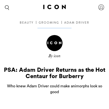
BEAUTY
GROOMING
ADAM DRIVER
By icon
PSA: Adam Driver Returns as the Hot
Centaur for Burberry
Who knew Adam Driver could make animorphs look so
good