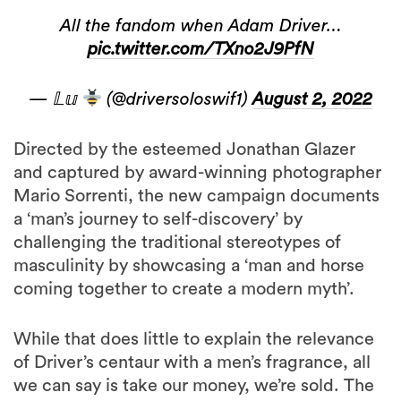
All the fandom when Adam Driver…
pic.twitter.com/TXno2J9PfN
— 𝕃𝕦
(@driversoloswif1)
August 2, 2022
Directed by the esteemed Jonathan Glazer
and captured by award-winning photographer
Mario Sorrenti, the new campaign documents
a ‘man’s journey to self-discovery’ by
challenging the traditional stereotypes of
masculinity by showcasing a ‘man and horse
coming together to create a modern myth’.
While that does little to explain the relevance
of Driver’s centaur with a men’s fragrance, all
we can say is take our money, we’re sold. The