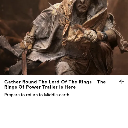
Gather Round The Lord Of The Rings – The
Rings Of Power Trailer Is Here
Prepare to return to Middle-earth