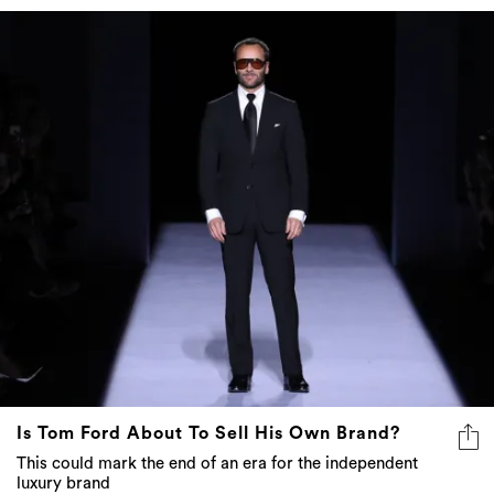
Is Tom Ford About To Sell His Own Brand?
This could mark the end of an era for the independent
luxury brand