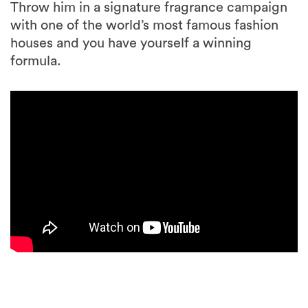
Throw him in a signature fragrance campaign
with one of the world’s most famous fashion
houses and you have yourself a winning
formula.