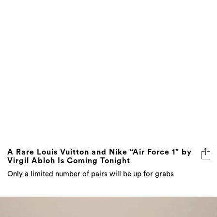
A Rare Louis Vuitton and Nike “Air Force 1” by
Virgil Abloh Is Coming Tonight
Only a limited number of pairs will be up for grabs