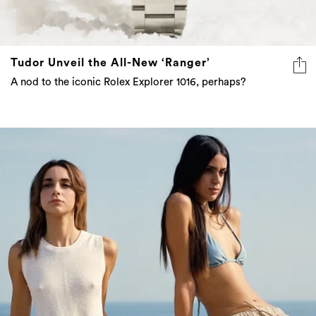
Tudor Unveil the All-New ‘Ranger’
A nod to the iconic Rolex Explorer 1016, perhaps?