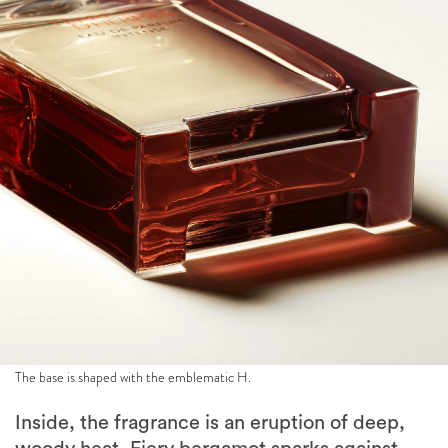
The base is shaped with the emblematic H.
Inside, the fragrance is an eruption of deep,