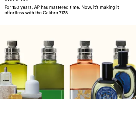
For 150 years, AP has mastered time. Now, it’s making it
effortless with the Calibre 7138