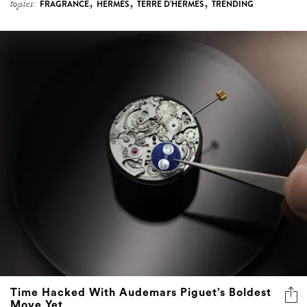
,
,
,
topics:
FRAGRANCE
HERMÈS
TERRE D’HERMÈS
TRENDING
Time Hacked With Audemars Piguet’s Boldest
Move Yet