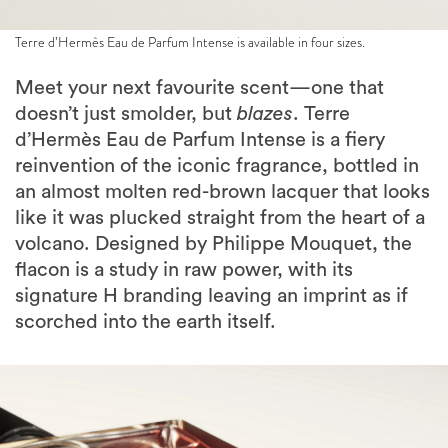
Terre d’Hermès Eau de Parfum Intense is available in four sizes.
Meet your next favourite scent—one that
doesn’t just smolder, but
blazes
. Terre
d’Hermès Eau de Parfum Intense is a fiery
reinvention of the iconic fragrance, bottled in
an almost molten red-brown lacquer that looks
like it was plucked straight from the heart of a
volcano. Designed by Philippe Mouquet, the
flacon is a study in raw power, with its
signature H branding leaving an imprint as if
scorched into the earth itself.