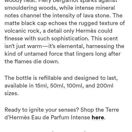
woody heat. Fiery bergamot sparks against
smouldering woods, while intense mineral
notes channel the intensity of lava stone. The
matte black cap echoes the rugged texture of
volcanic rock, a detail only Hermès could
finesse with such sophistication. This scent
isn’t just warm—it’s elemental, harnessing the
kind of untamed force that lingers long after
the flames die down.
The bottle is refillable and designed to last,
available in 15ml, 50ml, 100ml, and 200ml
sizes.
Ready to ignite your senses? Shop the Terre
d’Hermès Eau de Parfum Intense
here
.