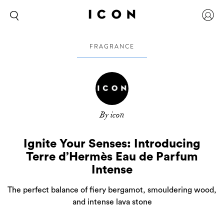
FRAGRANCE
By icon
Ignite Your Senses: Introducing
Terre d’Hermès Eau de Parfum
Intense
The perfect balance of fiery bergamot, smouldering wood,
and intense lava stone