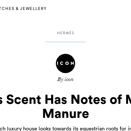
TCHES & JEWELLERY
HERMÈS
By icon
 Scent Has Notes of 
Manure
h luxury house looks towards its equestrian roots for i