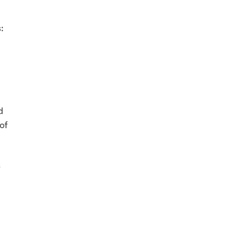
:
,
d
of
s