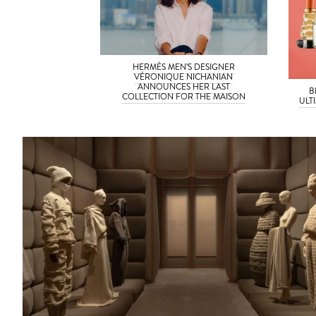
HERMÈS MEN’S DESIGNER
VÉRONIQUE NICHANIAN
ANNOUNCES HER LAST
B
COLLECTION FOR THE MAISON
ULT