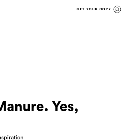
GET YOUR COPY
Manure. Yes,
nspiration