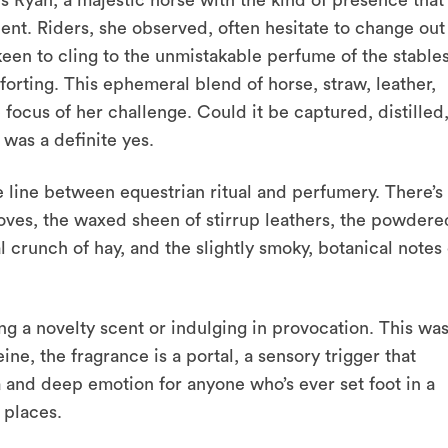
s Ryan, a majestic horse with the kind of presence that
scent. Riders, she observed, often hesitate to change out
 keen to cling to the unmistakable perfume of the stables
rting. This ephemeral blend of horse, straw, leather,
us of her challenge. Could it be captured, distilled
t was a definite yes.
he line between equestrian ritual and perfumery. There’s
ooves, the waxed sheen of stirrup leathers, the powdere
l crunch of hay, and the slightly smoky, botanical notes 
ing a novelty scent or indulging in provocation. This wa
ne, the fragrance is a portal, a sensory trigger that
 and deep emotion for anyone who’s ever set foot in a
 places.