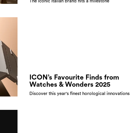
The iconic Italian brand hits a milestone
ICON’s Favourite Finds from
Watches & Wonders 2025
Discover this year's finest horological innovations