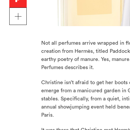
Not all perfumes arrive wrapped in flor
creation from Hermès, titled Paddock
earthy poetry of manure. Yes, manure. 
Perfumes describes it.
Christine isn’t afraid to get her boots
emerge from a manicured garden in Gra
stables. Specifically, from a quiet, 
annual showjumping event held benea
Paris.