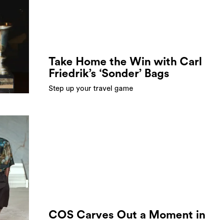
Take Home the Win with Carl
Friedrik’s ‘Sonder’ Bags
Step up your travel game
COS Carves Out a Moment in