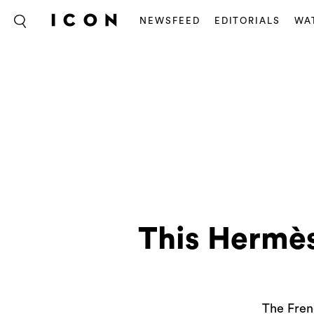
NEWSFEED
EDITORIALS
WA
This Hermès
The Frenc