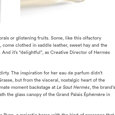
als or glistening fruits. Some, like this olfactory
, come clothed in saddle leather, sweet hay and the
And it’s “delightful”, as Creative Director of Hermès
 dirty. The inspiration for her eau de parfum didn’t
sse, but from the visceral, nostalgic heart of the
intimate moment backstage at
Le Saut Hermès
, the brand’
th the glass canopy of the Grand Palais Éphémère in