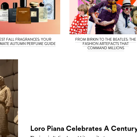
EST FALL FRAGRANCES: YOUR
FROM BIRKIN TO THE BEATLES: THE
IMATE AUTUMN PERFUME GUIDE
FASHION ARTEFACTS THAT
COMMAND MILLIONS
Loro Piana Celebrates A Centur