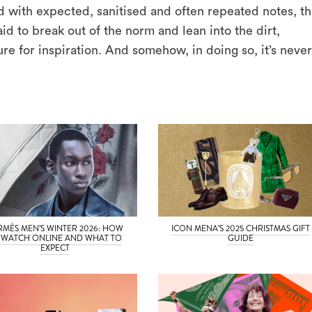
d with expected, sanitised and often repeated notes, t
aid to break out of the norm and lean into the dirt,
ure for inspiration. And somehow, in doing so, it’s never
RMÈS MEN’S WINTER 2026: HOW
ICON MENA’S 2025 CHRISTMAS GIFT
 WATCH ONLINE AND WHAT TO
GUIDE
EXPECT