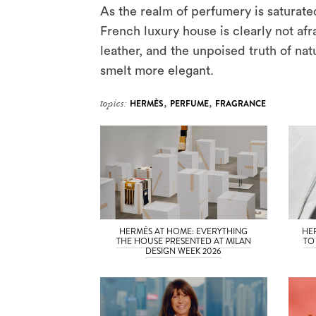
As the realm of perfumery is saturate
French luxury house is clearly not afr
leather, and the unpoised truth of nat
smelt more elegant.
topics:
HERMÈS
,
PERFUME
,
FRAGRANCE
HERMÈS AT HOME: EVERYTHING
HE
THE HOUSE PRESENTED AT MILAN
TO
DESIGN WEEK 2026