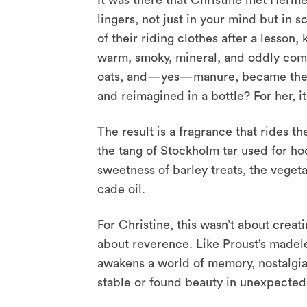
It was there that Christine met Hermè
lingers, not just in your mind but in 
of their riding clothes after a lesson,
warm, smoky, mineral, and oddly comfo
oats, and—yes—manure, became the foc
and reimagined in a bottle? For her, i
The result is a fragrance that rides t
the tang of Stockholm tar used for h
sweetness of barley treats, the vegeta
cade oil.
For Christine, this wasn’t about creat
about reverence. Like Proust’s madelei
awakens a world of memory, nostalgia
stable or found beauty in unexpected