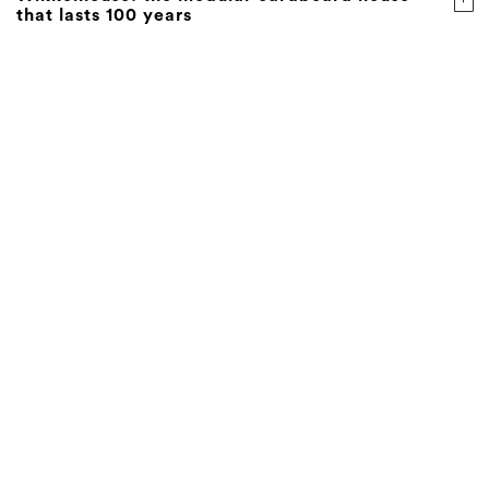
that lasts 100 years