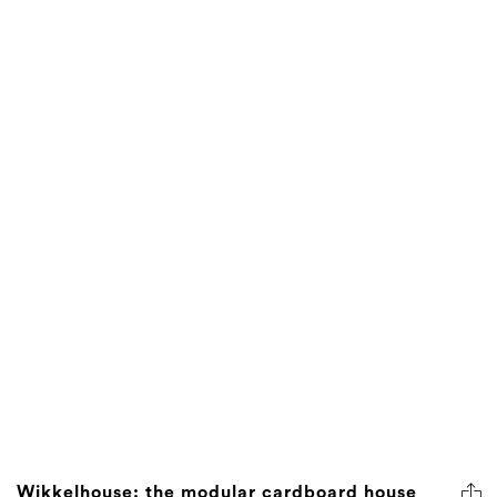
Wikkelhouse: the modular cardboard house