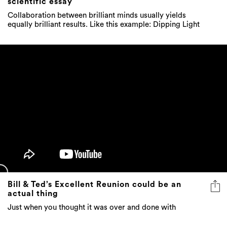
scientific essay
Collaboration between brilliant minds usually yields
equally brilliant results. Like this example: Dipping Light
Bill & Ted’s Excellent Reunion could be an
actual thing
Just when you thought it was over and done with