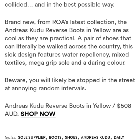
collided… and in the best possible way.
Brand new, from ROA’s latest collection, the
Andreas Kudu Reverse Boots in Yellow are as
cool as they are practical. A pair of shoes that
can literally be walked across the country, this
sick design features water repellency, mixed
textiles, mega grip sole and a daring colour.
Beware, you will likely be stopped in the street
at annoying random intervals.
Andreas Kudu Reverse Boots in Yellow / $508
AUD.
SHOP NOW
,
,
,
,
topics:
SOLE SUPPLIER
BOOTS
SHOES
ANDREAS KUDU
DAILY