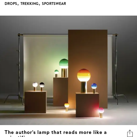
,
,
DROPS
TREKKING
SPORTSWEAR
The author’s lamp that reads more like a