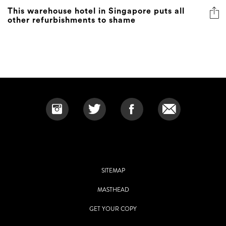
This warehouse hotel in Singapore puts all
other refurbishments to shame
SITEMAP
MASTHEAD
GET YOUR COPY