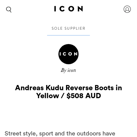
SOLE SUPPLIER
By icon
Andreas Kudu Reverse Boots in
Yellow / $508 AUD
Street style, sport and the outdoors have