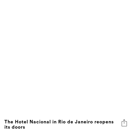
The Hotel Nacional in Rio de Janeiro reopens
its doors