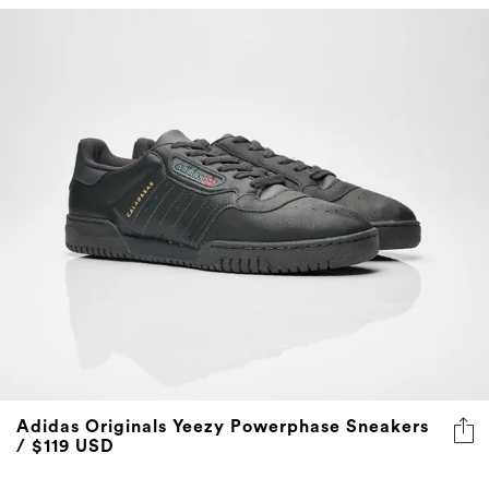
Adidas Originals Yeezy Powerphase Sneakers
/ $119 USD