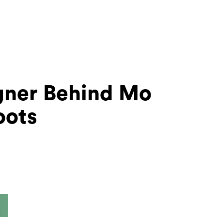
gner Behind Mo
oots