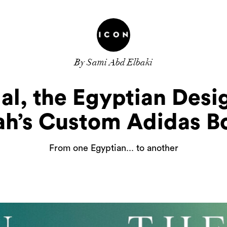
By Sami Abd Elbaki
al, the Egyptian Desi
ah’s Custom Adidas B
From one Egyptian... to another