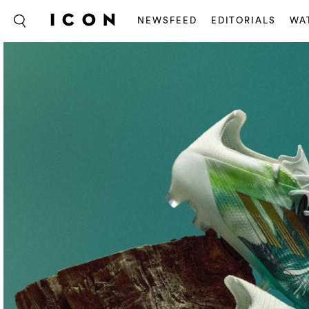
NEWSFEED
EDITORIALS
WA