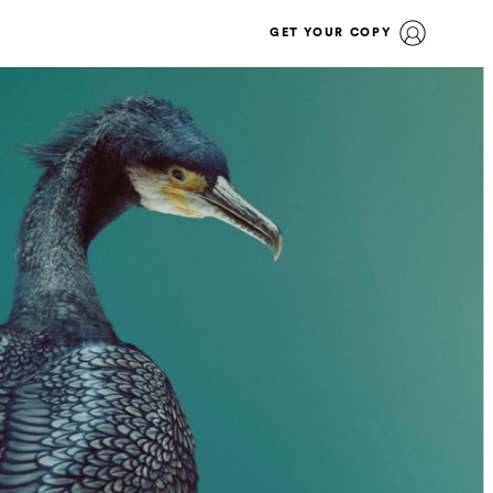
GET YOUR COPY