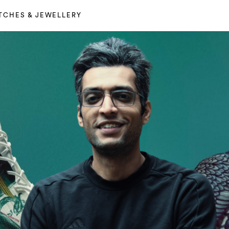
TCHES & JEWELLERY