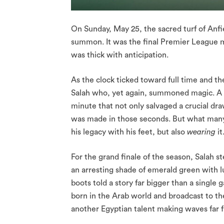
On Sunday, May 25, the sacred turf of Anfie
summon. It was the final Premier League m
was thick with anticipation.
As the clock ticked toward full time and
Salah who, yet again, summoned magic. A cl
minute that not only salvaged a crucial dra
was made in those seconds. But what many d
his legacy with his feet, but also
wearing
it
For the grand finale of the season, Salah s
an arresting shade of emerald green with lu
boots told a story far bigger than a single 
born in the Arab world and broadcast to t
another Egyptian talent making waves far