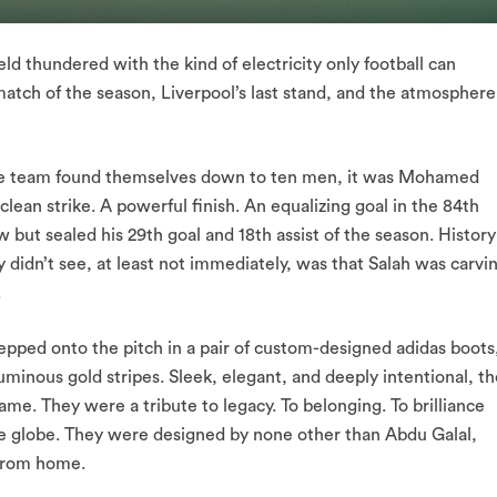
ld thundered with the kind of electricity only football can
atch of the season, Liverpool’s last stand, and the atmosphere
 the team found themselves down to ten men, it was Mohamed
ean strike. A powerful finish. An equalizing goal in the 84th
w but sealed his 29th goal and 18th assist of the season. History
idn’t see, at least not immediately, was that Salah was carvi
.
tepped onto the pitch in a pair of custom-designed adidas boots
minous gold stripes. Sleek, elegant, and deeply intentional, th
game. They were a tribute to legacy. To belonging. To brilliance
he globe. They were designed by none other than Abdu Galal,
 from home.