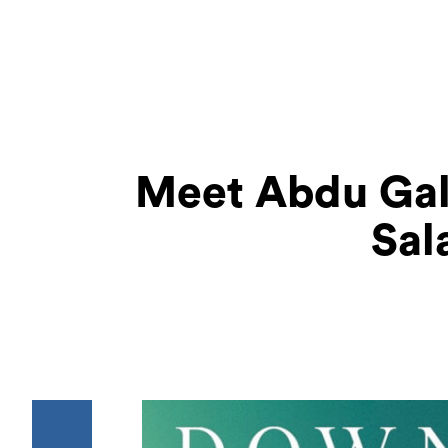
Meet Abdu Gal
Sal