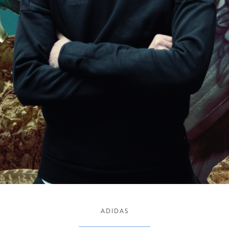
ADIDAS