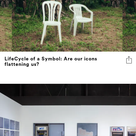
LifeCycle of a Symbol: Are our icons
flattening us?