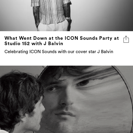
What Went Down at the ICON Sounds Party at
Studio 152 with J Balvin
Celebrating ICON Sounds with our cover star J Balvin