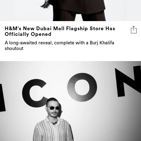
H&M’s New Dubai Mall Flagship Store Has
Officially Opened
A long-awaited reveal, complete with a Burj Khalifa
shoutout