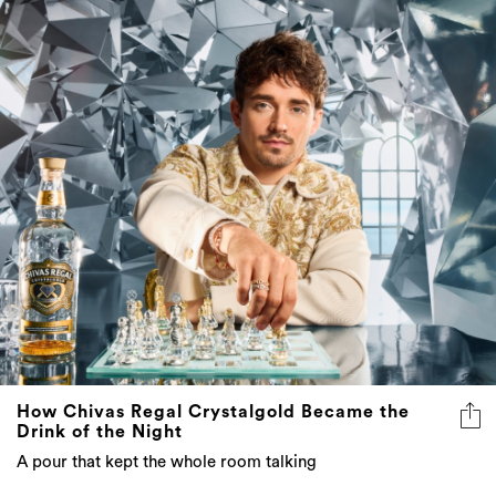
How Chivas Regal Crystalgold Became the
Drink of the Night
A pour that kept the whole room talking