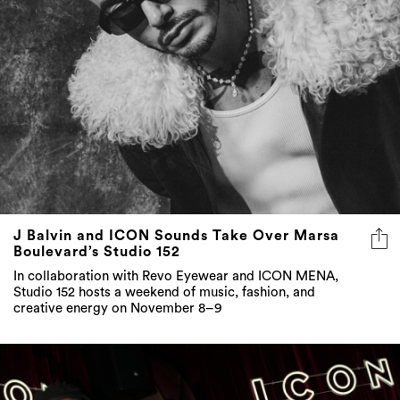
J Balvin and ICON Sounds Take Over Marsa
Boulevard’s Studio 152
In collaboration with Revo Eyewear and ICON MENA,
Studio 152 hosts a weekend of music, fashion, and
creative energy on November 8–9