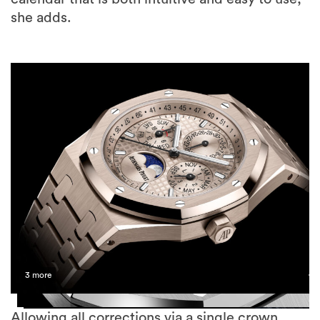
she adds.
3 more
Allowing all corrections via a single crown,