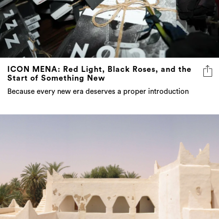
ICON MENA: Red Light, Black Roses, and the
Start of Something New
Because every new era deserves a proper introduction