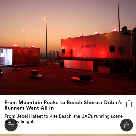
From Mountain Peaks to Beach Shores: Dubai’s
Runners Went All In
From Jebel Hafeet to Kite Beach, the UAE’s running scene
hit new heights