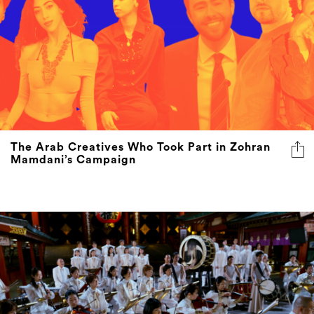
The Arab Creatives Who Took Part in Zohran
Mamdani’s Campaign