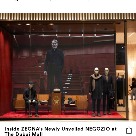
Inside ZEGNA’s Newly Unveiled NEGOZIO at
The Dubai Mall