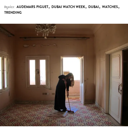
,
,
,
,
topics:
AUDEMARS PIGUET
DUBAI WATCH WEEK
DUBAI
WATCHES
TRENDING