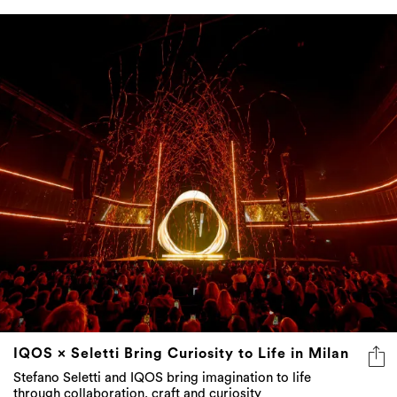
IQOS × Seletti Bring Curiosity to Life in Milan
Stefano Seletti and IQOS bring imagination to life
through collaboration, craft and curiosity