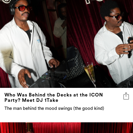
Who Was Behind the Decks at the ICON
Party? Meet DJ 1Take
The man behind the mood swings (the good kind)