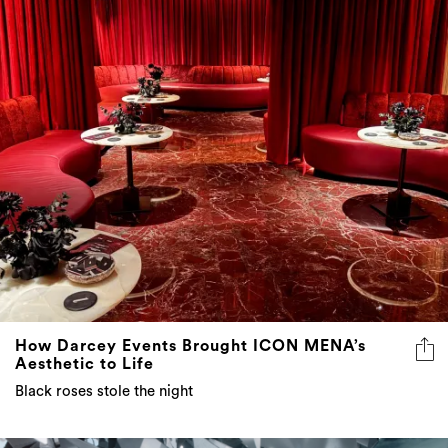
How Darcey Events Brought ICON MENA’s
Aesthetic to Life
Black roses stole the night