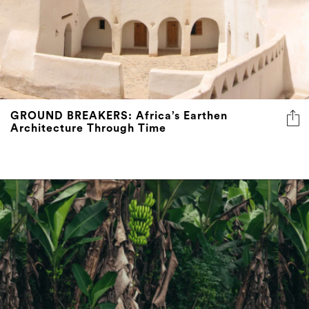
GROUND BREAKERS: Africa’s Earthen
Architecture Through Time