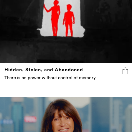
Hidden, Stolen, and Abandoned
There is no power without control of memory