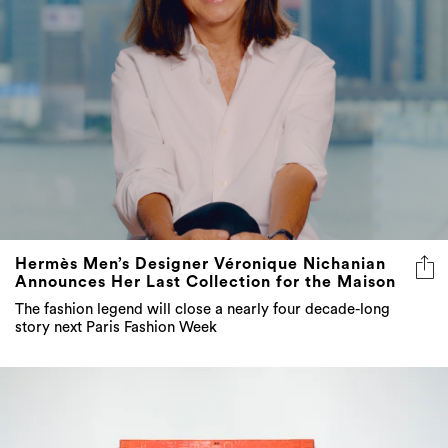
Hermès Men’s Designer Véronique Nichanian
Announces Her Last Collection for the Maison
The fashion legend will close a nearly four decade-long
story next Paris Fashion Week