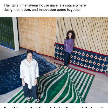
The Italian menswear house unveils a space where
design, emotion, and innovation come together