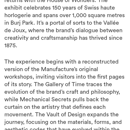
returns with the House of Wonders. The
exhibit celebrates 150 years of Swiss haute
horlogerie and spans over 1,000 square metres
in Burj Park. It’s a portal of sorts to the Vallée
de Joux, where the brand’s dialogue between
creativity and craftsmanship has thrived since
1875.
The experience begins with a reconstructed
version of the Manufacture’s original
workshops, inviting visitors into the first pages
of its story. The Gallery of Time traces the
evolution of the brand’s craft and philosophy,
while Mechanical Secrets pulls back the
curtain on the artistry that defines each
movement. The Vault of Design expands the
journey, focusing on the materials, forms, and
aesthetic codes that have evolved within the