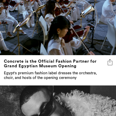
Concrete is the Official Fashion Partner for
Grand Egyptian Museum Opening
Egypt's premium fashion label dresses the orchestra,
choir, and hosts of the opening ceremony