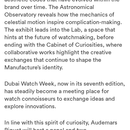
brand over time. The Astronomical
Observatory reveals how the mechanics of
celestial motion inspire complication-making.
The exhibit leads into the Lab, a space that
hints at the future of watchmaking, before
ending with the Cabinet of Curiosities, where
collaborative works highlight the creative
exchanges that continue to shape the
Manufacture’s identity.
Dubai Watch Week, now in its seventh edition,
has steadily become a meeting place for
watch connoisseurs to exchange ideas and
explore innovations.
In line with this spirit of curiosity, Audemars