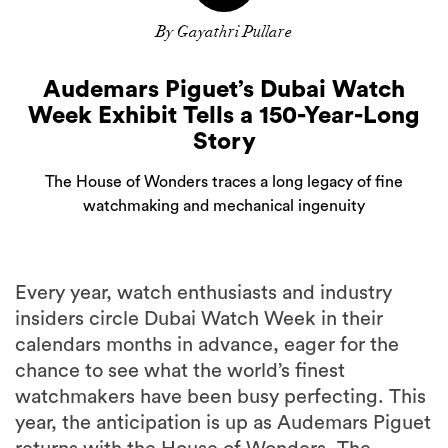
By Gayathri Pullare
Audemars Piguet’s Dubai Watch
Week Exhibit Tells a 150-Year-Long
Story
The House of Wonders traces a long legacy of fine
watchmaking and mechanical ingenuity
Every year, watch enthusiasts and industry
insiders circle Dubai Watch Week in their
calendars months in advance, eager for the
chance to see what the world’s finest
watchmakers have been busy perfecting. This
year, the anticipation is up as Audemars Piguet