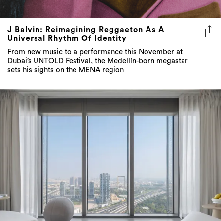
J Balvin: Reimagining Reggaeton As A
Universal Rhythm Of Identity
From new music to a performance this November at
Dubai’s UNTOLD Festival, the Medellín-born megastar
sets his sights on the MENA region