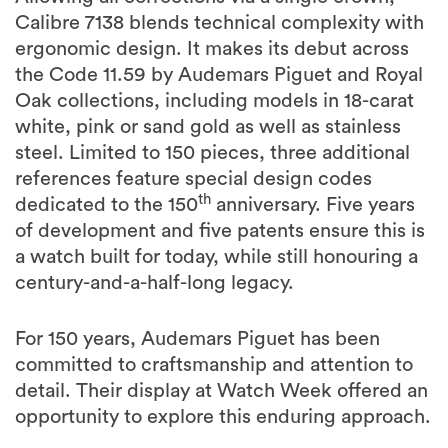
Calibre 7138 blends technical complexity with
ergonomic design. It makes its debut across
the Code 11.59 by Audemars Piguet and Royal
Oak collections, including models in 18-carat
white, pink or sand gold as well as stainless
steel. Limited to 150 pieces, three additional
references feature special design codes
th
dedicated to the 150
anniversary. Five years
of development and five patents ensure this is
a watch built for today, while still honouring a
century-and-a-half-long legacy.
For 150 years, Audemars Piguet has been
committed to craftsmanship and attention to
detail. Their display at Watch Week offered an
opportunity to explore this enduring approach.