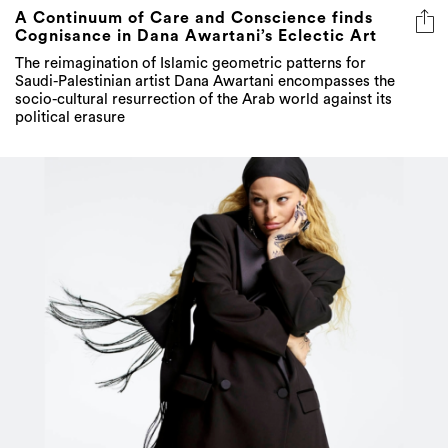
A Continuum of Care and Conscience finds
Cognisance in Dana Awartani’s Eclectic Art
The reimagination of Islamic geometric patterns for
Saudi-Palestinian artist Dana Awartani encompasses the
socio-cultural resurrection of the Arab world against its
political erasure