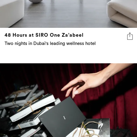
48 Hours at SIRO One Za’abeel
Two nights in Dubai's leading wellness hotel