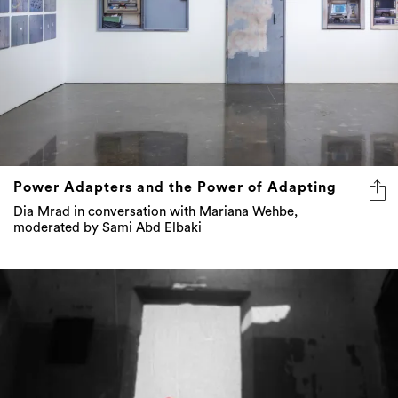
Power Adapters and the Power of Adapting
Dia Mrad in conversation with Mariana Wehbe,
moderated by Sami Abd Elbaki