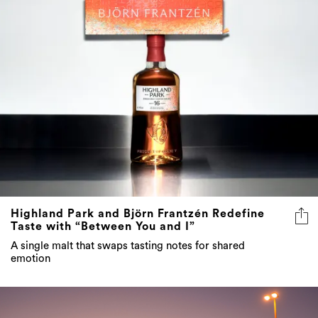
Highland Park and Björn Frantzén Redefine
Taste with “Between You and I”
A single malt that swaps tasting notes for shared
emotion