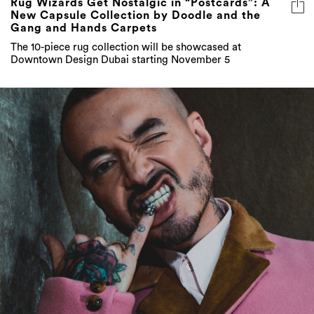
Rug Wizards Get Nostalgic in “Postcards”: A
New Capsule Collection by Doodle and the
Gang and Hands Carpets
The 10-piece rug collection will be showcased at
Downtown Design Dubai starting November 5