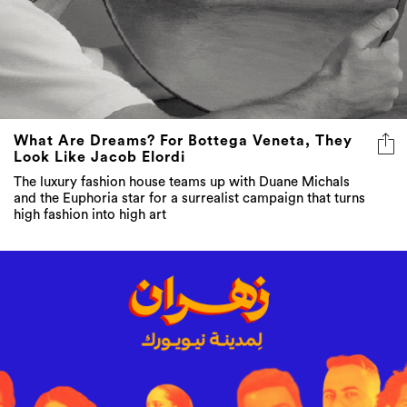
What Are Dreams? For Bottega Veneta, They
Look Like Jacob Elordi
The luxury fashion house teams up with Duane Michals
and the Euphoria star for a surrealist campaign that turns
high fashion into high art