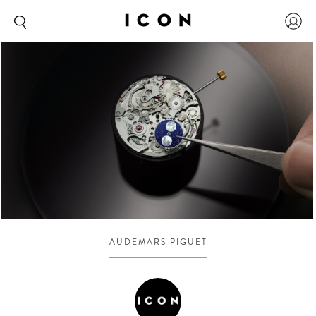
AUDEMARS PIGUET