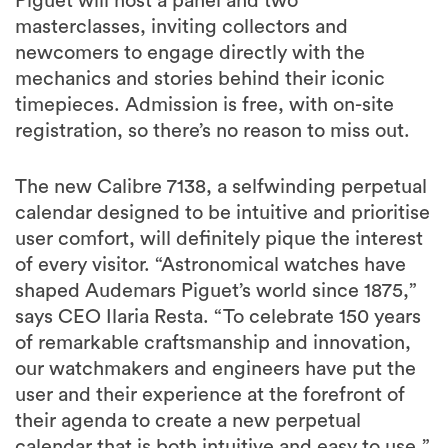
Piguet will host a panel and two
masterclasses, inviting collectors and
newcomers to engage directly with the
mechanics and stories behind their iconic
timepieces. Admission is free, with on-site
registration, so there’s no reason to miss out.
The new Calibre 7138, a selfwinding perpetual
calendar designed to be intuitive and prioritise
user comfort, will definitely pique the interest
of every visitor. “Astronomical watches have
shaped Audemars Piguet’s world since 1875,”
says CEO Ilaria Resta. “To celebrate 150 years
of remarkable craftsmanship and innovation,
our watchmakers and engineers have put the
user and their experience at the forefront of
their agenda to create a new perpetual
calendar that is both intuitive and easy to use,”