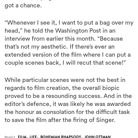
got a chance.
“Whenever I see it, I want to put a bag over my
head,” he told the Washington Post in an
interview from earlier this month. “Because
that’s not my aesthetic. If there’s ever an
extended version of the film where I can put a
couple scenes back, I will recut that scene!”
While particular scenes were not the best in
regards to film creation, the overall biopic
proved to be a resounding success. And in the
editor’s defence, it was likely he was awarded
the honour as consolation for the difficult task
to save the film after the firing of Singer.
,
,
,
topics:
FILM
LIFE
BOHEMIAN RHAPSODY
JOHN OTTMAN