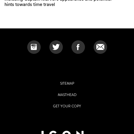
hints towards time travel
SITEMAP
MASTHEAD
GET YOUR COPY