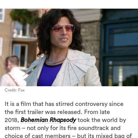
Credit: Fox
It is a film that has stirred controversy since
the first trailer was released. From late
2018,
Bohemian Rhapsody
took the world by
storm – not only for its fire soundtrack and
choice of cast members – but its mixed bag of