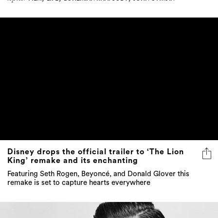
Disney drops the official trailer to ‘The Lion
King’ remake and its enchanting
Featuring Seth Rogen, Beyoncé, and Donald Glover this
remake is set to capture hearts everywhere