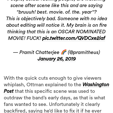
scene after scene like this and are saying
"bruuuh! best. movie. of. the. year"?
This is objectively bad. Someone with no idea
about editing will notice it. My brain is on fire
thinking that this is an OSCAR NOMINATED
MOVIE! FUCK!
pic.twitter.com/QVDCxe2iaf
— Pramit Chatterjee
(@pramitheus)
January 26, 2019
With the quick cuts enough to give viewers
whiplash, Ottman explained to the
Washington
Post
that this specific scene was used to
outdraw the band’s early days, as that is what
fans wanted to see. Unfortunately it clearly
backfired, saying he’d like to fix it if he ever