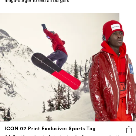
mega-burger to end all burgers
ICON 02 Print Exclusive: Sports Tag