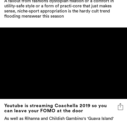
A fallout from fashion’s dystopian fixation or a comfort in
utility-safe style or a form of practi-core that just makes
sense, niche-sport appropriation is the hardy cult trend
flooding menswear this season
Youtube is streaming Coachella 2019 so you
can leave your FOMO at the door
As well as Rihanna and Childish Gambino's 'Guava Island'