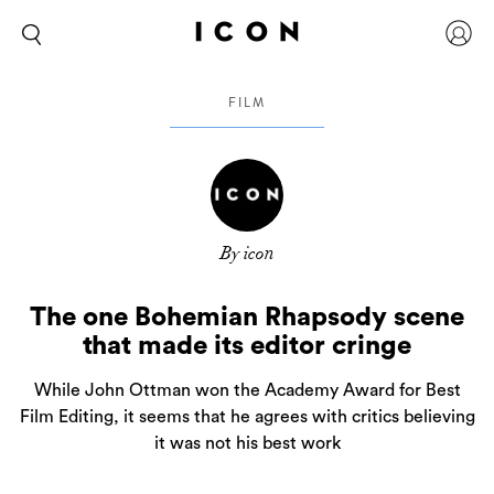
FILM
By icon
The one Bohemian Rhapsody scene
that made its editor cringe
While John Ottman won the Academy Award for Best
Film Editing, it seems that he agrees with critics believing
it was not his best work