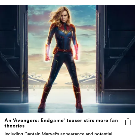
An ‘Avengers: Endgame’ teaser stirs more fan
theories
Including Captain Marvel's appearance and potential