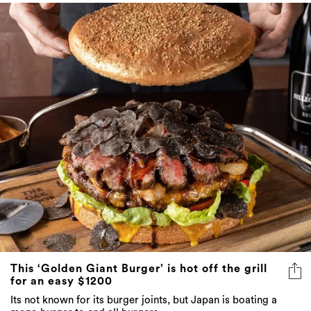
This ‘Golden Giant Burger’ is hot off the grill
for an easy $1200
Its not known for its burger joints, but Japan is boating a