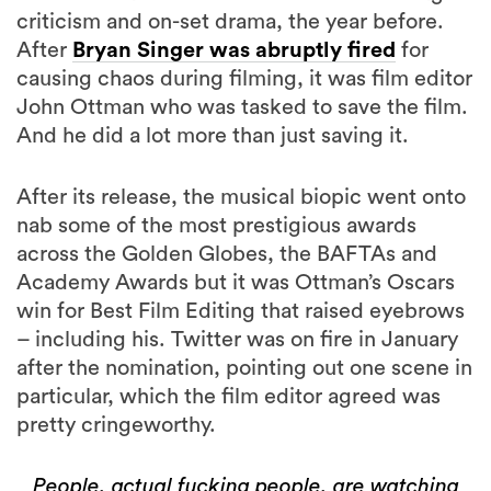
criticism and on-set drama, the year before.
After
Bryan Singer was abruptly fired
for
causing chaos during filming, it was film editor
John Ottman who was tasked to save the film.
And he did a lot more than just saving it.
After its release, the musical biopic went onto
nab some of the most prestigious awards
across the Golden Globes, the BAFTAs and
Academy Awards but it was Ottman’s Oscars
win for Best Film Editing that raised eyebrows
– including his. Twitter was on fire in January
after the nomination, pointing out one scene in
particular, which the film editor agreed was
pretty cringeworthy.
People, actual fucking people, are watching