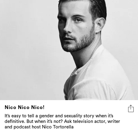
Nico Nico Nico!
It’s easy to tell a gender and sexuality story when it’s
definitive. But when it’s not? Ask television actor, writer
and podcast host Nico Tortorella