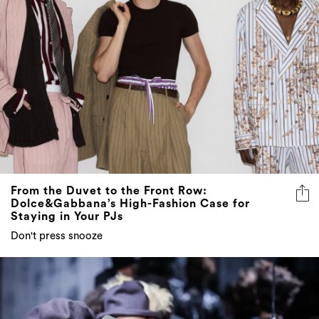
From the Duvet to the Front Row:
Dolce&Gabbana’s High-Fashion Case for
Staying in Your PJs
Don't press snooze