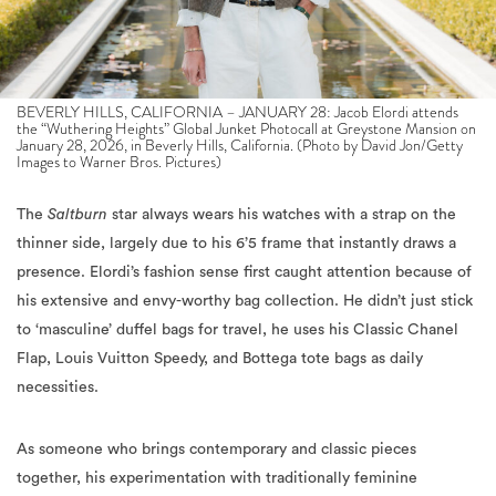
BEVERLY HILLS, CALIFORNIA – JANUARY 28: Jacob Elordi attends
the “Wuthering Heights” Global Junket Photocall at Greystone Mansion on
January 28, 2026, in Beverly Hills, California. (Photo by David Jon/Getty
Images to Warner Bros. Pictures)
The
Saltburn
star always wears his watches with a strap on the
thinner side, largely due to his 6’5 frame that instantly draws a
presence. Elordi’s fashion sense first caught attention because of
his extensive and envy-worthy bag collection. He didn’t just stick
to ‘masculine’ duffel bags for travel, he uses his Classic Chanel
Flap, Louis Vuitton Speedy, and Bottega tote bags as daily
necessities.
As someone who brings contemporary and classic pieces
together, his experimentation with traditionally feminine
accessories and designs makes him a generational style icon that
pushes fashion boundaries. Later that evening, Elordi arrived to