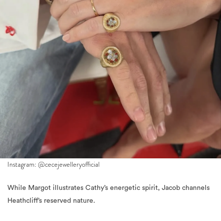
Instagram: @cecejewelleryofficial
While Margot illustrates Cathy’s energetic spirit, Jacob channels
Heathcliff’s reserved nature.
For a photocall, Elordi arrived in Chanel Spring 2026, decorated
in Cartier “Love” and “Santos de Cartier” bracelets. Attention is