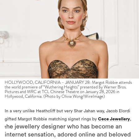
HOLLYWOOD, CALIFORNIA – JANUARY 28: Margot Robbie attends
the world premiere of “Wuthering Heights” presented by Warner Bros.
Pictures and MRC at TCL Chinese Theatre on January 28, 2026 in
Hollywood, California. (Photo by Olivia Wong/WireImage)
In a very unlike Heathcliff but very Shar Jahan way, Jacob Elordi
gifted Margot Robbie matching signet rings by
Cece Jewellery
,
he jewellery designer who has become an
t
internet sensation, adored online and beloved
by celebrities from Rihanna to Gigi Hadid.