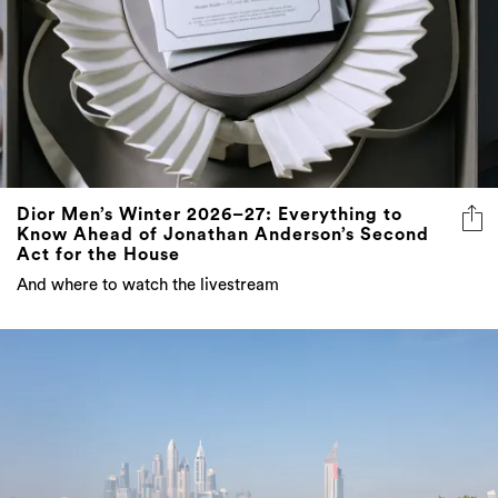
Dior Men’s Winter 2026–27: Everything to
Know Ahead of Jonathan Anderson’s Second
Act for the House
And where to watch the livestream