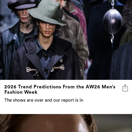
2026 Trend Predictions From the AW26 Men’s
Fashion Week
The shows are over and our report is in