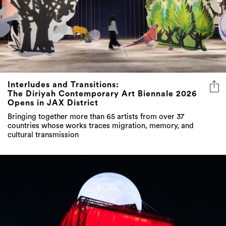
Interludes and Transitions:
The Diriyah Contemporary Art Biennale 2026
Opens in JAX District
Bringing together more than 65 artists from over 37
countries whose works traces migration, memory, and
cultural transmission