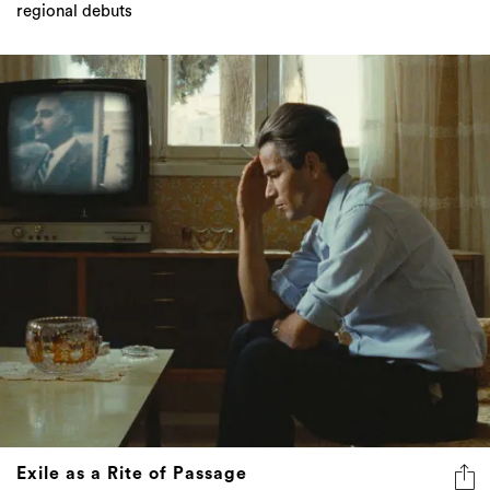
Exile as a Rite of Passage
Exile is no longer rupture but genesis – the shared rite of
passage through which artists rebuild meaning, memory,
and belonging