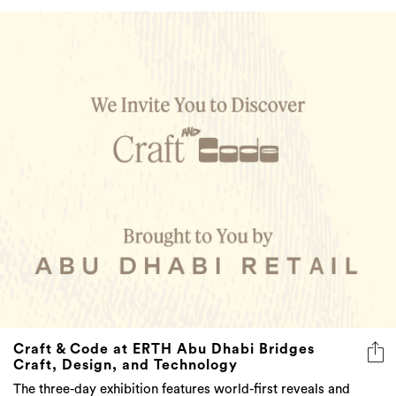
Craft & Code at ERTH Abu Dhabi Bridges
Craft, Design, and Technology
The three-day exhibition features world-first reveals and
regional debuts