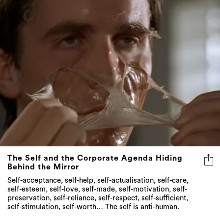
The Self and the Corporate Agenda Hiding
Behind the Mirror
Self-acceptance, self-help, self-actualisation, self-care,
self-esteem, self-love, self-made, self-motivation, self-
preservation, self-reliance, self-respect, self-sufficient,
self-stimulation, self-worth… The self is anti-human.