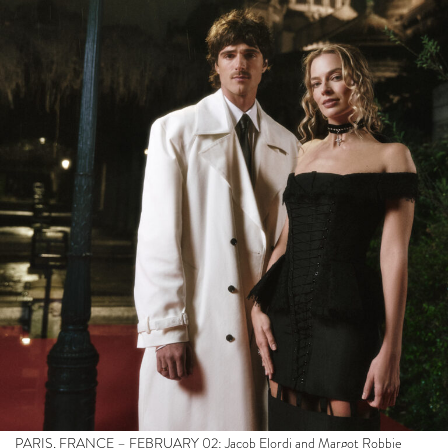
PARIS, FRANCE – FEBRUARY 02: Jacob Elordi and Margot Robbie
attend the Hurlevent / Wuthering Heights at Paris Sacré-Coeur on
February 02, 2026 in Paris, France. (Photo by Pierre Mouton/Getty
Images for Warner Bros Pictures / Partipris)