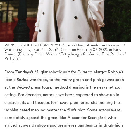
PARIS, FRANCE – FEBRUARY 02: Jacob Elordi attends the Hurlevent /
Wuthering Heights at Paris Sacré-Coeur on February 02, 2026 in Paris,
France. (Photo by Pierre Mouton/Getty Images for Warner Bros Pictures /
Partipris)
From Zendaya’s Muglar robotic suit for
Dune
to Margot Robbie’s
iconic
Barbie
wardrobe, to the
many
green and pink gowns seen
at the
Wicked
press tours, method dressing is the new method
acting. For decades, actors have been expected to show up in
classic suits and tuxedos for movie premieres, channelling the
‘sophisticated man’ no matter the film’s plot. Some actors went
completely against the grain, like Alexander Scarsgård, who
arrived at awards shows and premieres pantless or in thigh-high
leather boots to promote
Pillion
, or Timothée Chalamet’s
theatrical, colourful,
street-style press tour for
Marty Supreme
.