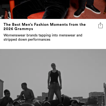
The Best Men’s Fashion Moments from the
2026 Grammys
Womenswear brands tapping into menswear and
stripped down performances