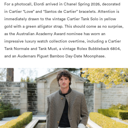
immediately drawn to the vintage Cartier Tank Solo in yellow
gold with a green alligator strap. This should come as no surprise,
as the Australian Academy Award nominee has worn an
impressive luxury watch collection overtime, including a Cartier
Tank Normale and Tank Must, a vintage Rolex Bubbleback 6804,
and an Audemars Piguet Bamboo Day-Date Moonphase.