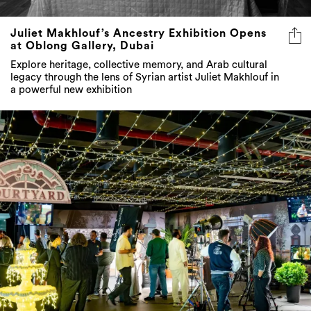
at Oblong Gallery, Dubai
Explore heritage, collective memory, and Arab cultural
legacy through the lens of Syrian artist Juliet Makhlouf in
a powerful new exhibition