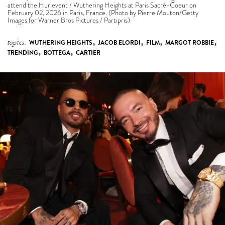
,
,
,
,
topics:
WUTHERING HEIGHTS
JACOB ELORDI
FILM
MARGOT ROBBIE
,
,
TRENDING
BOTTEGA
CARTIER