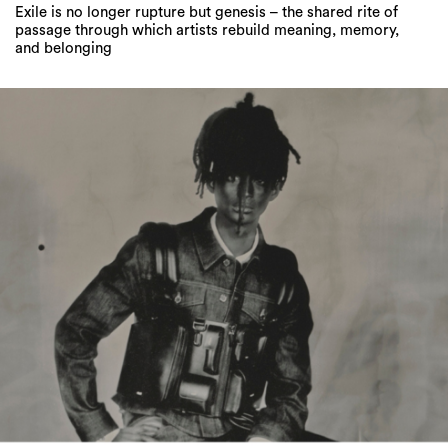
Jaden Smith Rewrites the Red Sole Rulebook
With His Debut Christian Louboutin Collection