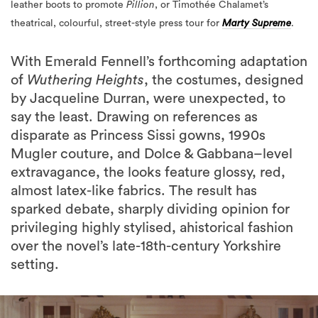
With Emerald Fennell’s forthcoming adaptation
of
Wuthering Heights
, the costumes, designed
by Jacqueline Durran, were unexpected, to
say the least. Drawing on references as
disparate as Princess Sissi gowns, 1990s
Mugler couture, and Dolce & Gabbana–level
extravagance, the looks feature glossy, red,
almost latex-like fabrics. The result has
sparked debate, sharply dividing opinion for
privileging highly stylised, ahistorical fashion
over the novel’s late-18th-century Yorkshire
setting.