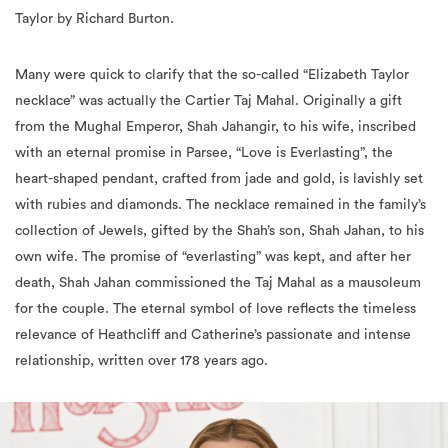
Many were quick to clarify that the so-called “Elizabeth Taylor
necklace” was actually the Cartier Taj Mahal. Originally a gift
from the Mughal Emperor, Shah Jahangir, to his wife, inscribed
with an eternal promise in Parsee, “Love is Everlasting”, the
heart-shaped pendant, crafted from jade and gold, is lavishly set
with rubies and diamonds. The necklace remained in the family’s
collection of Jewels, gifted by the Shah’s son, Shah Jahan, to his
own wife. The promise of “everlasting” was kept, and after her
death, Shah Jahan commissioned the Taj Mahal as a mausoleum
for the couple. The eternal symbol of love reflects the timeless
relevance of Heathcliff and Catherine’s passionate and intense
relationship, written over 178 years ago.