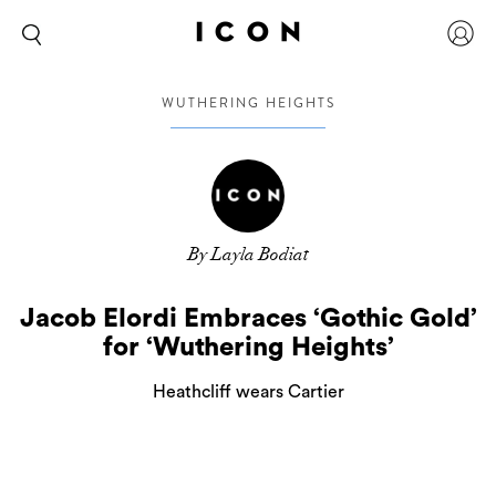
WUTHERING HEIGHTS
By Layla Bodiat
Jacob Elordi Embraces ‘Gothic Gold’
for ‘Wuthering Heights’
Heathcliff wears Cartier