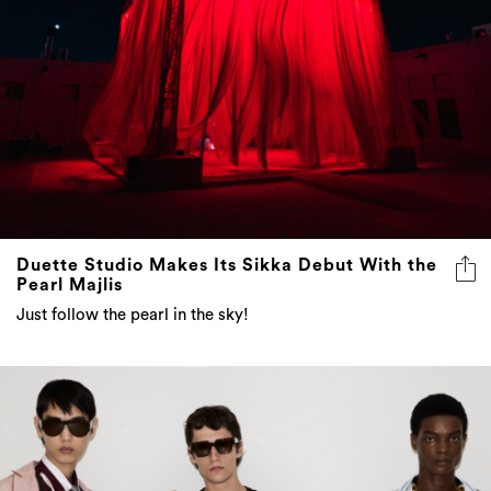
Duette Studio Makes Its Sikka Debut With the
Pearl Majlis
Just follow the pearl in the sky!