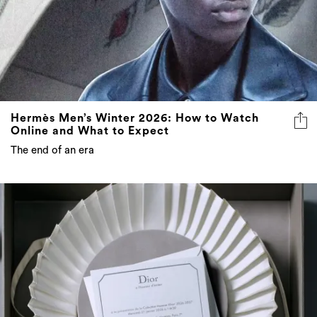
Hermès Men’s Winter 2026: How to Watch
Online and What to Expect
The end of an era