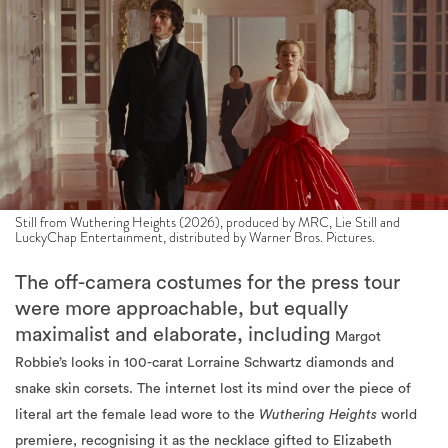
Still from Wuthering Heights (2026), produced by MRC, Lie Still and
LuckyChap Entertainment, distributed by Warner Bros. Pictures.
The off-camera costumes for the press tour
were more approachable, but equally
maximalist and elaborate, including
Margot
Robbie’s looks in 100-carat Lorraine Schwartz diamonds and
snake skin corsets. The internet lost its mind over the piece of
literal art the female lead wore to the
Wuthering Heights
world
premiere, recognising it as the necklace gifted to Elizabeth
Taylor by Richard Burton.