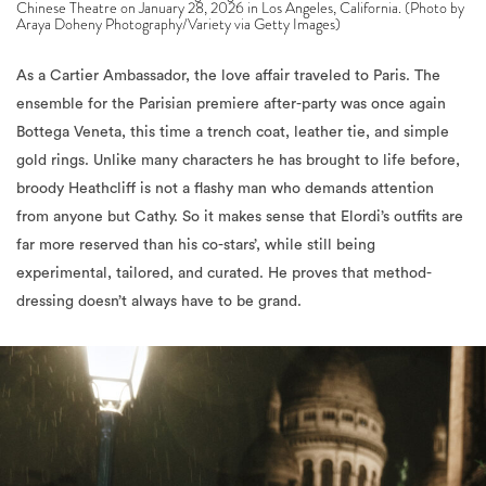
As a Cartier Ambassador, the love affair traveled to Paris. The
ensemble for the Parisian premiere after-party was once again
Bottega Veneta, this time a trench coat, leather tie, and simple
gold rings. Unlike many characters he has brought to life before,
broody Heathcliff is not a flashy man who demands attention
from anyone but Cathy. So it makes sense that Elordi’s outfits are
far more reserved than his co-stars’, while still being
experimental, tailored, and curated. He proves that method-
dressing doesn’t always have to be grand.