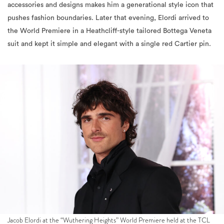
the World Premiere in a Heathcliff-style tailored Bottega Veneta
suit and kept it simple and elegant with a single red Cartier pin.
Jacob Elordi at the “Wuthering Heights” World Premiere held at the TCL
Chinese Theatre on January 28, 2026 in Los Angeles, California. (Photo by
Araya Doheny Photography/Variety via Getty Images)