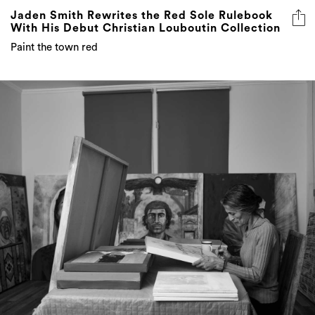
Paint the town red
Juliet Makhlouf’s Ancestry Exhibition Opens