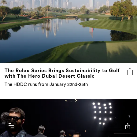
The Rolex Series Brings Sustainability to Golf
with The Hero Dubai Desert Classic
The HDDC runs from January 22nd-25th