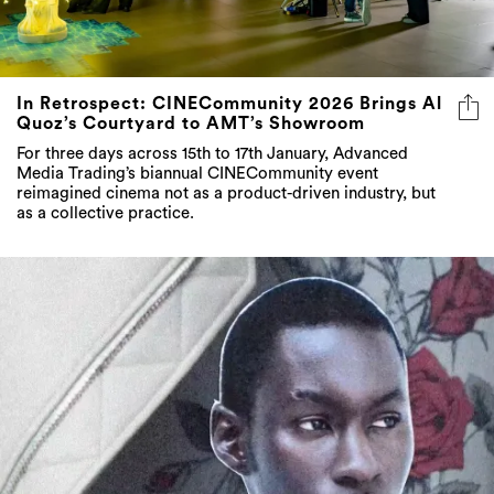
In Retrospect: CINECommunity 2026 Brings Al
Quoz’s Courtyard to AMT’s Showroom
For three days across 15th to 17th January, Advanced
Media Trading’s biannual CINECommunity event
reimagined cinema not as a product-driven industry, but
as a collective practice.