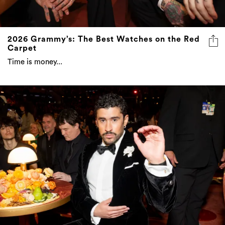
2026 Grammy’s: The Best Watches on the Red
Carpet
Time is money...