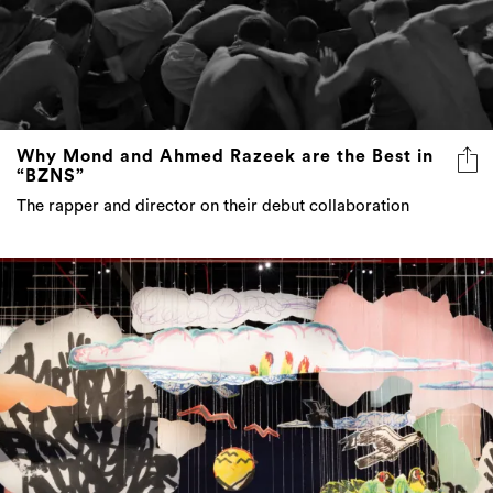
Why Mond and Ahmed Razeek are the Best in
“BZNS”
The rapper and director on their debut collaboration