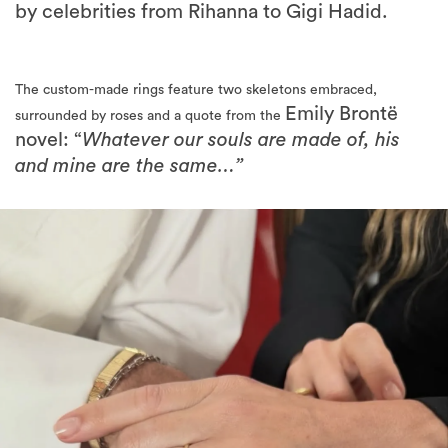
The custom-made rings feature two skeletons embraced,
Emily Brontë
surrounded by roses and a quote from the
novel: “
Whatever our souls are made of, his
and mine are the same…”