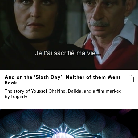
And on the ‘Sixth Day’, Neither of them Went
Back
The story of Youssef Chahine, Dalida, and a film marked
by tragedy