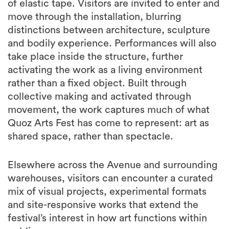
of elastic tape. Visitors are invited to enter and
move through the installation, blurring
distinctions between architecture, sculpture
and bodily experience. Performances will also
take place inside the structure, further
activating the work as a living environment
rather than a fixed object. Built through
collective making and activated through
movement, the work captures much of what
Quoz Arts Fest has come to represent: art as
shared space, rather than spectacle.
Elsewhere across the Avenue and surrounding
warehouses, visitors can encounter a curated
mix of visual projects, experimental formats
and site-responsive works that extend the
festival’s interest in how art functions within