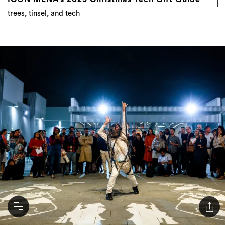
trees, tinsel, and tech