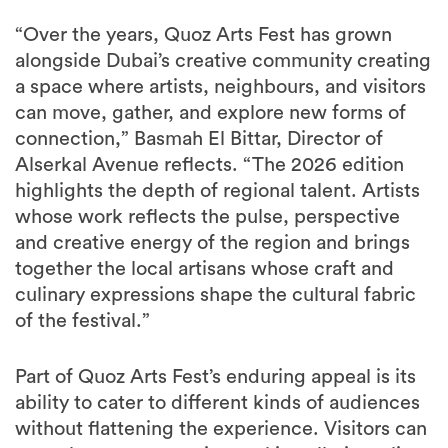
“Over the years, Quoz Arts Fest has grown
alongside Dubai’s creative community creating
a space where artists, neighbours, and visitors
can move, gather, and explore new forms of
connection,” Basmah El Bittar, Director of
Alserkal Avenue reflects. “The 2026 edition
highlights the depth of regional talent. Artists
whose work reflects the pulse, perspective
and creative energy of the region and brings
together the local artisans whose craft and
culinary expressions shape the cultural fabric
of the festival.”
Part of Quoz Arts Fest’s enduring appeal is its
ability to cater to different kinds of audiences
without flattening the experience. Visitors can