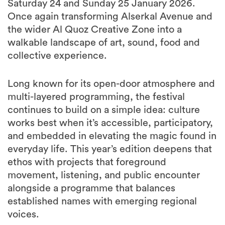
Saturday 24 and Sunday 25 January 2026.
Once again transforming Alserkal Avenue and
the wider Al Quoz Creative Zone into a
walkable landscape of art, sound, food and
collective experience.
Long known for its open-door atmosphere and
multi-layered programming, the festival
continues to build on a simple idea: culture
works best when it’s accessible, participatory,
and embedded in elevating the magic found in
everyday life. This year’s edition deepens that
ethos with projects that foreground
movement, listening, and public encounter
alongside a programme that balances
established names with emerging regional
voices.