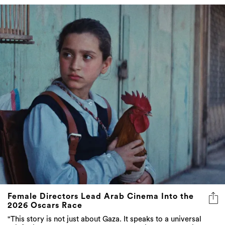
Female Directors Lead Arab Cinema Into the
2026 Oscars Race
"This story is not just about Gaza. It speaks to a universal