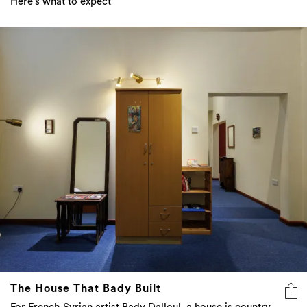
Here's what to expect
The House That Bady Built