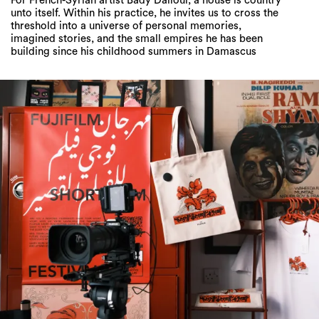
For French-Syrian artist Bady Dalloul, a house is country
unto itself. Within his practice, he invites us to cross the
threshold into a universe of personal memories,
imagined stories, and the small empires he has been
building since his childhood summers in Damascus