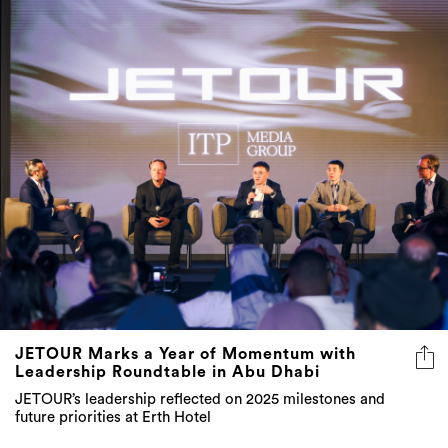
JETOUR Marks a Year of Momentum with
Leadership Roundtable in Abu Dhabi
JETOUR’s leadership reflected on 2025 milestones and
future priorities at Erth Hotel