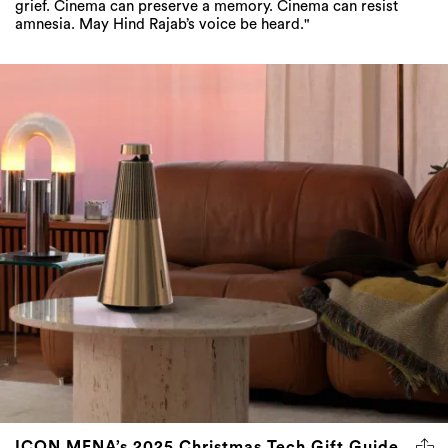
grief. Cinema can preserve a memory. Cinema can resist
amnesia. May Hind Rajab’s voice be heard."
ICON MENA’s 2025 Christmas Tech Gift Guide