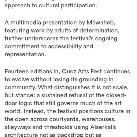
approach to cultural participation.
A multimedia presentation by Mawaheb,
featuring work by adults of determination,
further underscores the festival’s ongoing
commitment to accessibility and
representation.
Fourteen editions in, Quoz Arts Fest continues
to evolve without losing its grounding in
community. What distinguishes it is not scale,
but stance: a sustained refusal of the closed-
door logic that still governs much of the art
world. Instead, the festival positions culture in
the open across courtyards, warehouses,
alleyways and thresholds using Alserkal’s
architecture not as backdrop but as