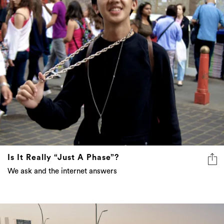
Is It Really “Just A Phase”?
We ask and the internet answers