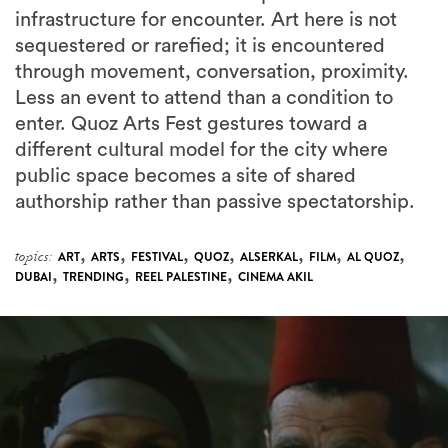
infrastructure for encounter. Art here is not
sequestered or rarefied; it is encountered
through movement, conversation, proximity.
Less an event to attend than a condition to
enter. Quoz Arts Fest gestures toward a
different cultural model for the city where
public space becomes a site of shared
authorship rather than passive spectatorship.
,
,
,
,
,
,
,
topics:
ART
ARTS
FESTIVAL
QUOZ
ALSERKAL
FILM
AL QUOZ
,
,
,
DUBAI
TRENDING
REEL PALESTINE
CINEMA AKIL