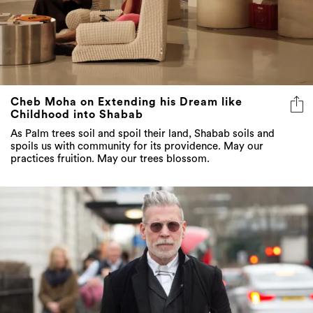
Cheb Moha on Extending his Dream like
Childhood into Shabab
As Palm trees soil and spoil their land, Shabab soils and
spoils us with community for its providence. May our
practices fruition. May our trees blossom.