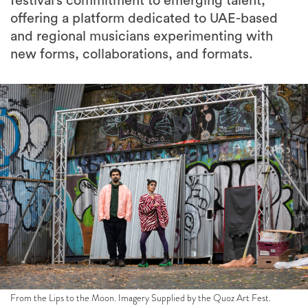
festival’s commitment to emerging talent,
offering a platform dedicated to UAE-based
and regional musicians experimenting with
new forms, collaborations, and formats.
From the Lips to the Moon. Imagery Supplied by the Quoz Art Fest.