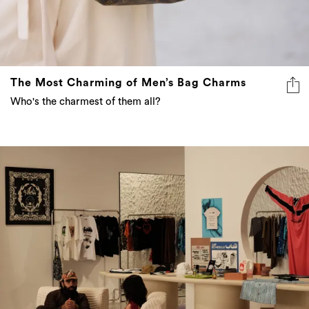
The Most Charming of Men’s Bag Charms
Who's the charmest of them all?