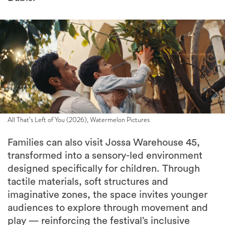
All That’s Left of You (2026), Watermelon Pictures
Families can also visit Jossa Warehouse 45,
transformed into a sensory-led environment
designed specifically for children. Through
tactile materials, soft structures and
imaginative zones, the space invites younger
audiences to explore through movement and
play — reinforcing the festival’s inclusive