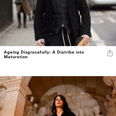
Ageing Disgracefully: A Diatribe into
Maturation