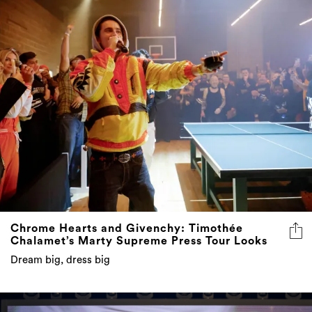
Chrome Hearts and Givenchy: Timothée
Chalamet’s Marty Supreme Press Tour Looks
Dream big, dress big