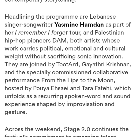
Headlining the programme are Lebanese
singer-songwriter
Yasmine Hamdan
as part of
her
I remember I forget
tour, and Palestinian
hip-hop pioneers DAM, both artists whose
work carries political, emotional and cultural
weight without sacrificing sonic innovation.
They are joined by TootArd, Gayathri Krishnan,
and the specially commissioned collaborative
performance From the Lips to the Moon,
hosted by Pouya Ehsaei and Tara Fatehi, which
unfolds as a recurring spoken-word and sound
experience shaped by improvisation and
gesture.
Across the weekend, Stage 2.0 continues the