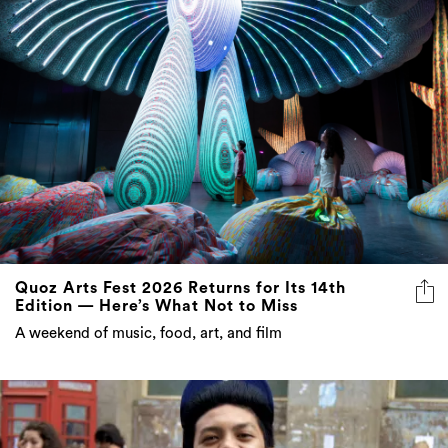
Quoz Arts Fest 2026 Returns for Its 14th
Edition — Here’s What Not to Miss
A weekend of music, food, art, and film