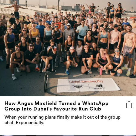
How Angus Maxfield Turned a WhatsApp
Group Into Dubai’s Favourite Run Club
When your running plans finally make it out of the group
chat. Exponentially.