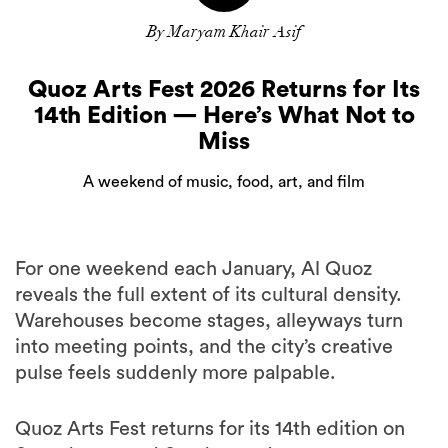
By Maryam Khair Asif
Quoz Arts Fest 2026 Returns for Its
14th Edition — Here’s What Not to
Miss
A weekend of music, food, art, and film
For one weekend each January, Al Quoz
reveals the full extent of its cultural density.
Warehouses become stages, alleyways turn
into meeting points, and the city’s creative
pulse feels suddenly more palpable.
Quoz Arts Fest returns for its 14th edition on