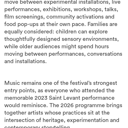
move between experimental installations, live
performances, exhibitions, workshops, talks,
film screenings, community activations and
food pop-ups at their own pace. Families are
equally considered: children can explore
thoughtfully designed sensory environments,
while older audiences might spend hours
moving between performances, conversations
and installations.
Music remains one of the festival’s strongest
entry points, as everyone who attended the
memorable 2023 Saint Levant performance
would reminisce. The 2026 programme brings
together artists whose practices sit at the
intersection of heritage, experimentation and
contemporary storytelling.