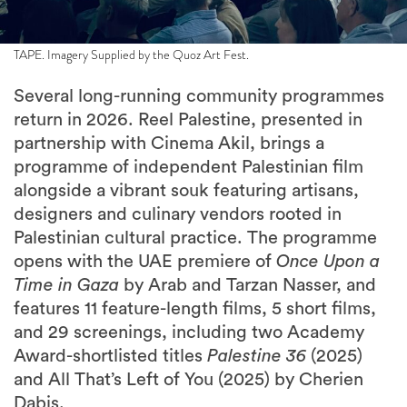
TAPE. Imagery Supplied by the Quoz Art Fest.
Several long-running community programmes
return in 2026. Reel Palestine, presented in
partnership with Cinema Akil, brings a
programme of independent Palestinian film
alongside a vibrant souk featuring artisans,
designers and culinary vendors rooted in
Palestinian cultural practice. The programme
opens with the UAE premiere of
Once Upon a
Time in Gaza
by Arab and Tarzan Nasser, and
features 11 feature-length films, 5 short films,
and 29 screenings, including two Academy
Award-shortlisted titles
Palestine 36
(2025)
and All That’s Left of You (2025) by Cherien
Dabis.