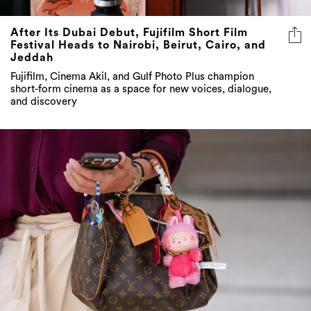
After Its Dubai Debut, Fujifilm Short Film
Festival Heads to Nairobi, Beirut, Cairo, and
Jeddah
Fujifilm, Cinema Akil, and Gulf Photo Plus champion
short-form cinema as a space for new voices, dialogue,
and discovery