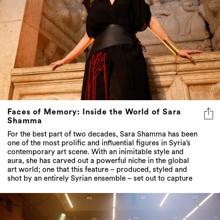
Faces of Memory: Inside the World of Sara
Shamma
For the best part of two decades, Sara Shamma has been
one of the most prolific and influential figures in Syria’s
contemporary art scene. With an inimitable style and
aura, she has carved out a powerful niche in the global
art world; one that this feature – produced, styled and
shot by an entirely Syrian ensemble – set out to capture