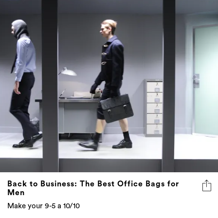
Back to Business: The Best Office Bags for
Men
Make your 9-5 a 10/10