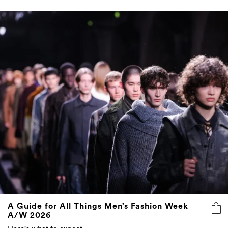
A Guide for All Things Men’s Fashion Week
A/W 2026