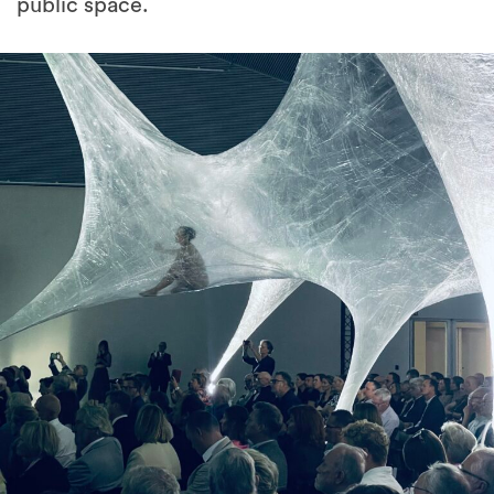
public space.