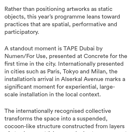
Rather than positioning artworks as static
objects, this year’s programme leans toward
practices that are spatial, performative and
participatory.
A standout moment is TAPE Dubai by
Numen/For Use, presented at Concrete for the
first time in the city. Internationally presented
in cities such as Paris, Tokyo and Milan, the
installation’s arrival in Alserkal Avenue marks a
significant moment for experiential, large-
scale installation in the local context.
The internationally recognised collective
transforms the space into a suspended,
cocoon-like structure constructed from layers