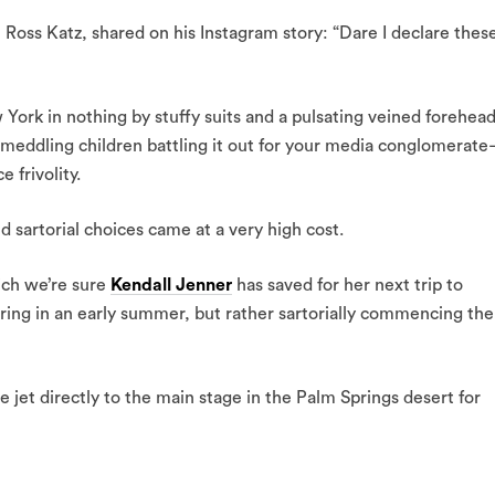
oss Katz, shared on his Instagram story: “Dare I declare thes
ork in nothing by stuffy suits and a pulsating veined forehea
eddling children battling it out for your media conglomerat
 frivolity.
 sartorial choices came at a very high cost.
ich we’re sure
Kendall Jenner
has saved for her next trip to
ing in an early summer, but rather sartorially commencing the
e jet directly to the main stage in the Palm Springs desert for