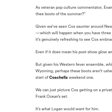
As veteran pop culture commentator, Evan R
thee boots of the summer?”
Given we’ve seen Cox saunter around New Y
—which will happen when you have three m
it’s genuinely refreshing to see Cox embrace
Even if it does mean his post-show glow and
But given his Western fever ensemble, wh
Wyoming, perhaps these boots aren’t usher
start of
Coachella
weekend one.
We can just picture Cox getting on a privat
Frank Ocean’s set.
It’s what Logan would want for him.