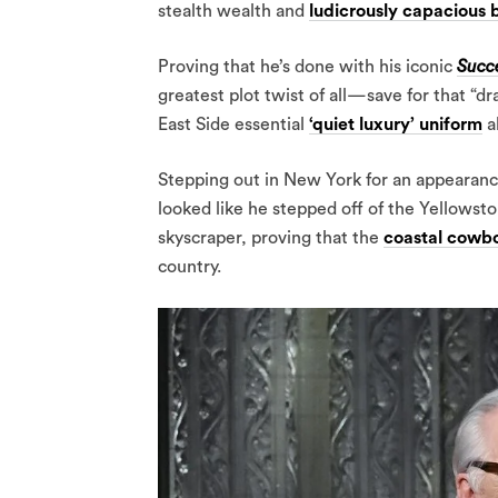
stealth wealth and
ludicrously capacious 
Proving that he’s done with his iconic
Succ
greatest plot twist of all—save for that “
East Side essential
‘quiet luxury’ uniform
a
Stepping out in New York for an appearan
looked like he stepped off of the Yellows
skyscraper, proving that the
coastal cowbo
country.