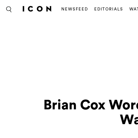
NEWSFEED
EDITORIALS
WA
Brian Cox Wo
Wa