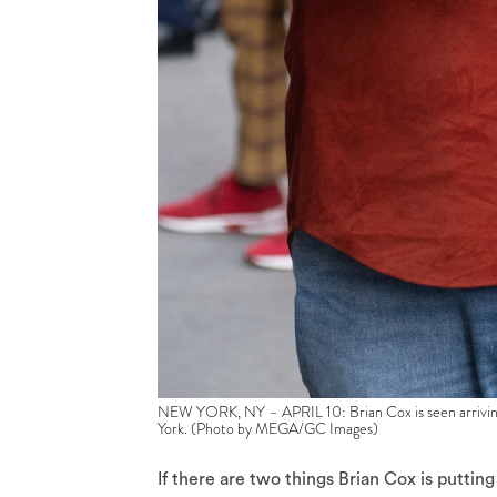
NEW YORK, NY – APRIL 10: Brian Cox is seen arriving
York. (Photo by MEGA/GC Images)
If there are two things Brian Cox is putting 