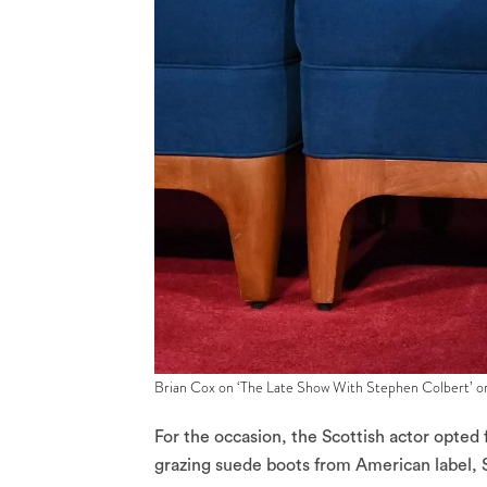
Brian Cox on ‘The Late Show With Stephen Colbert’ on
For the occasion, the Scottish actor opted
grazing suede boots from American label, 