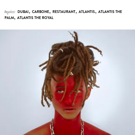
,
,
,
,
topics:
DUBAI
CARBONE
RESTAURANT
ATLANTIS
ATLANTIS THE
,
PALM
ATLANTIS THE ROYAL