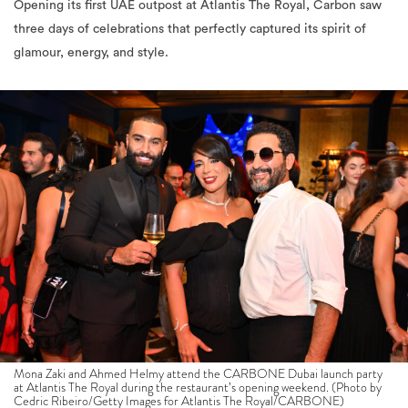
Opening its first UAE outpost at Atlantis The Royal, Carbon saw
three days of celebrations that perfectly captured its spirit of
glamour, energy, and style.
Mona Zaki and Ahmed Helmy attend the CARBONE Dubai launch party
at Atlantis The Royal during the restaurant’s opening weekend. (Photo by
Cedric Ribeiro/Getty Images for Atlantis The Royal/CARBONE)