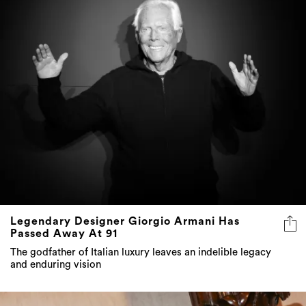
Legendary Designer Giorgio Armani Has
Passed Away At 91
The godfather of Italian luxury leaves an indelible legacy
and enduring vision