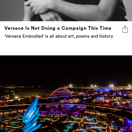
Versace Is Not Doing a Campaign This Time
'Versace Embodied' is all about art, poems and history