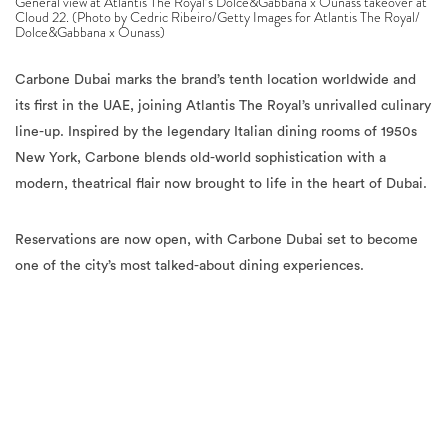
General view at Atlantis The Royal’s Dolce&Gabbana x Ounass takeover at
Cloud 22. (Photo by Cedric Ribeiro/Getty Images for Atlantis The Royal/
Dolce&Gabbana x Ounass)
Carbone Dubai marks the brand’s tenth location worldwide and
its first in the UAE, joining Atlantis The Royal’s unrivalled culinary
line-up. Inspired by the legendary Italian dining rooms of 1950s
New York, Carbone blends old-world sophistication with a
modern, theatrical flair now brought to life in the heart of Dubai.
Reservations are now open, with Carbone Dubai set to become
one of the city’s most talked-about dining experiences.