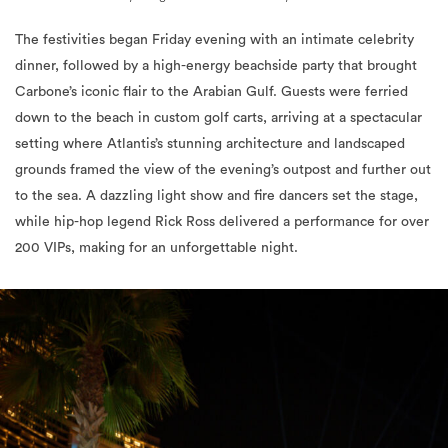
The festivities began Friday evening with an intimate celebrity
dinner, followed by a high-energy beachside party that brought
Carbone’s iconic flair to the Arabian Gulf. Guests were ferried
down to the beach in custom golf carts, arriving at a spectacular
setting where Atlantis’s stunning architecture and landscaped
grounds framed the view of the evening’s outpost and further out
to the sea. A dazzling light show and fire dancers set the stage,
while hip-hop legend Rick Ross delivered a performance for over
200 VIPs, making for an unforgettable night.