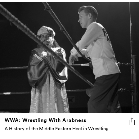
WWA: Wrestling With Arabness
A History of the Middle Eastern Heel in Wrestling