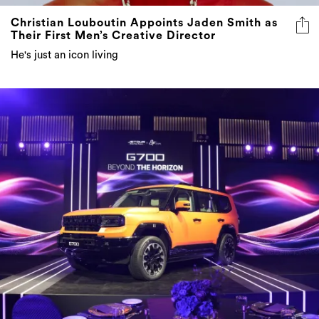
Christian Louboutin Appoints Jaden Smith as
Their First Men’s Creative Director
He's just an icon living