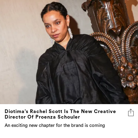
Diotima’s Rachel Scott Is The New Creative
Director Of Proenza Schouler
An exciting new chapter for the brand is coming