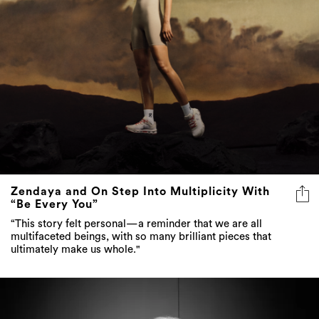
Zendaya and On Step Into Multiplicity With
“Be Every You”
“This story felt personal—a reminder that we are all
multifaceted beings, with so many brilliant pieces that
ultimately make us whole."