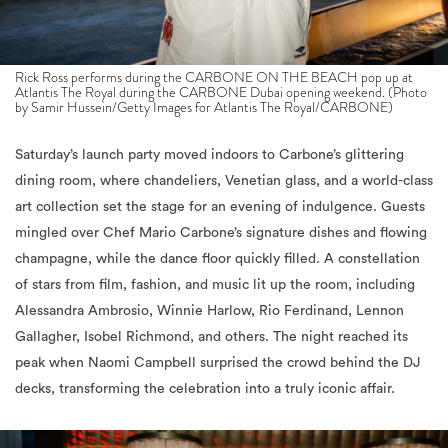
Rick Ross performs during the CARBONE ON THE BEACH pop up at
Atlantis The Royal during the CARBONE Dubai opening weekend. (Photo
by Samir Hussein/Getty Images for Atlantis The Royal/CARBONE)
Saturday’s launch party moved indoors to Carbone’s glittering
dining room, where chandeliers, Venetian glass, and a world-class
art collection set the stage for an evening of indulgence. Guests
mingled over Chef Mario Carbone’s signature dishes and flowing
champagne, while the dance floor quickly filled. A constellation
of stars from film, fashion, and music lit up the room, including
Alessandra Ambrosio, Winnie Harlow, Rio Ferdinand, Lennon
Gallagher, Isobel Richmond, and others. The night reached its
peak when Naomi Campbell surprised the crowd behind the DJ
decks, transforming the celebration into a truly iconic affair.