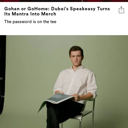
Gohan or GoHome: Dubai’s Speakeasy Turns
Its Mantra Into Merch
The password is on the tee