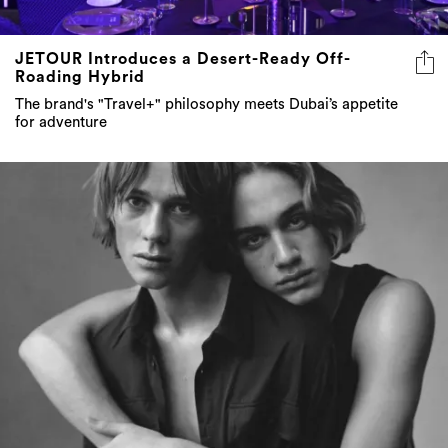
JETOUR Introduces a Desert-Ready Off-
Roading Hybrid
The brand's "Travel+" philosophy meets Dubai’s appetite
for adventure