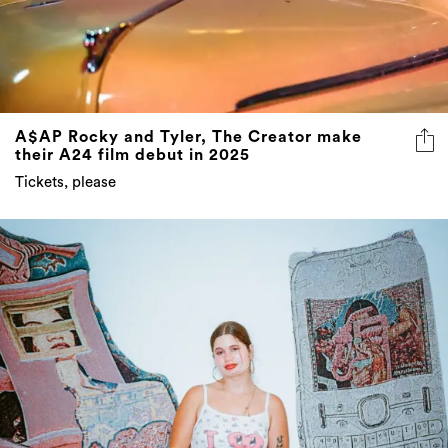
A$AP Rocky and Tyler, The Creator make
their A24 film debut in 2025
Tickets, please