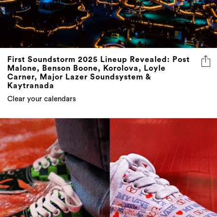
First Soundstorm 2025 Lineup Revealed: Post
Malone, Benson Boone, Korolova, Loyle
Carner, Major Lazer Soundsystem &
Kaytranada
Clear your calendars