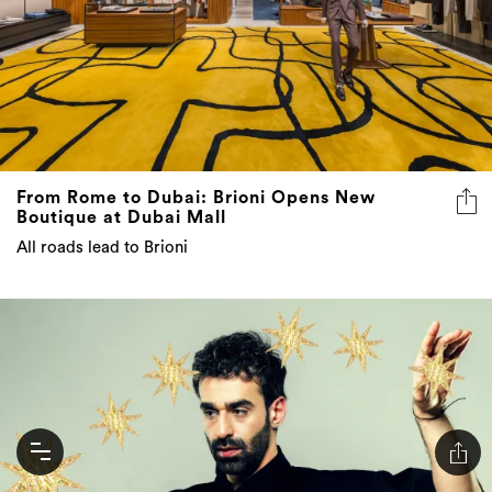
From Rome to Dubai: Brioni Opens New
Boutique at Dubai Mall
All roads lead to Brioni