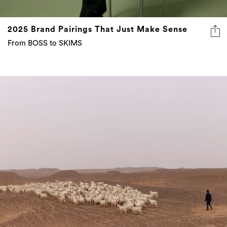
2025 Brand Pairings That Just Make Sense
From BOSS to SKIMS