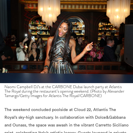
Naomi Campbell DJ’s at the CARBONE Dubai launch party at Atlantis
The Royal during the restaurant’s opening weekend. (Photo by Alexander
Tamargo/Getty Images for Atlantis The Royal/CARBONE)
The weekend concluded poolside at Cloud 22, Atlantis The
Royal’s sky-high sanctuary. In collaboration with Dolce&Gabbana
and Ounass, the space was awash in the vibrant Carretto Siciliano