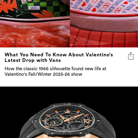
What You Need To Know About Valentino’s
Latest Drop with Vans
How the classic 1966 silhouette found new life at
Valentino's Fall/Winter 2025-26 show