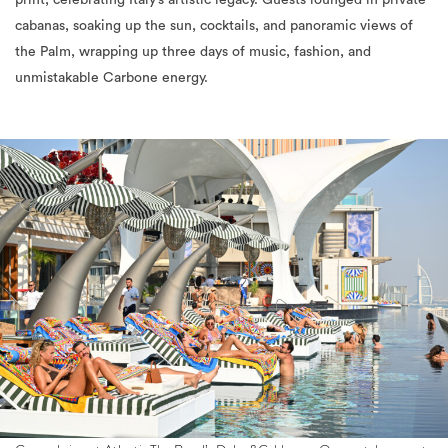
print, celebrating Italy’s artistic legacy. Guests lounged in private
cabanas, soaking up the sun, cocktails, and panoramic views of
the Palm, wrapping up three days of music, fashion, and
unmistakable Carbone energy.