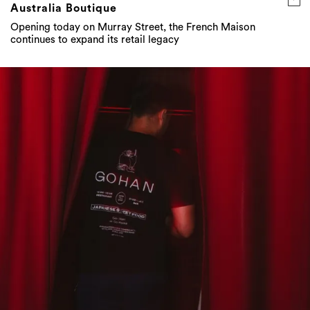
Australia Boutique
Opening today on Murray Street, the French Maison
continues to expand its retail legacy