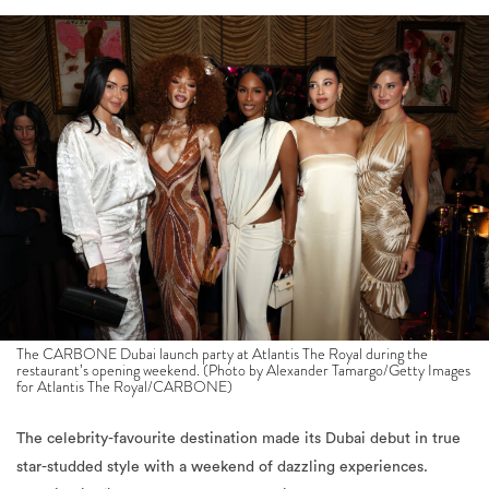
The CARBONE Dubai launch party at Atlantis The Royal during the
restaurant’s opening weekend. (Photo by Alexander Tamargo/Getty Images
for Atlantis The Royal/CARBONE)
The celebrity-favourite destination made its Dubai debut in true
star-studded style with a weekend of dazzling experiences.