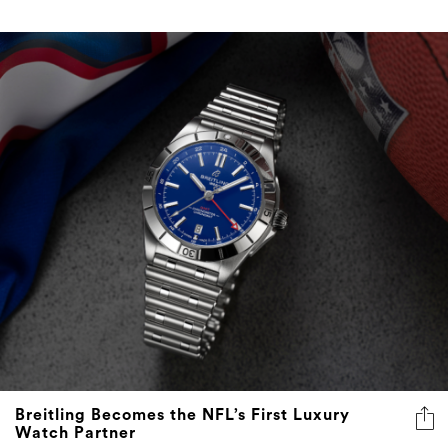
Breitling Becomes the NFL’s First Luxury
Watch Partner