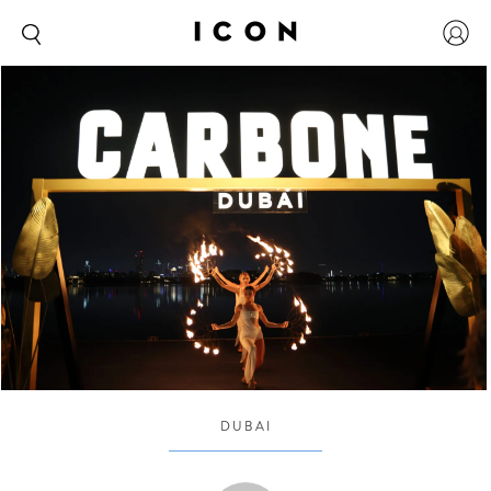
DUBAI