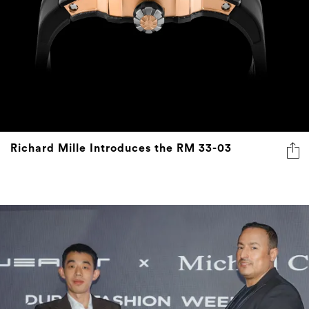
Richard Mille Introduces the RM 33-03