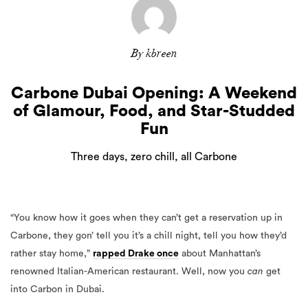
By kbreen
Carbone Dubai Opening: A Weekend
of Glamour, Food, and Star-Studded
Fun
Three days, zero chill, all Carbone
“You know how it goes when they can’t get a reservation up in
Carbone, they gon’ tell you it’s a chill night, tell you how they’d
rather stay home,”
rapped Drake once
about Manhattan’s
renowned Italian-American restaurant. Well, now you
can
get
into Carbon in Dubai.