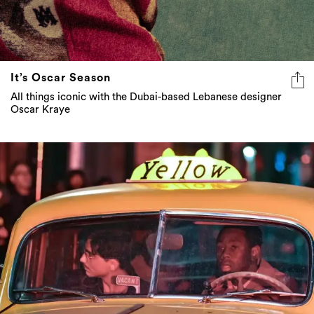
It’s Oscar Season
All things iconic with the Dubai-based Lebanese designer
Oscar Kraye