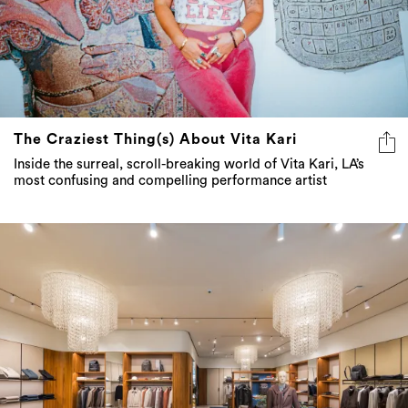
The Craziest Thing(s) About Vita Kari
Inside the surreal, scroll-breaking world of Vita Kari, LA’s
most confusing and compelling performance artist