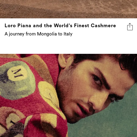
Loro Piana and the World’s Finest Cashmere
A journey from Mongolia to Italy