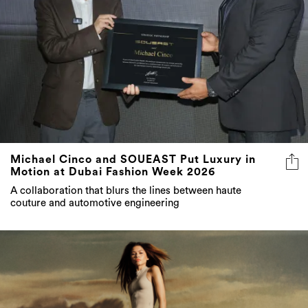
Michael Cinco and SOUEAST Put Luxury in
Motion at Dubai Fashion Week 2026
A collaboration that blurs the lines between haute
couture and automotive engineering