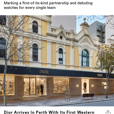
Marking a first-of-its-kind partnership and debuting
watches for every single team
Dior Arrives In Perth With Its First Western