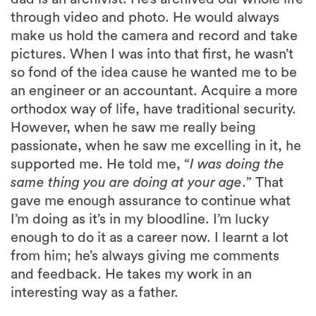
through video and photo. He would always
make us hold the camera and record and take
pictures. When I was into that first, he wasn’t
so fond of the idea cause he wanted me to be
an engineer or an accountant. Acquire a more
orthodox way of life, have traditional security.
However, when he saw me really being
passionate, when he saw me excelling in it, he
supported me. He told me, “
I was doing the
same thing you are doing at your age
.” That
gave me enough assurance to continue what
I’m doing as it’s in my bloodline. I’m lucky
enough to do it as a career now. I learnt a lot
from him; he’s always giving me comments
and feedback. He takes my work in an
interesting way as a father.