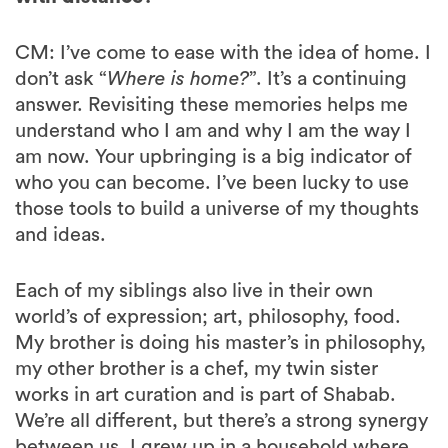
CM: I’ve come to ease with the idea of home. I
don’t ask “
Where is home?
”. It’s a continuing
answer. Revisiting these memories helps me
understand who I am and why I am the way I
am now. Your upbringing is a big indicator of
who you can become. I’ve been lucky to use
those tools to build a universe of my thoughts
and ideas.
Each of my siblings also live in their own
world’s of expression; art, philosophy, food.
My brother is doing his master’s in philosophy,
my other brother is a chef, my twin sister
works in art curation and is part of Shabab.
We’re all different, but there’s a strong synergy
between us. I grew up in a household where