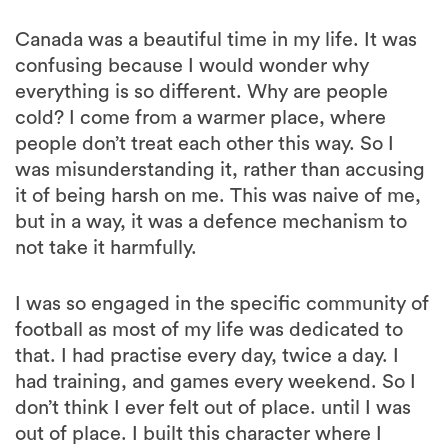
Canada was a beautiful time in my life. It was
confusing because I would wonder why
everything is so different. Why are people
cold? I come from a warmer place, where
people don’t treat each other this way. So I
was misunderstanding it, rather than accusing
it of being harsh on me. This was naive of me,
but in a way, it was a defence mechanism to
not take it harmfully.
I was so engaged in the specific community of
football as most of my life was dedicated to
that. I had practise every day, twice a day. I
had training, and games every weekend. So I
don’t think I ever felt out of place. until I was
out of place. I built this character where I