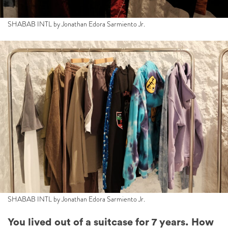
SHABAB INTL by Jonathan Edora Sarmiento Jr.
SHABAB INTL by Jonathan Edora Sarmiento Jr.
You lived out of a suitcase for 7 years. How