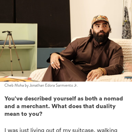
Cheb Moha by Jonathan Edora Sarmiento Jr.
You’ve described yourself as both a nomad
and a merchant. What does that duality
mean to you?
I was just living out of my suitcase, walking