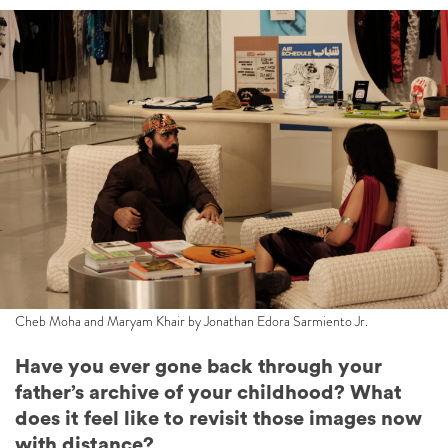
Cheb Moha and Maryam Khair by Jonathan Edora Sarmiento Jr.
Have you ever gone back through your
father’s archive of your childhood? What
does it feel like to revisit those images now
with distance?