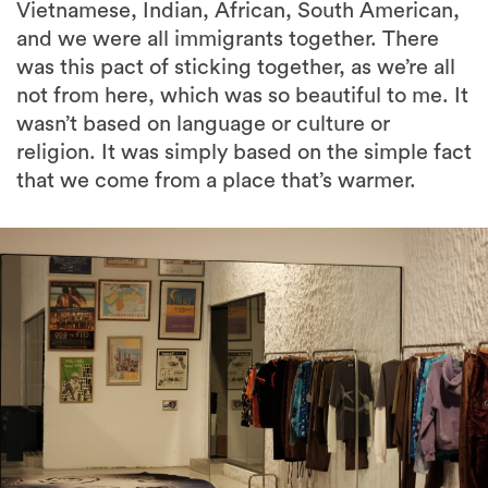
Vietnamese, Indian, African, South American,
and we were all immigrants together. There
was this pact of sticking together, as we’re all
not from here, which was so beautiful to me. It
wasn’t based on language or culture or
religion. It was simply based on the simple fact
that we come from a place that’s warmer.