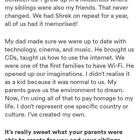
my siblings were also my friends. That never
changed. We had Shrek on repeat for a year,
all of us had it memorised!
My dad made sure we were up to date with
technology, cinema, and music. He brought us
CDs, taught us how to use the internet. We
were one of the first families to have Wi-Fi. He
opened up our imaginations. I didn’t realise it
as a kid because it was normal to us. My
parents gave us the environment to dream.
Now, I’m using all of that to pay homage to my
life. I don’t represent one specific country or
culture. I’ve created my own.
It’s really sweet what your parents were