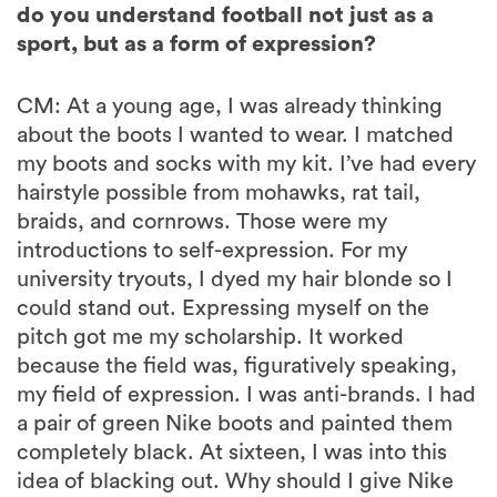
do you understand football not just as a
sport, but as a form of expression?
CM: At a young age, I was already thinking
about the boots I wanted to wear. I matched
my boots and socks with my kit. I’ve had every
hairstyle possible from mohawks, rat tail,
braids, and cornrows. Those were my
introductions to self-expression. For my
university tryouts, I dyed my hair blonde so I
could stand out. Expressing myself on the
pitch got me my scholarship. It worked
because the field was, figuratively speaking,
my field of expression. I was anti-brands. I had
a pair of green Nike boots and painted them
completely black. At sixteen, I was into this
idea of blacking out. Why should I give Nike