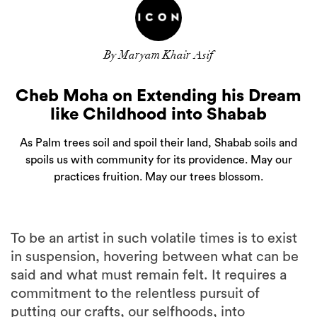
By Maryam Khair Asif
Cheb Moha on Extending his Dream
like Childhood into Shabab
As Palm trees soil and spoil their land, Shabab soils and
spoils us with community for its providence. May our
practices fruition. May our trees blossom.
To be an artist in such volatile times is to exist
in suspension, hovering between what can be
said and what must remain felt. It requires a
commitment to the relentless pursuit of
putting our crafts, our selfhoods, into