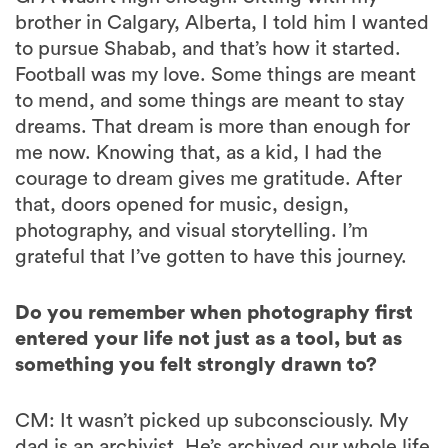
brother in Calgary, Alberta, I told him I wanted
to pursue Shabab, and that’s how it started.
Football was my love. Some things are meant
to mend, and some things are meant to stay
dreams. That dream is more than enough for
me now. Knowing that, as a kid, I had the
courage to dream gives me gratitude. After
that, doors opened for music, design,
photography, and visual storytelling. I’m
grateful that I’ve gotten to have this journey.
Do you remember when photography first
entered your life not just as a tool, but as
something you felt strongly drawn to?
CM: It wasn’t picked up subconsciously. My
dad is an archivist. He’s archived our whole life