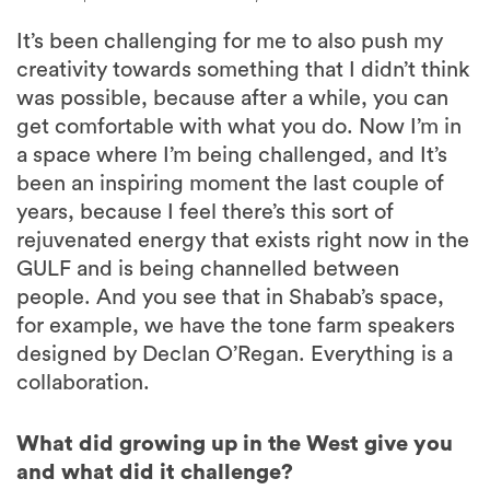
It’s been challenging for me to also push my
creativity towards something that I didn’t think
was possible, because after a while, you can
get comfortable with what you do. Now I’m in
a space where I’m being challenged, and It’s
been an inspiring moment the last couple of
years, because I feel there’s this sort of
rejuvenated energy that exists right now in the
GULF and is being channelled between
people. And you see that in Shabab’s space,
for example, we have the tone farm speakers
designed by Declan O’Regan. Everything is a
collaboration.
What did growing up in the West give you
and what did it challenge?