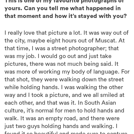
This is one of my favourite photographs of
yours. Can you tell me what happened in
that moment and how it’s stayed with you?
I really love that picture a lot. It was way out of
the city, maybe eight hours out of Muscat. At
that time, I was a street photographer; that
was my job. I would go out and just take
pictures, there was not much being said. It
was more of working my body of language. For
that shot, they were walking down the street
while holding hands. I was walking the other
way and I took a picture, and we all smiled at
each other, and that was it. In South Asian
culture, it’s normal for men to hold hands and
walk. It was an empty road, and there were
just two guys holding hands and walking. I
found it so beautiful and made sure to capture