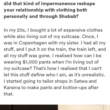
did that kind of impermanence reshape
your relationship with clothing both
personally and through Shabab?
In my 20s, I bought a lot of expensive clothes
while also living out of my suitcase. Once, I
was in Copenhagen with my sister. I had all my
stuff, and I put it on the train, the train left, and
all my stuff was gone. I realised how can I be
wearing $1,000 pants when I’m living out of
my suitcase? That’s how I realised that I can’t
let this stuff define who I am, as it’s unrealistic.
I started going to tailor shops in Satwa and
Karama to make pants and button-ups after
that.