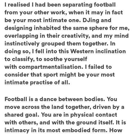
I realised I had been separating football
from your other work, when it may in fact
be your most intimate one. DJing and
designing inhabited the same sphere for me,
overlapping in their creativity, and my mind
instinctively grouped them together. In
doing so, I fell into this Western inclination
to classify, to soothe yourself
with compartmentalisation. I failed to
consider that sport might be your most
intimate practise of all.
Football is a dance between bodies. You
move across the land together, driven by a
shared goal. You are in physical contact
with others, and with the ground itself. It is
intimacy in its most embodied form.
How