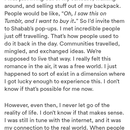
around, and selling stuff out of my backpack.
People would be like, “
Oh, I saw this on
Tumblr, and I want to buy it
.
” So I’d invite them
to Shabab’s pop-ups. I met incredible people
just off travelling. That’s how people used to
do it back in the day. Communities travelled,
mingled, and exchanged ideas. We’re
supposed to live that way. I really felt this
romance in the air, it was a free world. I just
happened to sort of exist in a dimension where
I got lucky enough to experience this. I don’t
know if that’s possible for me now.
However, even then, I never let go of the
reality of life. I don’t know if that makes sense.
I was still in tune with the internet, and it was
my connection to the real world. When people