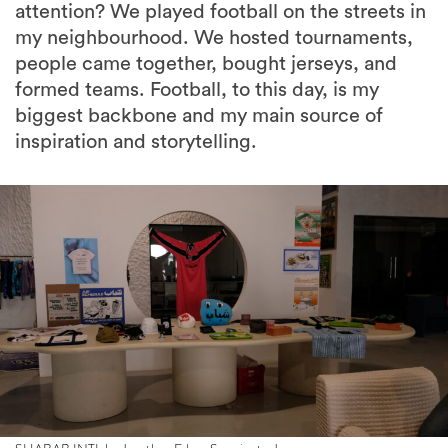
attention? We played football on the streets in
my neighbourhood. We hosted tournaments,
people came together, bought jerseys, and
formed teams. Football, to this day, is my
biggest backbone and my main source of
inspiration and storytelling.