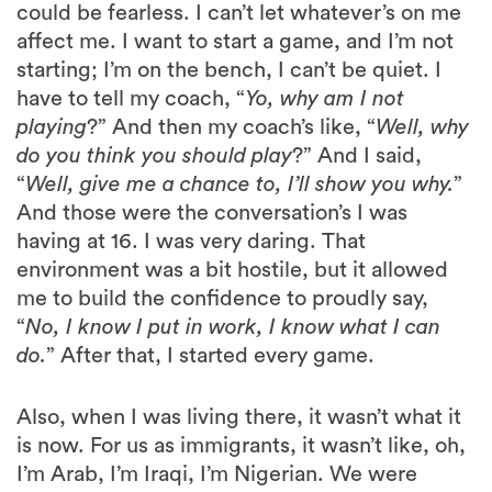
could be fearless. I can’t let whatever’s on me
affect me. I want to start a game, and I’m not
starting; I’m on the bench, I can’t be quiet. I
have to tell my coach, “
Yo, why am I not
playing
?” And then my coach’s like, “
Well, why
do you think you should play
?” And I said,
“
Well, give me a chance to, I’ll show you why.
”
And those were the conversation’s I was
having at 16. I was very daring. That
environment was a bit hostile, but it allowed
me to build the confidence to proudly say,
“
No, I know I put in work, I know what I can
do.
” After that, I started every game.
Also, when I was living there, it wasn’t what it
is now. For us as immigrants, it wasn’t like, oh,
I’m Arab, I’m Iraqi, I’m Nigerian. We were