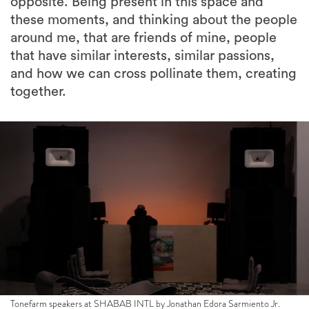
opposite. Being present in this space and
these moments, and thinking about the people
around me, that are friends of mine, people
that have similar interests, similar passions,
and how we can cross pollinate them, creating
together.
Tonefarm speakers at SHABAB INTL by Jonathan Edora Sarmiento Jr.