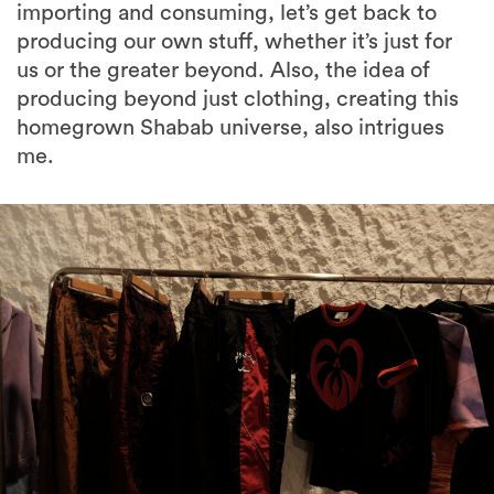
importing and consuming, let’s get back to
producing our own stuff, whether it’s just for
us or the greater beyond. Also, the idea of
producing beyond just clothing, creating this
homegrown Shabab universe, also intrigues
me.