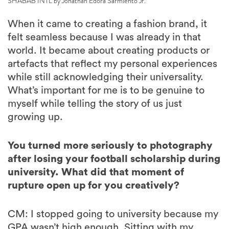
SHABAB INTL by Jonathan Edora Sarmiento Jr.
When it came to creating a fashion brand, it
felt seamless because I was already in that
world. It became about creating products or
artefacts that reflect my personal experiences
while still acknowledging their universality.
What’s important for me is to be genuine to
myself while telling the story of us just
growing up.
You turned more seriously to photography
after losing your football scholarship during
university. What did that moment of
rupture open up for you creatively?
CM: I stopped going to university because my
GPA wasn’t high enough. Sitting with my