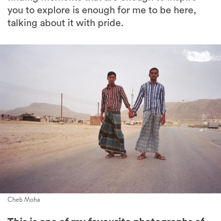
you to explore is enough for me to be here,
talking about it with pride.
Cheb Moha