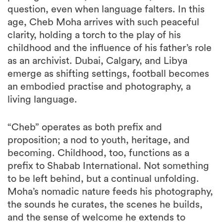
question, even when language falters. In this
age, Cheb Moha arrives with such peaceful
clarity, holding a torch to the play of his
childhood and the influence of his father’s role
as an archivist. Dubai, Calgary, and Libya
emerge as shifting settings, football becomes
an embodied practise and photography, a
living language.
“Cheb” operates as both prefix and
proposition; a nod to youth, heritage, and
becoming. Childhood, too, functions as a
prefix to Shabab International. Not something
to be left behind, but a continual unfolding.
Moha’s nomadic nature feeds his photography,
the sounds he curates, the scenes he builds,
and the sense of welcome he extends to