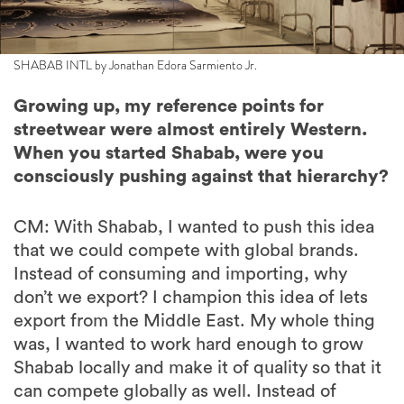
SHABAB INTL by Jonathan Edora Sarmiento Jr.
Growing up, my reference points for
streetwear were almost entirely Western.
When you started Shabab, were you
consciously pushing against that hierarchy?
CM: With Shabab, I wanted to push this idea
that we could compete with global brands.
Instead of consuming and importing, why
don’t we export? I champion this idea of lets
export from the Middle East. My whole thing
was, I wanted to work hard enough to grow
Shabab locally and make it of quality so that it
can compete globally as well. Instead of