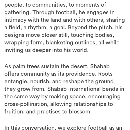
people, to communities, to moments of
gathering. Through football, he engages in
intimacy with the land and with others, sharing
a field, a rhythm, a goal. Beyond the pitch, his
designs move closer still, touching bodies,
wrapping form, blanketing outlines; all while
inviting us deeper into his world.
As palm trees sustain the desert, Shabab
offers community as its providence. Roots
entangle, nourish, and reshape the ground
they grow from. Shabab International bends in
the same way by making space, encouraging
cross-pollination, allowing relationships to
fruition, and practises to blossom.
In this conversation, we explore football as an