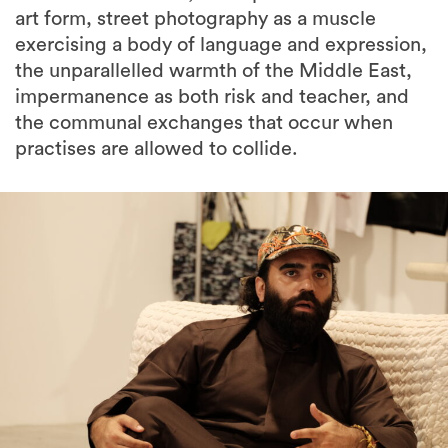
art form, street photography as a muscle
exercising a body of language and expression,
the unparallelled warmth of the Middle East,
impermanence as both risk and teacher, and
the communal exchanges that occur when
practises are allowed to collide.