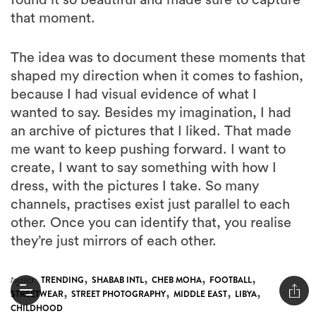
that moment.
The idea was to document these moments that
shaped my direction when it comes to fashion,
because I had visual evidence of what I
wanted to say. Besides my imagination, I had
an archive of pictures that I liked. That made
me want to keep pushing forward. I want to
create, I want to say something with how I
dress, with the pictures I take. So many
channels, practises exist just parallel to each
other. Once you can identify that, you realise
they’re just mirrors of each other.
,
,
,
,
topics:
TRENDING
SHABAB INTL
CHEB MOHA
FOOTBALL
,
,
,
,
STREETWEAR
STREET PHOTOGRAPHY
MIDDLE EAST
LIBYA
CHILDHOOD