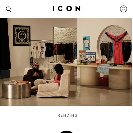
TRENDING