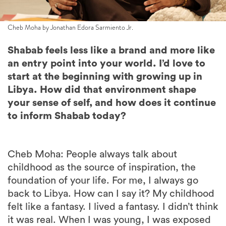
Cheb Moha by Jonathan Edora Sarmiento Jr.
Shabab feels less like a brand and more like
an entry point into your world. I’d love to
start at the beginning with growing up in
Libya. How did that environment shape
your sense of self, and how does it continue
to inform Shabab today?
Cheb Moha: People always talk about
childhood as the source of inspiration, the
foundation of your life. For me, I always go
back to Libya. How can I say it? My childhood
felt like a fantasy. I lived a fantasy. I didn’t think
it was real. When I was young, I was exposed