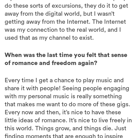
do these sorts of excursions, they do it to get
away from the digital world, but I wasn’t
getting away from the Internet. The Internet
was my connection to the real world, and I
used that as my channel to exist.
When was the last time you felt that sense
of romance and freedom again?
Every time I get a chance to play music and
share it with people! Seeing people engaging
with my personal music is really something
that makes me want to do more of these gigs.
Every now and then, it’s nice to have these
little ideas of romance. It’s nice to live freely in
this world. Things grow, and things die. Just
finding moments that are enough to inspire