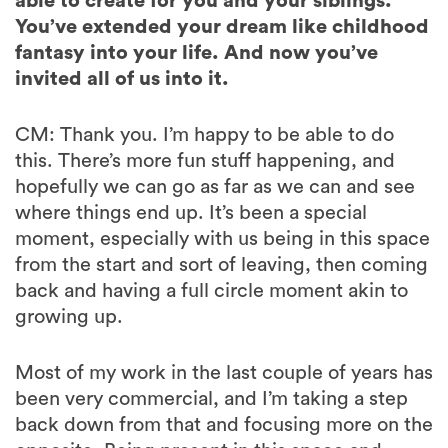
able to create for you and your siblings.
You’ve extended your dream like childhood
fantasy into your life. And now you’ve
invited all of us into it.
CM: Thank you. I’m happy to be able to do
this. There’s more fun stuff happening, and
hopefully we can go as far as we can and see
where things end up. It’s been a special
moment, especially with us being in this space
from the start and sort of leaving, then coming
back and having a full circle moment akin to
growing up.
Most of my work in the last couple of years has
been very commercial, and I’m taking a step
back down from that and focusing more on the