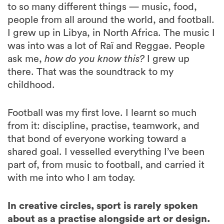
to so many different things — music, food,
people from all around the world, and football.
I grew up in Libya, in North Africa. The music I
was into was a lot of Raï and Reggae. People
ask me,
how do you know this?
I grew up
there. That was the soundtrack to my
childhood.
Football was my first love. I learnt so much
from it: discipline, practise, teamwork, and
that bond of everyone working toward a
shared goal. I vesselled everything I’ve been
part of, from music to football, and carried it
with me into who I am today.
In creative circles, sport is rarely spoken
about as a practise alongside art or design.