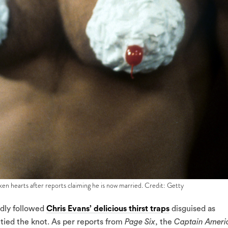
en hearts after reports claiming he is now married. Credit: Getty
idly followed
Chris Evans’ delicious thirst traps
disguised as
ly tied the knot. As per reports from
Page Six
, the
Captain Ameri