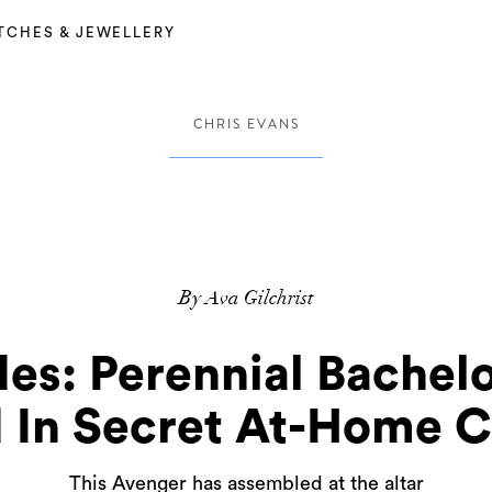
TCHES & JEWELLERY
CHRIS EVANS
By Ava Gilchrist
es: Perennial Bachel
 In Secret At-Home 
This Avenger has assembled at the altar