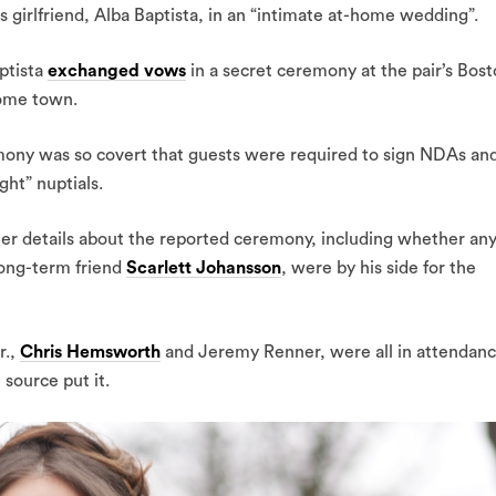
s girlfriend, Alba Baptista, in an “intimate at-home wedding”.
ptista
exchanged vows
in a secret ceremony at the pair’s Bos
home town.
emony was so covert that guests were required to sign NDAs an
ght” nuptials.
her details about the reported ceremony, including whether an
 long-term friend
Scarlett Johansson
, were by his side for the
r.,
Chris Hemsworth
and Jeremy Renner, were all in attendan
 source put it.