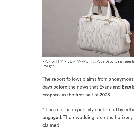
PARIS, FRANCE – MARCH 7: Alba Baptista is seen lea
Images)
The report follows claims from anonymous 
days before the news that Evans and Bapti
proposal in the first half of 2023.
“It has not been publicly confirmed by eithe
engaged. Their wedding is on the horizon, i
claimed.