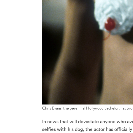
Chris Evans, the perennial Hollywood bachelor, has brok
In news that will devastate anyone who av
selfies with his dog, the actor has official