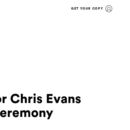
GET YOUR COPY
or Chris Evans
Ceremony