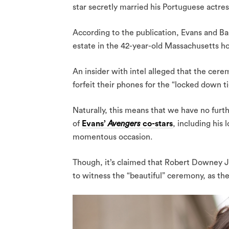
star secretly married his Portuguese actres
According to the publication, Evans and Ba
estate in the 42-year-old Massachusetts 
An insider with intel alleged that the cer
forfeit their phones for the “locked down ti
Naturally, this means that we have no furt
of
Evans’
Avengers
co-stars
, including his
momentous occasion.
Though, it’s claimed that Robert Downey J
to witness the “beautiful” ceremony, as the