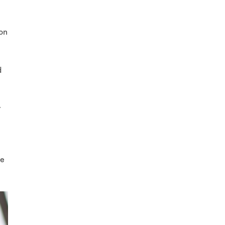
ton
d
y
ce