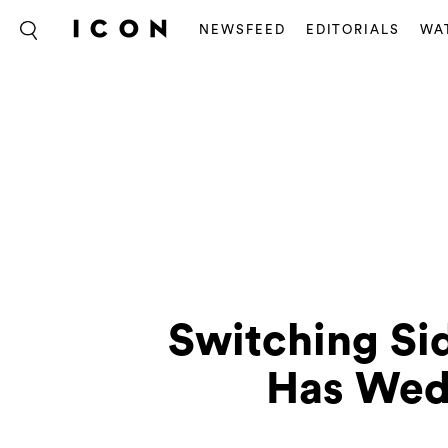
NEWSFEED
EDITORIALS
WA
Switching Sid
Has Wed