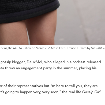
ving the Miu Miu show on March 7, 2023 in Paris, France. (Photo by MEGA/G
gossip blogger, DeuxMoi, who alleged in a podcast released
sta threw an engagement party in the summer, placing his
r of their representatives but I’m here to tell you, they are
t’s going to happen very, very soon,” the real-life
Gossip Girl