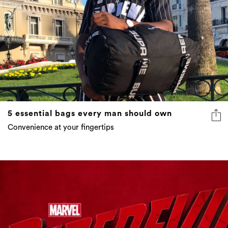
5 essential bags every man should own
Convenience at your fingertips