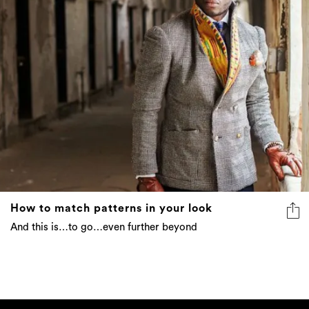
How to match patterns in your look
And this is…to go…even further beyond