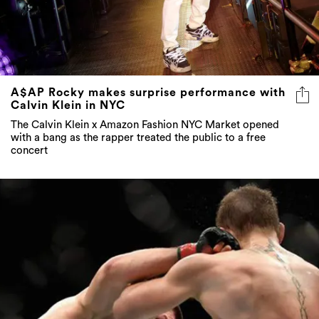
A$AP Rocky makes surprise performance with
Calvin Klein in NYC
The Calvin Klein x Amazon Fashion NYC Market opened
with a bang as the rapper treated the public to a free
concert