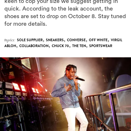
keen to cop your size we suggest getting in
quick. According to the leak account, the
shoes are set to drop on October 8. Stay tuned
for more details.
,
,
,
,
topics:
SOLE SUPPLIER
SNEAKERS
CONVERSE
OFF WHITE
VIRGIL
,
,
,
,
ABLOH
COLLABORATION
CHUCK 70
THE TEN
SPORTSWEAR