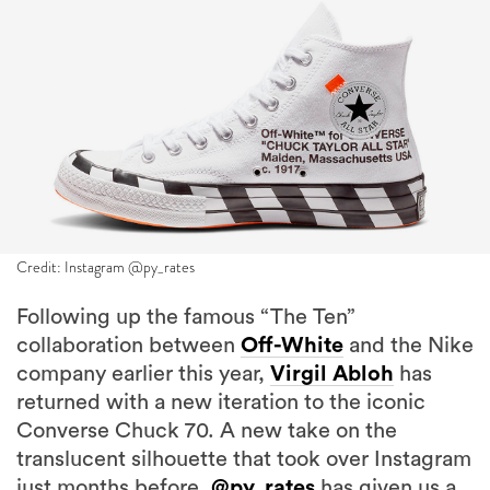
Credit: Instagram @py_rates
Following up the famous “The Ten”
collaboration between
Off-White
and the Nike
company earlier this year,
Virgil Abloh
has
returned with a new iteration to the iconic
Converse Chuck 70. A new take on the
translucent silhouette that took over Instagram
just months before,
@py_rates
has given us a