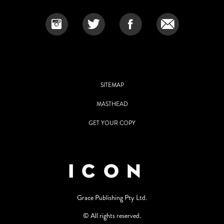
SITEMAP
MASTHEAD
GET YOUR COPY
Grace Publishing Pty Ltd.
© All rights reserved.