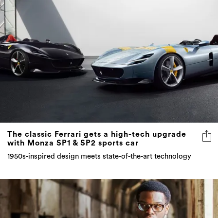
The classic Ferrari gets a high-tech upgrade
with Monza SP1 & SP2 sports car
1950s-inspired design meets state-of-the-art technology