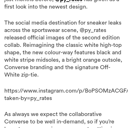
first look into the newest design.
The social media destination for sneaker leaks
across the sportswear scene, @py_rates
released official images of the second edition
collab. Reimagining the classic white high-top
shape, the new colour-way features black and
white stripe midsoles, a bright orange outsole,
Converse branding and the signature Off-
White zip-tie.
https://www.instagram.com/p/BoPSOMzACGF
taken-by=py_rates
As always we expect the collaborative
Converse to be well in-demand, so if you’re