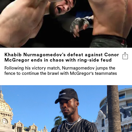
Khabib Nurmagomedov’s defeat against Conor
McGregor ends in chaos with ring-side feud
Following his victory match, Nurmagomedov jumps the
fence to continue the brawl with McGregor's teammates