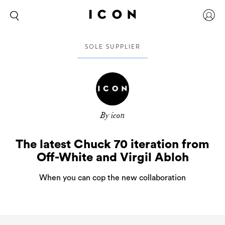
SOLE SUPPLIER
By icon
The latest Chuck 70 iteration from
Off-White and Virgil Abloh
When you can cop the new collaboration