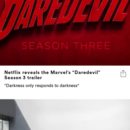
Netflix reveals the Marvel’s “Daredevil”
Season 3 trailer
"Darkness only responds to darkness"