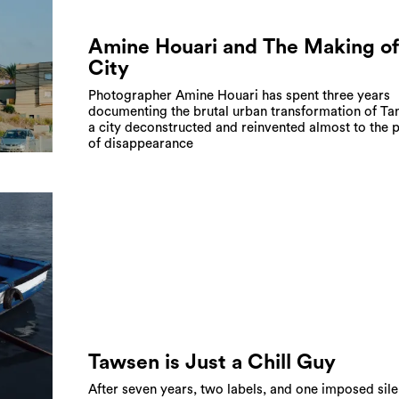
Amine Houari and The Making of
City
Photographer Amine Houari has spent three years
documenting the brutal urban transformation of Tan
a city deconstructed and reinvented almost to the p
of disappearance
Tawsen is Just a Chill Guy
After seven years, two labels, and one imposed sile