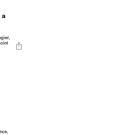
 a
gier,
oint
nce,