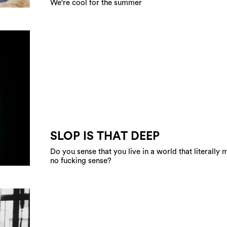
We're cool for the summer
SLOP IS THAT DEEP
Do you sense that you live in a world that literally
no fucking sense?