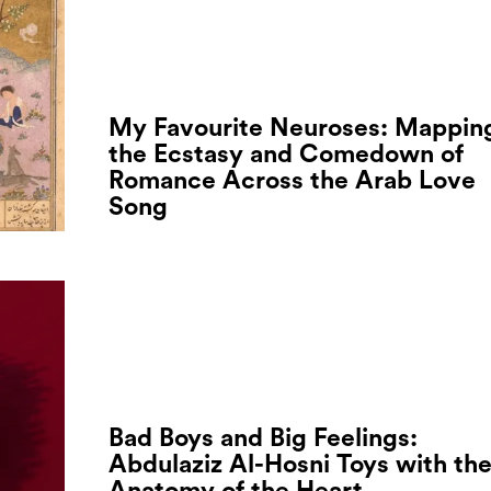
My Favourite Neuroses: Mappin
the Ecstasy and Comedown of
Romance Across the Arab Love
Song
Bad Boys and Big Feelings:
Abdulaziz Al-Hosni Toys with th
Anatomy of the Heart