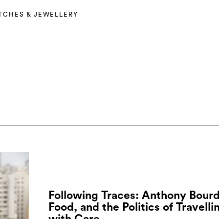
TCHES & JEWELLERY
Following Traces: Anthony Bourd
Food, and the Politics of Travelli
with Care