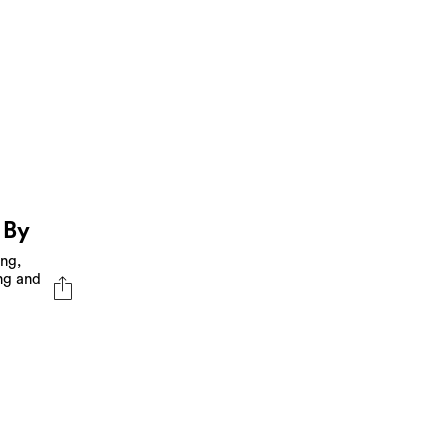
 By
ing,
ng and