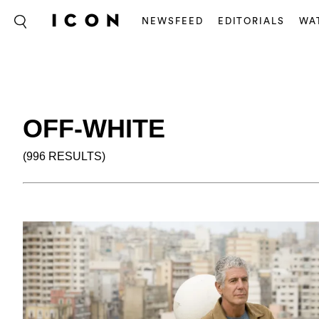
NEWSFEED
EDITORIALS
WA
OFF-WHITE
(996 RESULTS)