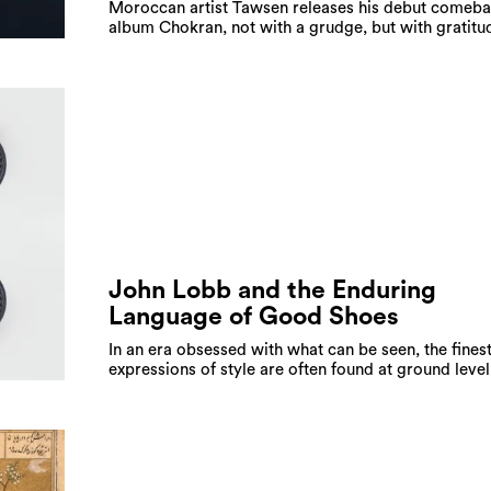
Moroccan artist Tawsen releases his debut comeb
album Chokran, not with a grudge, but with gratitu
John Lobb and the Enduring
Language of Good Shoes
In an era obsessed with what can be seen, the fines
expressions of style are often found at ground level