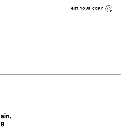
GET YOUR COPY
ain,
ng