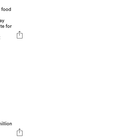
a food
ay
te for
t
illion