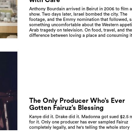
Anthony Bourdain arrived in Beirut in 2006 to film 
show. Two days later, Israel bombed the city. The
footage, and the Emmy nomination that followed, s
something uncomfortable about the Western appeti
Arab tragedy on television. On food, travel, and the
difference between loving a place and consuming i
The Only Producer Who’s Ever
Gotten Fairuz’s Blessing
Kanye did it. Drake did it. Madonna got sued $2.5 m
for it. Only one producer has ever sampled Fairuz
completely legally, and he's telling the whole story