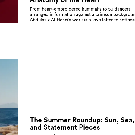
From heart-embroidered kummahs to 50 dancers
arranged in formation against a crimson backgroun
Abdulaziz Al-Hosni’s work is a love letter to softnes
The Summer Roundup: Sun, Sea,
and Statement Pieces