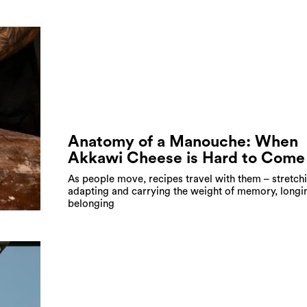
Anatomy of a Manouche: When
Akkawi Cheese is Hard to Come
As people move, recipes travel with them – stretch
adapting and carrying the weight of memory, longi
belonging