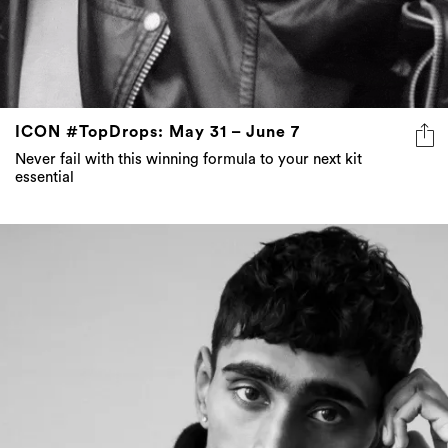
ICON #TopDrops: May 31 – June 7
Never fail with this winning formula to your next kit
essential