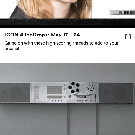
ICON #TopDrops: May 17 – 24
Game on with these high-scoring threads to add to your
arsenal