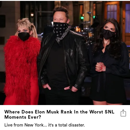
Where Does Elon Musk Rank In the Worst SNL
Moments Ever?
Live from New York... it's a total disaster.