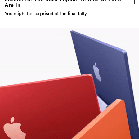
Are In
You might be surprised at the final tally