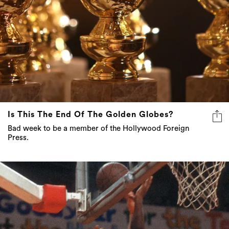
Is This The End Of The Golden Globes?
Bad week to be a member of the Hollywood Foreign
Press.