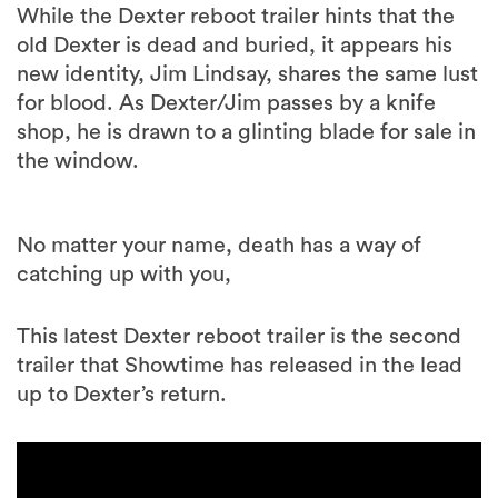
While the Dexter reboot trailer hints that the
old Dexter is dead and buried, it appears his
new identity, Jim Lindsay, shares the same lust
for blood. As Dexter/Jim passes by a knife
shop, he is drawn to a glinting blade for sale in
the window.
No matter your name, death has a way of
catching up with you,
This latest Dexter reboot trailer is the second
trailer that Showtime has released in the lead
up to Dexter’s return.