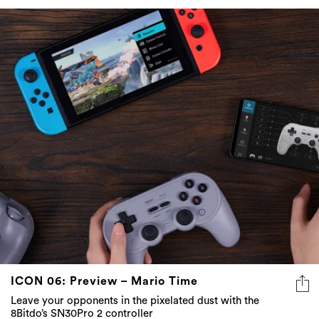
ICON 06: Preview – Mario Time
Leave your opponents in the pixelated dust with the
8Bitdo’s SN30Pro 2 controller