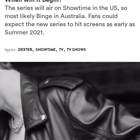
The series will air on Showtime in the US, so
most likely Binge in Australia. Fans could
expect the new series to hit screens as early as
Summer 2021.
,
,
,
topics:
DEXTER
SHOWTIME
TV
TV SHOWS