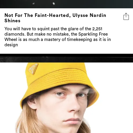
Not For The Faint-Hearted, Ulysse Nardin
Shines
You will have to squint past the glare of the 2,251
diamonds. But make no mistake, the Sparkling Free
Wheel is as much a mastery of timekeeping as it is in
design