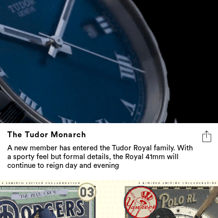
The Tudor Monarch
A new member has entered the Tudor Royal family. With
a sporty feel but formal details, the Royal 41mm will
continue to reign day and evening