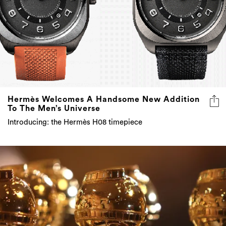
Hermès Welcomes A Handsome New Addition
To The Men’s Universe
Introducing: the Hermès H08 timepiece