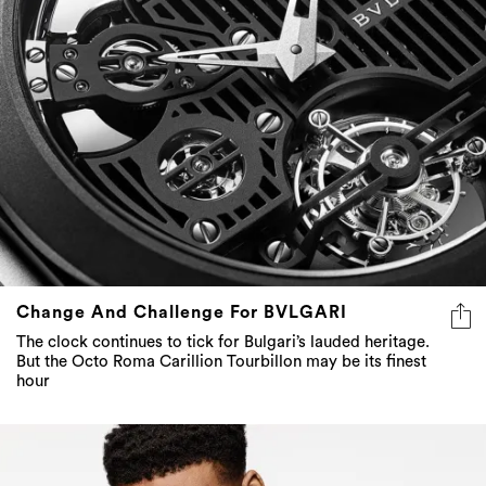
Change And Challenge For BVLGARI
The clock continues to tick for Bulgari’s lauded heritage.
But the Octo Roma Carillion Tourbillon may be its finest
hour