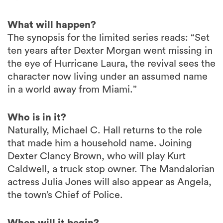
What will happen?
The synopsis for the limited series reads: “Set
ten years after Dexter Morgan went missing in
the eye of Hurricane Laura, the revival sees the
character now living under an assumed name
in a world away from Miami.”
Who is in it?
Naturally, Michael C. Hall returns to the role
that made him a household name. Joining
Dexter Clancy Brown, who will play Kurt
Caldwell, a truck stop owner. The Mandalorian
actress Julia Jones will also appear as Angela,
the town’s Chief of Police.
When will it begin?