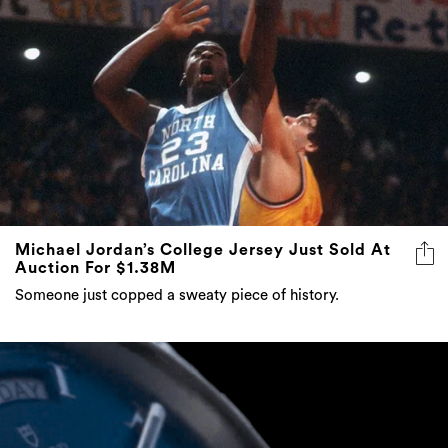
Michael Jordan’s College Jersey Just Sold At
Auction For $1.38M
Someone just copped a sweaty piece of history.