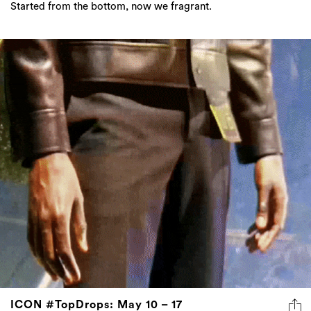
Started from the bottom, now we fragrant.
ICON #TopDrops: May 10 – 17