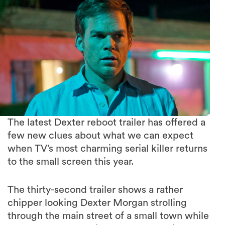
The latest Dexter reboot trailer has offered a
few new clues about what we can expect
when TV’s most charming serial killer returns
to the small screen this year.
The thirty-second trailer shows a rather
chipper looking Dexter Morgan strolling
through the main street of a small town while