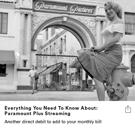
Everything You Need To Know About:
Paramount Plus Streaming
Another direct debit to add to your monthly bill