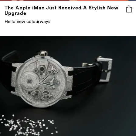
The Apple iMac Just Received A Stylish New
Upgrade
Hello new colourways