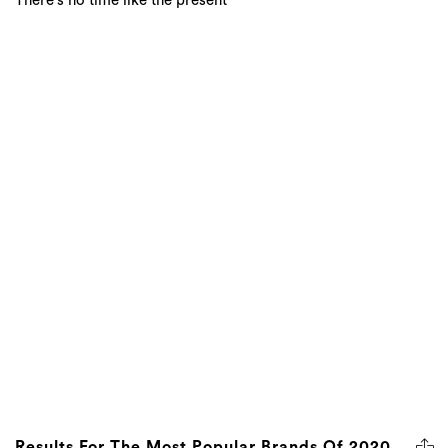
There's no time like the present
Results For The Most Popular Brands Of 2020