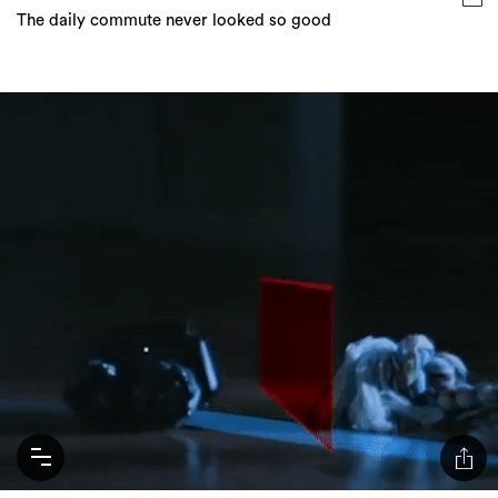
The daily commute never looked so good