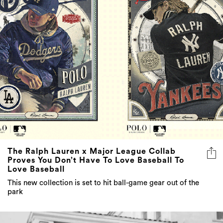
The Ralph Lauren x Major League Collab
Proves You Don’t Have To Love Baseball To
Love Baseball
This new collection is set to hit ball-game gear out of the
park