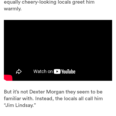
equally cheery-looking locals greet him
warmly.
But it’s not Dexter Morgan they seem to be
familiar with. Instead, the locals all call him
“Jim Lindsay.”