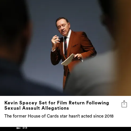
Kevin Spacey Set for Film Return Following
Sexual Assault Allegations
The former House of Cards star hasn’t acted since 2018