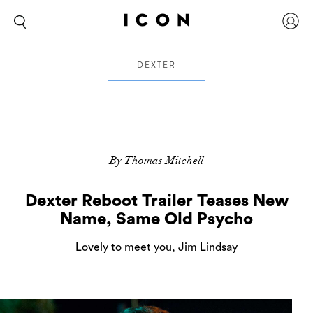
DEXTER
By Thomas Mitchell
Dexter Reboot Trailer Teases New
Name, Same Old Psycho
Lovely to meet you, Jim Lindsay