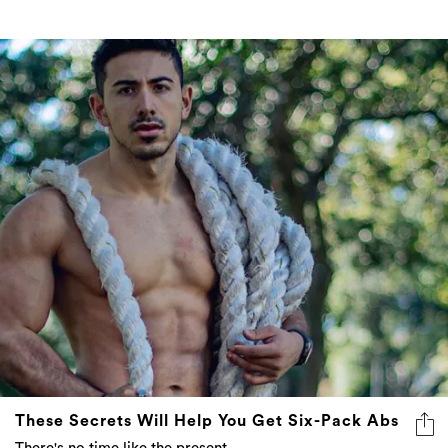
These Secrets Will Help You Get Six-Pack Abs