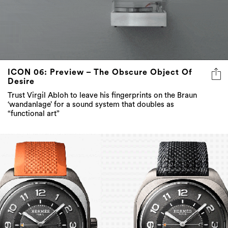
ICON 06: Preview – The Obscure Object Of
Desire
Trust Virgil Abloh to leave his fingerprints on the Braun
‘wandanlage’ for a sound system that doubles as
“functional art”