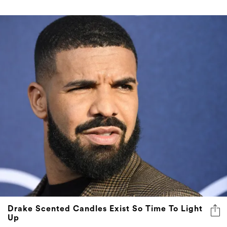
Drake Scented Candles Exist So Time To Light
Up