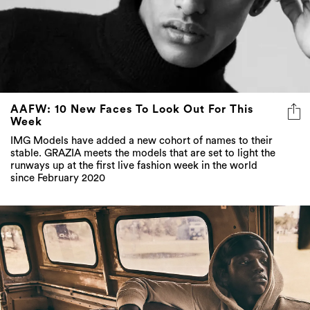
AAFW: 10 New Faces To Look Out For This
Week
IMG Models have added a new cohort of names to their
stable. GRAZIA meets the models that are set to light the
runways up at the first live fashion week in the world
since February 2020