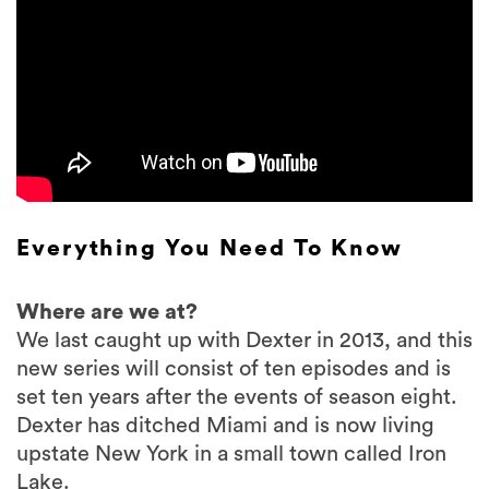
Everything You Need To Know
Where are we at?
We last caught up with Dexter in 2013, and this
new series will consist of ten episodes and is
set ten years after the events of season eight.
Dexter has ditched Miami and is now living
upstate New York in a small town called Iron
Lake.