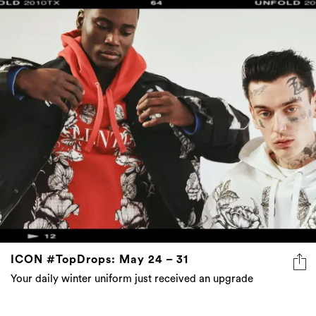
ICON #TopDrops: May 24 – 31
Your daily winter uniform just received an upgrade