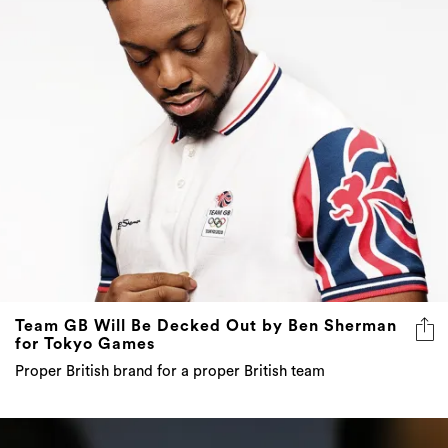
Team GB Will Be Decked Out by Ben Sherman
for Tokyo Games
Proper British brand for a proper British team