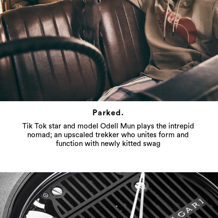
Parked.
Tik Tok star and model Odell Mun plays the intrepid
nomad; an upscaled trekker who unites form and
function with newly kitted swag