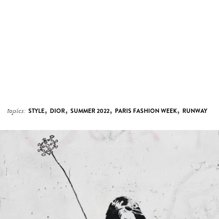
,
,
,
,
topics:
STYLE
DIOR
SUMMER 2022
PARIS FASHION WEEK
RUNWAY