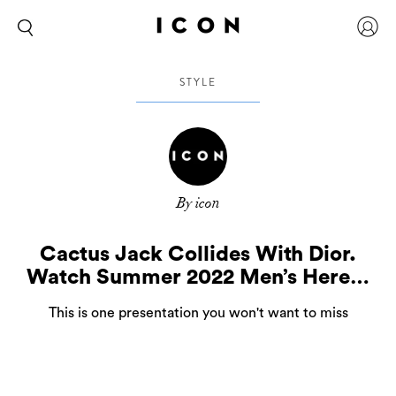
STYLE
By icon
Cactus Jack Collides With Dior.
Watch Summer 2022 Men’s Here…
This is one presentation you won't want to miss