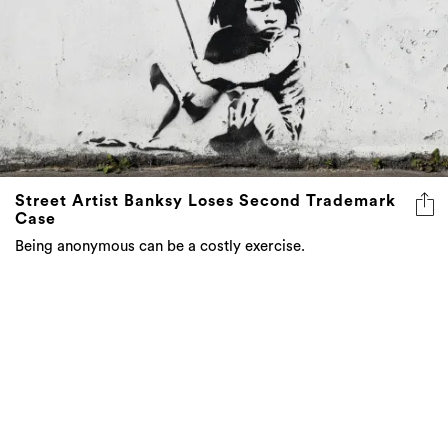
Street Artist Banksy Loses Second Trademark
Case
Being anonymous can be a costly exercise.