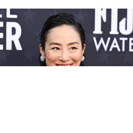
Greta Lee & Ayo Edebiri Rule The 2024 Critics
Choice Red Carpet In Menswear-Inspired
Looks
Wearing the pants