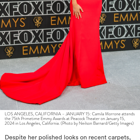
LOS ANGELES, CALIFORNIA – JANUARY 15: Camila Morrone attends
the 75th Primetime Emmy Awards at Peacock Theater on January 15,
2024 in Los Angeles, California. (Photo by Neilson Barnard/Getty Images)
Despite her polished looks on recent carpets,
the actress says she dressed down to
Daisy
Jones
audition for the role of, er, Camila—