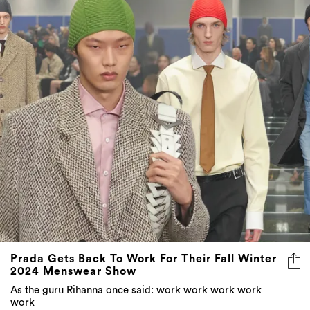
Prada Gets Back To Work For Their Fall Winter
2024 Menswear Show
As the guru Rihanna once said: work work work work
work