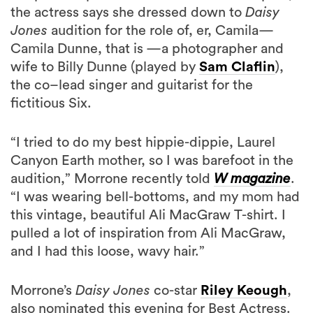
Camila Dunne, that is —a photographer and
wife to Billy Dunne (played by
Sam Claflin
),
the co–lead singer and guitarist for the
fictitious Six.
“I tried to do my best hippie-dippie, Laurel
Canyon Earth mother, so I was barefoot in the
audition,” Morrone recently told
W magazine
.
“I was wearing bell-bottoms, and my mom had
this vintage, beautiful Ali MacGraw T-shirt. I
pulled a lot of inspiration from Ali MacGraw,
and I had this loose, wavy hair.”
Morrone’s
Daisy Jones
co-star
Riley Keough
,
also nominated this evening for Best Actress.
Best of luck to both women!