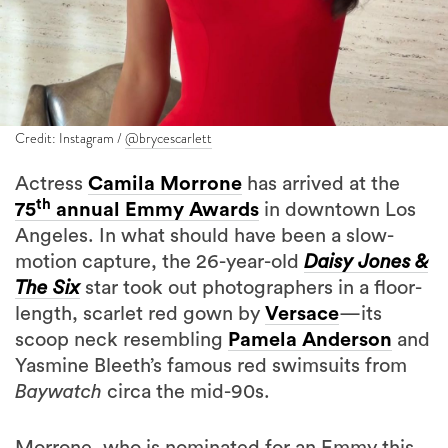
Credit: Instagram /
@brycescarlett
Actress
Camila Morrone
has arrived at the
th
75
annual Emmy Awards
in downtown Los
Angeles. In what should have been a slow-
motion capture, the 26-year-old
Daisy Jones &
The Six
star took out photographers in a floor-
length, scarlet red gown by
Versace
—its
scoop neck resembling
Pamela Anderson
and
Yasmine Bleeth’s famous red swimsuits from
Baywatch
circa the mid-90s.
Morrone, who is nominated for an Emmy this
evening in the Best Supporting Actress In A