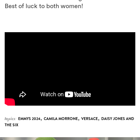
,
,
,
topics:
EMMYS 2024
CAMILA MORRONE
VERSACE
DAISY JONES AND
THE SIX