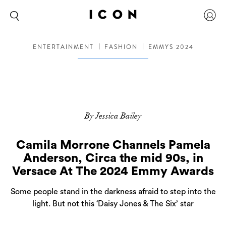
ENTERTAINMENT
FASHION
EMMYS 2024
By Jessica Bailey
Camila Morrone Channels Pamela
Anderson, Circa the mid 90s, in
Versace At The 2024 Emmy Awards
Some people stand in the darkness afraid to step into the
light. But not this ‘Daisy Jones & The Six’ star