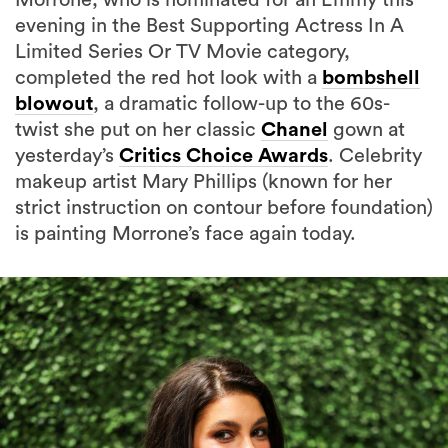
Limited Series Or TV Movie category,
completed the red hot look with a
bombshell
blowout
, a dramatic follow-up to the 60s-
twist she put on her classic
Chanel
gown at
yesterday’s
Critics Choice Awards
. Celebrity
makeup artist Mary Phillips (known for her
strict instruction on contour before foundation)
is painting Morrone’s face again today.