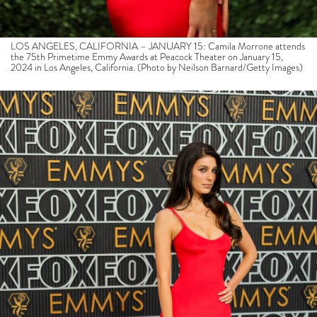
LOS ANGELES, CALIFORNIA – JANUARY 15: Camila Morrone attends
the 75th Primetime Emmy Awards at Peacock Theater on January 15,
2024 in Los Angeles, California. (Photo by Neilson Barnard/Getty Images)