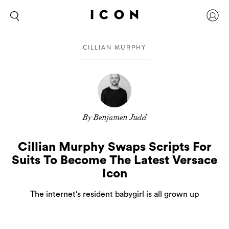
CILLIAN MURPHY
By Benjamen Judd
Cillian Murphy Swaps Scripts For
Suits To Become The Latest Versace
Icon
The internet's resident babygirl is all grown up