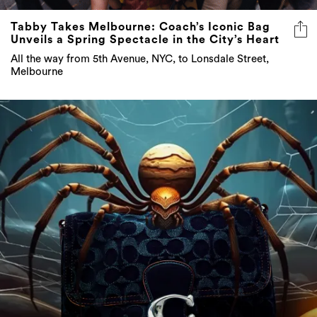
Tabby Takes Melbourne: Coach’s Iconic Bag
Unveils a Spring Spectacle in the City’s Heart
All the way from 5th Avenue, NYC, to Lonsdale Street,
Melbourne