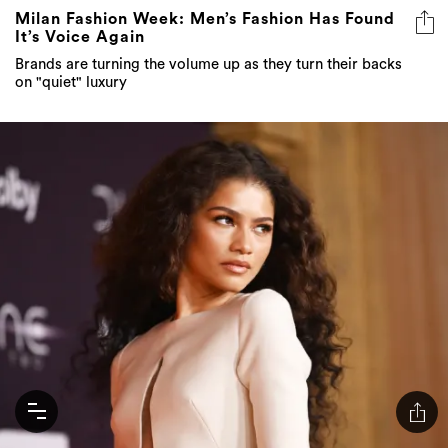
Milan Fashion Week: Men’s Fashion Has Found
It’s Voice Again
Brands are turning the volume up as they turn their backs
on "quiet" luxury