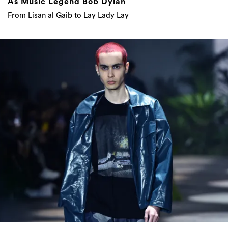
As Music Legend Bob Dylan
From Lisan al Gaib to Lay Lady Lay