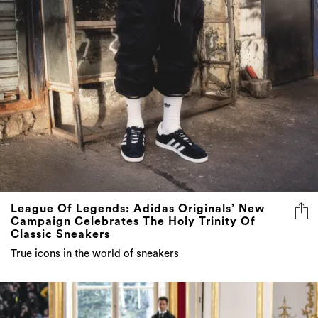
League Of Legends: Adidas Originals’ New
Campaign Celebrates The Holy Trinity Of
Classic Sneakers
True icons in the world of sneakers