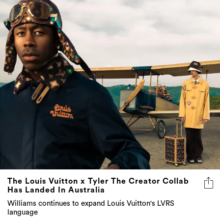
The Louis Vuitton x Tyler The Creator Collab
Has Landed In Australia
Williams continues to expand Louis Vuitton's LVRS
language