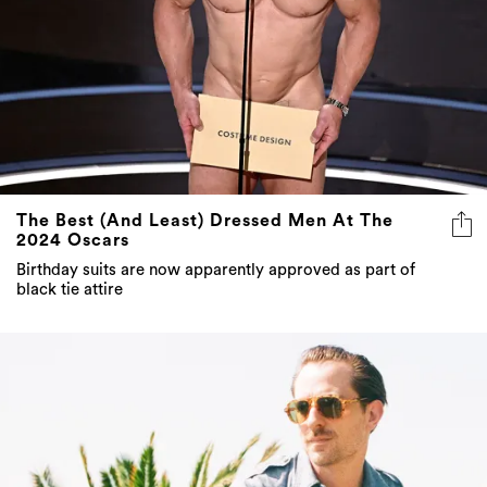
The Best (And Least) Dressed Men At The
2024 Oscars
Birthday suits are now apparently approved as part of
black tie attire