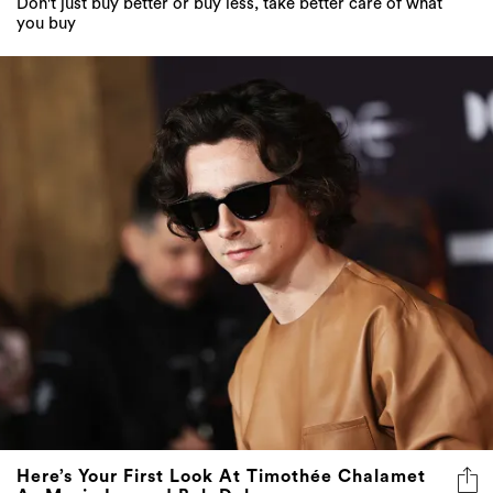
Don't just buy better or buy less, take better care of what
you buy
Here’s Your First Look At Timothée Chalamet