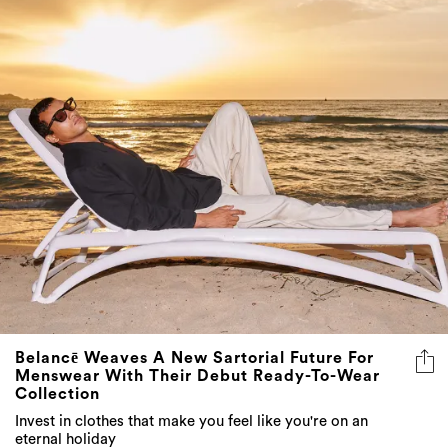
Belancē Weaves A New Sartorial Future For
Menswear With Their Debut Ready-To-Wear
Collection
Invest in clothes that make you feel like you're on an
eternal holiday