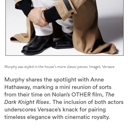
Murphy was styled in the house’s more classic pieces. ImageL Versace
Murphy shares the spotlight with Anne
Hathaway, marking a mini reunion of sorts
from their time on Nolan’s OTHER film,
The
Dark Knight Rises
. The inclusion of both actors
underscores Versace’s knack for pairing
timeless elegance with cinematic royalty.