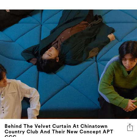
Behind The Velvet Curtain At Chinatown
Country Club And Their New Concept APT