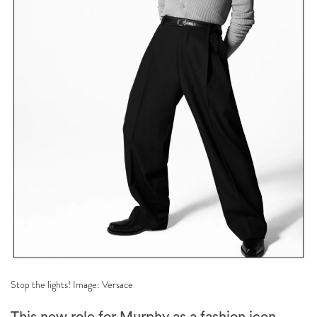
Stop the lights! Image: Versace
This new role for Murphy as a fashion icon