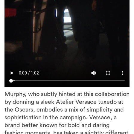
Murphy, who subtly hinted at this collaboration
by donning a sleek Atelier Versace tuxedo at
the Oscars, embodies a mix of simplicity and
sophistication in the campaign. Versace, a
brand better known for bold and daring
fashion moments, has taken a slightly different