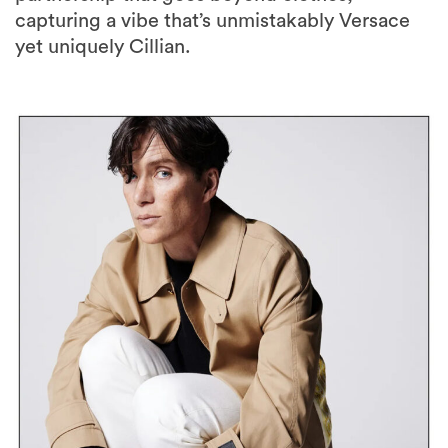
capturing a vibe that’s unmistakably Versace
yet uniquely Cillian.