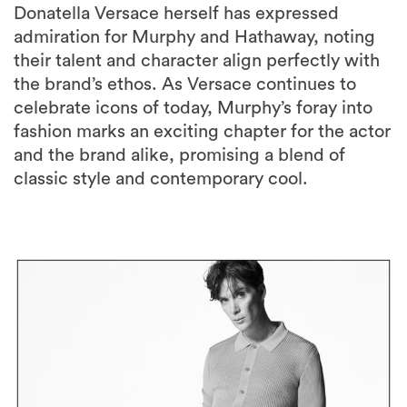
Donatella Versace herself has expressed
admiration for Murphy and Hathaway, noting
their talent and character align perfectly with
the brand’s ethos. As Versace continues to
celebrate icons of today, Murphy’s foray into
fashion marks an exciting chapter for the actor
and the brand alike, promising a blend of
classic style and contemporary cool.