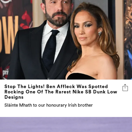
Stop The Lights! Ben Affleck Was Spotted
Rocking One Of The Rarest Nike SB Dunk Low
Designs
Slàinte Mhath to our honourary Irish brother