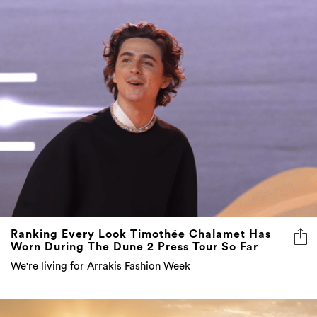
Ranking Every Look Timothée Chalamet Has
Worn During The Dune 2 Press Tour So Far
We're living for Arrakis Fashion Week