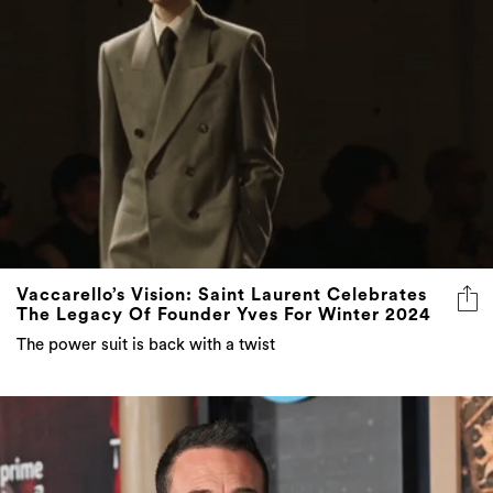
Vaccarello’s Vision: Saint Laurent Celebrates
The Legacy Of Founder Yves For Winter 2024
The power suit is back with a twist