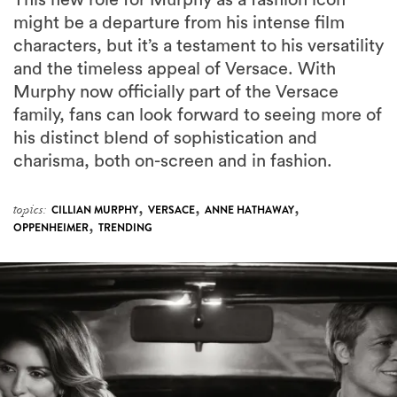
might be a departure from his intense film
characters, but it’s a testament to his versatility
and the timeless appeal of Versace. With
Murphy now officially part of the Versace
family, fans can look forward to seeing more of
his distinct blend of sophistication and
charisma, both on-screen and in fashion.
,
,
,
topics:
CILLIAN MURPHY
VERSACE
ANNE HATHAWAY
,
OPPENHEIMER
TRENDING