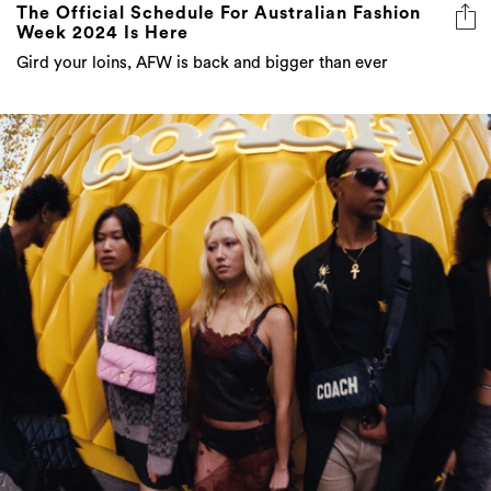
The Official Schedule For Australian Fashion
Week 2024 Is Here
Gird your loins, AFW is back and bigger than ever