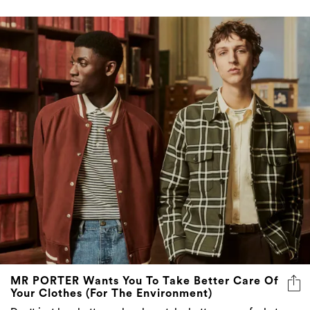
MR PORTER Wants You To Take Better Care Of
Your Clothes (For The Environment)