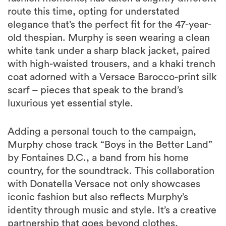
route this time, opting for understated
elegance that’s the perfect fit for the 47-year-
old thespian. Murphy is seen wearing a clean
white tank under a sharp black jacket, paired
with high-waisted trousers, and a khaki trench
coat adorned with a Versace Barocco-print silk
scarf – pieces that speak to the brand’s
luxurious yet essential style.
Adding a personal touch to the campaign,
Murphy chose track “Boys in the Better Land”
by Fontaines D.C., a band from his home
country, for the soundtrack. This collaboration
with Donatella Versace not only showcases
iconic fashion but also reflects Murphy’s
identity through music and style. It’s a creative
partnership that goes beyond clothes,