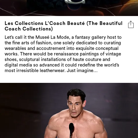
Les Collections L’Coach Beauté (The Beautiful
Coach Collections)
Let’s call it the Museé La Mode, a fantasy gallery host to
the fine arts of fashion, one solely dedicated to curating
wearables and accoutrement into exquisite conceptual
works. There would be renaissance paintings of vintage
shoes, sculptural installations of haute couture and
digital media so advanced it could redefine the world’s
most irresistible leatherwear. Just imagine…