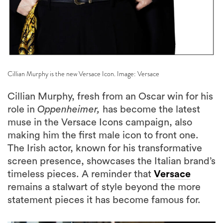
Cillian Murphy is the new Versace Icon. Image: Versace
Cillian Murphy, fresh from an Oscar win for his
role in
Oppenheimer,
has become the latest
muse in the Versace Icons campaign, also
making him the first male icon to front one.
The Irish actor, known for his transformative
screen presence, showcases the Italian brand’s
timeless pieces. A reminder that
Versace
remains a stalwart of style beyond the more
statement pieces it has become famous for.