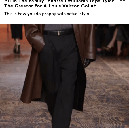
All In The Family: Pharrell Williams Taps Tyler
The Creator For A Louis Vuitton Collab
This is how you do preppy with actual style