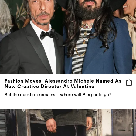
Fashion Moves: Alessandro Michele Named As
New Creative Director At Valentino
But the question remains... where will Pierpaolo go?