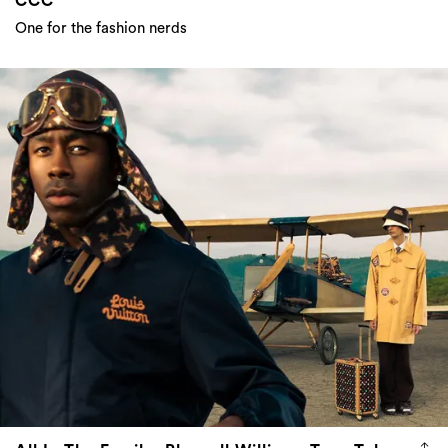
CCC
One for the fashion nerds