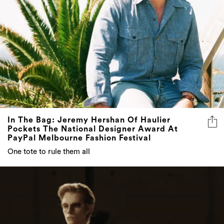
In The Bag: Jeremy Hershan Of Haulier
Pockets The National Designer Award At
PayPal Melbourne Fashion Festival
One tote to rule them all