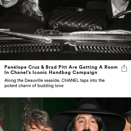
Penélope Cruz & Brad Pitt Are Getting A Room
In Chanel’s Iconic Handbag Campaign
Along the Deauville seaside, CHANEL taps into the
potent charm of budding love