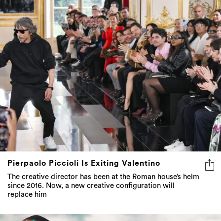
Pierpaolo Piccioli Is Exiting Valentino
The creative director has been at the Roman house’s helm
since 2016. Now, a new creative configuration will
replace him