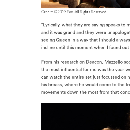
Credit: ©2019 Fox. All Rights Reserved.
“Lyrically, what they are saying speaks to 
and it was grand and they were unapologetic
seeing Queen in a way that I should alway
incline until this moment when I found out t
From his research on Deacon, Mazzello soo
the most influential for me was the year 
can watch the entire set just focussed on
his breaks, where he would come to the fro
movements down the most from that conce