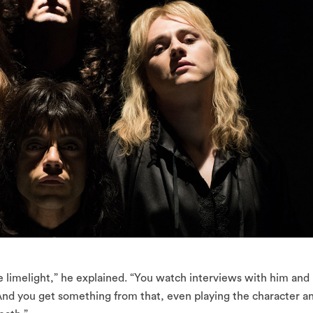
limelight,” he explained. “You watch interviews with him and
And you get something from that, even playing the character a