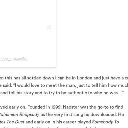
(@joe_mazzello)
en this has all settled down I can be in London and just have a 
 said. “I would love to meet the man, just to tell him how much
 and tell his story and to try to be authentic to who he was…”
ived early on. Founded in 1999, Napster was the go-to to find
Bohemian Rhapsody
as the very first song he downloaded. He
tes The Dust
and early on in his career played
Somebody To