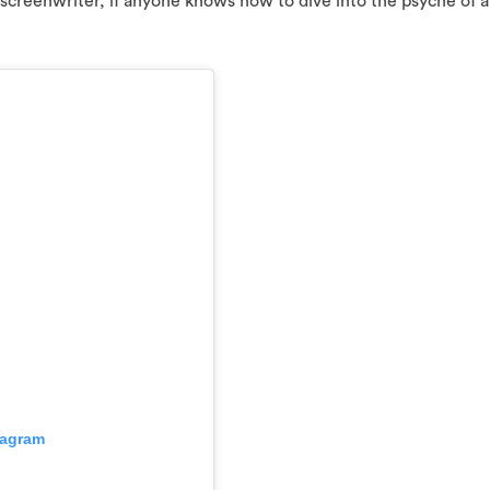
screenwriter, if anyone knows how to dive into the psyche of 
tagram