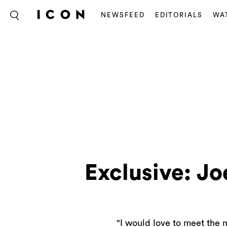
NEWSFEED
EDITORIALS
WA
Exclusive: Jo
"I would love to meet the m