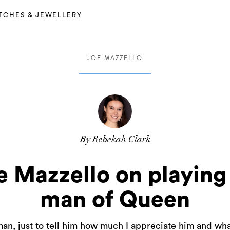
TCHES & JEWELLERY
JOE MAZZELLO
By Rebekah Clark
e Mazzello on playing
man of Queen
an, just to tell him how much I appreciate him and what 