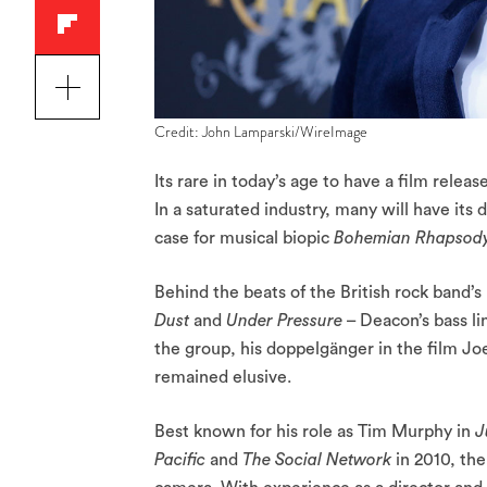
Credit: John Lamparski/WireImage
Its rare in today’s age to have a film releas
In a saturated industry, many will have its
case for musical biopic
Bohemian Rhapsod
Behind the beats of the British rock band’s
Dust
and
Under Pressure
– Deacon’s bass li
the group, his doppelgänger in the film Jo
remained elusive.
Best known for his role as Tim Murphy in
J
Pacific
and
The Social Network
in 2010, th