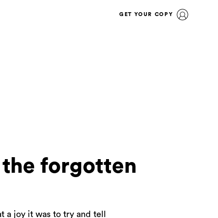
GET YOUR COPY
 the forgotten
a joy it was to try and tell