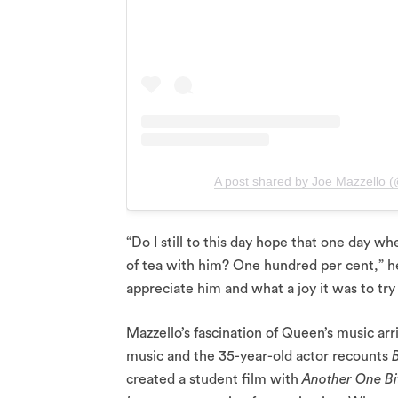
A post shared by Joe Mazzello 
“Do I still to this day hope that one day wh
of tea with him? One hundred per cent,” he
appreciate him and what a joy it was to try
Mazzello’s fascination of Queen’s music arr
music and the 35-year-old actor recounts
created a student film with
Another One Bi