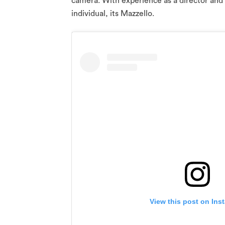
camera. With experience as a director and 
individual, its Mazzello.
View this post on Ins