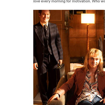
love
every morning for motivation. Who wou