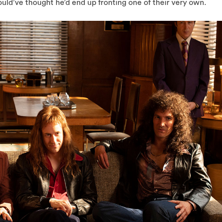
ld’ve thought he’d end up fronting one of their very own.