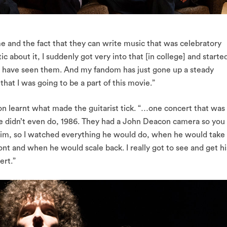
me and the fact that they can write music that was celebratory
 about it, I suddenly got very into that [in college] and starte
s have seen them. And my fandom has just gone up a steady
hat I was going to be a part of this movie.”
n learnt what made the guitarist tick. “…one concert that was
we didn’t even do, 1986. They had a John Deacon camera so you
 him, so I watched everything he would do, when he would take
nt and when he would scale back. I really got to see and get hi
rt.”