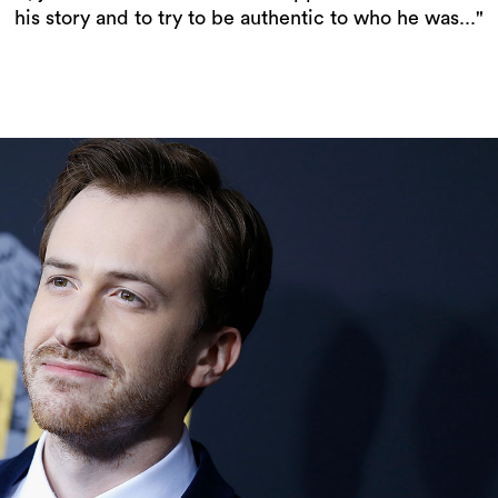
his story and to try to be authentic to who he was..."