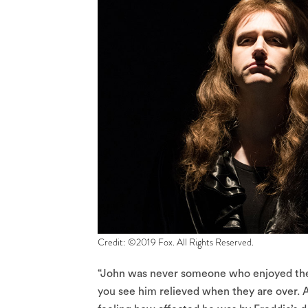
Credit: ©2019 Fox. All Rights Reserved.
“John was never someone who enjoyed the 
you see him relieved when they are over. 