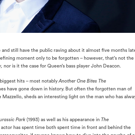
e and still have the public raving about it almost five months lat
 defining moment only to be forgotten – however, that’s not the
y,
nor is it the case for Queen’s bass player John Deacon.
 biggest hits – most notably
Another One Bites The
nes have gone down in history. But often the forgotten man of
e Mazzello, sheds an interesting light on the man who has alwa
urassic Park
(1993) as well as his appearance in
The
e actor has spent time both spent time in front and behind the