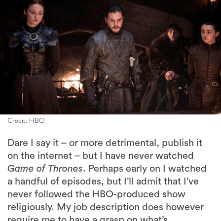
Credit: HBO
Dare I say it – or more detrimental, publish it
on the internet – but I have never watched
Game of Thrones
. Perhaps early on I watched
a handful of episodes, but I’ll admit that I’ve
never followed the HBO-produced show
religiously. My job description does however
require me to have a grasp on what’s