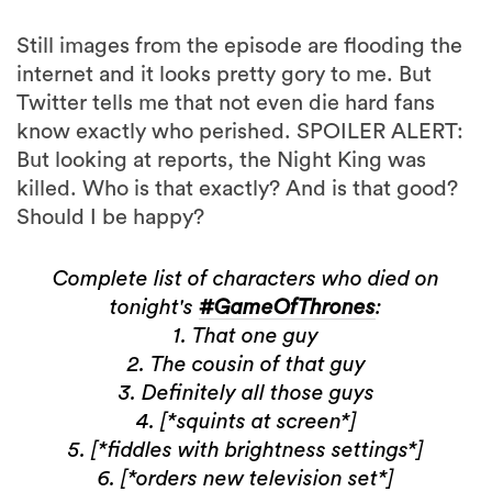
Still images from the episode are flooding the
internet and it looks pretty gory to me. But
Twitter tells me that not even die hard fans
know exactly who perished. SPOILER ALERT:
But looking at reports, the Night King was
killed. Who is that exactly? And is that good?
Should I be happy?
Complete list of characters who died on
tonight's
#GameOfThrones
:
1. That one guy
2. The cousin of that guy
3. Definitely all those guys
4. [*squints at screen*]
5. [*fiddles with brightness settings*]
6. [*orders new television set*]