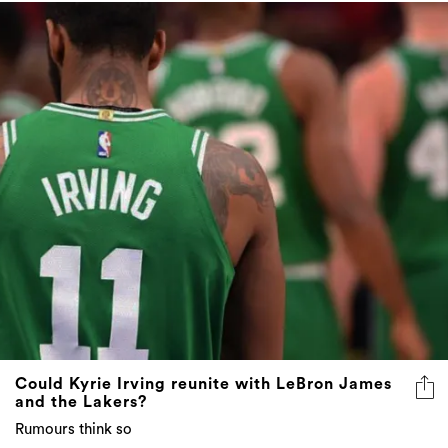
Could Kyrie Irving reunite with LeBron James
and the Lakers?
Rumours think so