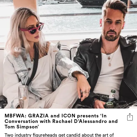
MBFWA: GRAZIA and ICON presents ‘In
Conversation with Rachael D’Alessandro and
Tom Simpson’
Two industry figureheads get candid about the art of