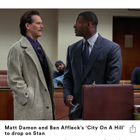
Matt Damon and Ben Affleck’s ‘City On A Hill’
to drop on Stan