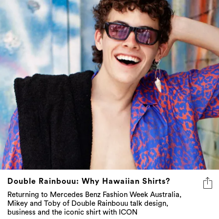
Double Rainbouu: Why Hawaiian Shirts?
Returning to Mercedes Benz Fashion Week Australia,
Mikey and Toby of Double Rainbouu talk design,
business and the iconic shirt with ICON