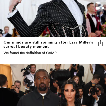
Our minds are still spinning after Ezra Miller’s
surreal beauty moment
We found the definition of CAMP