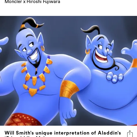
Moncler x Hiroshi Fujiwara
Will Smith’s unique interpretation of Aladdin’s