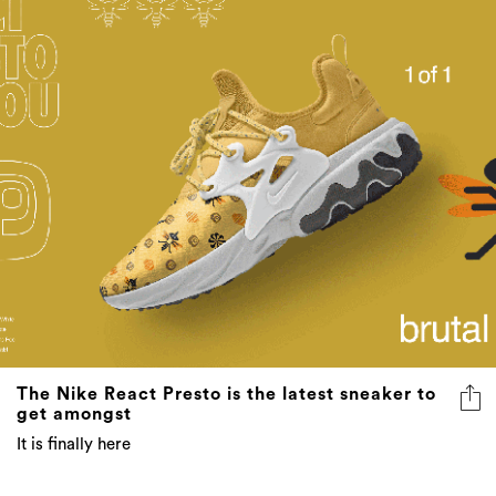
The Nike React Presto is the latest sneaker to
get amongst
It is finally here