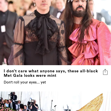
I don’t care what anyone says, these all-black
Met Gala looks were mint
Don't roll your eyes... yet