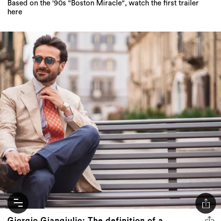
Based on the '90s "Boston Miracle", watch the first trailer
here
Giorgio Giangiulio: The definition of a