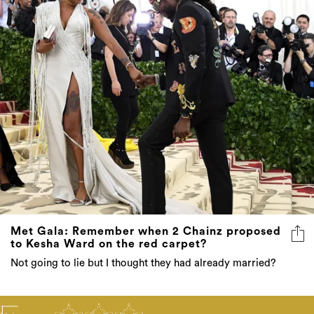
Met Gala: Remember when 2 Chainz proposed
to Kesha Ward on the red carpet?
Not going to lie but I thought they had already married?