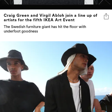
Craig Green and Virgil Abloh join a line up of
artists for the fifth IKEA Art Event
The Swedish furniture giant has hit the floor with
underfoot goodness