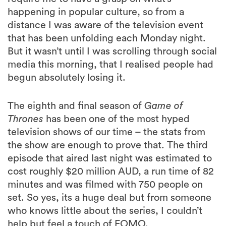
happening in popular culture, so from a
distance I was aware of the television event
that has been unfolding each Monday night.
But it wasn’t until I was scrolling through social
media this morning, that I realised people had
begun absolutely losing it.
The eighth and final season of
Game of
Thrones
has been one of the most hyped
television shows of our time – the stats from
the show are enough to prove that. The third
episode that aired last night was estimated to
cost roughly $20 million AUD, a run time of 82
minutes and was filmed with 750 people on
set. So yes, its a huge deal but from someone
who knows little about the series, I couldn’t
help but feel a touch of FOMO.