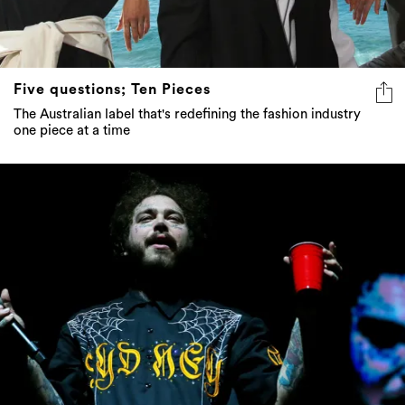
Five questions; Ten Pieces
The Australian label that's redefining the fashion industry
one piece at a time