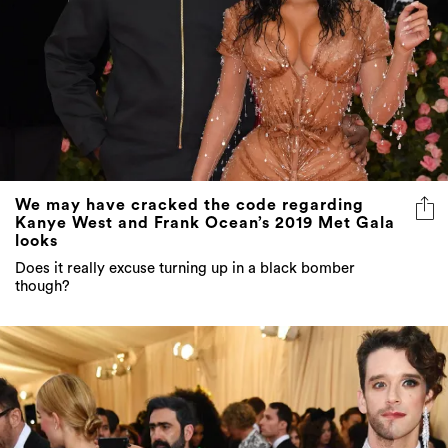
We may have cracked the code regarding
Kanye West and Frank Ocean’s 2019 Met Gala
looks
Does it really excuse turning up in a black bomber
though?