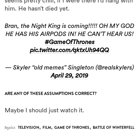
seems pretty chill, if I were there I’d hang with
him. He hasn’t died yet.
Bran, the Night King is coming!!!!! OH MY GOD
HE HAS HIS AIRPODS IN! HE CAN’T HEAR US!
#GameOfThrones
pic.twitter.com/qktxUh94QQ
— Skyler “old memes” Singleton (@realskylers)
April 29, 2019
ARE ANY OF THESE ASSUMPTIONS CORRECT?
Maybe I should just watch it.
,
,
,
topics:
TELEVISION
FILM
GAME OF THRONES
BATTLE OF WINTERFELL