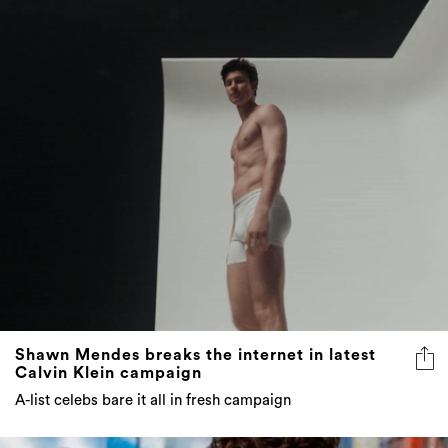
Shawn Mendes breaks the internet in latest
Calvin Klein campaign
A-list celebs bare it all in fresh campaign