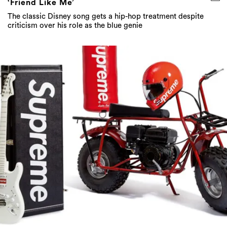
‘Friend Like Me’
The classic Disney song gets a hip-hop treatment despite
criticism over his role as the blue genie