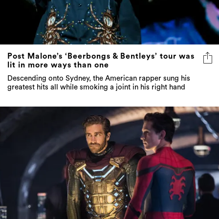
Post Malone’s ‘Beerbongs & Bentleys’ tour was
lit in more ways than one
Descending onto Sydney, the American rapper sung his
greatest hits all while smoking a joint in his right hand