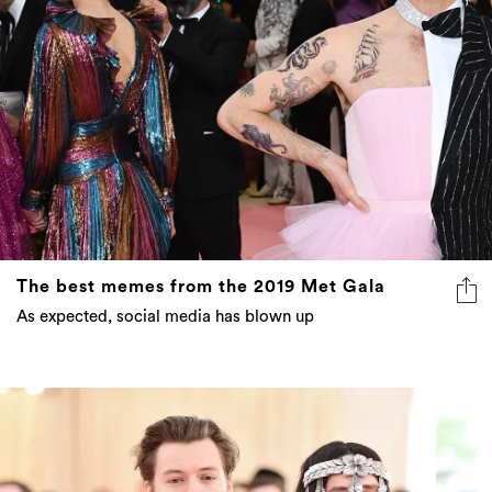
The best memes from the 2019 Met Gala
As expected, social media has blown up