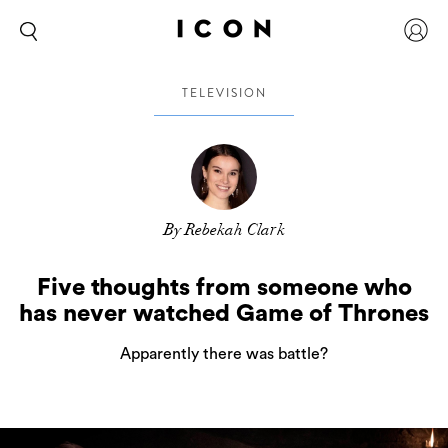
TELEVISION
By Rebekah Clark
Five thoughts from someone who
has never watched Game of Thrones
Apparently there was battle?