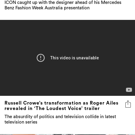
ICON caught up with the designer ahead of his Mercedes
Benz Fashion Week Australia presentation
Russell Crowe’s transformation as Roger Ailes
revealed in ‘The Loudest Voice’ trailer
The absurdity of politics and television collide in latest
television series