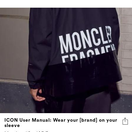
ICON User Manual: Wear your [brand] on your
sleeve