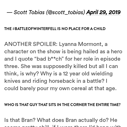
— Scott Tobias (@scott_tobias)
April 29, 2019
THE #BATTLEOFWINTERFELL IS NO PLACE FOR A CHILD
ANOTHER SPOILER: Lyanna Mormont, a
character on the show is being hailed as a hero
and I quote “bad b**ch” for her role in episode
three. She was supposedly killed but all I can
think, is why? Why is a 12 year old wielding
knives and riding horseback in a battle? I
could barely pour my own cereal at that age.
WHO IS THAT GUY THAT SITS IN THE CORNER THE ENTIRE TIME?
Is that Bran? What does Bran actually do? He