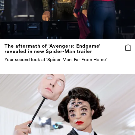
The aftermath of ‘Avengers: Endgame’
revealed in new Spider-Man trailer
Your second look at 'Spider-Man: Far From Home'