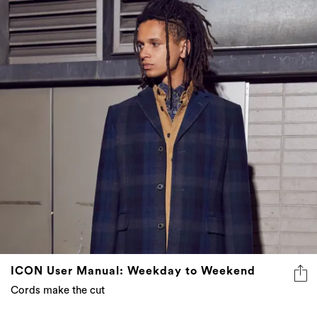
ICON User Manual: Weekday to Weekend
Cords make the cut