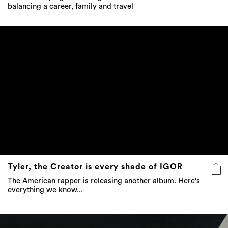
balancing a career, family and travel
Tyler, the Creator is every shade of IGOR
The American rapper is releasing another album. Here's
everything we know...