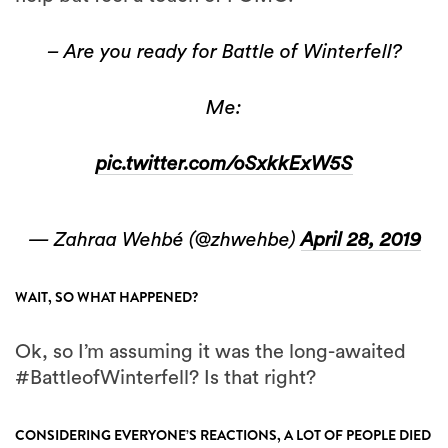
– Are you ready for Battle of Winterfell?
Me:
pic.twitter.com/oSxkkExW5S
— Zahraa Wehbé (@zhwehbe)
April 28, 2019
WAIT, SO WHAT HAPPENED?
Ok, so I’m assuming it was the long-awaited
#BattleofWinterfell? Is that right?
CONSIDERING EVERYONE’S REACTIONS, A LOT OF PEOPLE DIED