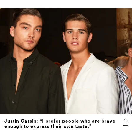
Justin Cassin: “I prefer people who are brave
enough to express their own taste.”