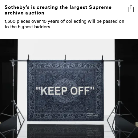
Sotheby’s is creating the largest Supreme
archive auction
1,300 pieces over 10 years of collecting will be passed on
to the highest bidders