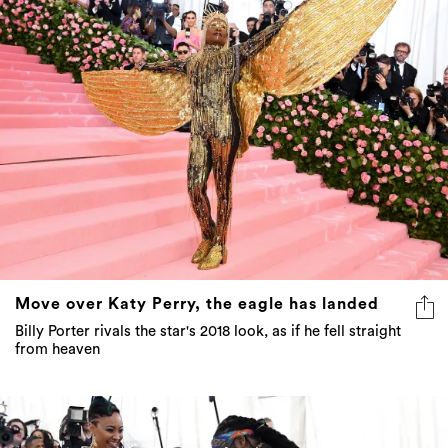
Move over Katy Perry, the eagle has landed
Billy Porter rivals the star's 2018 look, as if he fell straight
from heaven