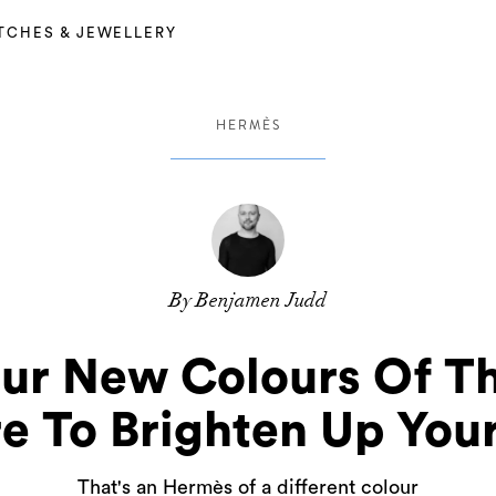
TCHES & JEWELLERY
HERMÈS
By Benjamen Judd
our New Colours Of T
e To Brighten Up You
That's an Hermès of a different colour