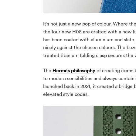
It’s not just a new pop of colour. Where t
the four new H08 are crafted with a new l
has been coated with aluminium and slate p
nicely against the chosen colours. The be
treated titanium folding clasp secures the
The
Hermès philosophy
of creating items t
to modern sensibilities and always contain
launched back in 2021, it created a bridge
elevated style codes.