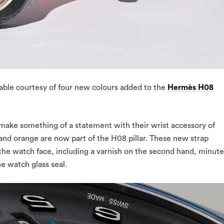
ble courtesy of four new colours added to the
Hermès H08
make something of a statement with their wrist accessory of
 and orange are now part of the H08 pillar. These new strap
 the watch face, including a varnish on the second hand, minute
he watch glass seal.