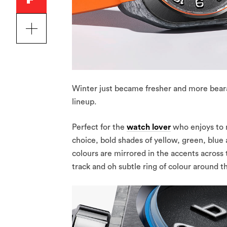
Winter just became fresher and more beara
lineup.
Perfect for the
watch lover
who enjoys to 
choice, bold shades of yellow, green, blue
colours are mirrored in the accents across
track and oh subtle ring of colour around t