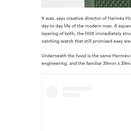
It was, says creative director of Hermès H
day to day life of the modern man. A square 
layering of both, the H08 immediately st
catching watch that still promised easy we
Underneath the hood is the same Hermès 
engineering, and the familiar 39mm x 39m