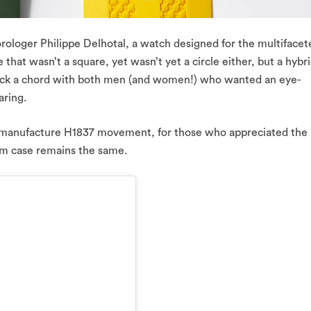
orologer Philippe Delhotal, a watch designed for the multifacet
that wasn’t a square, yet wasn’t yet a circle either, but a hybr
ruck a chord with both men (and women!) who wanted an eye-
aring.
manufacture H1837 movement, for those who appreciated the
m case remains the same.