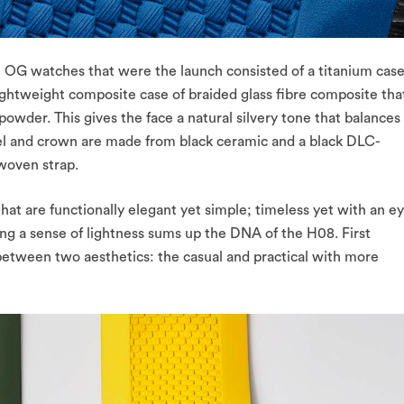
he OG watches that were the launch consisted of a titanium case
ightweight composite case of braided glass fibre composite tha
owder. This gives the face a natural silvery tone that balances
zel and crown are made from black ceramic and a black DLC-
 woven strap.
hat are functionally elegant yet simple; timeless yet with an e
ing a sense of lightness sums up the DNA of the H08. First
 between two aesthetics: the casual and practical with more