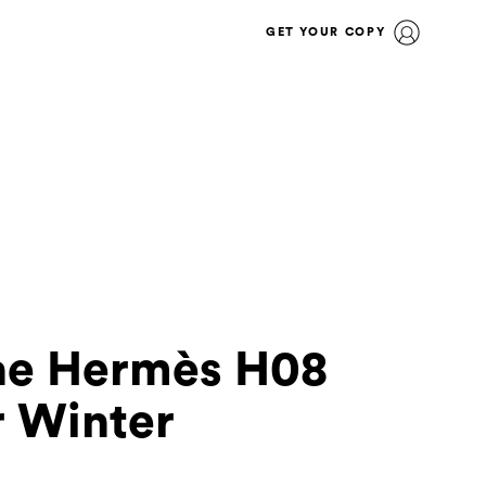
GET YOUR COPY
he Hermès H08
r Winter