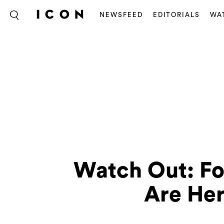
NEWSFEED
EDITORIALS
WA
Watch Out: F
Are Her