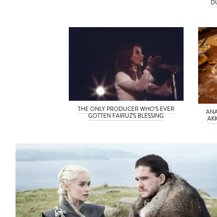
D
THE ONLY PRODUCER WHO’S EVER
ANA
GOTTEN FAIRUZ’S BLESSING
AK