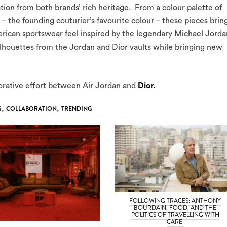
tion from both brands’ rich heritage. From a colour palette of
 – the founding couturier’s favourite colour – these pieces brin
erican sportswear feel inspired by the legendary Michael Jorda
silhouettes from the Jordan and Dior vaults while bringing new
aborative effort between Air Jordan and
Dior.
S
,
COLLABORATION
,
TRENDING
FOLLOWING TRACES: ANTHONY
BOURDAIN, FOOD, AND THE
POLITICS OF TRAVELLING WITH
CARE