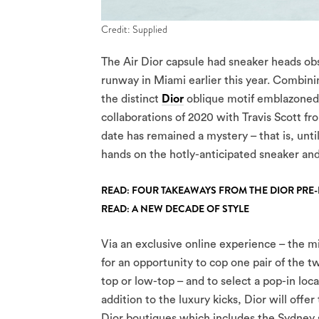
Credit: Supplied
The Air Dior capsule had sneaker heads ob
runway in Miami earlier this year. Combinin
the distinct
Dior
oblique motif emblazoned
collaborations of 2020 with Travis Scott fron
date has remained a mystery – that is, unt
hands on the hotly-anticipated sneaker an
READ: FOUR TAKEAWAYS FROM THE DIOR PRE
READ: A NEW DECADE OF STYLE
Via an exclusive online experience – the mi
for an opportunity to cop one pair of the t
top or low-top – and to select a pop-in loca
addition to the luxury kicks, Dior will offe
Dior boutiques which includes the Sydney s