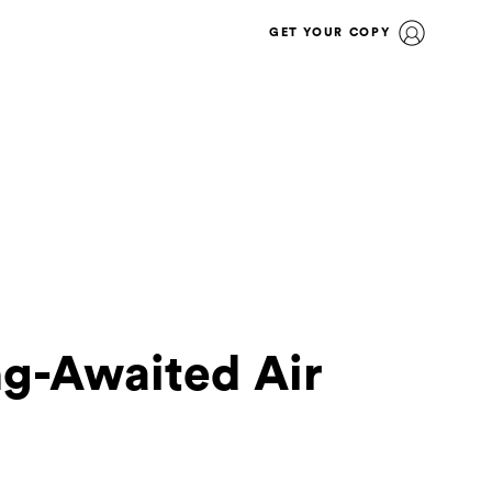
GET YOUR COPY
g-Awaited Air