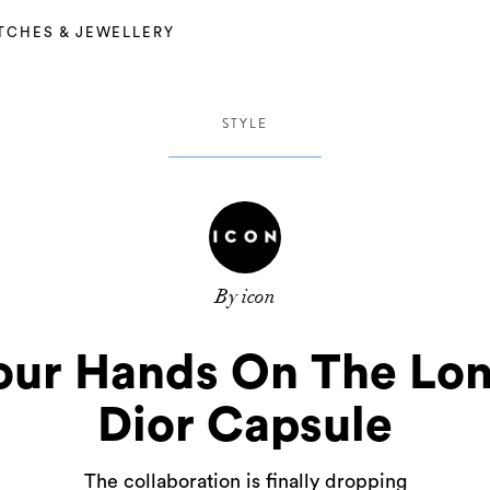
TCHES & JEWELLERY
STYLE
By icon
our Hands On The Lon
Dior Capsule
The collaboration is finally dropping