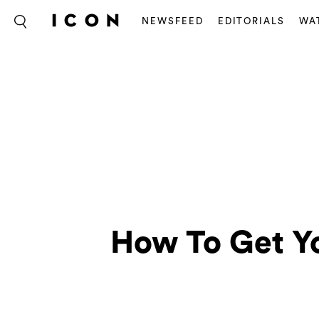
NEWSFEED
EDITORIALS
WA
How To Get Y