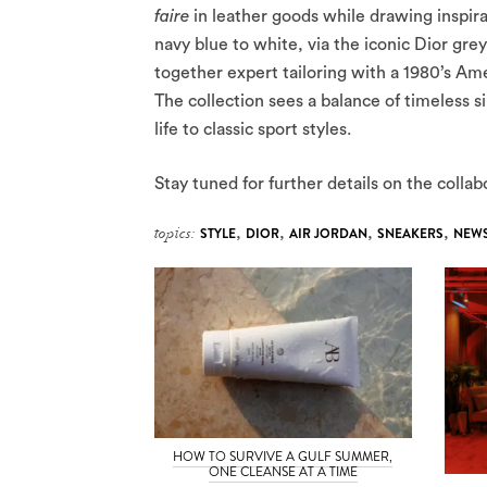
faire
in leather goods while drawing inspira
navy blue to white, via the iconic Dior grey
together expert tailoring with a 1980’s Am
The collection sees a balance of timeless 
life to classic sport styles.
Stay tuned for further details on the coll
topics:
STYLE
,
DIOR
,
AIR JORDAN
,
SNEAKERS
,
NEW
HOW TO SURVIVE A GULF SUMMER,
ONE CLEANSE AT A TIME