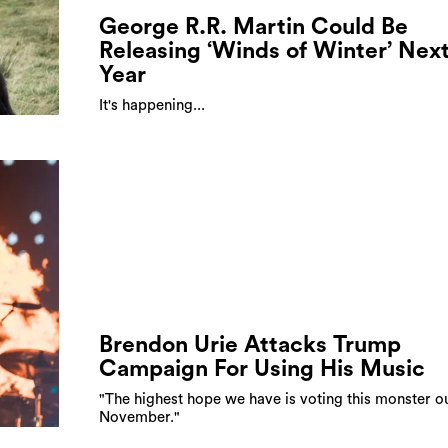
George R.R. Martin Could Be
Releasing ‘Winds of Winter’ Nex
Year
It's happening...
Brendon Urie Attacks Trump
Campaign For Using His Music
"The highest hope we have is voting this monster ou
November."