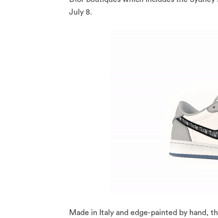
July 8.
Made in Italy and edge-painted by hand, th