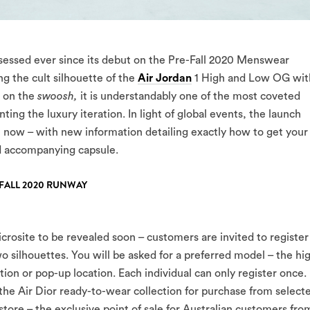
sessed ever since its debut on the Pre-Fall 2020 Menswear
g the cult silhouette of the
Air Jordan
1 High and Low OG wit
 on the
swoosh,
it is understandably one of the most coveted
ting the luxury iteration. In light of global events, the launch
il now – with new information detailing exactly how to get your
d accompanying capsule.
-FALL 2020 RUNWAY
crosite to be revealed soon – customers are invited to register
wo silhouettes. You will be asked for a preferred model – the hi
tion or pop-up location. Each individual can only register once. 
r the Air Dior ready-to-wear collection for purchase from select
tore – the exclusive point of sale for Australian customers fro