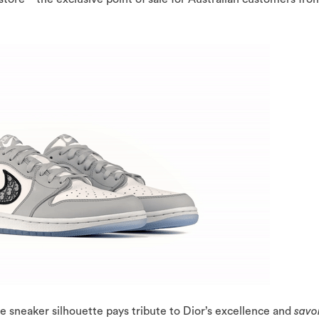
e sneaker silhouette pays tribute to Dior’s excellence and
savoi