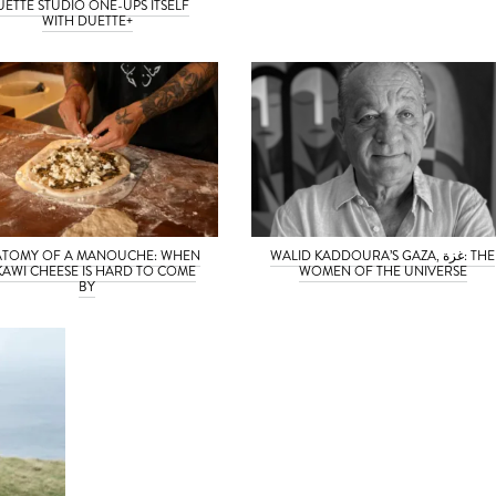
UETTE STUDIO ONE-UPS ITSELF
WITH DUETTE+
TOMY OF A MANOUCHE: WHEN
WALID KADDOURA’S GAZA, غزة: THE
KAWI CHEESE IS HARD TO COME
WOMEN OF THE UNIVERSE
BY