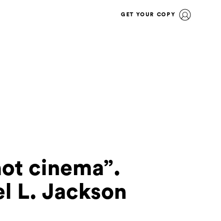
GET YOUR COPY
not cinema”.
l L. Jackson