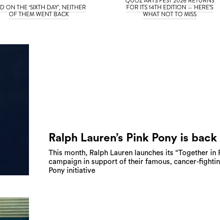
QUOZ ARTS FEST 2026 RETURNS
D ON THE ‘SIXTH DAY’, NEITHER
FOR ITS 14TH EDITION — HERE’S
OF THEM WENT BACK
WHAT NOT TO MISS
Ralph Lauren’s Pink Pony is back
This month, Ralph Lauren launches its “Together in 
campaign in support of their famous, cancer-fighti
Pony initiative