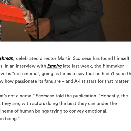
rishman
,
celebrated director Martin Scorsese has found himself 
. In an interview with
Empire
late last week, the filmmaker
vel is “not cinema”, going as far as to say that he hadn’t seen t
 how passionate its fans are – and A-list stars for that matter.
at’s not cinema,” Scorsese told the publication. “Honestly, the
s they are, with actors doing the best they can under the
e cinema of human beings trying to convey emotional,
n being.”