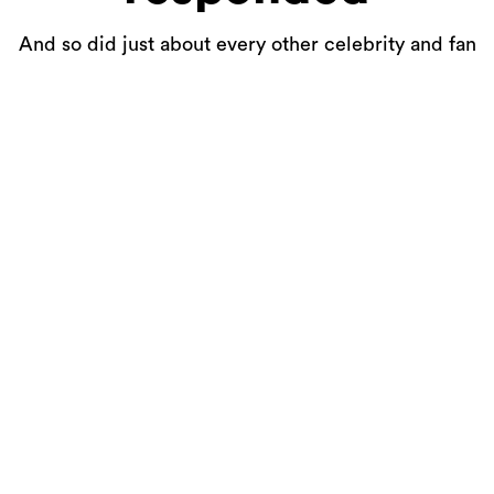
And so did just about every other celebrity and fan