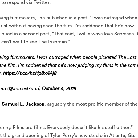
 to respond via Twitter.
iving filmmakers,” he published in a post. “I was outraged when
ist without having seen the film. I’m saddened that he’s now
nued in a second post, “That said, I will always love Scorsese, 
 can’t wait to see The Irishman.”
living filmmakers. I was outraged when people picketed The Last
the film. I’m saddened that he’s now judging my films in the sam
y.
https://t.co/hzHp8x4Aj8
unn (@JamesGunn)
October 4, 2019
h
Samuel L. Jackson
, arguably the most prolific member of the
unny. Films are films. Everybody doesn’t like his stuff either,”
 the grand opening of Tyler Perry’s new studio in Atlanta, Ga.