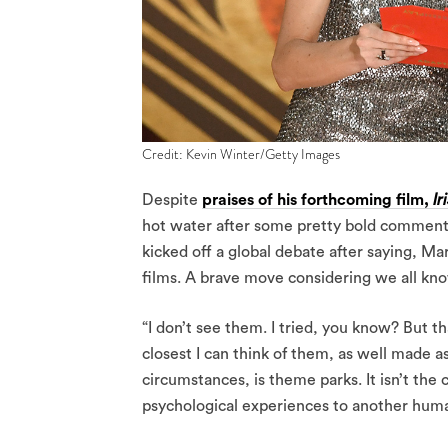
Credit: Kevin Winter/Getty Images
Despite
praises of his forthcoming film,
I
hot water after some pretty bold comments
kicked off a global debate after saying, Mar
films. A brave move considering we all know
“I don’t see them. I tried, you know? But th
closest I can think of them, as well made a
circumstances, is theme parks. It isn’t th
psychological experiences to another huma