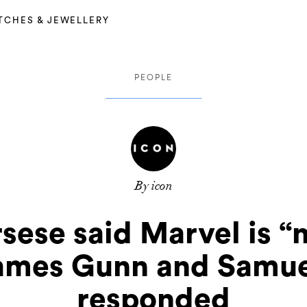
TCHES & JEWELLERY
PEOPLE
By icon
sese said Marvel is “
James Gunn and Samue
responded