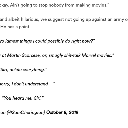
 okay. Ain’t going to stop nobody from making movies.”
and albeit hilarious, we suggest not going up against an army o
 He has a point.
wo lamest things I could possibly do right now?”
 at Martin Scorsese, or, smugly shit-talk Marvel movies.”
“Siri, delete everything.”
 sorry, I don’t understand—“
“You heard me, Siri.”
ton (@SamCherington)
October 8, 2019