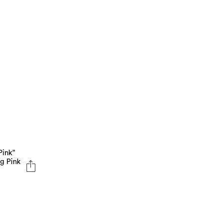
Pink”
ng Pink