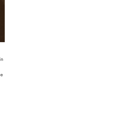
in
he