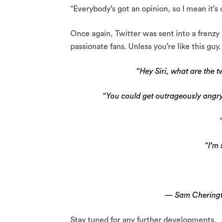
“Everybody’s got an opinion, so I mean it’s
Once again, Twitter was sent into a frenzy 
passionate fans. Unless you’re like this guy.
“Hey Siri, what are the t
“You could get outrageously angry
“I’m
— Sam Chering
Stay tuned for any further developments.