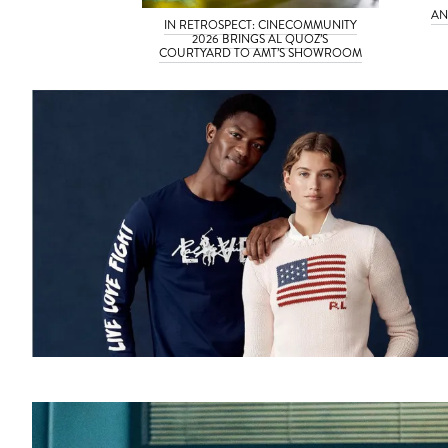
AN
IN RETROSPECT: CINECOMMUNITY
2026 BRINGS AL QUOZ’S
COURTYARD TO AMT’S SHOWROOM