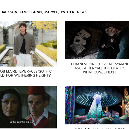
. JACKSON
,
JAMES GUNN
,
MARVEL
,
TWITTER
,
NEWS
LEBANESE DIRECTOR FADI SYRIANI
ASKS: AFTER “ALL THIS DEATH”,
OB ELORDI EMBRACES ‘GOTHIC
WHAT COMES NEXT?
LD’ FOR ‘WUTHERING HEIGHTS’