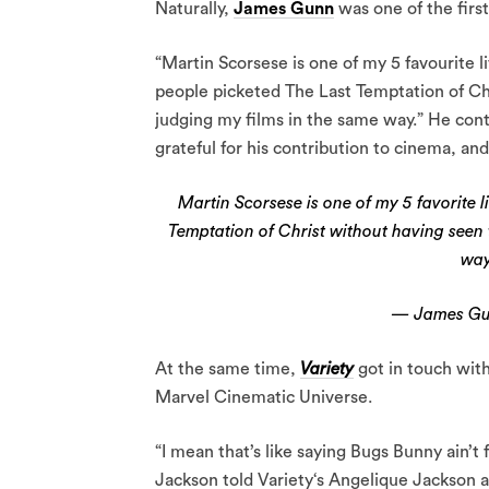
Naturally,
James Gunn
was one of the first
“Martin Scorsese is one of my 5 favourite l
people picketed The Last Temptation of Chr
judging my films in the same way.” He conti
grateful for his contribution to cinema, and
Martin Scorsese is one of my 5 favorite 
Temptation of Christ without having seen 
wa
— James G
At the same time,
Variety
got in touch wit
Marvel Cinematic Universe.
“I mean that’s like saying Bugs Bunny ain’t f
Jackson told Variety‘s Angelique Jackson at