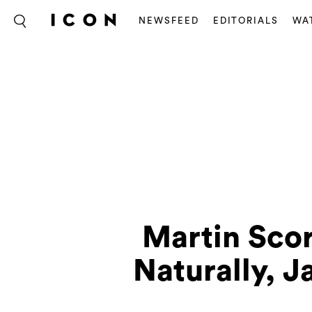
NEWSFEED
EDITORIALS
WA
Martin Scor
Naturally, 