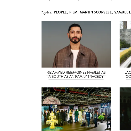
topics:
PEOPLE
,
FILM
,
MARTIN SCORSESE
,
SAMUEL L
RIZ AHMED REIMAGINES HAMLET AS
JAC
A SOUTH ASIAN FAMILY TRAGEDY
GO