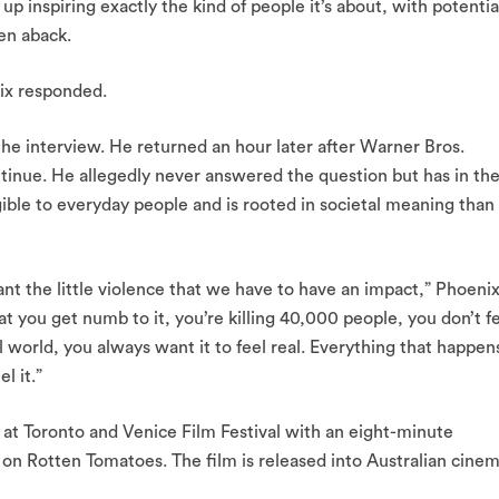
up inspiring exactly the kind of people it’s about, with potentia
en aback.
ix responded.
he interview. He returned an hour later after Warner Bros.
tinue. He allegedly never answered the question but has in th
gible to everyday people and is rooted in societal meaning than
ant the little violence that we have to have an impact,” Phoeni
at you get numb to it, you’re killing 40,000 people, you don’t f
nal world, you always want it to feel real. Everything that happen
l it.”
at Toronto and Venice Film Festival with an eight-minute
t on Rotten Tomatoes. The film is released into Australian cine