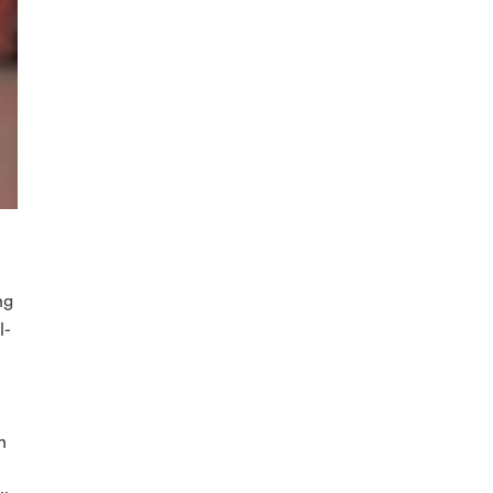
ng
l-
h