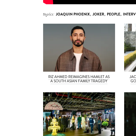
topics:
JOAQUIN PHOENIX
,
JOKER
,
PEOPLE
,
INTERV
RIZ AHMED REIMAGINES HAMLET AS
JAC
A SOUTH ASIAN FAMILY TRAGEDY
GO