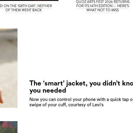
QUOZ ARTS FEST 2026 RETURNS
D ON THE ‘SIXTH DAY’, NEITHER
FOR ITS 14TH EDITION — HERE’S
OF THEM WENT BACK
WHAT NOT TO MISS
The ‘smart’ jacket, you didn’t kn
you needed
Now you can control your phone with a quick tap o
swipe of your cuff, courtesy of Levi's