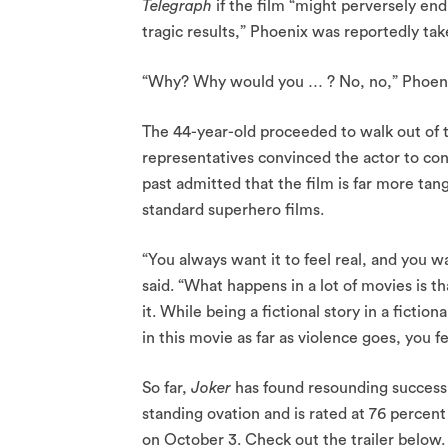
Telegraph
if the film “might perversely end 
tragic results,” Phoenix was reportedly tak
“Why? Why would you … ? No, no,” Phoen
The 44-year-old proceeded to walk out of t
representatives convinced the actor to con
past admitted that the film is far more tan
standard superhero films.
“You always want it to feel real, and you w
said. “What happens in a lot of movies is th
it. While being a fictional story in a fictio
in this movie as far as violence goes, you fee
So far,
Joker
has found resounding success 
standing ovation and is rated at 76 percen
on October 3. Check out the trailer below.