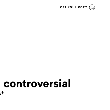
GET YOUR COPY
 controversial
’