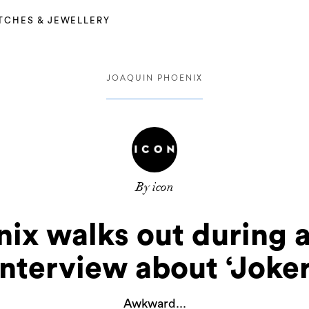
TCHES & JEWELLERY
JOAQUIN PHOENIX
By icon
ix walks out during a
interview about ‘Joker
Awkward...