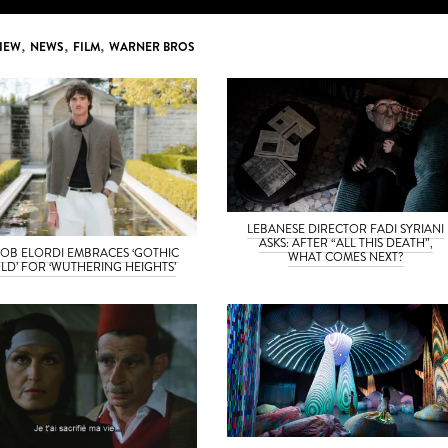
IEW
,
NEWS
,
FILM
,
WARNER BROS
LEBANESE DIRECTOR FADI SYRIANI
ASKS: AFTER “ALL THIS DEATH”,
OB ELORDI EMBRACES ‘GOTHIC
WHAT COMES NEXT?
LD’ FOR ‘WUTHERING HEIGHTS’