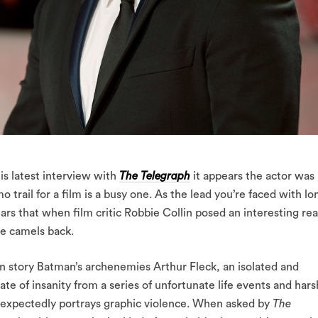
is latest interview with
The Telegraph
it appears the actor was
 trail for a film is a busy one. As the lead you’re faced with lo
rs that when film critic Robbie Collin posed an interesting rea
he camels back.
gin story Batman’s archenemies Arthur Fleck, an isolated and
te of insanity from a series of unfortunate life events and hars
d expectedly portrays graphic violence. When asked by
The