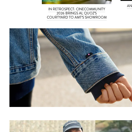
AN
IN RETROSPECT: CINECOMMUNITY
2026 BRINGS AL QUOZ’S
COURTYARD TO AMT’S SHOWROOM