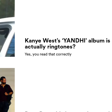
Kanye West’s ‘YANDHI’ album is
actually ringtones?
Yes, you read that correctly