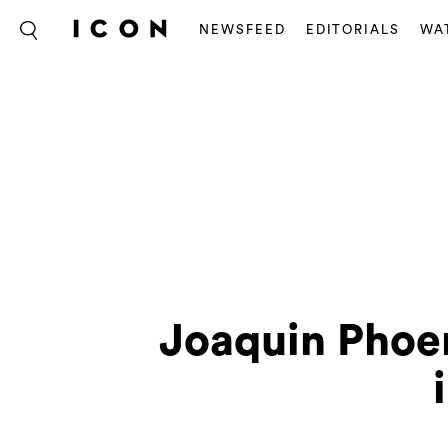
NEWSFEED
EDITORIALS
WA
Joaquin Phoen