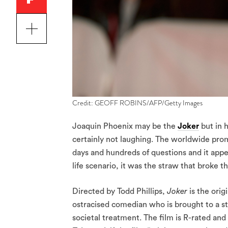
Credit: GEOFF ROBINS/AFP/Getty Images
Joaquin Phoenix may be the
Joker
but in h
certainly not laughing. The worldwide promo
days and hundreds of questions and it appea
life scenario, it was the straw that broke t
Directed by Todd Phillips,
Joker
is the ori
ostracised comedian who is brought to a sta
societal treatment. The film is R-rated an