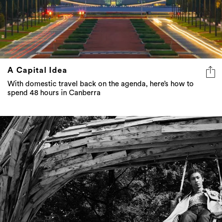
A Capital Idea
With domestic travel back on the agenda, here’s how to
spend 48 hours in Canberra