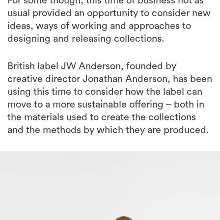
For some though, this time of business not as
usual provided an opportunity to consider new
ideas, ways of working and approaches to
designing and releasing collections.
British label JW Anderson, founded by
creative director Jonathan Anderson, has been
using this time to consider how the label can
move to a more sustainable offering – both in
the materials used to create the collections
and the methods by which they are produced.