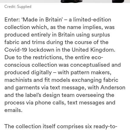
Credit: Supplied
Enter: ‘Made in Britain’ – a limited-edition
collection which, as the name implies, was
produced entirely in Britain using surplus
fabric and trims during the course of the
Covid-19 lockdown in the United Kingdom.
Due to the restrictions, the entire eco-
conscious collection was conceptualised and
produced digitally – with pattern makers,
machinists and fit models exchanging fabric
and garments via text message, with Anderson
and the label’s design team overseeing the
process via phone calls, text messages and
emails.
The collection itself comprises six ready-to-