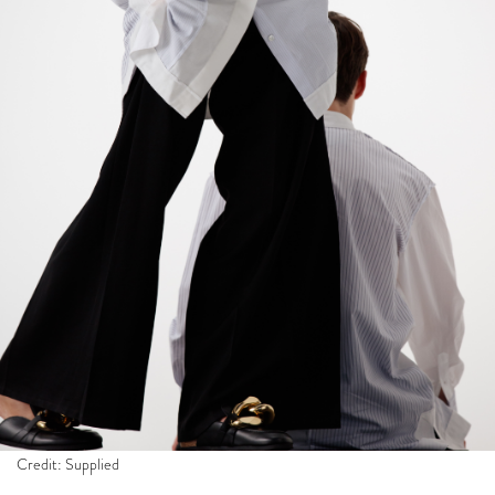
Credit: Supplied