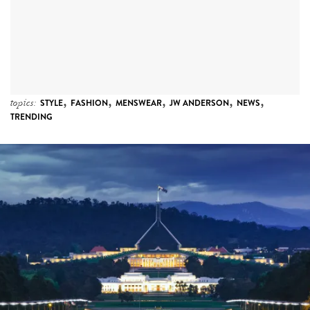
,
,
,
,
,
topics:
STYLE
FASHION
MENSWEAR
JW ANDERSON
NEWS
TRENDING