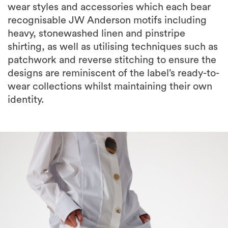
wear styles and accessories which each bear
recognisable JW Anderson motifs including
heavy, stonewashed linen and pinstripe
shirting, as well as utilising techniques such as
patchwork and reverse stitching to ensure the
designs are reminiscent of the label’s ready-to-
wear collections whilst maintaining their own
identity.