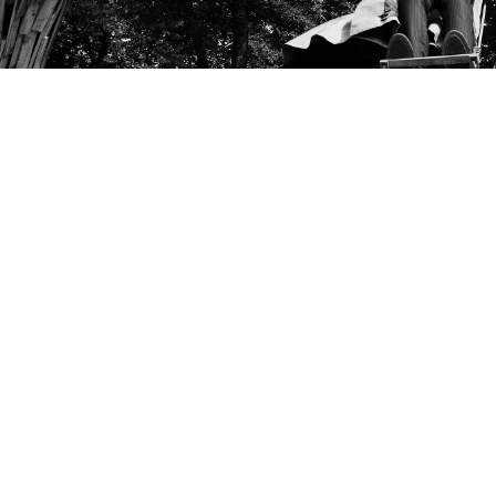
Into The Woods
Fairy tales are passed from generation to generation
and, for some, are a rite of passage through childhood.
The question is whether such fables are merely stories
told for entertainment or are they something more?