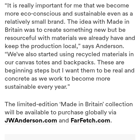
“It is really important for me that we become
more eco-conscious and sustainable even as a
relatively small brand. The idea with Made in
Britain was to create something new but be
resourceful with materials we already have and
keep the production local,” says Anderson.
“We’ve also started using recycled materials in
our canvas totes and backpacks. These are
beginning steps but I want them to be real and
concrete as we work to become more
sustainable every year.”
The limited-edition ‘Made in Britain’ collection
will be available to purchase globally via
JWAnderson.com
and
FarFetch.com
.