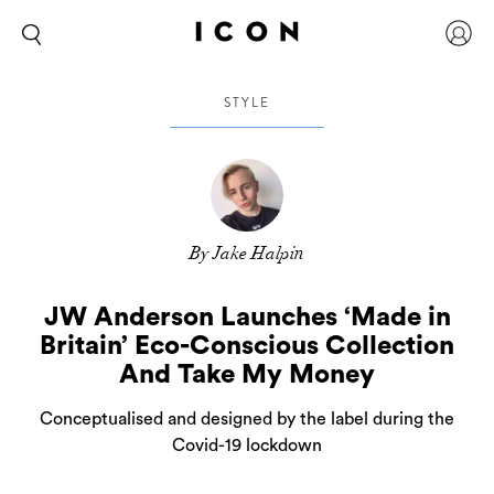
STYLE
By Jake Halpin
JW Anderson Launches ‘Made in
Britain’ Eco-Conscious Collection
And Take My Money
Conceptualised and designed by the label during the
Covid-19 lockdown