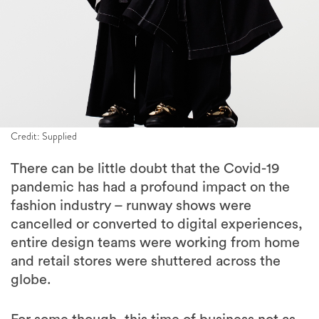
Credit: Supplied
There can be little doubt that the Covid-19
pandemic has had a profound impact on the
fashion industry – runway shows were
cancelled or converted to digital experiences,
entire design teams were working from home
and retail stores were shuttered across the
globe.