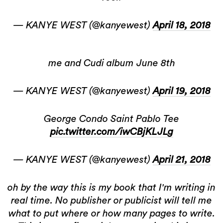
— KANYE WEST (@kanyewest)
April 18, 2018
me and Cudi album June 8th
— KANYE WEST (@kanyewest)
April 19, 2018
George Condo Saint Pablo Tee
pic.twitter.com/iwCBjKLJLg
— KANYE WEST (@kanyewest)
April 21, 2018
oh by the way this is my book that I'm writing in
real time. No publisher or publicist will tell me
what to put where or how many pages to write.