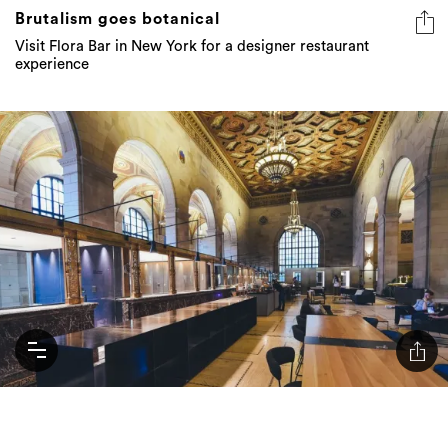
Brutalism goes botanical
Visit Flora Bar in New York for a designer restaurant
experience