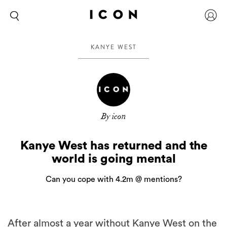
KANYE WEST
By icon
Kanye West has returned and the
world is going mental
Can you cope with 4.2m @ mentions?
After almost a year without Kanye West on the