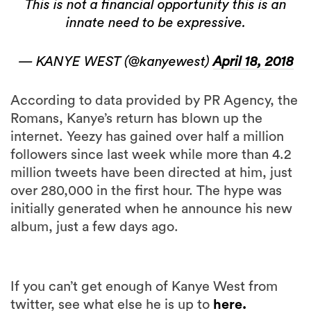
This is not a financial opportunity this is an
innate need to be expressive.
— KANYE WEST (@kanyewest)
April 18, 2018
According to data provided by PR Agency, the
Romans, Kanye’s return has blown up the
internet. Yeezy has gained over half a million
followers since last week while more than 4.2
million tweets have been directed at him, just
over 280,000 in the first hour. The hype was
initially generated when he announce his new
album, just a few days ago.
If you can’t get enough of Kanye West from
twitter, see what else he is up to
here.