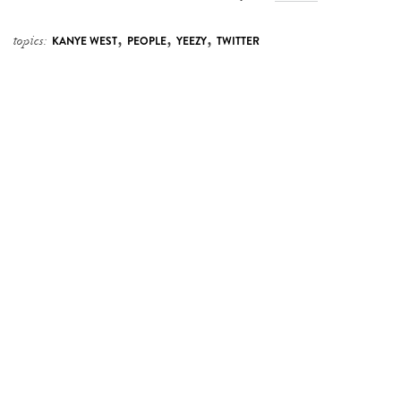
,
,
,
topics:
KANYE WEST
PEOPLE
YEEZY
TWITTER