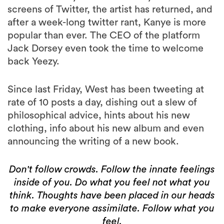
screens of Twitter, the artist has returned, and
after a week-long twitter rant, Kanye is more
popular than ever. The CEO of the platform
Jack Dorsey even took the time to welcome
back Yeezy.
Since last Friday, West has been tweeting at
rate of 10 posts a day, dishing out a slew of
philosophical advice, hints about his new
clothing, info about his new album and even
announcing the writing of a new book.
Don't follow crowds. Follow the innate feelings
inside of you. Do what you feel not what you
think. Thoughts have been placed in our heads
to make everyone assimilate. Follow what you
feel.