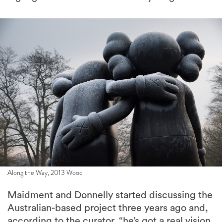
Along the Way, 2013 Wood
Maidment and Donnelly started discussing the
Australian-based project three years ago and,
according to the curator, “he’s got a real vision