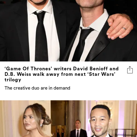
‘Game Of Thrones’ writers David Benioff and
D.B. Weiss walk away from next ‘Star Wars’
trilogy
The creative duo are in demand