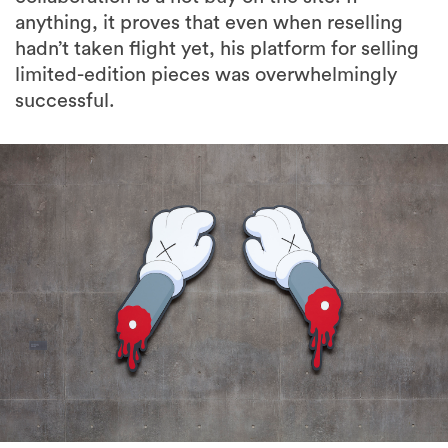
anything, it proves that even when reselling
hadn’t taken flight yet, his platform for selling
limited-edition pieces was overwhelmingly
successful.