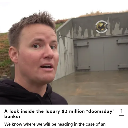
A look inside the luxury $3 million “doomsday”
bunker
We know where we will be heading in the case of an