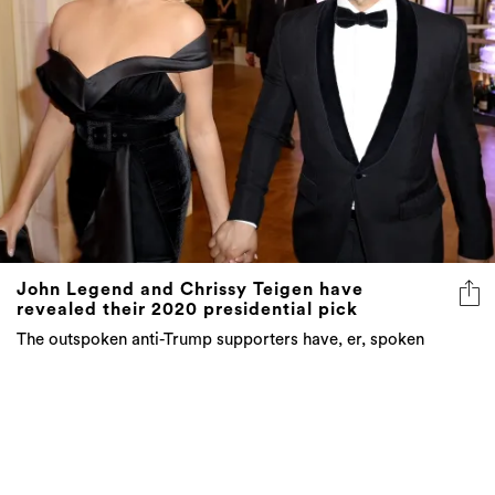
John Legend and Chrissy Teigen have
revealed their 2020 presidential pick
The outspoken anti-Trump supporters have, er, spoken