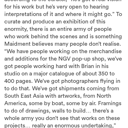
for his work but he’s very open to hearing
interpretations of it and where it might go.” To
curate and produce an exhibition of this
enormity, there is an entire army of people
who work behind the scenes and is something
Maidment believes many people don’t realise.
“We have people working on the merchandise
and additions for the NGV pop-up shop, we’ve
got people working hard with Brian in his
studio on a major catalogue of about 350 to
400 pages. We’ve got photographers flying in
to do that. We’ve got shipments coming from
South East Asia with artworks, from North
America, some by boat, some by air. Framings
to do of drawings, walls to build… there’s a
whole army you don’t see that works on these
projects… really an enormous undertaking,”