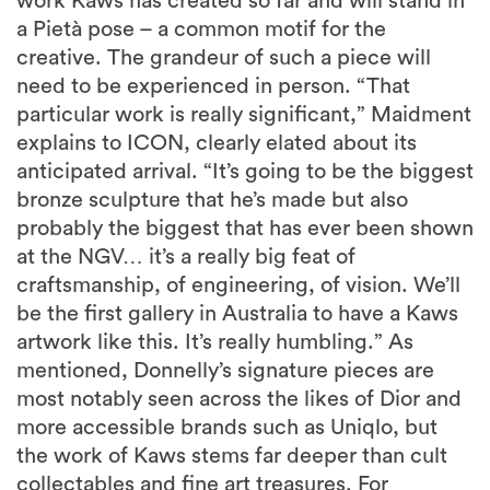
work Kaws has created so far and will stand in
a Pietà pose – a common motif for the
creative. The grandeur of such a piece will
need to be experienced in person. “That
particular work is really significant,” Maidment
explains to ICON, clearly elated about its
anticipated arrival. “It’s going to be the biggest
bronze sculpture that he’s made but also
probably the biggest that has ever been shown
at the NGV… it’s a really big feat of
craftsmanship, of engineering, of vision. We’ll
be the first gallery in Australia to have a Kaws
artwork like this. It’s really humbling.” As
mentioned, Donnelly’s signature pieces are
most notably seen across the likes of Dior and
more accessible brands such as Uniqlo, but
the work of Kaws stems far deeper than cult
collectables and fine art treasures. For