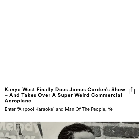
Kanye West Finally Does James Corden’s Show
– And Takes Over A Super Weird Commercial
Aeroplane
Enter “Airpool Karaoke” and Man Of The People, Ye