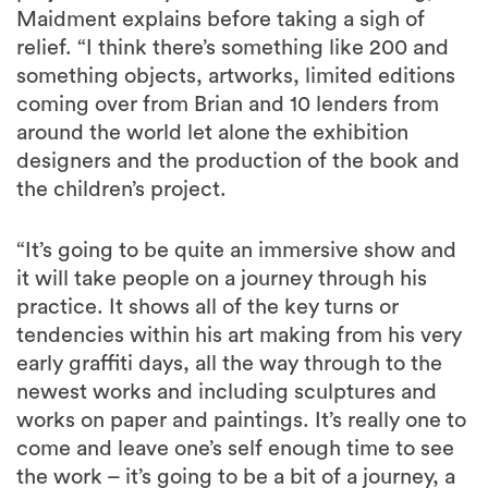
Maidment explains before taking a sigh of
relief. “I think there’s something like 200 and
something objects, artworks, limited editions
coming over from Brian and 10 lenders from
around the world let alone the exhibition
designers and the production of the book and
the children’s project.
“It’s going to be quite an immersive show and
it will take people on a journey through his
practice. It shows all of the key turns or
tendencies within his art making from his very
early graffiti days, all the way through to the
newest works and including sculptures and
works on paper and paintings. It’s really one to
come and leave one’s self enough time to see
the work – it’s going to be a bit of a journey, a