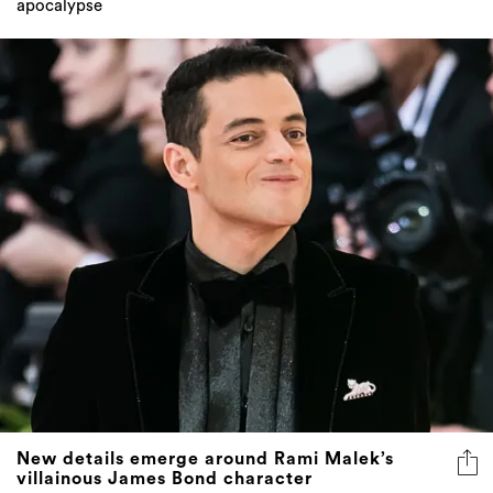
apocalypse
New details emerge around Rami Malek’s
villainous James Bond character