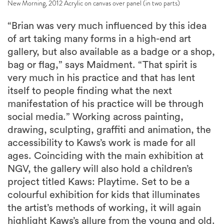
New Morning, 2012 Acrylic on canvas over panel (in two parts)
“Brian was very much influenced by this idea
of art taking many forms in a high-end art
gallery, but also available as a badge or a shop,
bag or flag,” says Maidment. “That spirit is
very much in his practice and that has lent
itself to people finding what the next
manifestation of his practice will be through
social media.” Working across painting,
drawing, sculpting, graffiti and animation, the
accessibility to Kaws’s work is made for all
ages. Coinciding with the main exhibition at
NGV, the gallery will also hold a children’s
project titled Kaws: Playtime. Set to be a
colourful exhibition for kids that illuminates
the artist’s methods of working, it will again
highlight Kaws’s allure from the young and old.