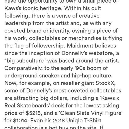
have the opportunity to own a small piece of
Kaws’s iconic heritage. Within his cult
following, there is a sense of creative
leadership from the artist and, as with any
coveted brand or identity, owning a piece of
his work, collectables or merchandise is flying
the flag of followership. Maidment believes
since the inception of Donnelly’s webstore, a
“big subculture” was based around the artist.
Comparatively, to the early ’90s boom of
underground sneaker and hip-hop culture.
Now, for example, on reseller giant StockX,
some of Donnelly’s most coveted collectables
are attracting big dollars, including a ‘Kaws x
Real Skateboards’ deck for the lowest asking
price of $5215, and a ‘Clean Slate Vinyl Figure’
for $1014. Even his 2018 Uniqlo T-Shirt
collaboration is a hot buy on the site. If