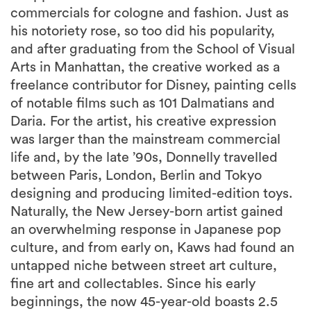
commercials for cologne and fashion. Just as
his notoriety rose, so too did his popularity,
and after graduating from the School of Visual
Arts in Manhattan, the creative worked as a
freelance contributor for Disney, painting cells
of notable films such as 101 Dalmatians and
Daria. For the artist, his creative expression
was larger than the mainstream commercial
life and, by the late ’90s, Donnelly travelled
between Paris, London, Berlin and Tokyo
designing and producing limited-edition toys.
Naturally, the New Jersey-born artist gained
an overwhelming response in Japanese pop
culture, and from early on, Kaws had found an
untapped niche between street art culture,
fine art and collectables. Since his early
beginnings, the now 45-year-old boasts 2.5