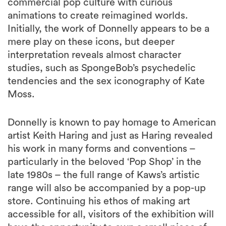
commercial pop culture with curious
animations to create reimagined worlds.
Initially, the work of Donnelly appears to be a
mere play on these icons, but deeper
interpretation reveals almost character
studies, such as SpongeBob’s psychedelic
tendencies and the sex iconography of Kate
Moss.
Donnelly is known to pay homage to American
artist Keith Haring and just as Haring revealed
his work in many forms and conventions –
particularly in the beloved ‘Pop Shop’ in the
late 1980s – the full range of Kaws’s artistic
range will also be accompanied by a pop-up
store. Continuing his ethos of making art
accessible for all, visitors of the exhibition will