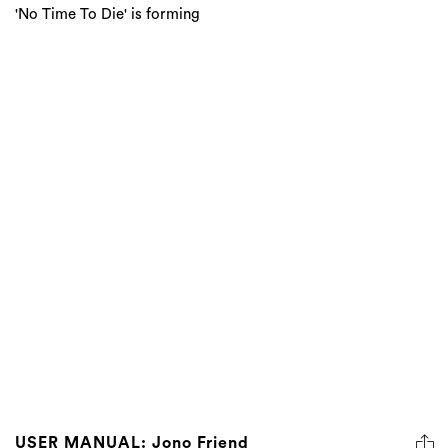
'No Time To Die' is forming
USER MANUAL: Jono Friend