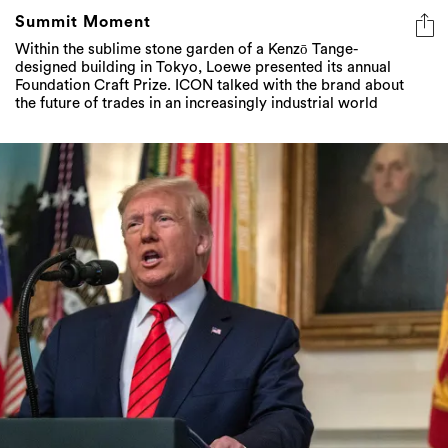
Summit Moment
Within the sublime stone garden of a Kenzō Tange-
designed building in Tokyo, Loewe presented its annual
Foundation Craft Prize. ICON talked with the brand about
the future of trades in an increasingly industrial world