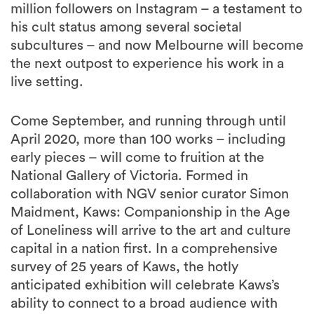
million followers on Instagram – a testament to
his cult status among several societal
subcultures – and now Melbourne will become
the next outpost to experience his work in a
live setting.
Come September, and running through until
April 2020, more than 100 works – including
early pieces – will come to fruition at the
National Gallery of Victoria. Formed in
collaboration with NGV senior curator Simon
Maidment, Kaws: Companionship in the Age
of Loneliness will arrive to the art and culture
capital in a nation first. In a comprehensive
survey of 25 years of Kaws, the hotly
anticipated exhibition will celebrate Kaws’s
ability to connect to a broad audience with