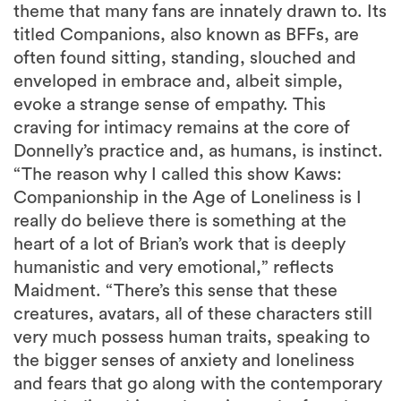
theme that many fans are innately drawn to. Its
titled Companions, also known as BFFs, are
often found sitting, standing, slouched and
enveloped in embrace and, albeit simple,
evoke a strange sense of empathy. This
craving for intimacy remains at the core of
Donnelly’s practice and, as humans, is instinct.
“The reason why I called this show Kaws:
Companionship in the Age of Loneliness is I
really do believe there is something at the
heart of a lot of Brian’s work that is deeply
humanistic and very emotional,” reflects
Maidment. “There’s this sense that these
creatures, avatars, all of these characters still
very much possess human traits, speaking to
the bigger senses of anxiety and loneliness
and fears that go along with the contemporary