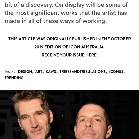
bit of a discovery. On display will be some of
the most significant works that the artist has
made in all of these ways of working.”
THIS ARTICLE WAS ORIGINALLY PUBLISHED IN THE OCTOBER
2019 EDITION OF ICON AUSTRALIA.
RECEIVE YOUR ISSUE
HERE
.
,
,
,
,
,
topics:
DESIGN
ART
KAWS
TRIBESANDTRIBULATIONS
ICON03
TRENDING