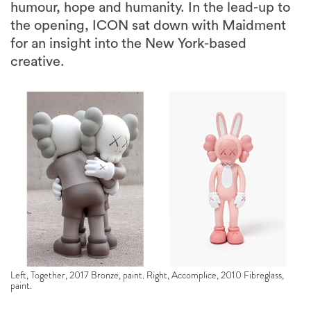
humour, hope and humanity. In the lead-up to
the opening, ICON sat down with Maidment
for an insight into the New York-based
creative.
Left, Together, 2017 Bronze, paint. Right, Accomplice, 2010 Fibreglass,
paint.