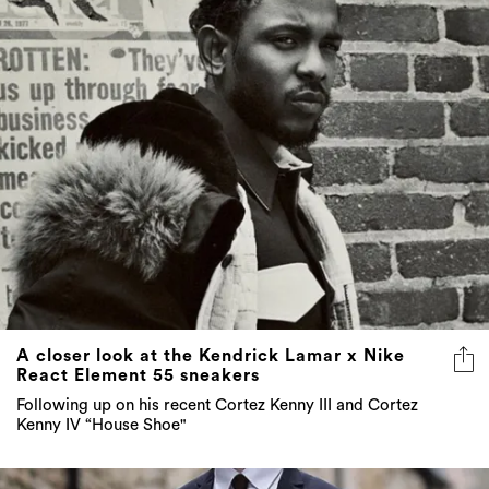
A closer look at the Kendrick Lamar x Nike
React Element 55 sneakers
Following up on his recent Cortez Kenny III and Cortez
Kenny IV “House Shoe"