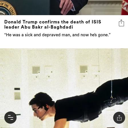
Donald Trump confirms the death of ISIS
leader Abu Bakr al-Baghdadi
“He was a sick and depraved man, and now he’s gone.”