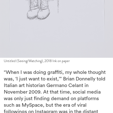
Untitled (Seeing/Watching), 2018 Ink on paper
“When I was doing graffiti, my whole thought
was, ‘I just want to exist,’” Brian Donnelly told
Italian art historian Germano Celant in
November 2009. At that time, social media
was only just finding demand on platforms
such as MySpace, but the era of viral
followings on Instagram was in the distant