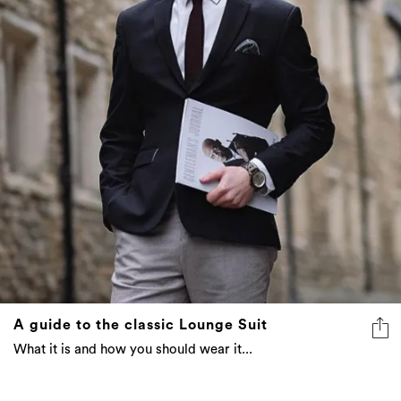
A guide to the classic Lounge Suit
What it is and how you should wear it...