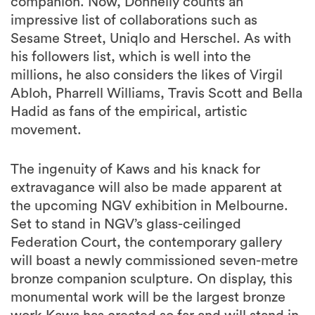
companion. Now, Donnelly counts an
impressive list of collaborations such as
Sesame Street, Uniqlo and Herschel. As with
his followers list, which is well into the
millions, he also considers the likes of Virgil
Abloh, Pharrell Williams, Travis Scott and Bella
Hadid as fans of the empirical, artistic
movement.
The ingenuity of Kaws and his knack for
extravagance will also be made apparent at
the upcoming NGV exhibition in Melbourne.
Set to stand in NGV’s glass-ceilinged
Federation Court, the contemporary gallery
will boast a newly commissioned seven-metre
bronze companion sculpture. On display, this
monumental work will be the largest bronze