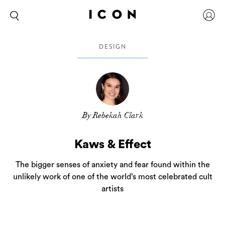
DESIGN
By Rebekah Clark
Kaws & Effect
The bigger senses of anxiety and fear found within the
unlikely work of one of the world’s most celebrated cult
artists