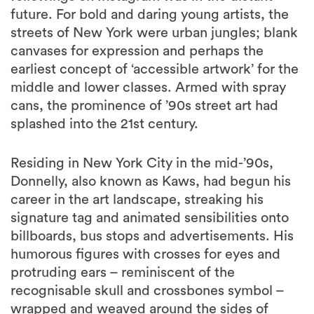
future. For bold and daring young artists, the
streets of New York were urban jungles; blank
canvases for expression and perhaps the
earliest concept of ‘accessible artwork’ for the
middle and lower classes. Armed with spray
cans, the prominence of ’90s street art had
splashed into the 21st century.
Residing in New York City in the mid-’90s,
Donnelly, also known as Kaws, had begun his
career in the art landscape, streaking his
signature tag and animated sensibilities onto
billboards, bus stops and advertisements. His
humorous figures with crosses for eyes and
protruding ears – reminiscent of the
recognisable skull and crossbones symbol –
wrapped and weaved around the sides of