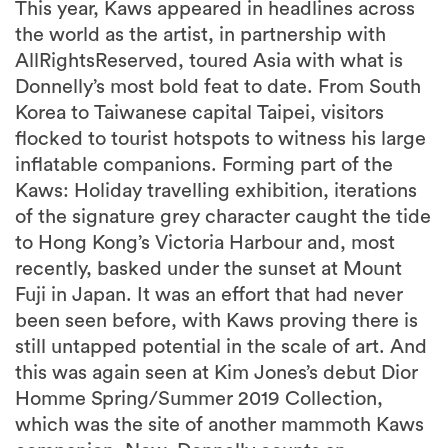
This year, Kaws appeared in headlines across
the world as the artist, in partnership with
AllRightsReserved, toured Asia with what is
Donnelly’s most bold feat to date. From South
Korea to Taiwanese capital Taipei, visitors
flocked to tourist hotspots to witness his large
inflatable companions. Forming part of the
Kaws: Holiday travelling exhibition, iterations
of the signature grey character caught the tide
to Hong Kong’s Victoria Harbour and, most
recently, basked under the sunset at Mount
Fuji in Japan. It was an effort that had never
been seen before, with Kaws proving there is
still untapped potential in the scale of art. And
this was again seen at Kim Jones’s debut Dior
Homme Spring/Summer 2019 Collection,
which was the site of another mammoth Kaws