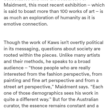
Maidment, this most recent exhibition – which
is said to boast more than 100 works of art – is
as much an exploration of humanity as it is
emotive connection.
Though the work of Kaws isn’t overtly political
in its messaging, questions about society are
rooted within the pieces. Unlike many artists
and their methods, he speaks to a broad
audience – “those people who are really
interested from the fashion perspective, from
painting and fine art perspective and from a
street art perspective,” Maidment says. “Each
one of those demographics sees his work in
quite a different way.” But for the Australian
curator, the essence remains constant and a