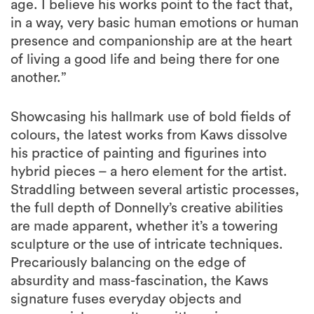
age. I believe his works point to the fact that,
in a way, very basic human emotions or human
presence and companionship are at the heart
of living a good life and being there for one
another.”
Showcasing his hallmark use of bold fields of
colours, the latest works from Kaws dissolve
his practice of painting and figurines into
hybrid pieces – a hero element for the artist.
Straddling between several artistic processes,
the full depth of Donnelly’s creative abilities
are made apparent, whether it’s a towering
sculpture or the use of intricate techniques.
Precariously balancing on the edge of
absurdity and mass-fascination, the Kaws
signature fuses everyday objects and