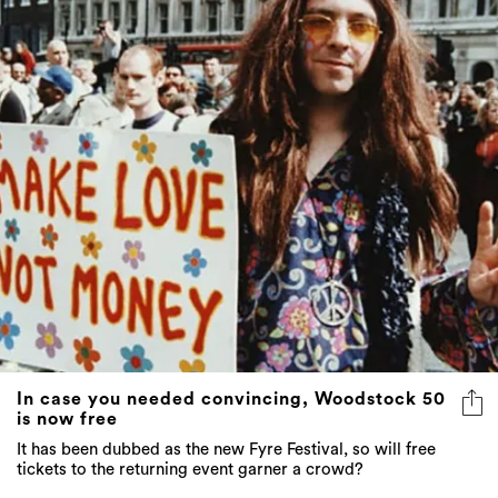
In case you needed convincing, Woodstock 50
is now free
It has been dubbed as the new Fyre Festival, so will free
tickets to the returning event garner a crowd?