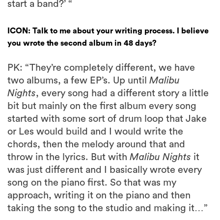
start a band?’ “
ICON: Talk to me about your writing process. I believe
you wrote the second album in 48 days?
PK: “They’re completely different, we have
two albums, a few EP’s. Up until
Malibu
Nights
, every song had a different story a little
bit but mainly on the first album every song
started with some sort of drum loop that Jake
or Les would build and I would write the
chords, then the melody around that and
throw in the lyrics. But with
Malibu Nights
it
was just different and I basically wrote every
song on the piano first. So that was my
approach, writing it on the piano and then
taking the song to the studio and making it…”