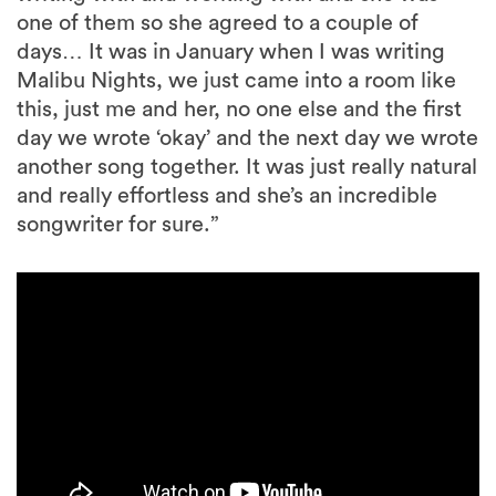
one of them so she agreed to a couple of
days… It was in January when I was writing
Malibu Nights, we just came into a room like
this, just me and her, no one else and the first
day we wrote ‘okay’ and the next day we wrote
another song together. It was just really natural
and really effortless and she’s an incredible
songwriter for sure.”