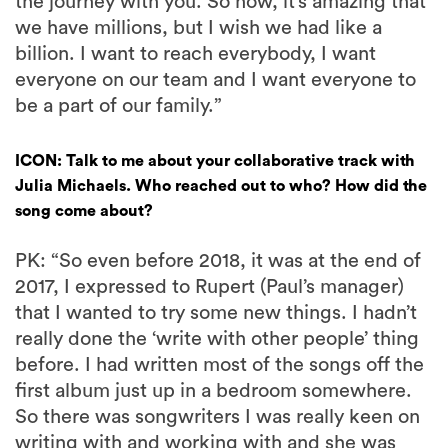
the journey with you. So now, it’s amazing that
we have millions, but I wish we had like a
billion. I want to reach everybody, I want
everyone on our team and I want everyone to
be a part of our family.”
ICON: Talk to me about your collaborative track with
Julia Michaels. Who reached out to who? How did the
song come about?
PK: “So even before 2018, it was at the end of
2017, I expressed to Rupert (Paul’s manager)
that I wanted to try some new things. I hadn’t
really done the ‘write with other people’ thing
before. I had written most of the songs off the
first album just up in a bedroom somewhere.
So there was songwriters I was really keen on
writing with and working with and she was