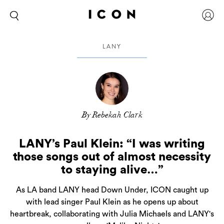
LANY
By Rebekah Clark
LANY’s Paul Klein: “I was writing
those songs out of almost necessity
to staying alive…”
As LA band LANY head Down Under, ICON caught up
with lead singer Paul Klein as he opens up about
heartbreak, collaborating with Julia Michaels and LANY's