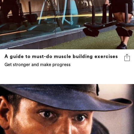
A guide to must-do muscle building exercises
Get stronger and make progress