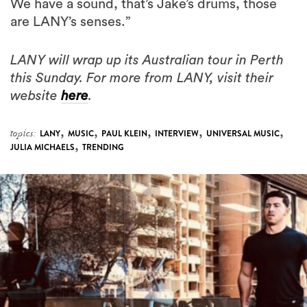
We have a sound, that’s Jake’s drums, those
are LANY’s senses.”
LANY will wrap up its Australian tour in Perth
this Sunday. For more from LANY, visit their
website
here
.
,
,
,
,
,
topics:
LANY
MUSIC
PAUL KLEIN
INTERVIEW
UNIVERSAL MUSIC
,
JULIA MICHAELS
TRENDING