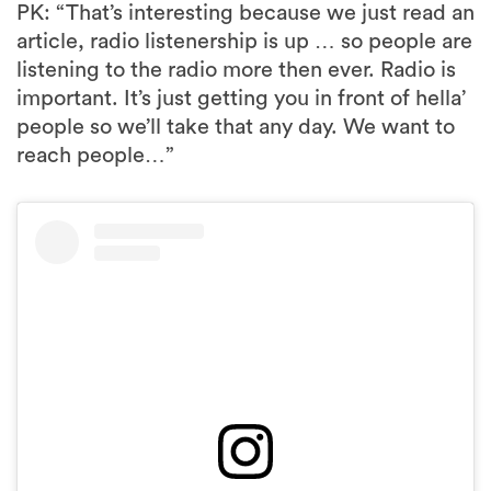
PK: “That’s interesting because we just read an
article, radio listenership is up … so people are
listening to the radio more then ever. Radio is
important. It’s just getting you in front of hella’
people so we’ll take that any day. We want to
reach people…”