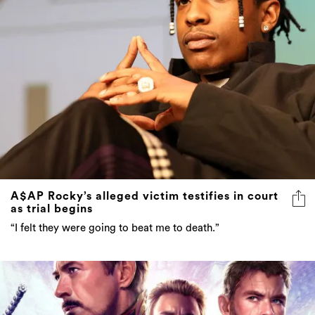
A$AP Rocky’s alleged victim testifies in court
as trial begins
“I felt they were going to beat me to death.”