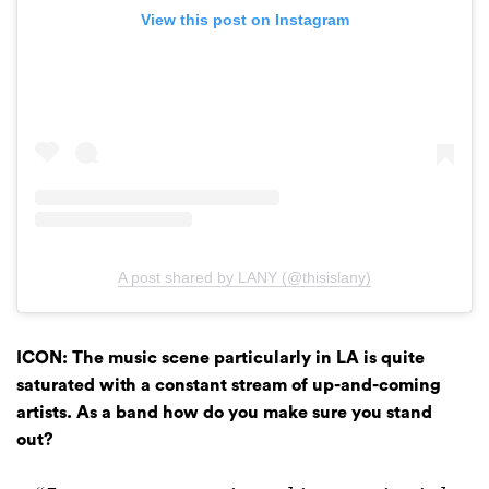
View this post on Instagram
A post shared by LANY (@thisislany)
ICON: The music scene particularly in LA is quite
saturated with a constant stream of up-and-coming
artists. As a band how do you make sure you stand
out?