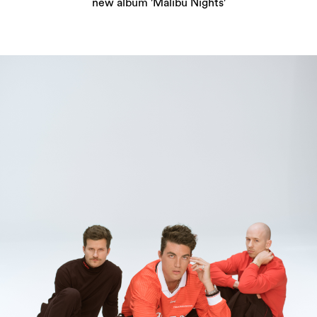
new album 'Malibu Nights'