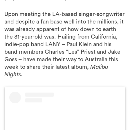
Upon meeting the LA-based singer-songwriter
and despite a fan base well into the millions, it
was already apparent of how down to earth
the 31-year-old was. Hailing from California,
indie-pop band LANY – Paul Klein and his
band members Charles “Les” Priest and Jake
Goss – have made their way to Australia this
week to share their latest album,
Malibu
Nights.