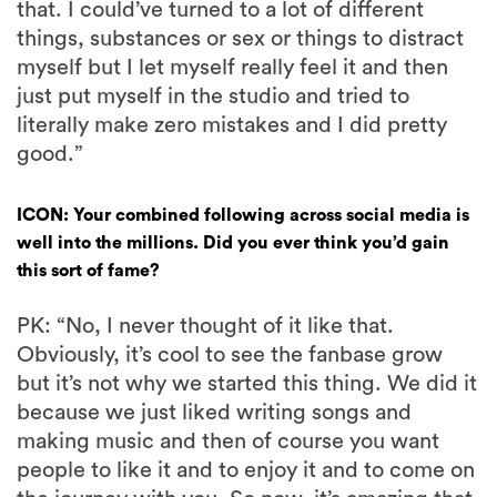
that. I could’ve turned to a lot of different
things, substances or sex or things to distract
myself but I let myself really feel it and then
just put myself in the studio and tried to
literally make zero mistakes and I did pretty
good.”
ICON: Your combined following across social media is
well into the millions. Did you ever think you’d gain
this sort of fame?
PK: “No, I never thought of it like that.
Obviously, it’s cool to see the fanbase grow
but it’s not why we started this thing. We did it
because we just liked writing songs and
making music and then of course you want
people to like it and to enjoy it and to come on