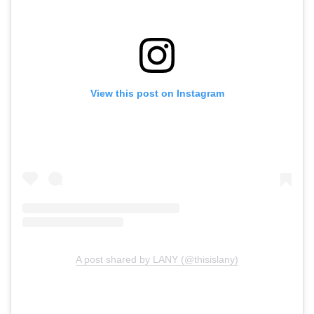
View this post on Instagram
A post shared by LANY (@thisislany)