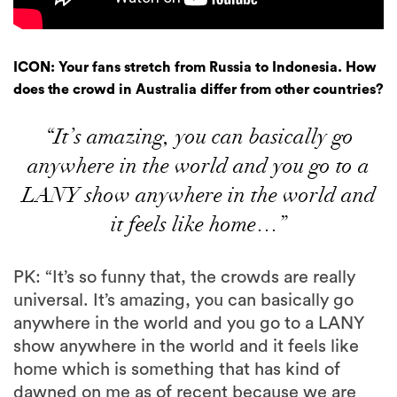
ICON: Your fans stretch from Russia to Indonesia. How
does the crowd in Australia differ from other countries?
“It’s amazing, you can basically go
anywhere in the world and you go to a
LANY show anywhere in the world and
it feels like home…”
PK: “It’s so funny that, the crowds are really
universal. It’s amazing, you can basically go
anywhere in the world and you go to a LANY
show anywhere in the world and it feels like
home which is something that has kind of
dawned on me as of recent because we are