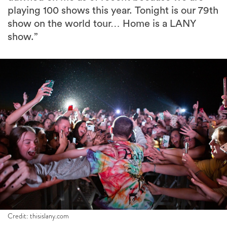
playing 100 shows this year. Tonight is our 79th
show on the world tour… Home is a LANY
show.”
Credit: thisislany.com