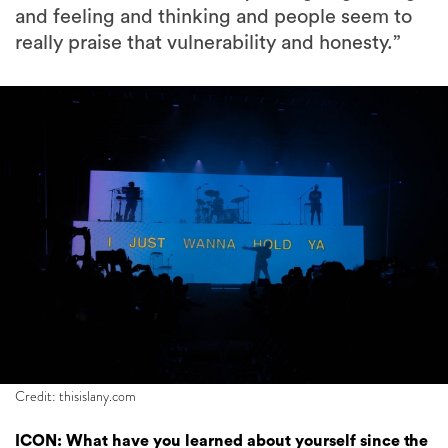
and feeling and thinking and people seem to
really praise that vulnerability and honesty.”
Credit: thisislany.com
ICON: What have you learned about yourself since the