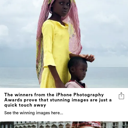
The winners from the iPhone Photography
Awards prove that stunning images are just a
quick touch away
See the winning images here...