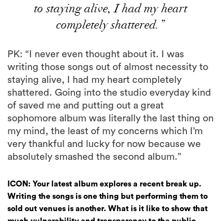
to staying alive, I had my heart
completely shattered.”
PK: “I never even thought about it. I was
writing those songs out of almost necessity to
staying alive, I had my heart completely
shattered. Going into the studio everyday kind
of saved me and putting out a great
sophomore album was literally the last thing on
my mind, the least of my concerns which I’m
very thankful and lucky for now because we
absolutely smashed the second album.”
ICON: Your latest album explores a recent break up.
Writing the songs is one thing but performing them to
sold out venues is another. What is it like to show that
much vulnerability and transparency to the public