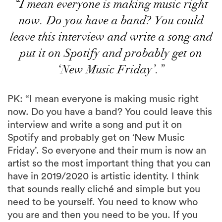
“I mean everyone is making music right
now. Do you have a band? You could
leave this interview and write a song and
put it on Spotify and probably get on
‘New Music Friday’.”
PK: “I mean everyone is making music right
now. Do you have a band? You could leave this
interview and write a song and put it on
Spotify and probably get on ‘New Music
Friday’. So everyone and their mum is now an
artist so the most important thing that you can
have in 2019/2020 is artistic identity. I think
that sounds really cliché and simple but you
need to be yourself. You need to know who
you are and then you need to be you. If you