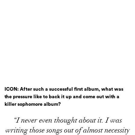
ICON: After such a successful first album, what was
the pressure like to back it up and come out with a
killer sophomore album?
“I never even thought about it. I was
writing those songs out of almost necessity