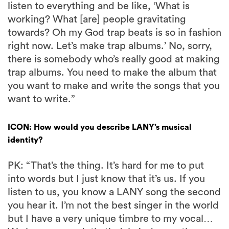
listen to everything and be like, ‘What is
working? What [are] people gravitating
towards? Oh my God trap beats is so in fashion
right now. Let’s make trap albums.’ No, sorry,
there is somebody who’s really good at making
trap albums. You need to make the album that
you want to make and write the songs that you
want to write.”
ICON: How would you describe LANY’s musical
identity?
PK: “That’s the thing. It’s hard for me to put
into words but I just know that it’s us. If you
listen to us, you know a LANY song the second
you hear it. I’m not the best singer in the world
but I have a very unique timbre to my vocal…