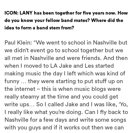
ICON: LANY has been together for five years now. How
do you know your fellow band mates? Where did the
idea to form a band stem from?
Paul Klein: “We went to school in Nashville but
we didn’t event go to school together but we
all met in Nashville and were friends. And then
when I moved to LA Jake and Les started
making music the day I left which was kind of
funny … they were starting to put stuff up on
the internet – this is when music blogs were
really steamy at the time and you could get
write ups… So I called Jake and I was like, ‘Yo,
I really like what you’re doing. Can I fly back to
Nashville for a few days and write some songs
with you guys and if it works out then we can