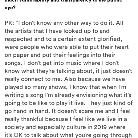
eye?
PK: “I don’t know any other way to do it. All
the artists that I have looked up to and
respected and to a certain extent glorified,
were people who were able to put their heart
on paper and put their feelings into their
songs. I don’t get into music where I don’t
know what they’re talking about, it just doesn’t
really connect to me. Also because we have
played so many shows, I know that when I’m
writing a song I’m already envisioning what it’s
going to be like to play it live. They just kind of
go hand in hand. It doesn’t scare me and I feel
really thankful because I feel like we live in a
society and especially culture in 2019 where
it’s OK to talk about what you’re going through