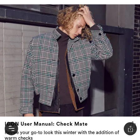
ICON User Manual: Check Mate
Revive your go-to look this winter with the addition of
warm checks