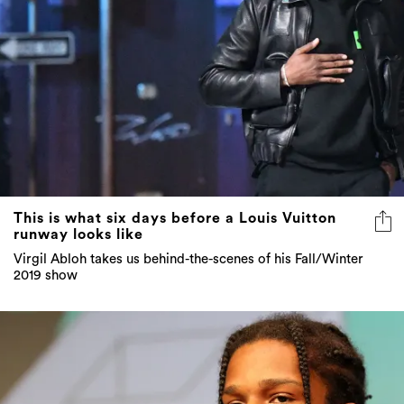
This is what six days before a Louis Vuitton
runway looks like
Virgil Abloh takes us behind-the-scenes of his Fall/Winter
2019 show