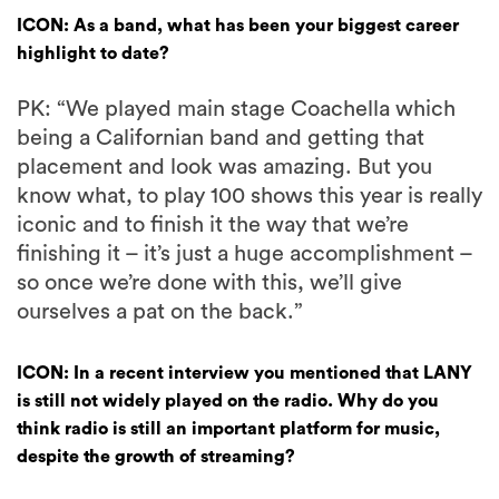
ICON: As a band, what has been your biggest career
highlight to date?
PK: “We played main stage Coachella which
being a Californian band and getting that
placement and look was amazing. But you
know what, to play 100 shows this year is really
iconic and to finish it the way that we’re
finishing it – it’s just a huge accomplishment –
so once we’re done with this, we’ll give
ourselves a pat on the back.”
ICON: In a recent interview you mentioned that LANY
is still not widely played on the radio. Why do you
think radio is still an important platform for music,
despite the growth of streaming?