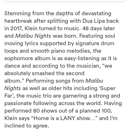
Stemming from the depths of devastating
heartbreak after splitting with Dua Lipa back
in 2017, Klein turned to music. 48 days later
and
Malibu Nights
was born. Featuring soul
moving lyrics supported by signature drum
loops and smooth piano melodies, the
sophomore album is as easy-listening as it is
dance and according to the musician, “we
absolutely smashed the second
album.” Performing songs from
Malibu
Nights
as well as older hits including ‘Super
Far’, the music trio are garnering a strong and
passionate following across the world. Having
performed 80 shows out of a planned 100,
Klein says “Home is a LANY show…” and I’m
inclined to agree.