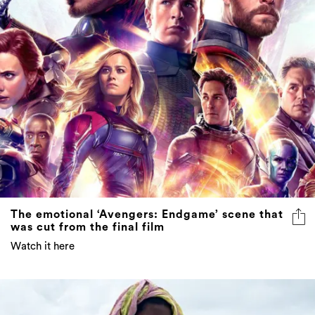
The emotional ‘Avengers: Endgame’ scene that
was cut from the final film
Watch it here