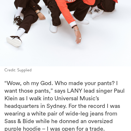
Credit: Supplied
“Wow, oh my God. Who made your pants? I
want those pants,” says LANY lead singer Paul
Klein as I walk into Universal Music’s
headquarters in Sydney. For the record I was
wearing a white pair of wide-leg jeans from
Sass & Bide while he donned an oversized
purple hoodie – I was open for a trade.