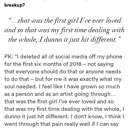
breakup?
“…that was the first girl I’ve ever loved
and so that was my first time dealing with
the whole, I dunno it just hit different.”
PK: “I deleted all of social media off my phone
for the first six months of 2018 – not saying
that everyone should do that or anyone needs
to do that – but for me it was exactly what my
soul needed. I feel like I have grown so much
as a person and as an artist going through…
that was the first girl I’ve ever loved and so
that was my first time dealing with the whole, I
dunno it just hit different. I don’t know, I think I
went through that pain really well if I can say