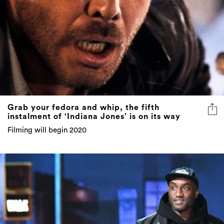
Grab your fedora and whip, the fifth
instalment of ‘Indiana Jones’ is on its way
Filming will begin 2020