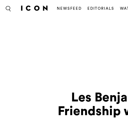
NEWSFEED
EDITORIALS
WA
Les Benj
Friendship 