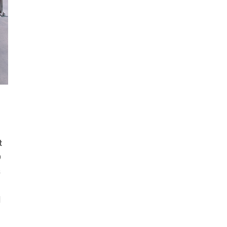
t
0
s
l