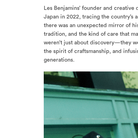
Les Benjamins’ founder and creative d
Japan in 2022, tracing the country’s 
there was an unexpected mirror of his
tradition, and the kind of care that m
weren’t just about discovery—they wer
the spirit of craftsmanship, and infus
generations.