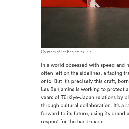
Courtesy of Les Benjamins | Flo
In a world obsessed with speed and ma
often left on the sidelines, a fading tr
onto. But it’s precisely this craft, b
Les Benjamins is working to protect 
years of Türkiye-Japan relations by bl
through cultural collaboration. It’s a
forward to its future, using its brand
respect for the hand-made.