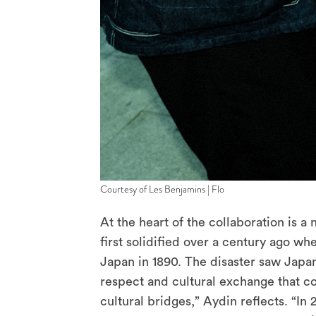
Courtesy of Les Benjamins | Flo
At the heart of the collaboration is 
first solidified over a century ago wh
Japan in 1890. The disaster saw Japan
respect and cultural exchange that co
cultural bridges,” Aydin reflects. “I