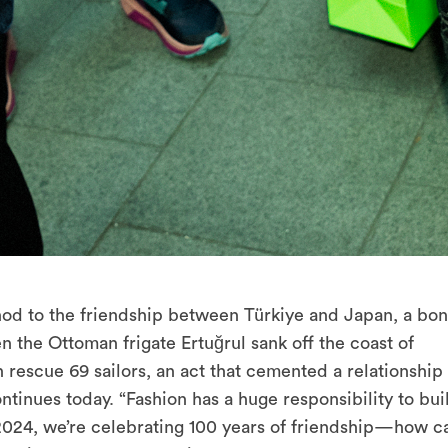
a nod to the friendship between Türkiye and Japan, a bo
en the Ottoman frigate Ertuğrul sank off the coast of
 rescue 69 sailors, an act that cemented a relationship 
ntinues today. “Fashion has a huge responsibility to bui
n 2024, we’re celebrating 100 years of friendship—how c