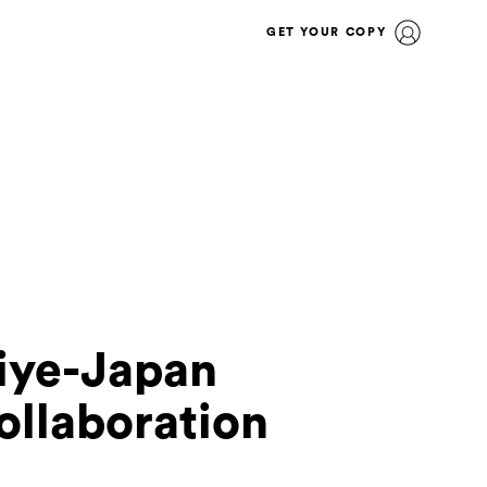
GET YOUR COPY
iye-Japan
ollaboration