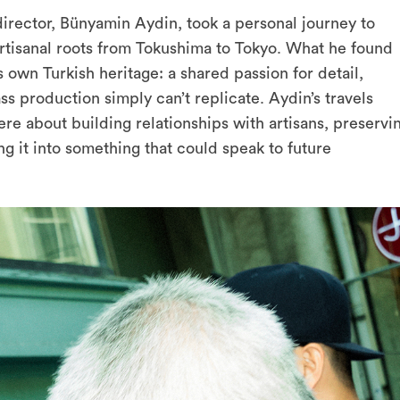
irector, Bünyamin Aydin, took a personal journey to
artisanal roots from Tokushima to Tokyo. What he found
 own Turkish heritage: a shared passion for detail,
ass production simply can’t replicate. Aydin’s travels
e about building relationships with artisans, preservi
ing it into something that could speak to future