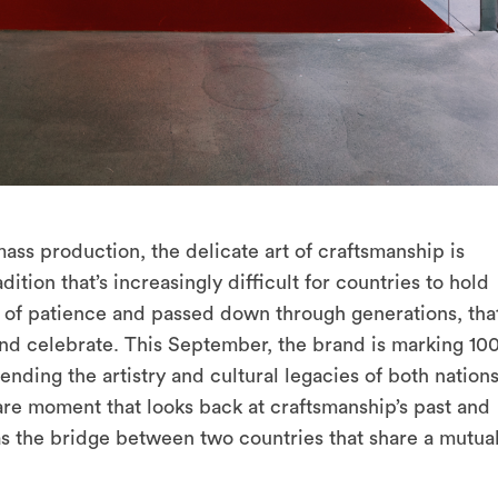
ss production, the delicate art of craftsmanship is
adition that’s increasingly difficult for countries to hold
orn of patience and passed down through generations, tha
and celebrate. This September, the brand is marking 10
ending the artistry and cultural legacies of both nation
 rare moment that looks back at craftsmanship’s past and
 as the bridge between two countries that share a mutua