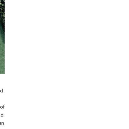
nd
of
ld
an