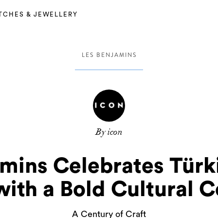
TCHES & JEWELLERY
LES BENJAMINS
By icon
amins Celebrates Türk
with a Bold Cultural C
A Century of Craft