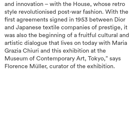
and innovation – with the House, whose retro
style revolutionised post-war fashion. With the
first agreements signed in 1953 between Dior
and Japanese textile companies of prestige, it
was also the beginning of a fruitful cultural and
artistic dialogue that lives on today with Maria
Grazia Chiuri and this exhibition at the
Museum of Contemporary Art, Tokyo,” says
Florence Müller, curator of the exhibition.