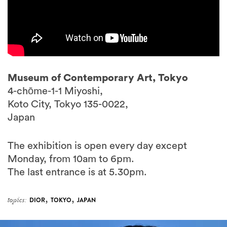
Museum of Contemporary Art, Tokyo
4-chōme-1-1 Miyoshi,
Koto City, Tokyo 135-0022,
Japan
The exhibition is open every day except
Monday, from 10am to 6pm.
The last entrance is at 5.30pm.
,
,
topics:
DIOR
TOKYO
JAPAN