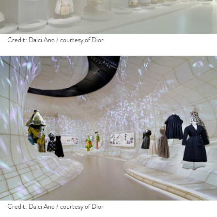
Credit: Daici Ano / courtesy of Dior
Credit: Daici Ano / courtesy of Dior