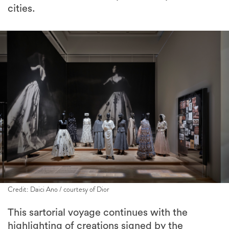
cities.
Credit: Daici Ano / courtesy of Dior
This sartorial voyage continues with the
highlighting of creations signed by the