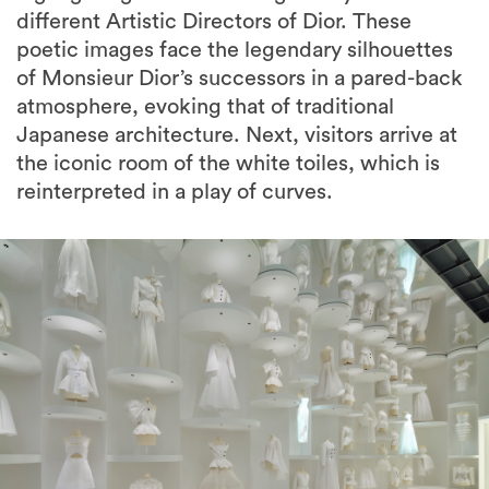
different Artistic Directors of Dior. These
poetic images face the legendary silhouettes
of Monsieur Dior’s successors in a pared-back
atmosphere, evoking that of traditional
Japanese architecture. Next, visitors arrive at
the iconic room of the white toiles, which is
reinterpreted in a play of curves.