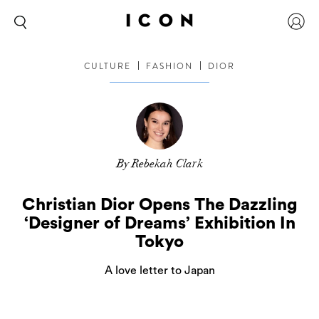
CULTURE
FASHION
DIOR
By Rebekah Clark
Christian Dior Opens The Dazzling
‘Designer of Dreams’ Exhibition In
Tokyo
A love letter to Japan