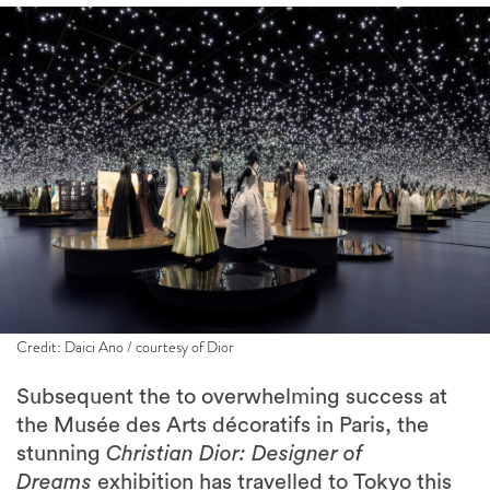
Credit: Daici Ano / courtesy of Dior
Subsequent the to overwhelming success at
the Musée des Arts décoratifs in Paris, the
stunning
Christian Dior: Designer of
Dreams
exhibition has travelled to Tokyo this