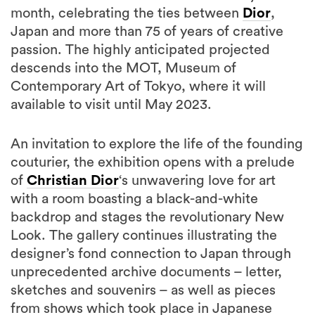
month, celebrating the ties between
Dior
,
Japan and more than 75 of years of creative
passion. The highly anticipated projected
descends into the MOT, Museum of
Contemporary Art of Tokyo, where it will
available to visit until May 2023.
An invitation to explore the life of the founding
couturier, the exhibition opens with a prelude
of
Christian Dior
‘s unwavering love for art
with a room boasting a black-and-white
backdrop and stages the revolutionary New
Look. The gallery continues illustrating the
designer’s fond connection to Japan through
unprecedented archive documents – letter,
sketches and souvenirs – as well as pieces
from shows which took place in Japanese