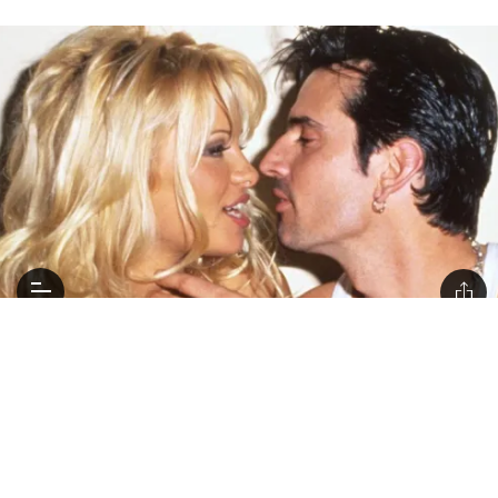
Everything New Coming to Netflix In January
2023