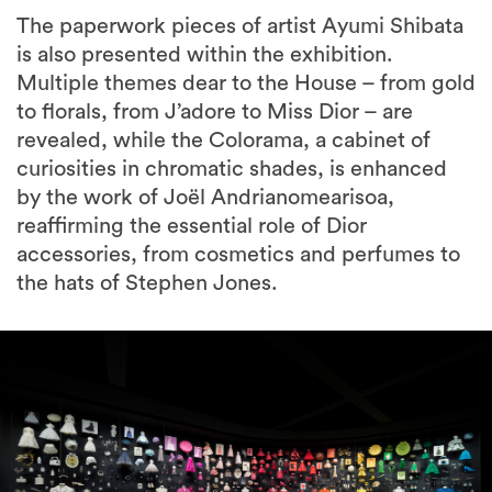
The paperwork pieces of artist Ayumi Shibata
is also presented within the exhibition.
Multiple themes dear to the House – from gold
to florals, from J’adore to Miss Dior – are
revealed, while the Colorama, a cabinet of
curiosities in chromatic shades, is enhanced
by the work of Joël Andrianomearisoa,
reaffirming the essential role of Dior
accessories, from cosmetics and perfumes to
the hats of Stephen Jones.