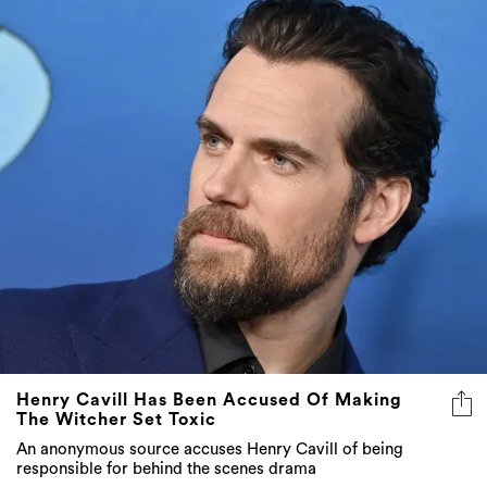
Henry Cavill Has Been Accused Of Making
The Witcher Set Toxic
An anonymous source accuses Henry Cavill of being
responsible for behind the scenes drama