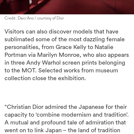
Credit: Daici Ano / courtesy of Dior
Visitors can also discover models that have
sublimated some of the most dazzling female
personalities, from Grace Kelly to Natalie
Portman via Marilyn Monroe, who also appears
in three Andy Warhol screen prints belonging
to the MOT. Selected works from museum
collection close the exhibition.
“Christian Dior admired the Japanese for their
capacity to ‘combine modernism and tradition’.
A mutual and profound tale of admiration that
went on to link Japan – the land of tradition