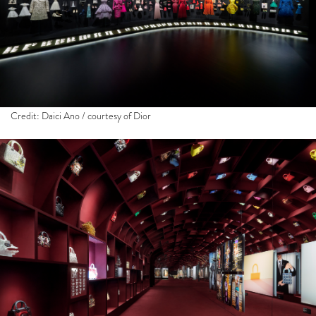
Credit: Daici Ano / courtesy of Dior