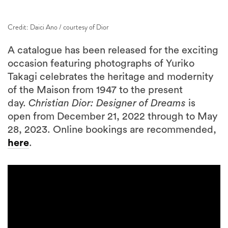
Credit: Daici Ano / courtesy of Dior
A catalogue has been released for the exciting
occasion featuring photographs of Yuriko
Takagi celebrates the heritage and modernity
of the Maison from 1947 to the present
day.
Christian Dior: Designer of Dreams
is
open from December 21, 2022 through to May
28, 2023. Online bookings are recommended,
here
.