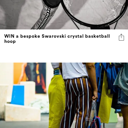
WIN a bespoke Swarovski crystal basketball
hoop