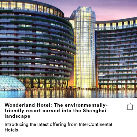
Wonderland Hotel: The environmentally-
friendly resort carved into the Shanghai
landscape
Introducing the latest offering from InterContinental
Hotels