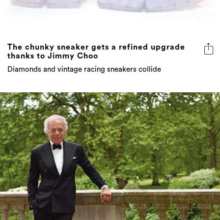
The chunky sneaker gets a refined upgrade
thanks to Jimmy Choo
Diamonds and vintage racing sneakers collide