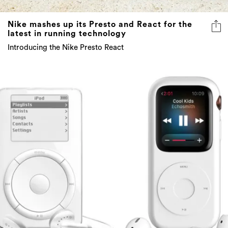
Nike mashes up its Presto and React for the
latest in running technology
Introducing the Nike Presto React