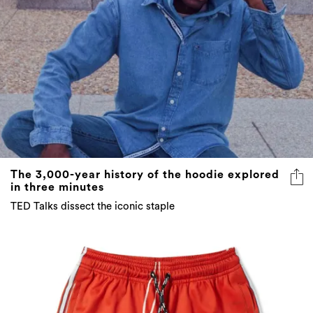
The 3,000-year history of the hoodie explored
in three minutes
TED Talks dissect the iconic staple