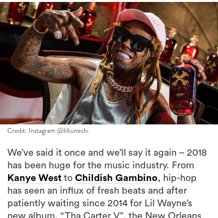
Credit: Instagram @liltunechi
We’ve said it once and we’ll say it again – 2018
has been huge for the music industry. From
Kanye West
to
Childish Gambino
, hip-hop
has seen an influx of fresh beats and after
patiently waiting since 2014 for Lil Wayne’s
new album, “Tha Carter V”, the New Orleans