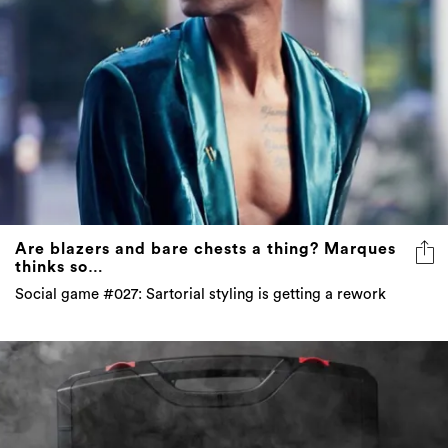
Are blazers and bare chests a thing? Marques
thinks so…
Social game #027: Sartorial styling is getting a rework