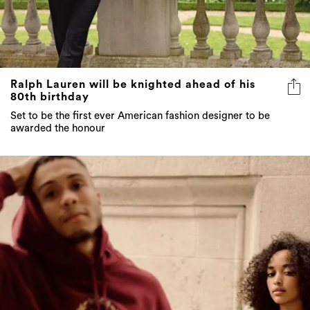
Ralph Lauren will be knighted ahead of his
80th birthday
Set to be the first ever American fashion designer to be
awarded the honour