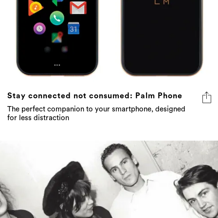
Stay connected not consumed: Palm Phone
The perfect companion to your smartphone, designed
for less distraction