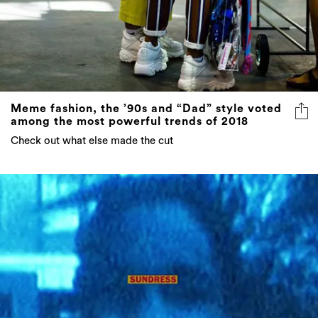
Meme fashion, the ’90s and “Dad” style voted
among the most powerful trends of 2018
Check out what else made the cut