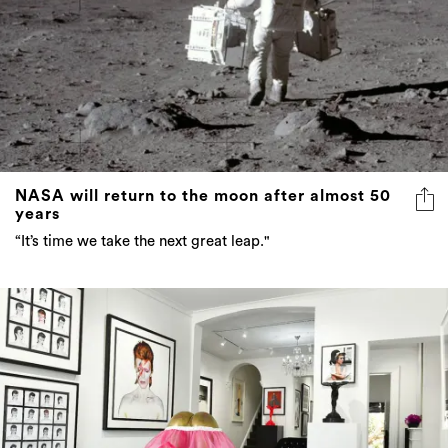
NASA will return to the moon after almost 50
years
“It’s time we take the next great leap."