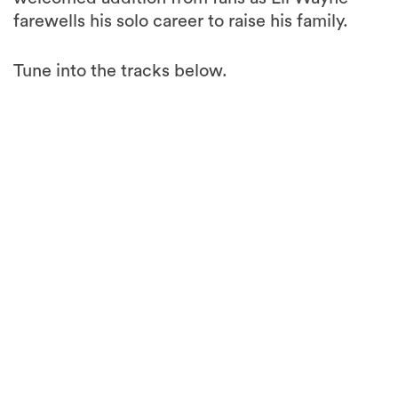
farewells his solo career to raise his family.
Tune into the tracks below.