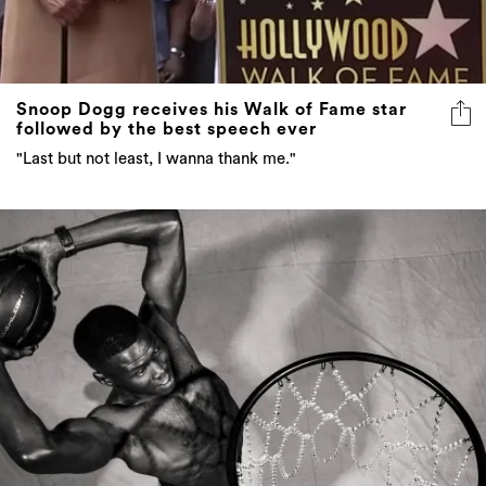
Snoop Dogg receives his Walk of Fame star
followed by the best speech ever
"Last but not least, I wanna thank me."