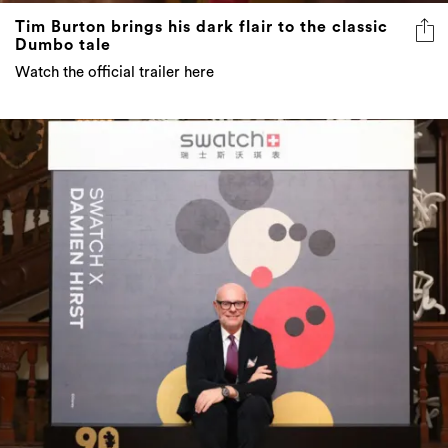
Tim Burton brings his dark flair to the classic
Dumbo tale
Watch the official trailer here