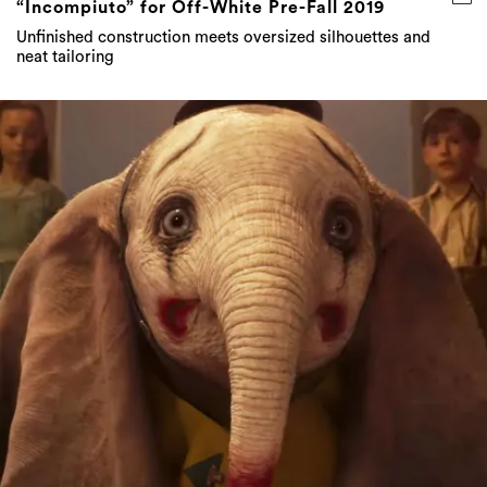
“Incompiuto” for Off-White Pre-Fall 2019
Unfinished construction meets oversized silhouettes and
neat tailoring