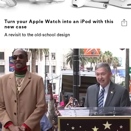
Turn your Apple Watch into an iPod with this
new case
A revisit to the old-school design