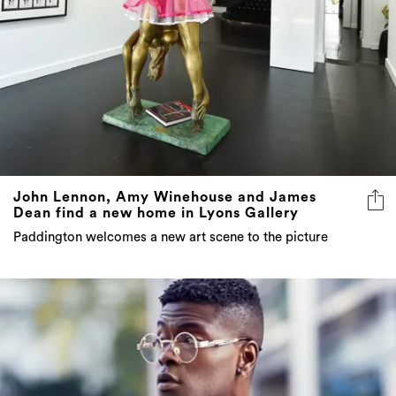
John Lennon, Amy Winehouse and James
Dean find a new home in Lyons Gallery
Paddington welcomes a new art scene to the picture