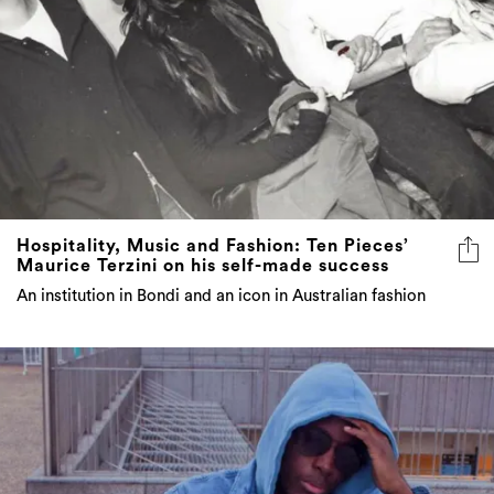
Hospitality, Music and Fashion: Ten Pieces’
Maurice Terzini on his self-made success
An institution in Bondi and an icon in Australian fashion