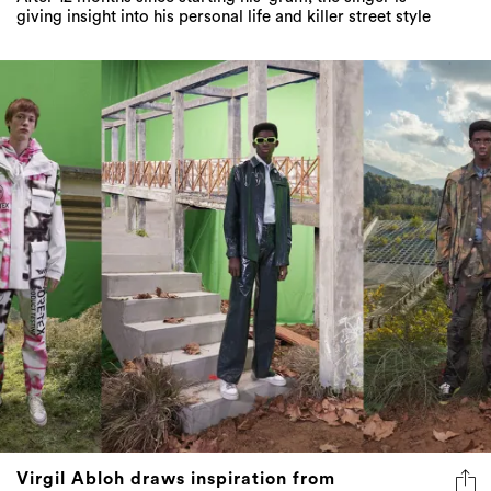
giving insight into his personal life and killer street style
Virgil Abloh draws inspiration from