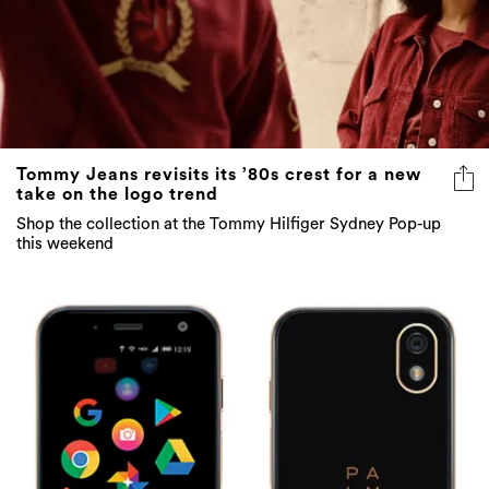
Tommy Jeans revisits its ’80s crest for a new
take on the logo trend
Shop the collection at the Tommy Hilfiger Sydney Pop-up
this weekend