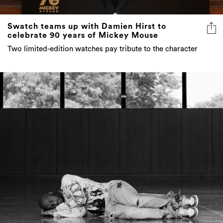
Swatch teams up with Damien Hirst to
celebrate 90 years of Mickey Mouse
Two limited-edition watches pay tribute to the character