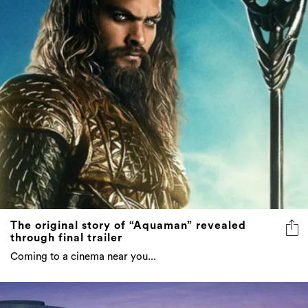
The original story of “Aquaman” revealed
through final trailer
Coming to a cinema near you...