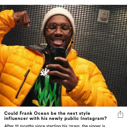
Could Frank Ocean be the next style
influencer with his newly public Instagram?
After 12 months since starting his 'gram, the singer is