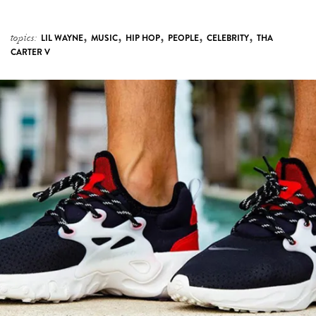
,
,
,
,
,
topics:
LIL WAYNE
MUSIC
HIP HOP
PEOPLE
CELEBRITY
THA
CARTER V