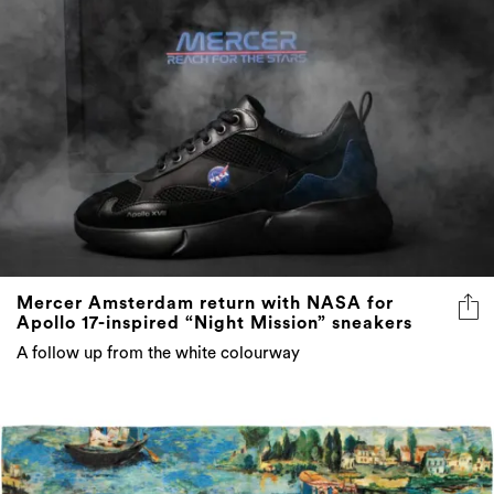
Mercer Amsterdam return with NASA for
Apollo 17-inspired “Night Mission” sneakers
A follow up from the white colourway