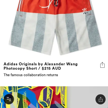
Adidas Originals by Alexander Wang
Photocopy Short / $215 AUD
The famous collaboration returns