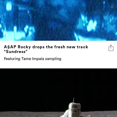
A$AP Rocky drops the fresh new track
“Sundress”
Featuring Tame Impala sampling