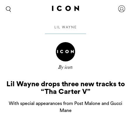
LIL WAYNE
By icon
Lil Wayne drops three new tracks to
“Tha Carter V”
With special appearances from Post Malone and Gucci
Mane