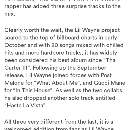
rapper has added three surprise tracks to the
mix.
Clearly worth the wait, the Lil Wayne project
soared to the top of billboard charts in early
October and with 20 songs mixed with chilled
hits and more hardcore tracks, it has widely
been considered his best album since “Tha
Carter III”. Following up the September
release, Lil Wayne joined forces with Post
Malone for “What About Me”, and Gucci Mane
for “In This House”. As well as the two collabs,
he also dropped another solo track entitled
“Hasta La Vista”.
All three very different from the last, it is a
welcomed addition from fans as Lil Wayne