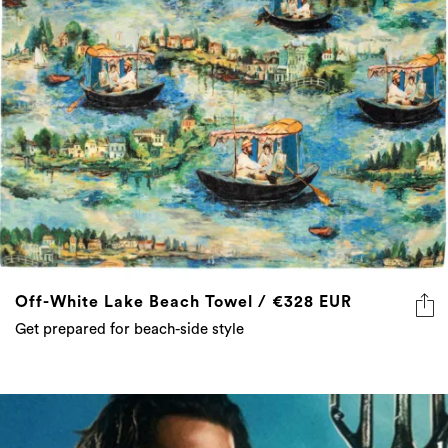
Off-White Lake Beach Towel / €328 EUR
Get prepared for beach-side style