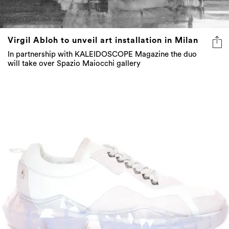
Virgil Abloh to unveil art installation in Milan
In partnership with KALEIDOSCOPE Magazine the duo
will take over Spazio Maiocchi gallery