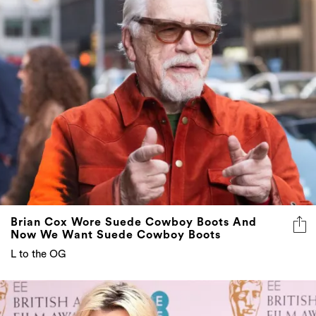
Brian Cox Wore Suede Cowboy Boots And
Now We Want Suede Cowboy Boots
L to the OG