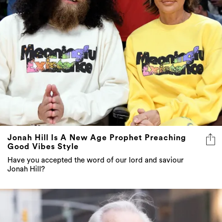
Jonah Hill Is A New Age Prophet Preaching
Good Vibes Style
Have you accepted the word of our lord and saviour
Jonah Hill?