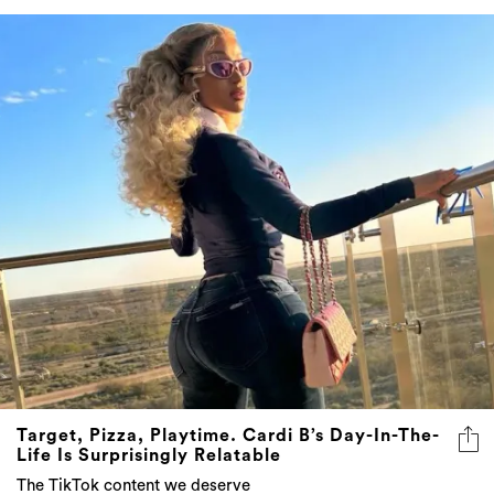
Target, Pizza, Playtime. Cardi B’s Day-In-The-
Life Is Surprisingly Relatable
The TikTok content we deserve