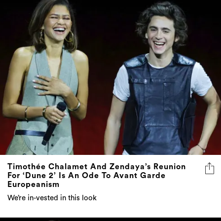
Timothée Chalamet And Zendaya’s Reunion
For ‘Dune 2’ Is An Ode To Avant Garde
Europeanism
We’re in-vested in this look