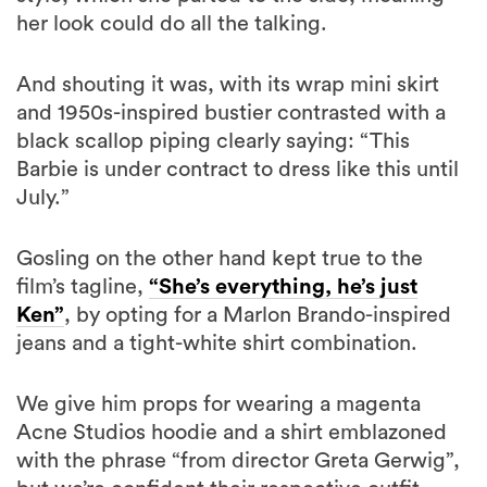
And shouting it was, with its wrap mini skirt
and 1950s-inspired bustier contrasted with a
black scallop piping clearly saying: “This
Barbie is under contract to dress like this until
July.”
Gosling on the other hand kept true to the
film’s tagline,
“She’s everything, he’s just
Ken”
, by opting for a Marlon Brando-inspired
jeans and a tight-white shirt combination.
We give him props for wearing a magenta
Acne Studios hoodie and a shirt emblazoned
with the phrase “from director Greta Gerwig”,
but we’re confident their respective outfit
choices are proof that Gosling’s Ken will be