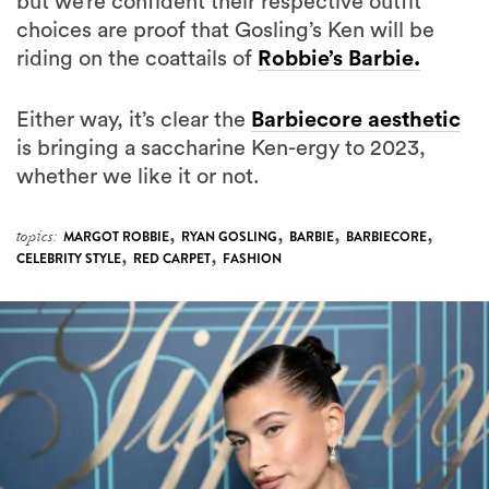
riding on the coattails of
Robbie’s Barbie.
Either way, it’s clear the
Barbiecore aesthetic
is bringing a saccharine Ken-ergy to 2023,
whether we like it or not.
,
,
,
,
topics:
MARGOT ROBBIE
RYAN GOSLING
BARBIE
BARBIECORE
,
,
CELEBRITY STYLE
RED CARPET
FASHION