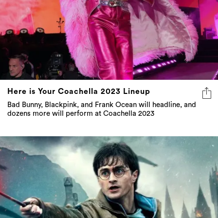
Here is Your Coachella 2023 Lineup
Bad Bunny, Blackpink, and Frank Ocean will headline, and
dozens more will perform at Coachella 2023