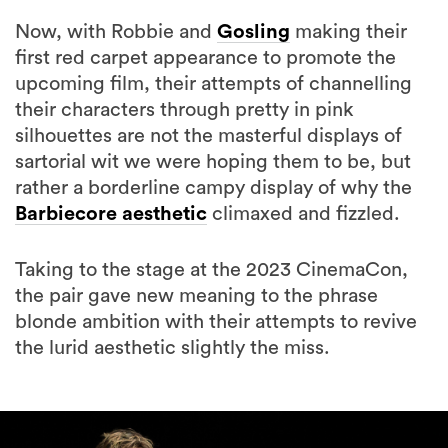
first red carpet appearance to promote the
upcoming film, their attempts of channelling
their characters through pretty in pink
silhouettes are not the masterful displays of
sartorial wit we were hoping them to be, but
rather a borderline campy display of why the
Barbiecore aesthetic
climaxed and fizzled.
Taking to the stage at the 2023 CinemaCon,
the pair gave new meaning to the phrase
blonde ambition with their attempts to revive
the lurid aesthetic slightly the miss.