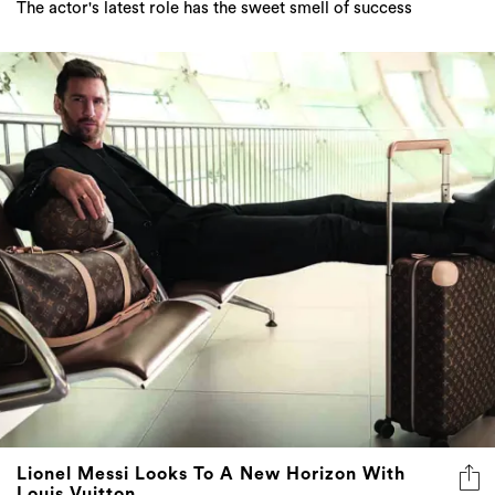
Lionel Messi Looks To A New Horizon With
Louis Vuitton
The Argentinian football star is expanding his horizons