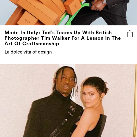
Made In Italy: Tod’s Teams Up With British
Photographer Tim Walker For A Lesson In The
Art Of Craftsmanship
La dolce vita of design