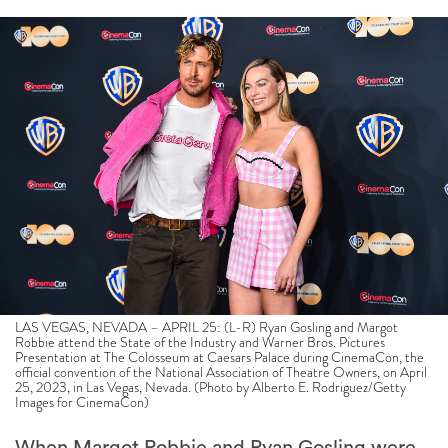
LAS VEGAS, NEVADA – APRIL 25: (L-R) Ryan Gosling and Margot
Robbie attend the State of the Industry and Warner Bros. Pictures
Presentation at The Colosseum at Caesars Palace during CinemaCon, the
official convention of the National Association of Theatre Owners, on April
25, 2023, in Las Vegas, Nevada. (Photo by Alberto E. Rodriguez/Getty
Images for CinemaCon)
When Margot Robbie and Ryan Gosling were
cast as Barbie and Ken, respectively, in Greta