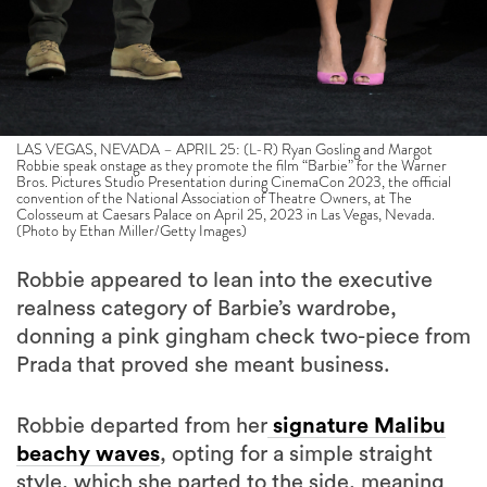
LAS VEGAS, NEVADA – APRIL 25: (L-R) Ryan Gosling and Margot
Robbie speak onstage as they promote the film “Barbie” for the Warner
Bros. Pictures Studio Presentation during CinemaCon 2023, the official
convention of the National Association of Theatre Owners, at The
Colosseum at Caesars Palace on April 25, 2023 in Las Vegas, Nevada.
(Photo by Ethan Miller/Getty Images)
Robbie appeared to lean into the executive
realness category of Barbie’s wardrobe,
donning a pink gingham check two-piece from
Prada that proved she meant business.
Robbie departed from her
signature Malibu
beachy waves
, opting for a simple straight
style, which she parted to the side, meaning
her look could do all the talking.