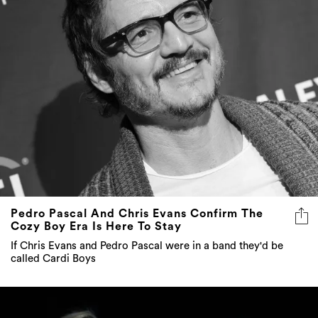
Pedro Pascal And Chris Evans Confirm The
Cozy Boy Era Is Here To Stay
If Chris Evans and Pedro Pascal were in a band they'd be
called Cardi Boys