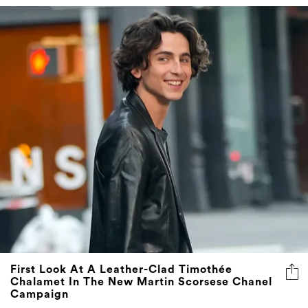
First Look At A Leather-Clad Timothée
Chalamet In The New Martin Scorsese Chanel
Campaign
The actor's latest role has the sweet smell of success