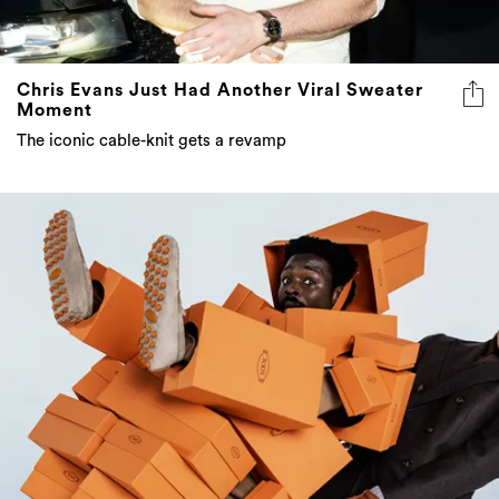
Chris Evans Just Had Another Viral Sweater
Moment
The iconic cable-knit gets a revamp