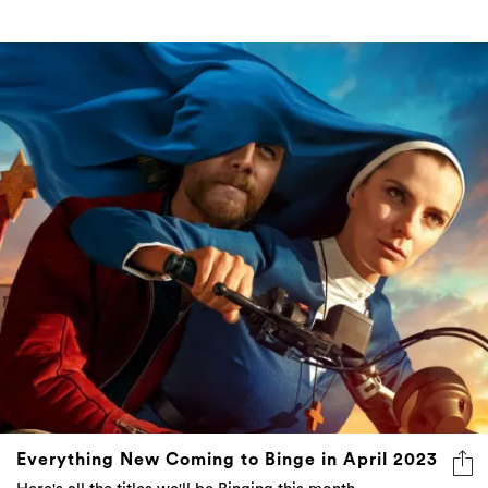
Everything New Coming to Binge in April 2023
Here's all the titles we'll be Binging this month