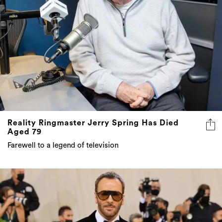
Reality Ringmaster Jerry Spring Has Died
Aged 79
Farewell to a legend of television