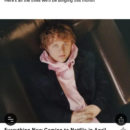
Everything New Coming to Netflix in April
2023
The best binge-worthy shows and films to hit Netflix this