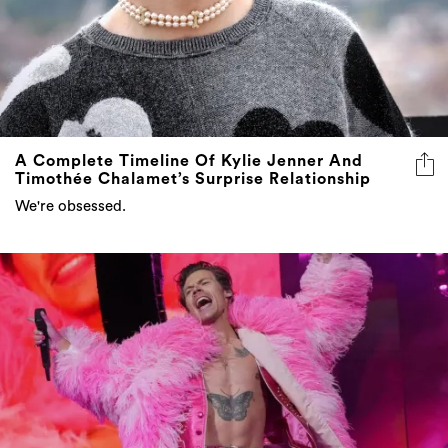
A Complete Timeline Of Kylie Jenner And
Timothée Chalamet’s Surprise Relationship
We're obsessed.