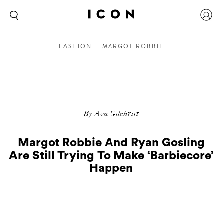
FASHION
MARGOT ROBBIE
By Ava Gilchrist
Margot Robbie And Ryan Gosling
Are Still Trying To Make ‘Barbiecore’
Happen