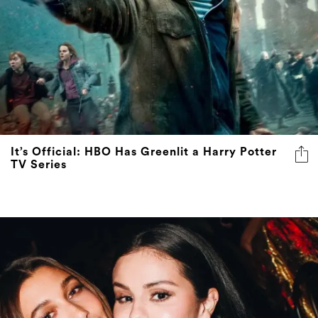
It’s Official: HBO Has Greenlit a Harry Potter
TV Series