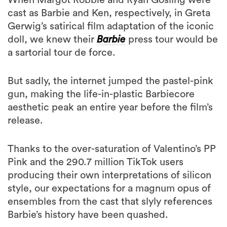
Gerwig’s satirical film adaptation of the iconic
doll, we knew their
Barbie
press tour would be
a sartorial tour de force.
But sadly, the internet jumped the pastel-pink
gun, making the life-in-plastic Barbiecore
aesthetic peak an entire year before the film’s
release.
Thanks to the over-saturation of Valentino’s PP
Pink and the 290.7 million TikTok users
producing their own interpretations of silicon
style, our expectations for a magnum opus of
ensembles from the cast that slyly references
Barbie’s history have been quashed.
Now, with Robbie and
Gosling
making their