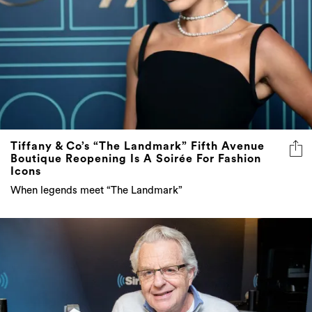
Tiffany & Co’s “The Landmark” Fifth Avenue
Boutique Reopening Is A Soirée For Fashion
Icons
When legends meet “The Landmark”