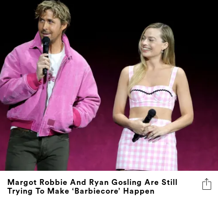
Margot Robbie And Ryan Gosling Are Still
Trying To Make ‘Barbiecore’ Happen