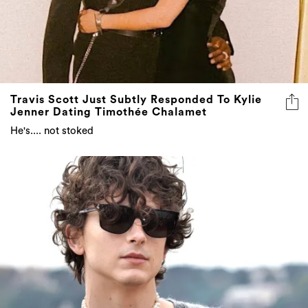
Travis Scott Just Subtly Responded To Kylie
Jenner Dating Timothée Chalamet
He's.... not stoked