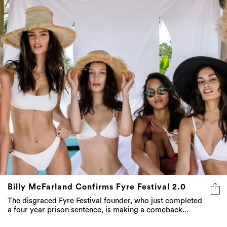
Billy McFarland Confirms Fyre Festival 2.0
The disgraced Fyre Festival founder, who just completed
a four year prison sentence, is making a comeback...