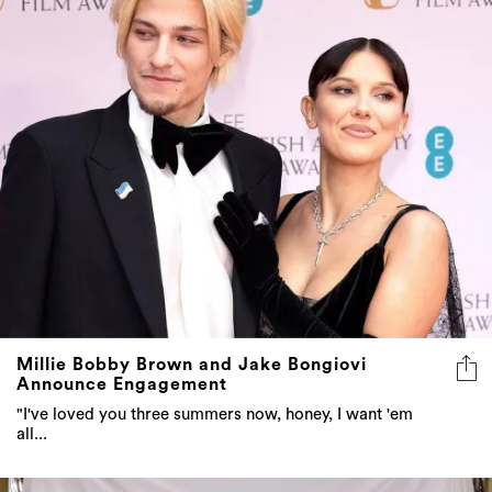
Millie Bobby Brown and Jake Bongiovi
Announce Engagement
"I've loved you three summers now, honey, I want 'em
all...