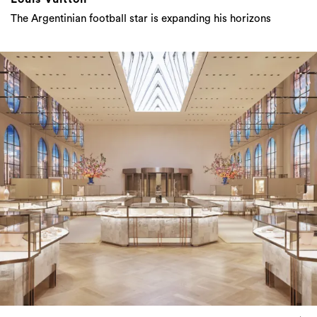
Tiffany & Co: The Most Famous Luxury Retail
Space In The World Is About To Reopen Its
Doors