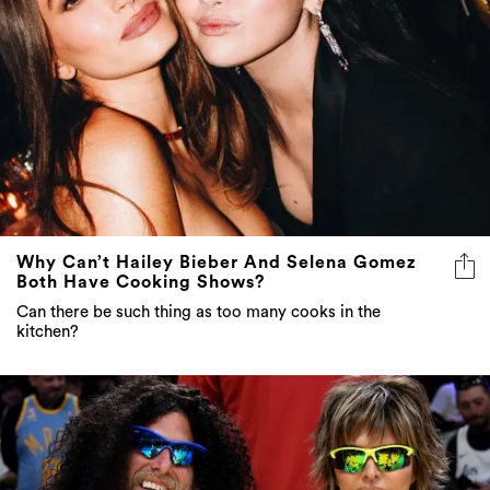
Why Can’t Hailey Bieber And Selena Gomez
Both Have Cooking Shows?
Can there be such thing as too many cooks in the
kitchen?