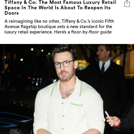
A reimagining like no other, Tiffany & Co.’s iconic Fifth
Avenue flagship boutique sets a new standard for the
luxury retail experience. Here’s a floor-by-floor guide