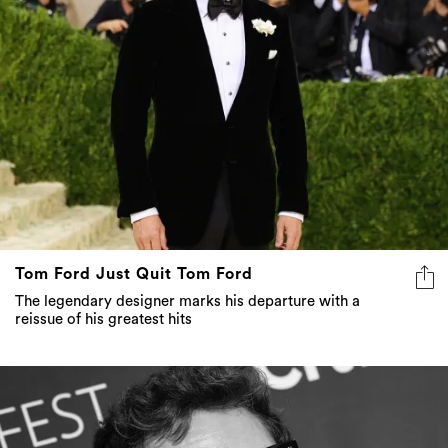
Tom Ford Just Quit Tom Ford
The legendary designer marks his departure with a
reissue of his greatest hits