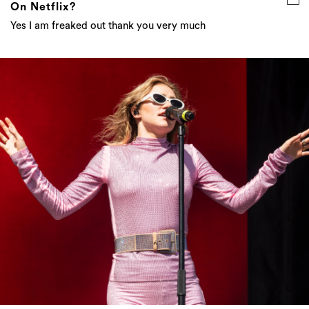
On Netflix?
Yes I am freaked out thank you very much