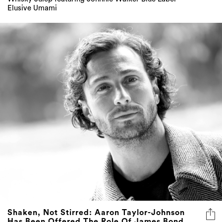
Elusive Umami
Shaken, Not Stirred: Aaron Taylor-Johnson
Has Been Offered The Role Of James Bond