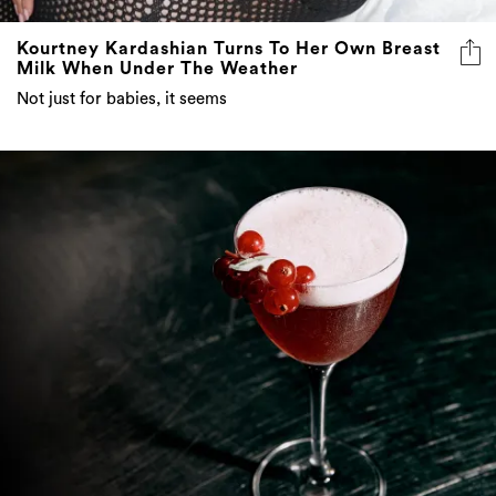
Kourtney Kardashian Turns To Her Own Breast
Milk When Under The Weather
Not just for babies, it seems