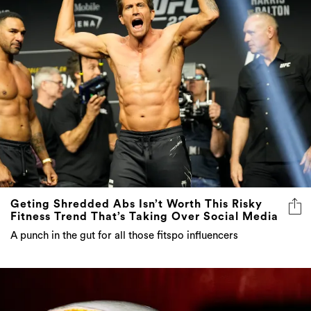
Geting Shredded Abs Isn’t Worth This Risky
Fitness Trend That’s Taking Over Social Media
A punch in the gut for all those fitspo influencers