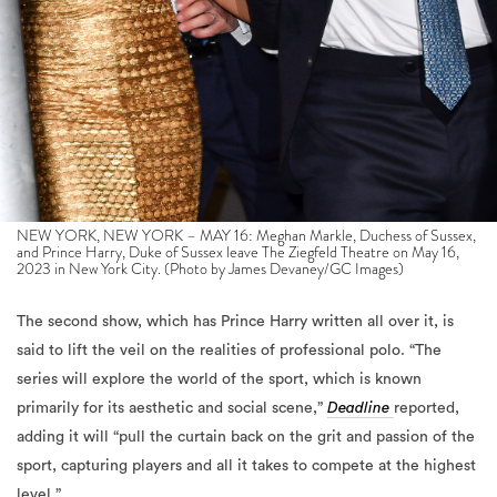
NEW YORK, NEW YORK – MAY 16: Meghan Markle, Duchess of Sussex,
and Prince Harry, Duke of Sussex leave The Ziegfeld Theatre on May 16,
2023 in New York City. (Photo by James Devaney/GC Images)
The second show, which has Prince Harry written all over it, is
said to lift the veil on the realities of professional polo. “The
series will explore the world of the sport, which is known
primarily for its aesthetic and social scene,”
Deadline
reported,
adding it will “pull the curtain back on the grit and passion of the
sport, capturing players and all it takes to compete at the highest
level.”