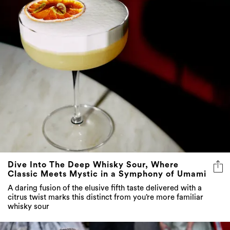
Dive Into The Deep Whisky Sour, Where
Classic Meets Mystic in a Symphony of Umami
A daring fusion of the elusive fifth taste delivered with a
citrus twist marks this distinct from you’re more familiar
whisky sour