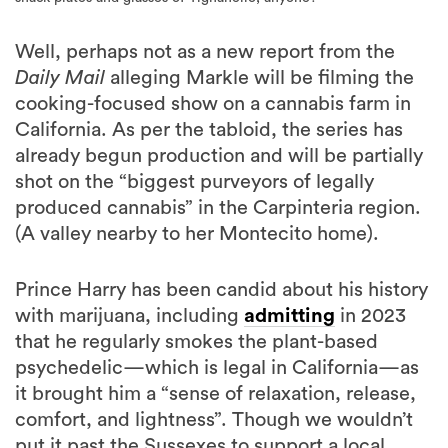
Well, perhaps not as a new report from the
Daily Mail
alleging Markle will be filming the
cooking-focused show on a cannabis farm in
California. As per the tabloid, the series has
already begun production and will be partially
shot on the “biggest purveyors of legally
produced cannabis” in the Carpinteria region.
(A valley nearby to her Montecito home).
Prince Harry has been candid about his history
with marijuana, including
admitting
in 2023
that he regularly smokes the plant-based
psychedelic—which is legal in California—as
it brought him a “sense of relaxation, release,
comfort, and lightness”. Though we wouldn’t
put it past the Sussexes to support a local