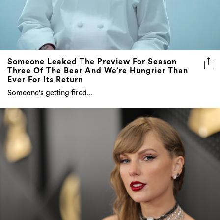
Someone Leaked The Preview For Season
Three Of The Bear And We’re Hungrier Than
Ever For Its Return
Someone's getting fired...