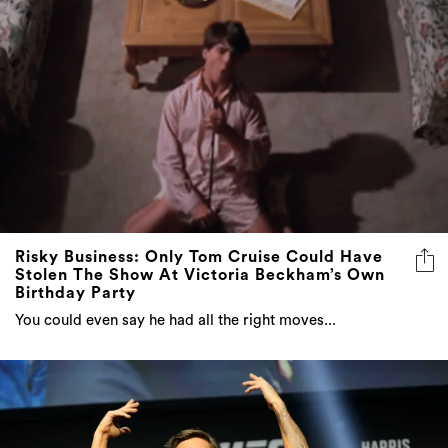
Risky Business: Only Tom Cruise Could Have
Stolen The Show At Victoria Beckham’s Own
Birthday Party
You could even say he had all the right moves...