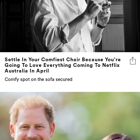
Settle In Your Comfiest Chair Because You’re
Going To Love Everything Coming To Netflix
Australia In April
Comfy spot on the sofa secured