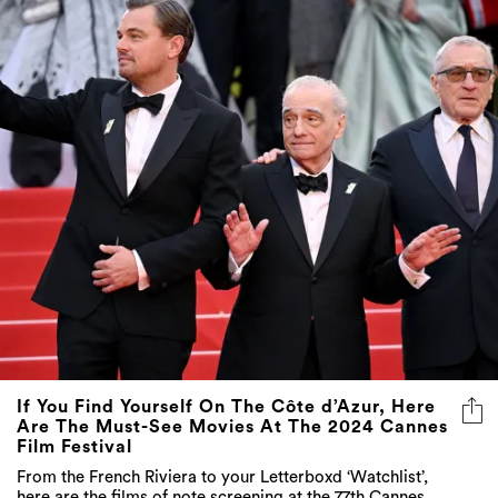
If You Find Yourself On The Côte d’Azur, Here
Are The Must-See Movies At The 2024 Cannes
Film Festival
From the French Riviera to your Letterboxd ‘Watchlist’,
here are the films of note screening at the 77th Cannes