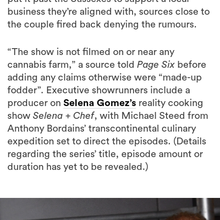
business they’re aligned with, sources close to
the couple fired back denying the rumours.
“The show is not filmed on or near any
cannabis farm,” a source told
Page Six
before
adding any claims otherwise were “made-up
fodder”. Executive showrunners include a
producer on
Selena Gomez’s
reality cooking
show
Selena + Chef
, with Michael Steed from
Anthony Bordains’ transcontinental culinary
expedition set to direct the episodes. (Details
regarding the series’ title, episode amount or
duration has yet to be revealed.)