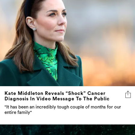
Kate Middleton Reveals “Shock” Cancer
Diagnosis In Video Message To The Public
"It has been an incredibly tough couple of months for our
entire family"