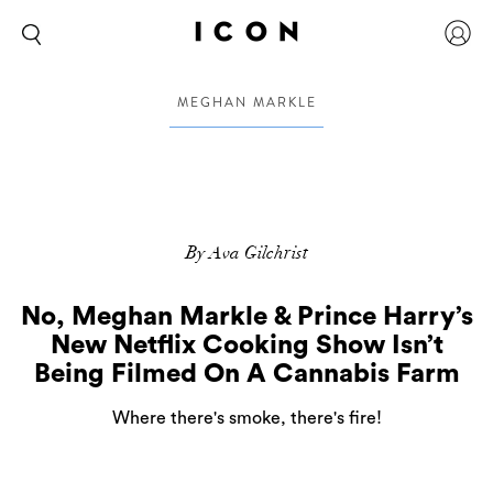
MEGHAN MARKLE
By Ava Gilchrist
No, Meghan Markle & Prince Harry’s
New Netflix Cooking Show Isn’t
Being Filmed On A Cannabis Farm
Where there's smoke, there's fire!