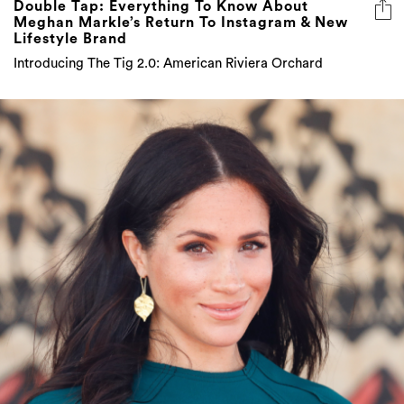
Double Tap: Everything To Know About
Meghan Markle’s Return To Instagram & New
Lifestyle Brand
Introducing The Tig 2.0: American Riviera Orchard