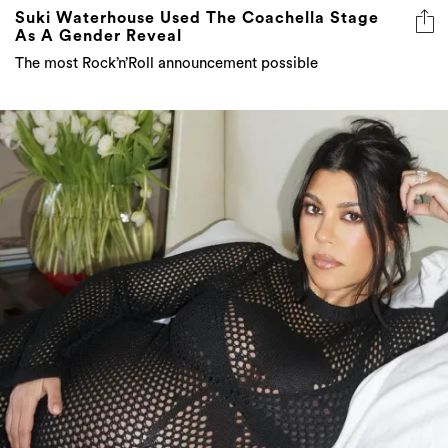
Suki Waterhouse Used The Coachella Stage
As A Gender Reveal
The most Rock’n’Roll announcement possible