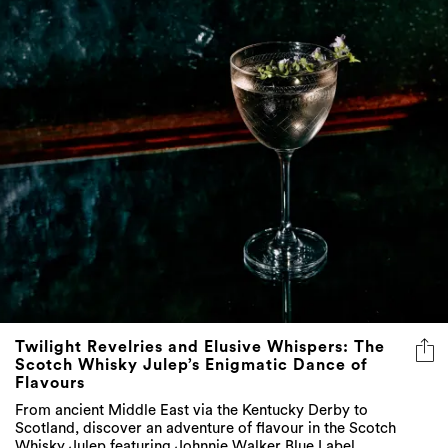
Twilight Revelries and Elusive Whispers: The
Scotch Whisky Julep’s Enigmatic Dance of
Flavours
From ancient Middle East via the Kentucky Derby to
Scotland, discover an adventure of flavour in the Scotch
Whisky Julep featuring Johnnie Walker Blue Label