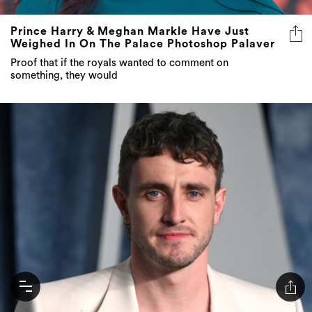
Prince Harry & Meghan Markle Have Just
Weighed In On The Palace Photoshop Palaver
Proof that if the royals wanted to comment on
something, they would