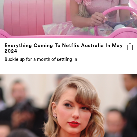
Everything Coming To Netflix Australia In May
2024
Buckle up for a month of settling in