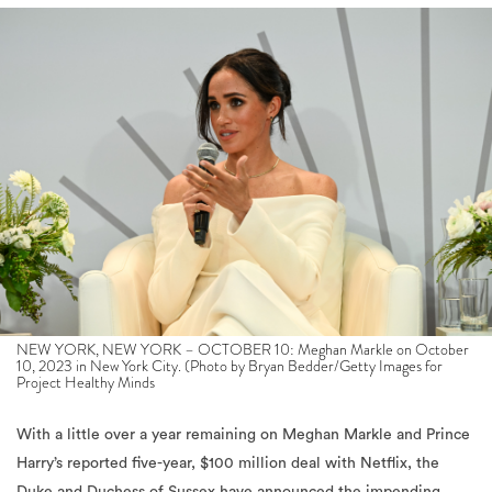
NEW YORK, NEW YORK – OCTOBER 10: Meghan Markle on October
10, 2023 in New York City. (Photo by Bryan Bedder/Getty Images for
Project Healthy Minds
With a little over a year remaining on Meghan Markle and Prince
Harry’s reported five-year, $100 million deal with Netflix, the
Duke and Duchess of Sussex have announced the impending