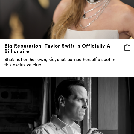
Big Reputation: Taylor Swift Is Officially A
Billionaire
She’s not on her own, kid, she’s earned herself a spot in
this exclusive club