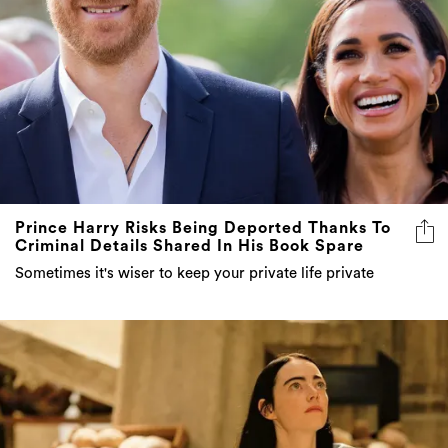
Prince Harry Risks Being Deported Thanks To
Criminal Details Shared In His Book Spare
Sometimes it's wiser to keep your private life private