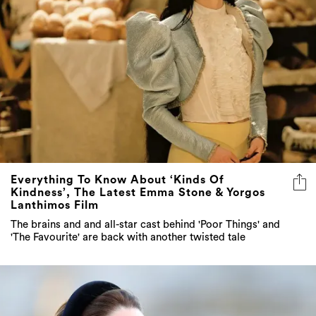
Everything To Know About ‘Kinds Of
Kindness’, The Latest Emma Stone & Yorgos
Lanthimos Film
The brains and and all-star cast behind 'Poor Things' and
'The Favourite' are back with another twisted tale