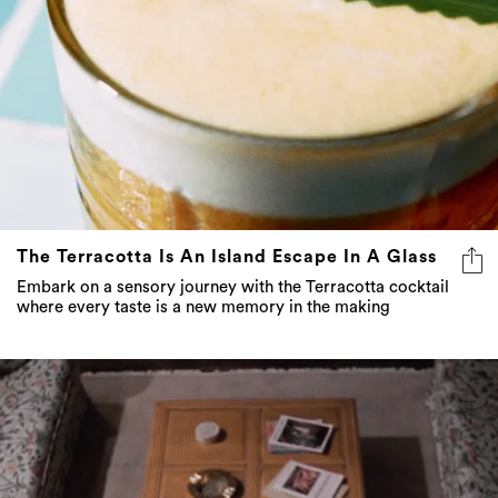
The Terracotta Is An Island Escape In A Glass
Embark on a sensory journey with the Terracotta cocktail
where every taste is a new memory in the making