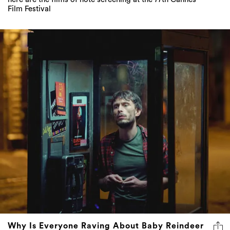
Film Festival
Why Is Everyone Raving About Baby Reindeer