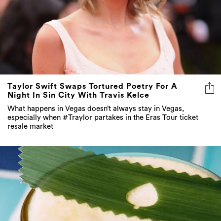
Taylor Swift Swaps Tortured Poetry For A
Night In Sin City With Travis Kelce
What happens in Vegas doesn’t always stay in Vegas,
especially when #Traylor partakes in the Eras Tour ticket
resale market