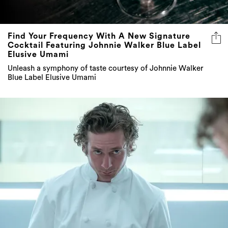
Find Your Frequency With A New Signature
Cocktail Featuring Johnnie Walker Blue Label
Elusive Umami
Unleash a symphony of taste courtesy of Johnnie Walker
Blue Label Elusive Umami