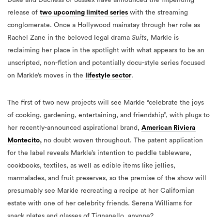
release of
two upcoming limited series
with the streaming
conglomerate. Once a Hollywood mainstay through her role as
Rachel Zane in the beloved legal drama
Suits
, Markle is
reclaiming her place in the spotlight with what appears to be an
unscripted, non-fiction and potentially docu-style series focused
on Markle’s moves in the
lifestyle sector
.
The first of two new projects will see Markle “celebrate the joys
of cooking, gardening, entertaining, and friendship”, with plugs to
her recently-announced aspirational brand,
American Riviera
Montecito,
no doubt woven throughout. The patent application
for the label reveals Markle’s intention to peddle tableware,
cookbooks, textiles, as well as edible items like jellies,
marmalades, and fruit preserves, so the premise of the show will
presumably see Markle recreating a recipe at her Californian
estate with one of her celebrity friends. Serena Williams for
snack plates and glasses of Tignanello, anyone?