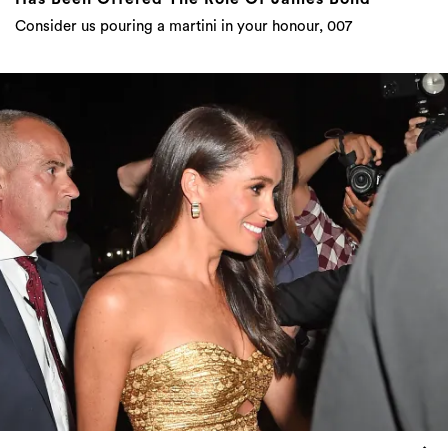
Consider us pouring a martini in your honour, 007