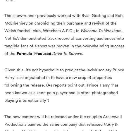
The show-runner previously worked with Ryan Gosling and Rob
McElhenney on chronicling their purchase and revival of the
Welsh football club, Wrexham A.F.C., in
Welcome To Wrexham
.
Netflix’s demonstrated track record of converting audiences into
tangible fans of a sport was proven in the overwhelming success
of the
Formula 1-focused
Drive To Survive
.
Given this, it’s not hyperbolic to predict the lavish society Prince
Harry is so ingratiated in to have a new crop of supporters
following the release. (As reports point out, Prince Harry “has
been known as a keen polo player and is often photographed
playing internationally.”)
The new content will be released under the couple’s Archewell
Productions banner, the same company that released
Harry &