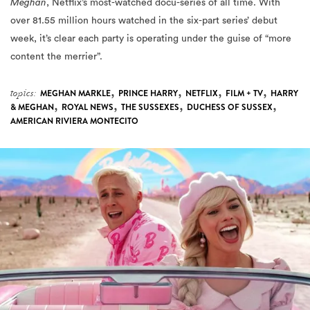
Meghan
, Netflix’s most-watched docu-series of all time. With
over 81.55 million hours watched in the six-part series’ debut
week, it’s clear each party is operating under the guise of “more
content the merrier”.
,
,
,
,
topics:
MEGHAN MARKLE
PRINCE HARRY
NETFLIX
FILM + TV
HARRY
,
,
,
,
& MEGHAN
ROYAL NEWS
THE SUSSEXES
DUCHESS OF SUSSEX
AMERICAN RIVIERA MONTECITO