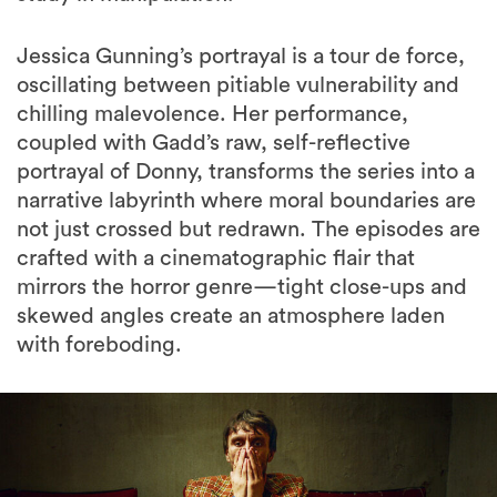
Jessica Gunning’s portrayal is a tour de force,
oscillating between pitiable vulnerability and
chilling malevolence. Her performance,
coupled with Gadd’s raw, self-reflective
portrayal of Donny, transforms the series into a
narrative labyrinth where moral boundaries are
not just crossed but redrawn. The episodes are
crafted with a cinematographic flair that
mirrors the horror genre—tight close-ups and
skewed angles create an atmosphere laden
with foreboding.