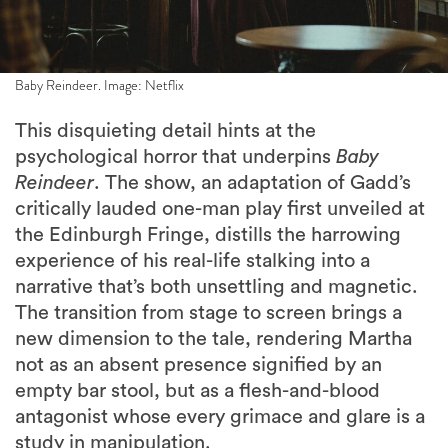
Baby Reindeer. Image: Netflix
This disquieting detail hints at the
psychological horror that underpins
Baby
Reindeer
. The show, an adaptation of Gadd’s
critically lauded one-man play first unveiled at
the Edinburgh Fringe, distills the harrowing
experience of his real-life stalking into a
narrative that’s both unsettling and magnetic.
The transition from stage to screen brings a
new dimension to the tale, rendering Martha
not as an absent presence signified by an
empty bar stool, but as a flesh-and-blood
antagonist whose every grimace and glare is a
study in manipulation.