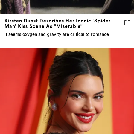
Kirsten Dunst Describes Her Iconic ‘Spider-
Man’ Kiss Scene As “Miserable”
It seems oxygen and gravity are critical to romance