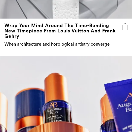
Wrap Your Mind Around The Time-Bending
New Timepiece From Louis Vuitton And Frank
Gehry
When architecture and horological artistry converge