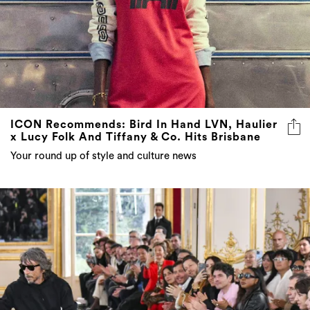
ICON Recommends: Bird In Hand LVN, Haulier
x Lucy Folk And Tiffany & Co. Hits Brisbane
Your round up of style and culture news