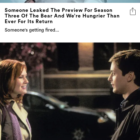
Three Of The Bear And We’re Hungrier Than
Ever For Its Return
Someone's getting fired...