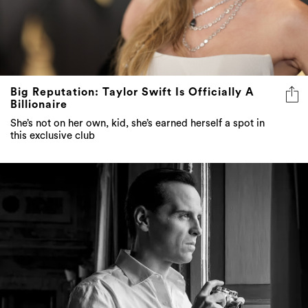
Big Reputation: Taylor Swift Is Officially A
Billionaire
She’s not on her own, kid, she’s earned herself a spot in
this exclusive club