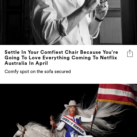
Settle In Your Comfiest Chair Because You’re
Going To Love Everything Coming To Netflix
Australia In April
Comfy spot on the sofa secured