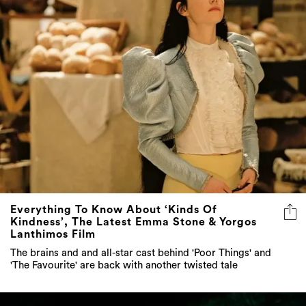
Everything To Know About ‘Kinds Of
Kindness’, The Latest Emma Stone & Yorgos
Lanthimos Film
The brains and and all-star cast behind 'Poor Things' and
'The Favourite' are back with another twisted tale