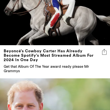
Beyoncé’s Cowboy Carter Has Already
Become Spotify’s Most Streamed Album For
2024 In One Day
Get that Album Of The Year award ready please Mr
Grammys