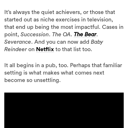
started out as niche exercises in television,
that end up being the most impactful. Cases in
point,
Succession
.
The OA
.
The Bear
.
Severance
. And you can now add
Baby
Reindeer
on
Netflix
to that list too.
It all begins in a pub, too. Perhaps that familiar
setting is what makes what comes next
become so unsettling.