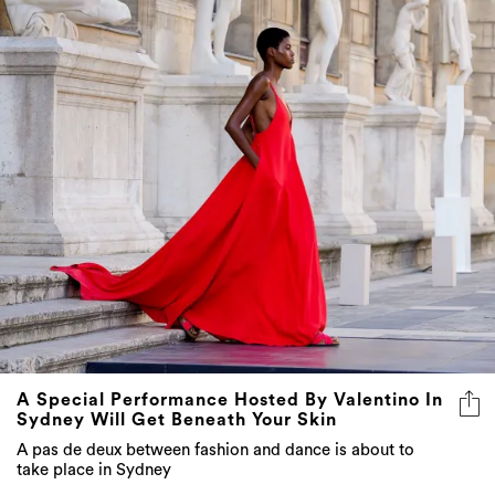
A Special Performance Hosted By Valentino In
Sydney Will Get Beneath Your Skin
A pas de deux between fashion and dance is about to
take place in Sydney