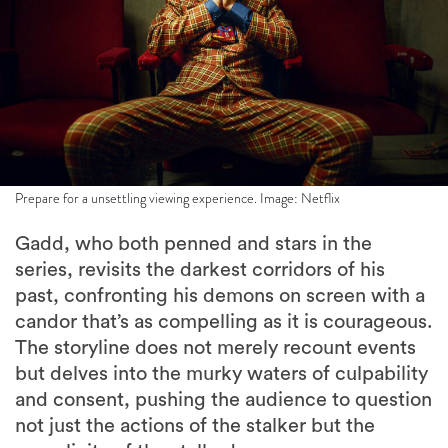
Prepare for a unsettling viewing experience. Image: Netflix
Gadd, who both penned and stars in the
series, revisits the darkest corridors of his
past, confronting his demons on screen with a
candor that’s as compelling as it is courageous.
The storyline does not merely recount events
but delves into the murky waters of culpability
and consent, pushing the audience to question
not just the actions of the stalker but the
complicity of the stalked.