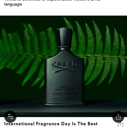
International Fragrance Day Is The Best
Excuse To Indulge Your Fragrance Addiction
Don't just have a signature scent, have a signature