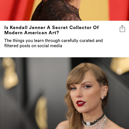
Is Kendall Jenner A Secret Collector Of
Modern American Art?
The things you learn through carefully curated and
filtered posts on social media