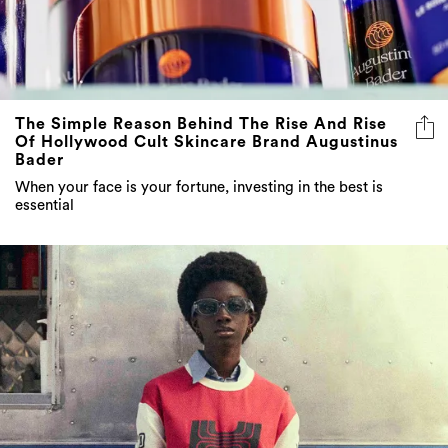
The Simple Reason Behind The Rise And Rise
Of Hollywood Cult Skincare Brand Augustinus
Bader
When your face is your fortune, investing in the best is
essential