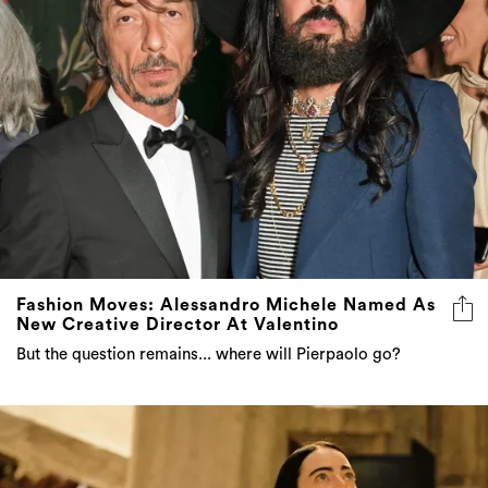
Fashion Moves: Alessandro Michele Named As
New Creative Director At Valentino
But the question remains... where will Pierpaolo go?