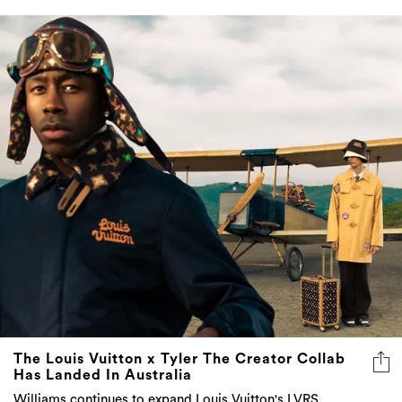
The Louis Vuitton x Tyler The Creator Collab
Has Landed In Australia
Williams continues to expand Louis Vuitton's LVRS
language