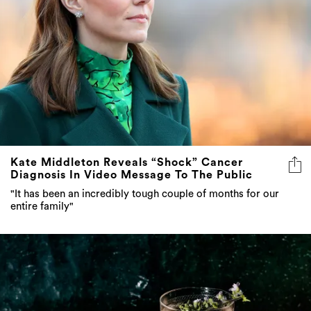
Kate Middleton Reveals “Shock” Cancer
Diagnosis In Video Message To The Public
"It has been an incredibly tough couple of months for our
entire family"