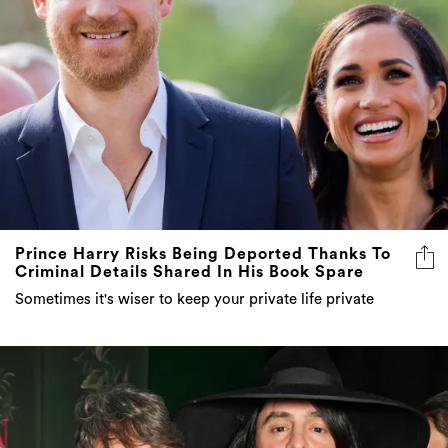
Prince Harry Risks Being Deported Thanks To
Criminal Details Shared In His Book Spare
Sometimes it's wiser to keep your private life private