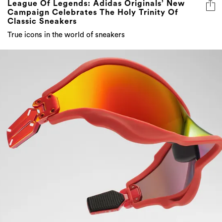
True icons in the world of sneakers
Unleash The Beast: Maison Margiela X Gentle