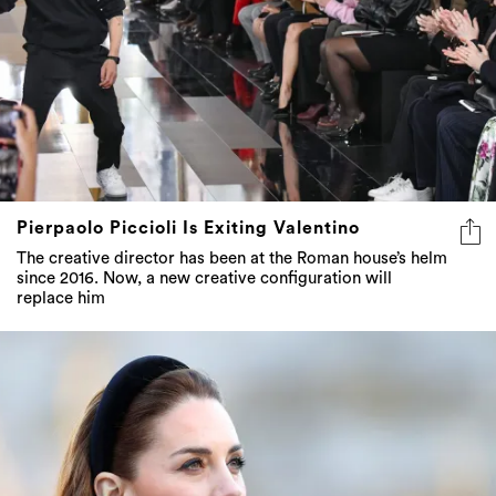
Pierpaolo Piccioli Is Exiting Valentino
The creative director has been at the Roman house’s helm
since 2016. Now, a new creative configuration will
replace him