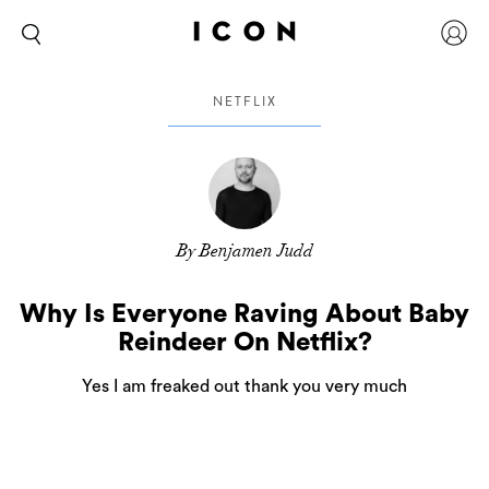
NETFLIX
By Benjamen Judd
Why Is Everyone Raving About Baby
Reindeer On Netflix?
Yes I am freaked out thank you very much
It’s always the quiet achievers, or those that