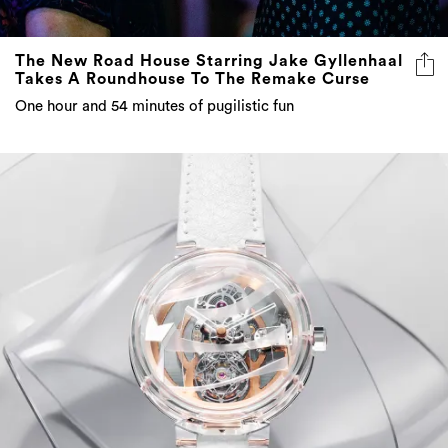
The New Road House Starring Jake Gyllenhaal
Takes A Roundhouse To The Remake Curse
One hour and 54 minutes of pugilistic fun