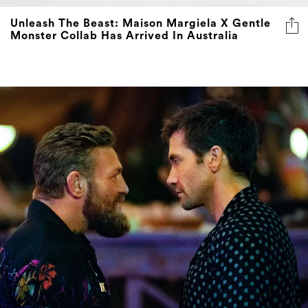
Monster Collab Has Arrived In Australia