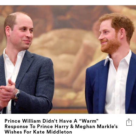
Prince William Didn’t Have A “Warm”
Response To Prince Harry & Meghan Markle’s
Wishes For Kate Middleton
The Sussexes offered their sympathy following the
Princess of Wales’ cancer diagnosis