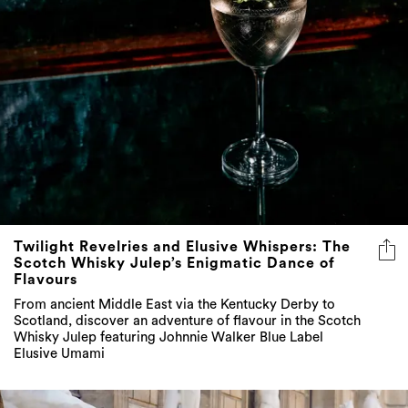
Twilight Revelries and Elusive Whispers: The
Scotch Whisky Julep’s Enigmatic Dance of
Flavours
From ancient Middle East via the Kentucky Derby to
Scotland, discover an adventure of flavour in the Scotch
Whisky Julep featuring Johnnie Walker Blue Label
Elusive Umami