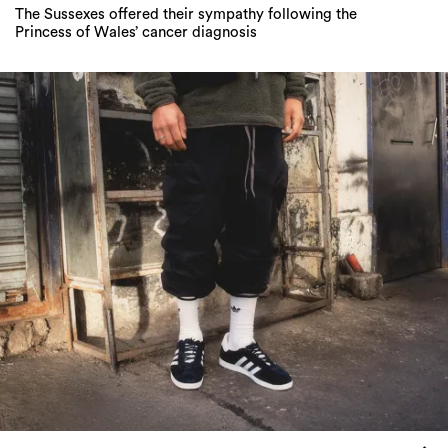
League Of Legends: Adidas Originals’ New
Campaign Celebrates The Holy Trinity Of
Classic Sneakers