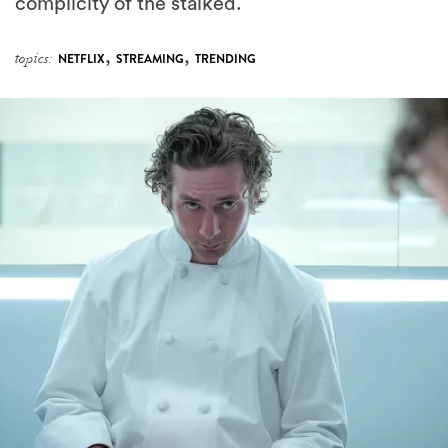
,
,
topics:
NETFLIX
STREAMING
TRENDING
Someone Leaked The Preview For Season