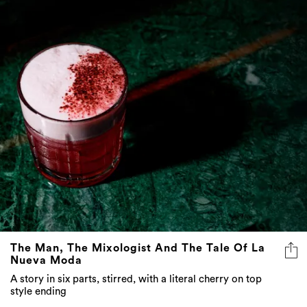
The Man, The Mixologist And The Tale Of La
Nueva Moda
A story in six parts, stirred, with a literal cherry on top
style ending