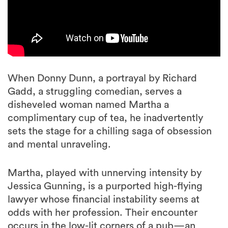
When Donny Dunn, a portrayal by Richard
Gadd, a struggling comedian, serves a
disheveled woman named Martha a
complimentary cup of tea, he inadvertently
sets the stage for a chilling saga of obsession
and mental unraveling.
Martha, played with unnerving intensity by
Jessica Gunning, is a purported high-flying
lawyer whose financial instability seems at
odds with her profession. Their encounter
occurs in the low-lit corners of a pub—an
environment that unwittingly becomes the
incubator for Martha’s escalating fixation with