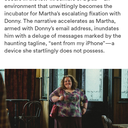
Donny. The narrative accelerates as Martha,
armed with Donny’s email address, inundates
him with a deluge of messages marked by the
haunting tagline, “sent from my iPhone”—a
device she startlingly does not possess.