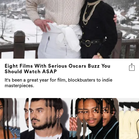
Eight Films With Serious Oscars Buzz You
Should Watch ASAP
It's been a great year for film, blockbusters to indie
masterpieces.