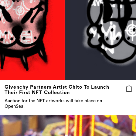
Givenchy Partners Artist Chito To Launch
Their First NFT Collection
Auction for the NFT artworks will take place on
OpenSea.