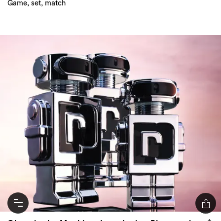
Game, set, match