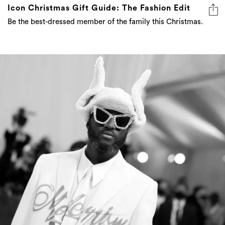
Icon Christmas Gift Guide: The Fashion Edit
Be the best-dressed member of the family this Christmas.