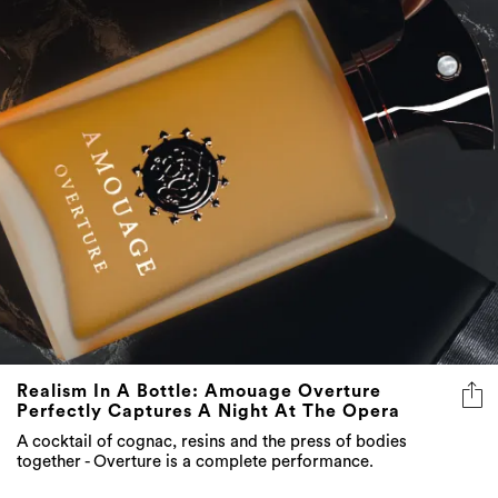
Realism In A Bottle: Amouage Overture
Perfectly Captures A Night At The Opera
A cocktail of cognac, resins and the press of bodies
together - Overture is a complete performance.