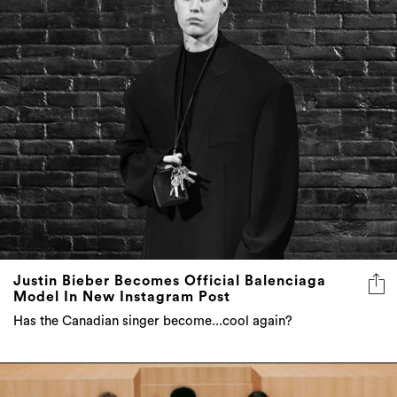
Justin Bieber Becomes Official Balenciaga
Model In New Instagram Post
Has the Canadian singer become...cool again?