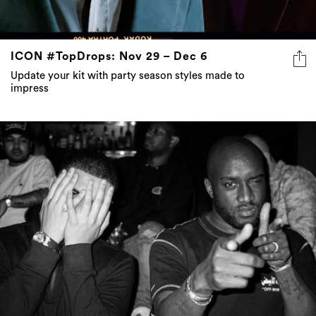
ICON #TopDrops: Nov 29 – Dec 6
Update your kit with party season styles made to
impress