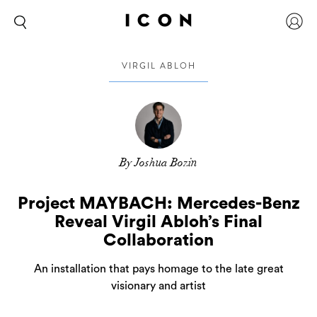
VIRGIL ABLOH
By Joshua Bozin
Project MAYBACH: Mercedes-Benz
Reveal Virgil Abloh’s Final
Collaboration
An installation that pays homage to the late great
visionary and artist