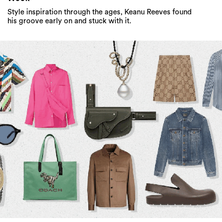
Style inspiration through the ages, Keanu Reeves found
his groove early on and stuck with it.