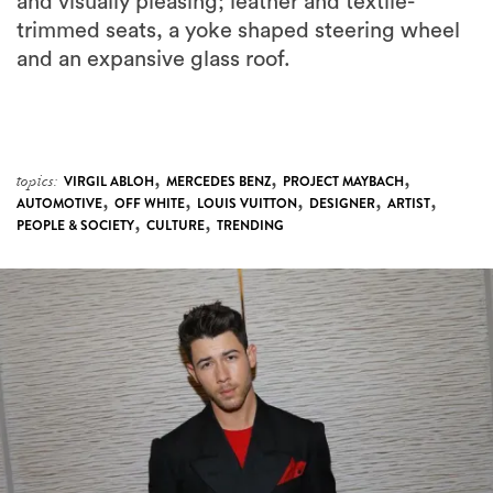
and visually pleasing; leather and textile-
trimmed seats, a yoke shaped steering wheel
and an expansive glass roof.
,
,
,
topics:
VIRGIL ABLOH
MERCEDES BENZ
PROJECT MAYBACH
,
,
,
,
,
AUTOMOTIVE
OFF WHITE
LOUIS VUITTON
DESIGNER
ARTIST
,
,
PEOPLE & SOCIETY
CULTURE
TRENDING