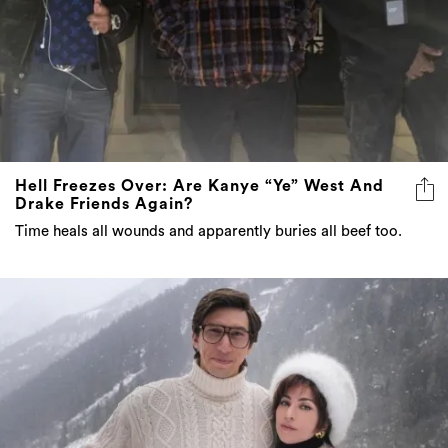
Hell Freezes Over: Are Kanye “Ye” West And
Drake Friends Again?
Time heals all wounds and apparently buries all beef too.