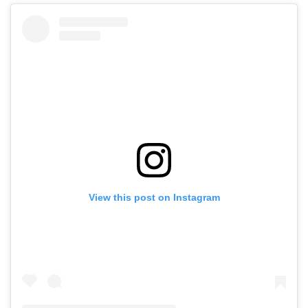
View this post on Instagram