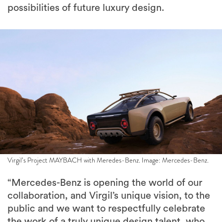
possibilities of future luxury design.
Virgil’s Project MAYBACH with Meredes-Benz. Image: Mercedes-Benz.
“Mercedes-Benz is opening the world of our
collaboration, and Virgil’s unique vision, to the
public and we want to respectfully celebrate
the work of a truly unique design talent, who