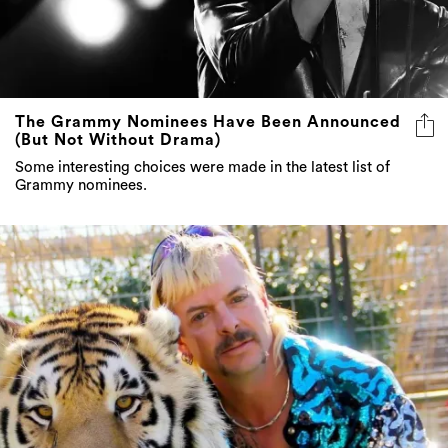
The Grammy Nominees Have Been Announced
(But Not Without Drama)
Some interesting choices were made in the latest list of
Grammy nominees.