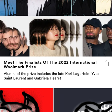
Meet The Finalists Of The 2022 International
Woolmark Prize
Alumni of the prize includes the late Karl Lagerfeld, Yves
Saint Laurent and Gabriela Hearst