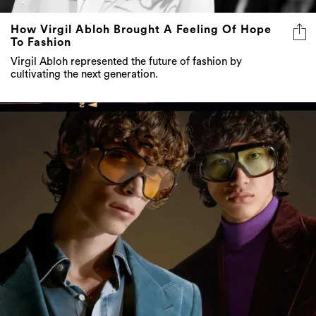
How Virgil Abloh Brought A Feeling Of Hope
To Fashion
Virgil Abloh represented the future of fashion by
cultivating the next generation.