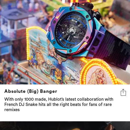
Absolute (Big) Banger
With only 1000 made, Hublot’s latest collaboration with
French DJ Snake hits all the right beats for fans of rare
remixes