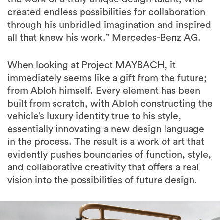
created endless possibilities for collaboration
through his unbridled imagination and inspired
all that knew his work.” Mercedes-Benz AG.
When looking at Project MAYBACH, it
immediately seems like a gift from the future;
from Abloh himself. Every element has been
built from scratch, with Abloh constructing the
vehicle’s luxury identity true to his style,
essentially innovating a new design language
in the process. The result is a work of art that
evidently pushes boundaries of function, style,
and collaborative creativity that offers a real
vision into the possibilities of future design.