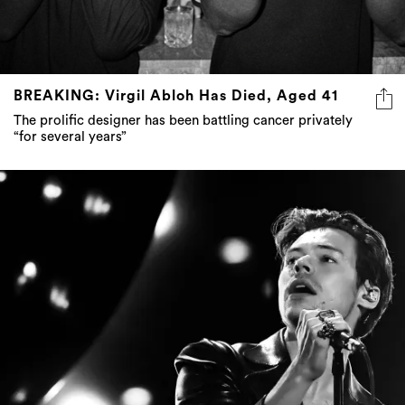
BREAKING: Virgil Abloh Has Died, Aged 41
The prolific designer has been battling cancer privately
“for several years”