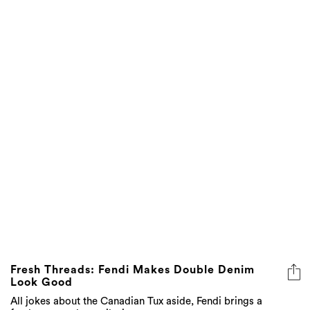
Fresh Threads: Fendi Makes Double Denim
Look Good
All jokes about the Canadian Tux aside, Fendi brings a