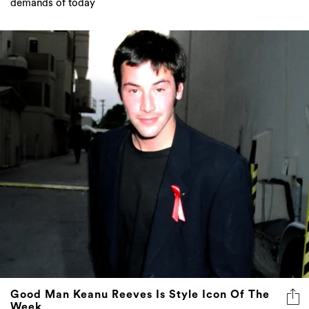
demands of today
Good Man Keanu Reeves Is Style Icon Of The
Week