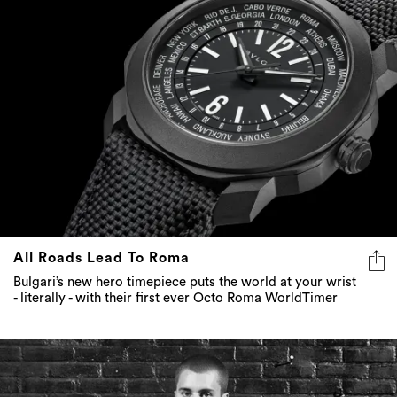
All Roads Lead To Roma
Bulgari’s new hero timepiece puts the world at your wrist
- literally - with their first ever Octo Roma WorldTimer