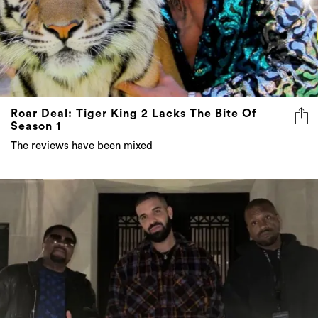
Roar Deal: Tiger King 2 Lacks The Bite Of
Season 1
The reviews have been mixed