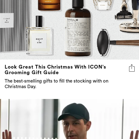
Look Great This Christmas With ICON’s
Grooming Gift Guide
The best-smelling gifts to fill the stocking with on
Christmas Day.