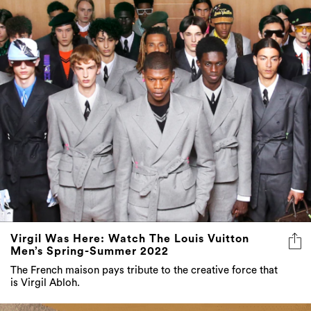
Virgil Was Here: Watch The Louis Vuitton
Men’s Spring-Summer 2022
The French maison pays tribute to the creative force that
is Virgil Abloh.