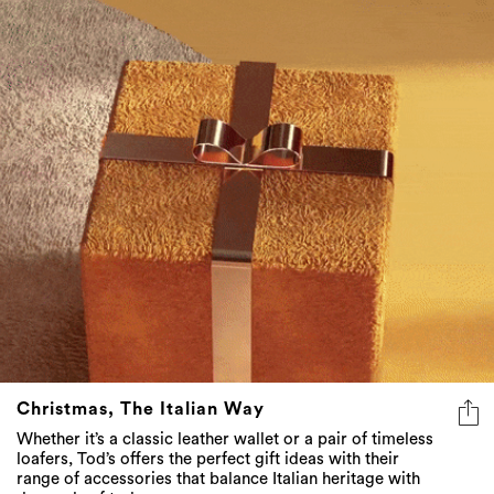
Christmas, The Italian Way
Whether it’s a classic leather wallet or a pair of timeless
loafers, Tod’s offers the perfect gift ideas with their
range of accessories that balance Italian heritage with