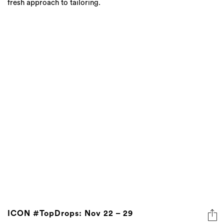
fresh approach to tailoring.
ICON #TopDrops: Nov 22 – 29