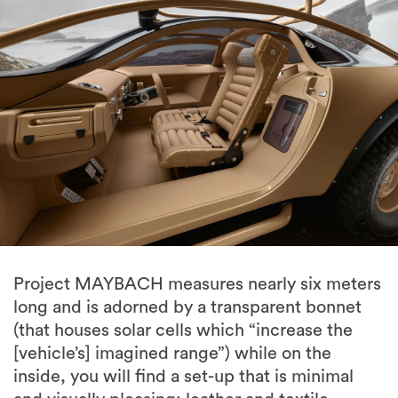
Project MAYBACH measures nearly six meters
long and is adorned by a transparent bonnet
(that houses solar cells which “increase the
[vehicle’s] imagined range”) while on the
inside, you will find a set-up that is minimal