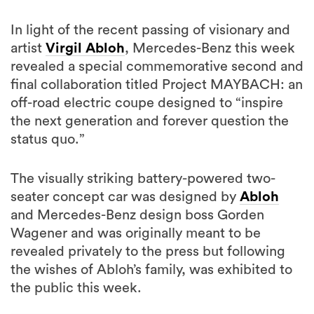
In light of the recent passing of visionary and
artist
Virgil Abloh
, Mercedes-Benz this week
revealed a special commemorative second and
final collaboration titled Project MAYBACH: an
off-road electric coupe designed to “inspire
the next generation and forever question the
status quo.”
The visually striking battery-powered two-
seater concept car was designed by
Abloh
and Mercedes-Benz design boss Gorden
Wagener and was originally meant to be
revealed privately to the press but following
the wishes of Abloh’s family, was exhibited to
the public this week.