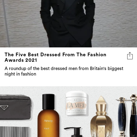
The Five Best Dressed From The Fashion
Awards 2021
A roundup of the best dressed men from Britain's biggest
night in fashion