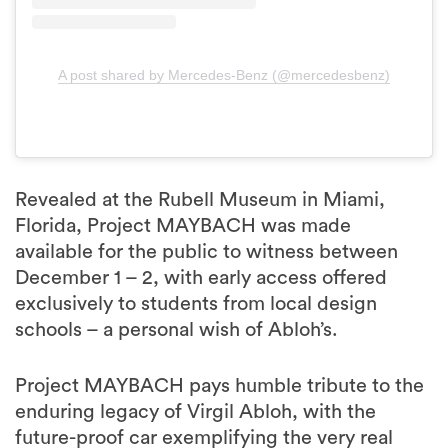
A post shared by Mercedes-Benz (@mercedesbenz)
Revealed at the Rubell Museum in Miami,
Florida, Project MAYBACH was made
available for the public to witness between
December 1 – 2, with early access offered
exclusively to students from local design
schools – a personal wish of Abloh’s.
Project MAYBACH pays humble tribute to the
enduring legacy of Virgil Abloh, with the
future-proof car exemplifying the very real