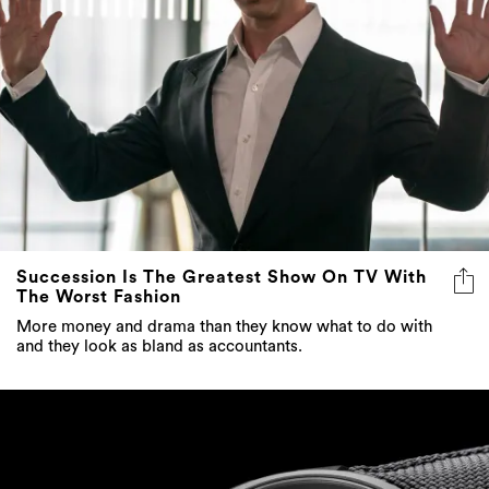
Succession Is The Greatest Show On TV With
The Worst Fashion
More money and drama than they know what to do with
and they look as bland as accountants.