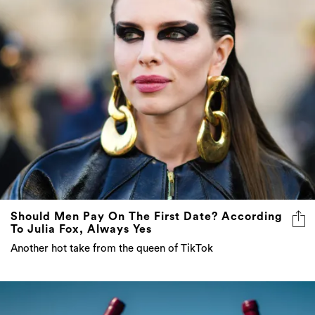
Should Men Pay On The First Date? According
To Julia Fox, Always Yes
Another hot take from the queen of TikTok