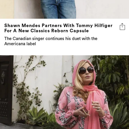
Shawn Mendes Partners With Tommy Hilfiger
For A New Classics Reborn Capsule
The Canadian singer continues his duet with the
Americana label