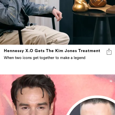
Hennessy X.O Gets The Kim Jones Treatment
When two icons get together to make a legend