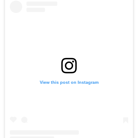
View this post on Instagram