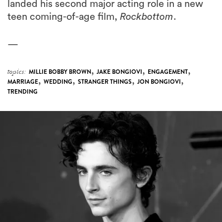
landed his second major acting role in a new
teen coming-of-age film,
Rockbottom
.
—
,
,
,
topics:
MILLIE BOBBY BROWN
JAKE BONGIOVI
ENGAGEMENT
,
,
,
,
MARRIAGE
WEDDING
STRANGER THINGS
JON BONGIOVI
TRENDING