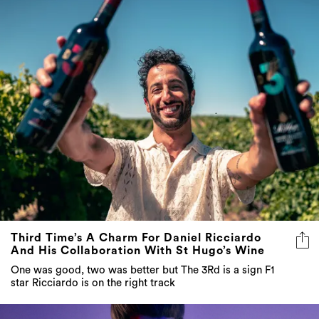
Third Time’s A Charm For Daniel Ricciardo
And His Collaboration With St Hugo’s Wine
One was good, two was better but The 3Rd is a sign F1
star Ricciardo is on the right track