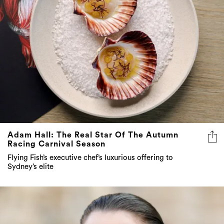
Adam Hall: The Real Star Of The Autumn
Racing Carnival Season
Flying Fish’s executive chef’s luxurious offering to
Sydney’s elite