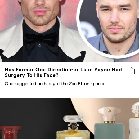
Has Former One Direction-er Liam Payne Had
Surgery To His Face?
One suggested he had got the Zac Efron special