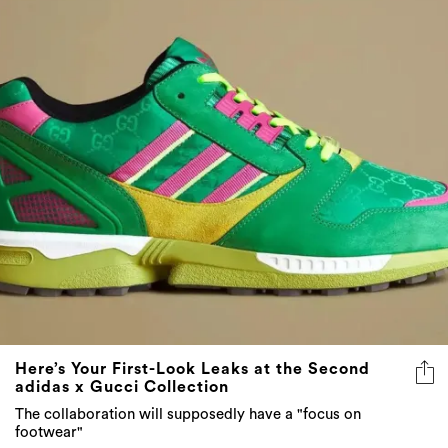
Here’s Your First-Look Leaks at the Second
adidas x Gucci Collection
The collaboration will supposedly have a "focus on
footwear"