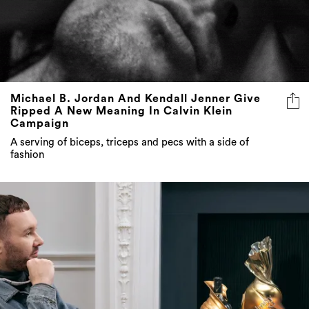
Michael B. Jordan And Kendall Jenner Give
Ripped A New Meaning In Calvin Klein
Campaign
A serving of biceps, triceps and pecs with a side of
fashion