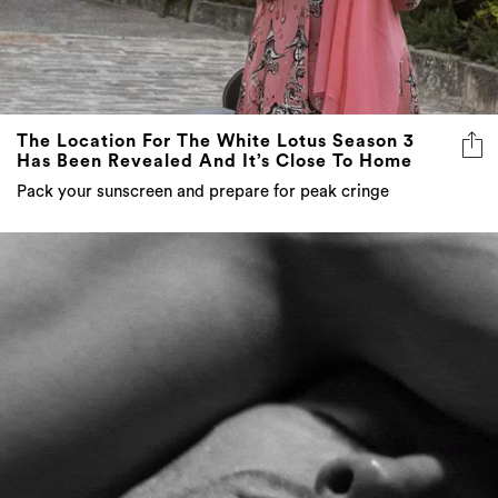
The Location For The White Lotus Season 3
Has Been Revealed And It’s Close To Home
Pack your sunscreen and prepare for peak cringe