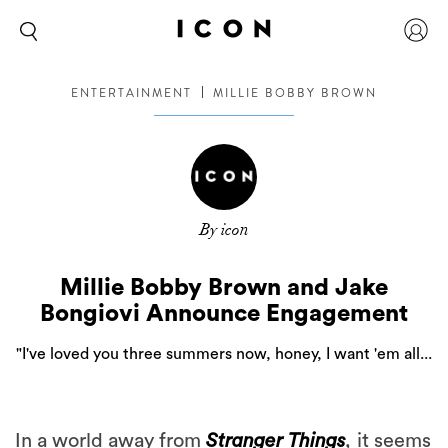
ENTERTAINMENT
MILLIE BOBBY BROWN
By icon
Millie Bobby Brown and Jake
Bongiovi Announce Engagement
"I've loved you three summers now, honey, I want 'em all...
In a world away from
Stranger Things
,
it seems