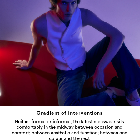
Gradient of Interventions
Neither formal or informal, the latest menswear sits
comfortably in the midway between occasion and
comfort; between aesthetic and function; between one
colour and the next