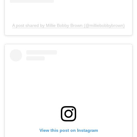
A post shared by Millie Bobby Brown (@milliebobbybrown)
View this post on Instagram