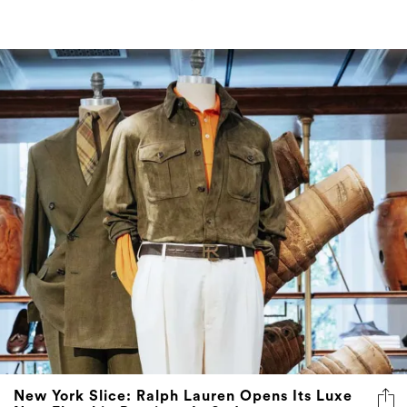
New York Slice: Ralph Lauren Opens Its Luxe