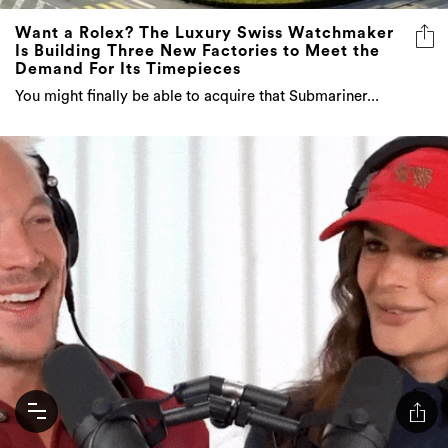
Want a Rolex? The Luxury Swiss Watchmaker
Is Building Three New Factories to Meet the
Demand For Its Timepieces
You might finally be able to acquire that Submariner...