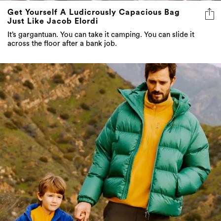
Get Yourself A Ludicrously Capacious Bag
Just Like Jacob Elordi
It’s gargantuan. You can take it camping. You can slide it
across the floor after a bank job.