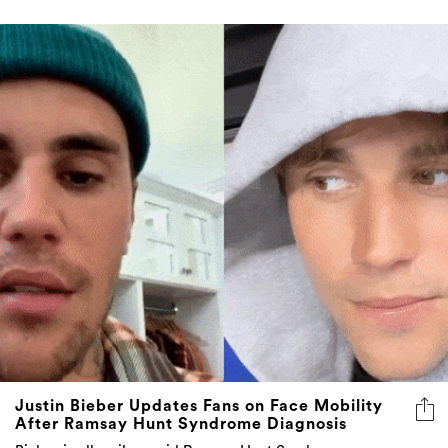
Justin Bieber Updates Fans on Face Mobility
After Ramsay Hunt Syndrome Diagnosis