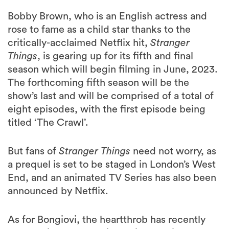
Bobby Brown, who is an English actress and
rose to fame as a child star thanks to the
critically-acclaimed Netflix hit,
Stranger
Things
, is gearing up for its fifth and final
season which will begin filming in June, 2023.
The forthcoming fifth season will be the
show’s last and will be comprised of a total of
eight episodes, with the first episode being
titled ‘The Crawl’.
But fans of
Stranger Things
need not worry, as
a prequel is set to be staged in London’s West
End, and an animated TV Series has also been
announced by Netflix.
As for Bongiovi, the heartthrob has recently