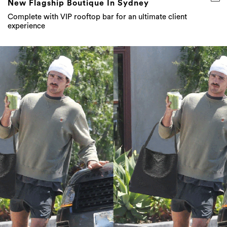
New Flagship Boutique In Sydney
Complete with VIP rooftop bar for an ultimate client
experience