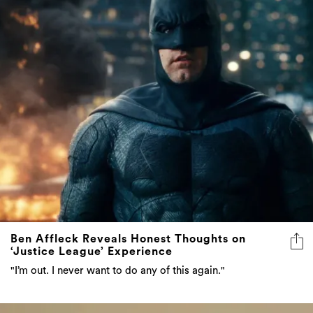
Ben Affleck Reveals Honest Thoughts on
‘Justice League’ Experience
"I’m out. I never want to do any of this again."