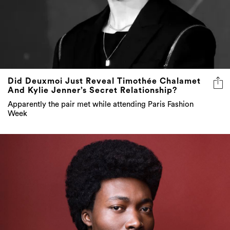
Did Deuxmoi Just Reveal Timothée Chalamet
And Kylie Jenner’s Secret Relationship?
Apparently the pair met while attending Paris Fashion
Week