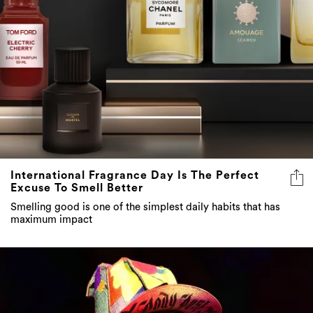
International Fragrance Day Is The Perfect
Excuse To Smell Better
Smelling good is one of the simplest daily habits that has
maximum impact