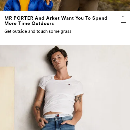
MR PORTER And Arket Want You To Spend
More Time Outdoors
Get outside and touch some grass