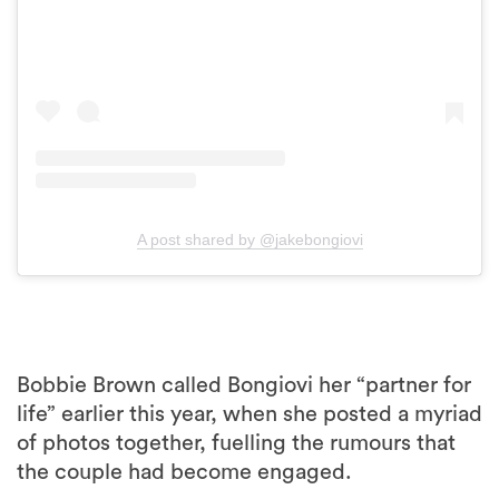
A post shared by @jakebongiovi
Bobbie Brown called Bongiovi her “partner for
life” earlier this year, when she posted a myriad
of photos together, fuelling the rumours that
the couple had become engaged.