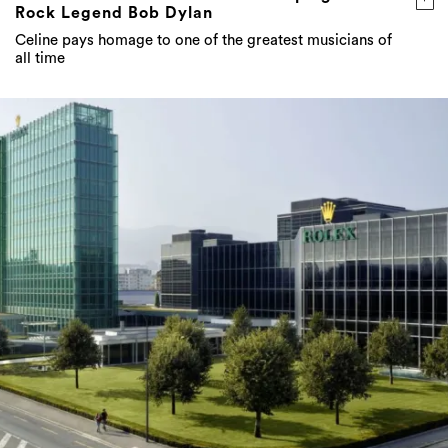
Rock Legend Bob Dylan
Celine pays homage to one of the greatest musicians of
all time