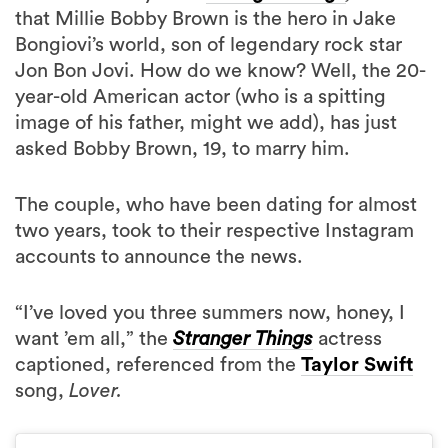
that Millie Bobby Brown is the hero in Jake
Bongiovi’s world, son of legendary rock star
Jon Bon Jovi. How do we know? Well, the 20-
year-old American actor (who is a spitting
image of his father, might we add), has just
asked Bobby Brown, 19, to marry him.
The couple, who have been dating for almost
two years, took to their respective Instagram
accounts to announce the news.
“I’ve loved you three summers now, honey, I
want ’em all,” the
Stranger Things
actress
captioned, referenced from the
Taylor Swift
song,
Lover.