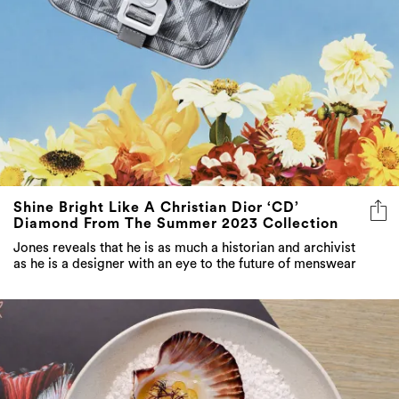
Shine Bright Like A Christian Dior ‘CD’
Diamond From The Summer 2023 Collection
Jones reveals that he is as much a historian and archivist
as he is a designer with an eye to the future of menswear