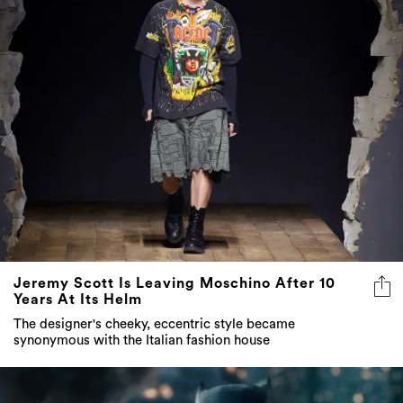
Jeremy Scott Is Leaving Moschino After 10
Years At Its Helm
The designer's cheeky, eccentric style became
synonymous with the Italian fashion house