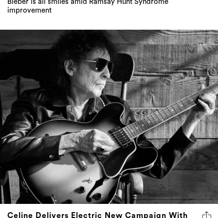
Bieber is all smiles amid Ramsay Hunt Syndrome
improvement
Celine Delivers Electric New Campaign With