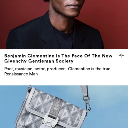
Benjamin Clementine Is The Face Of The New
Givenchy Gentleman Society
Poet, musician, actor, producer - Clementine is the true
Renaissance Man