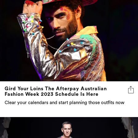
Gird Your Loins The Afterpay Australian
Fashion Week 2023 Schedule Is Here
Clear your calendars and start planning those outfits now