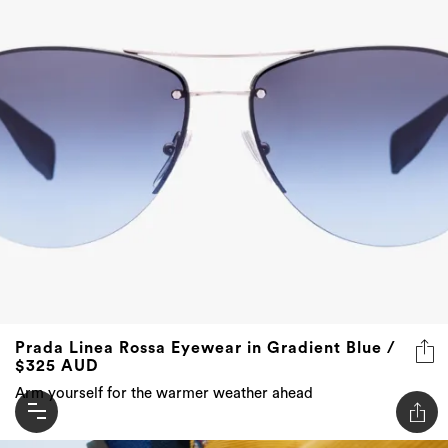
Prada Linea Rossa Eyewear in Gradient Blue /
$325 AUD
Arm yourself for the warmer weather ahead