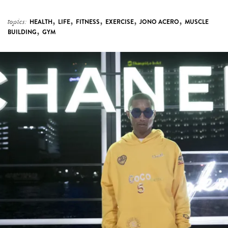
,
BUILDING
GYM
Pharrell Williams announces new collaborative