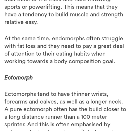
have a tendency to build muscle and strength
relative easy.
At the same time, endomorphs often struggle
with fat loss and they need to pay a great deal
of attention to their eating habits when
working towards a body composition goal.
Ectomorph
Ectomorphs tend to have thinner wrists,
forearms and calves, as well as a longer neck.
A pure ectomorph often has the build closer to
a long distance runner than a 100 meter
sprinter. And this is often emphasised by
ectomorphs tendency to gravitate towards
aerobic sports. Ectomorphs are often highly