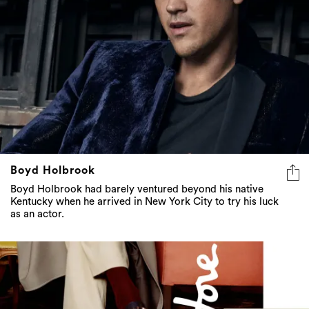
Boyd Holbrook
Boyd Holbrook had barely ventured beyond his native
Kentucky when he arrived in New York City to try his luck
as an actor.