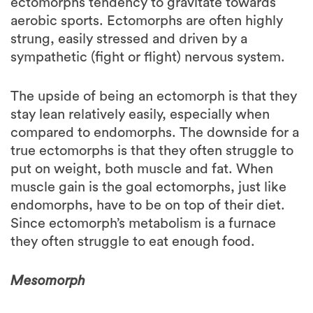
strung, easily stressed and driven by a
sympathetic (fight or flight) nervous system.
The upside of being an ectomorph is that they
stay lean relatively easily, especially when
compared to endomorphs. The downside for a
true ectomorphs is that they often struggle to
put on weight, both muscle and fat. When
muscle gain is the goal ectomorphs, just like
endomorphs, have to be on top of their diet.
Since ectomorph’s metabolism is a furnace
they often struggle to eat enough food.
Mesomorph
People with this body type often have the
most build and athletic physique: thick joints