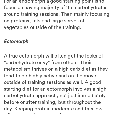
around training sessions. Then mainly focusing
on proteins, fats and large serves of
vegetables outside of the training.
Ectomorph
A true ectomorph will often get the looks of
“carbohydrate envy” from others. Their
metabolism thrives on a high carb diet as they
tend to be highly active and on the move
outside of training sessions as well. A good
starting diet for an ectomorph involves a high
carbohydrate approach, not just immediately
before or after training, but throughout the
day. Keeping protein moderate and fats low
will support this approach.