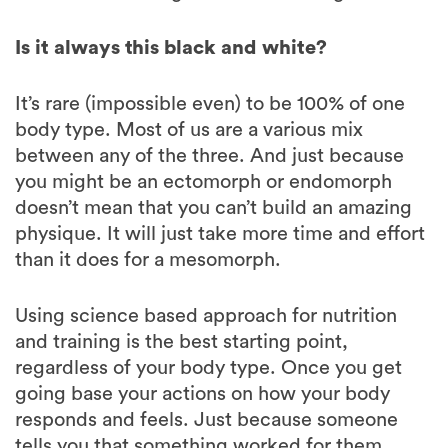
It’s rare (impossible even) to be 100% of one
body type. Most of us are a various mix
between any of the three. And just because
you might be an ectomorph or endomorph
doesn’t mean that you can’t build an amazing
physique. It will just take more time and effort
than it does for a mesomorph.
Using science based approach for nutrition
and training is the best starting point,
regardless of your body type. Once you get
going base your actions on how your body
responds and feels. Just because someone
tells you that something worked for them
doesn’t mean that it’s the right thing for you.