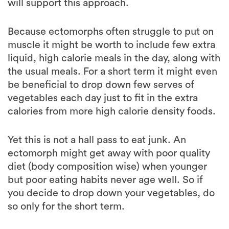
Because ectomorphs often struggle to put on
muscle it might be worth to include few extra
liquid, high calorie meals in the day, along with
the usual meals. For a short term it might even
be beneficial to drop down few serves of
vegetables each day just to fit in the extra
calories from more high calorie density foods.
Yet this is not a hall pass to eat junk. An
ectomorph might get away with poor quality
diet (body composition wise) when younger
but poor eating habits never age well. So if
you decide to drop down your vegetables, do
so only for the short term.
Mesomorph