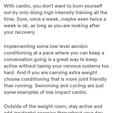
out by only doing high intensity training all the
time. Sure, once a week, maybe even twice a
week is ok, as long as you are looking after
your recovery.
Implementing some low level aerobic
conditioning at a pace where you can keep a
conversation going is a great way to keep
active without taxing your nervous systems too
hard. And if you are carrying extra weight
choose conditioning that is more joint friendly
than running. Swimming and cycling are just
some examples of low impact cardio.
Outside of the weight room, stay active and
add incidental exercise throughout your day.
Go for a stroll, park the car further from the