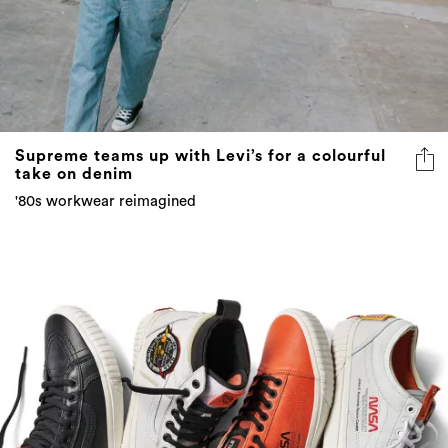
Supreme teams up with Levi’s for a colourful
take on denim
'80s workwear reimagined