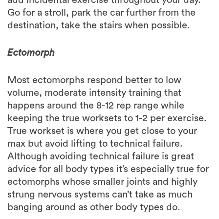
destination, take the stairs when possible.
Ectomorph
Most ectomorphs respond better to low
volume, moderate intensity training that
happens around the 8-12 rep range while
keeping the true worksets to 1-2 per exercise.
True workset is where you get close to your
max but avoid lifting to technical failure.
Although avoiding technical failure is great
advice for all body types it’s especially true for
ectomorphs whose smaller joints and highly
strung nervous systems can’t take as much
banging around as other body types do.
In weight room less is more for ectomorphs.