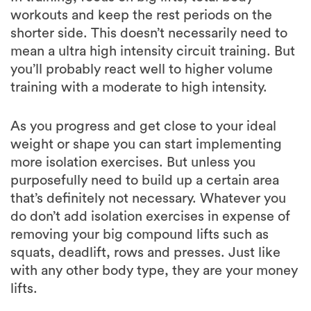
mean a ultra high intensity circuit training. But
you’ll probably react well to higher volume
training with a moderate to high intensity.
As you progress and get close to your ideal
weight or shape you can start implementing
more isolation exercises. But unless you
purposefully need to build up a certain area
that’s definitely not necessary. Whatever you
do don’t add isolation exercises in expense of
removing your big compound lifts such as
squats, deadlift, rows and presses. Just like
with any other body type, they are your money
lifts.
With cardio, you don’t want to burn yourself