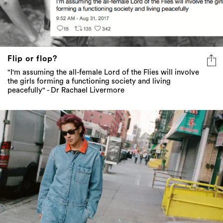
Flip or flop?
"I'm assuming the all-female Lord of the Flies will involve
the girls forming a functioning society and living
peacefully" - Dr Rachael Livermore