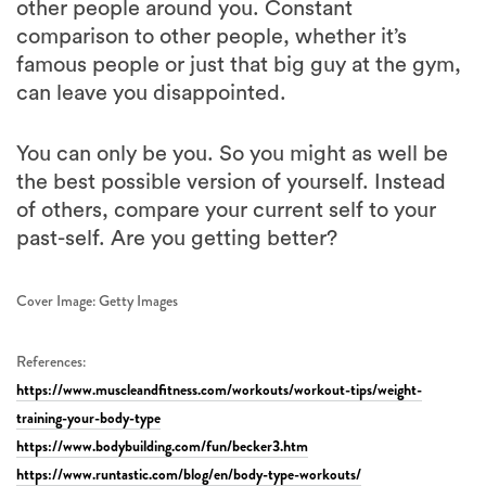
famous people or just that big guy at the gym,
can leave you disappointed.
You can only be you. So you might as well be
the best possible version of yourself. Instead
of others, compare your current self to your
past-self. Are you getting better?
Cover Image: Getty Images
References:
https://www.muscleandfitness.com/workouts/workout-tips/weight-
training-your-body-type
https://www.bodybuilding.com/fun/becker3.htm
https://www.runtastic.com/blog/en/body-type-workouts/
,
,
,
,
,
topics:
HEALTH
LIFE
FITNESS
EXERCISE
JONO ACERO
MUSCLE