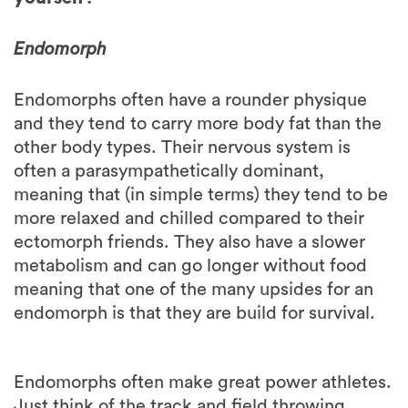
Endomorph
Endomorphs often have a rounder physique
and they tend to carry more body fat than the
other body types. Their nervous system is
often a parasympathetically dominant,
meaning that (in simple terms) they tend to be
more relaxed and chilled compared to their
ectomorph friends. They also have a slower
metabolism and can go longer without food
meaning that one of the many upsides for an
endomorph is that they are build for survival.
Endomorphs often make great power athletes.
Just think of the track and field throwing
sports or powerlifting. This means that they