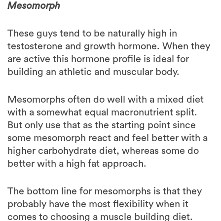
These guys tend to be naturally high in
testosterone and growth hormone. When they
are active this hormone profile is ideal for
building an athletic and muscular body.
Mesomorphs often do well with a mixed diet
with a somewhat equal macronutrient split.
But only use that as the starting point since
some mesomorph react and feel better with a
higher carbohydrate diet, whereas some do
better with a high fat approach.
The bottom line for mesomorphs is that they
probably have the most flexibility when it
comes to choosing a muscle building diet.
Is it always this black and white?