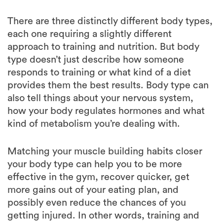
each one requiring a slightly different
approach to training and nutrition. But body
type doesn’t just describe how someone
responds to training or what kind of a diet
provides them the best results. Body type can
also tell things about your nervous system,
how your body regulates hormones and what
kind of metabolism you’re dealing with.
Matching your muscle building habits closer
your body type can help you to be more
effective in the gym, recover quicker, get
more gains out of your eating plan, and
possibly even reduce the chances of you
getting injured. In other words, training and
eating in a way that matches closest to your
body type will give you a learner, stronger and