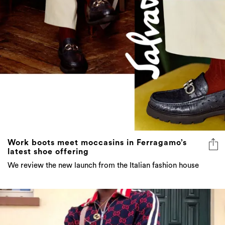
Work boots meet moccasins in Ferragamo’s
latest shoe offering
We review the new launch from the Italian fashion house