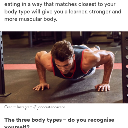
more muscular body.
Credit: Instagram @jonocastanoacero
The three body types – do you recognise
yourself?