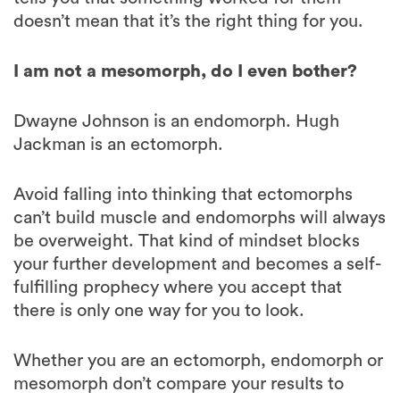
I am not a mesomorph, do I even bother?
Dwayne Johnson is an endomorph. Hugh
Jackman is an ectomorph.
Avoid falling into thinking that ectomorphs
can’t build muscle and endomorphs will always
be overweight. That kind of mindset blocks
your further development and becomes a self-
fulfilling prophecy where you accept that
there is only one way for you to look.
Whether you are an ectomorph, endomorph or
mesomorph don’t compare your results to
other people around you. Constant
comparison to other people, whether it’s