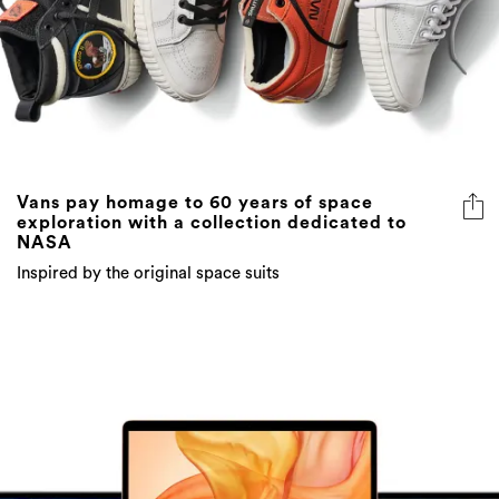
Vans pay homage to 60 years of space
exploration with a collection dedicated to
NASA
Inspired by the original space suits