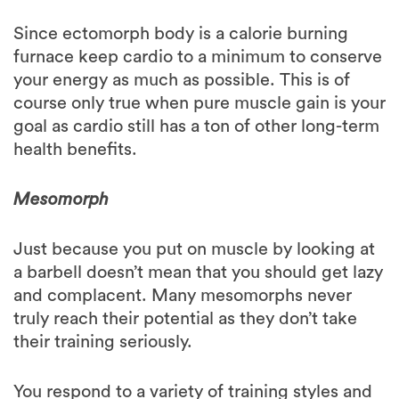
furnace keep cardio to a minimum to conserve
your energy as much as possible. This is of
course only true when pure muscle gain is your
goal as cardio still has a ton of other long-term
health benefits.
Mesomorph
Just because you put on muscle by looking at
a barbell doesn’t mean that you should get lazy
and complacent. Many mesomorphs never
truly reach their potential as they don’t take
their training seriously.
You respond to a variety of training styles and
react especially well to muscle building. But
don’t get stuck on just pure bodybuilding and