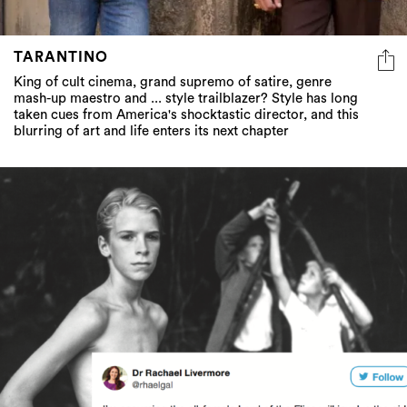
TARANTINO
King of cult cinema, grand supremo of satire, genre
mash-up maestro and ... style trailblazer? Style has long
taken cues from America's shocktastic director, and this
blurring of art and life enters its next chapter