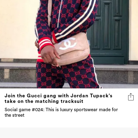
Join the Gucci gang with Jordan Tupack’s
take on the matching tracksuit
Social game #024: This is luxury sportswear made for
the street