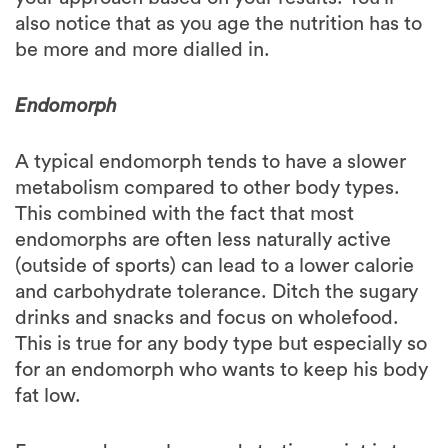
be more and more dialled in.
Endomorph
A typical endomorph tends to have a slower
metabolism compared to other body types.
This combined with the fact that most
endomorphs are often less naturally active
(outside of sports) can lead to a lower calorie
and carbohydrate tolerance. Ditch the sugary
drinks and snacks and focus on wholefood.
This is true for any body type but especially so
for an endomorph who wants to keep his body
fat low.
For an endomorph a good starting point is to
focus on having majority of the carbohydrates