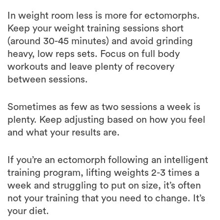
Keep your weight training sessions short
(around 30-45 minutes) and avoid grinding
heavy, low reps sets. Focus on full body
workouts and leave plenty of recovery
between sessions.
Sometimes as few as two sessions a week is
plenty. Keep adjusting based on how you feel
and what your results are.
If you’re an ectomorph following an intelligent
training program, lifting weights 2-3 times a
week and struggling to put on size, it’s often
not your training that you need to change. It’s
your diet.
Since ectomorph body is a calorie burning