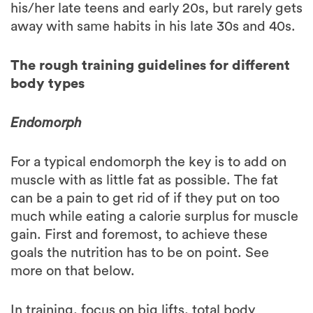
The rough training guidelines for different
body types
Endomorph
For a typical endomorph the key is to add on
muscle with as little fat as possible. The fat
can be a pain to get rid of if they put on too
much while eating a calorie surplus for muscle
gain. First and foremost, to achieve these
goals the nutrition has to be on point. See
more on that below.
In training, focus on big lifts, total body
workouts and keep the rest periods on the
shorter side. This doesn’t necessarily need to