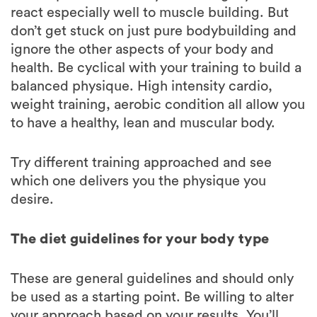
ignore the other aspects of your body and
health. Be cyclical with your training to build a
balanced physique. High intensity cardio,
weight training, aerobic condition all allow you
to have a healthy, lean and muscular body.
Try different training approached and see
which one delivers you the physique you
desire.
The diet guidelines for your body type
These are general guidelines and should only
be used as a starting point. Be willing to alter
your approach based on your results. You’ll
also notice that as you age the nutrition has to