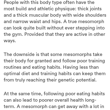
and a thick muscular body with wide shoulders
and narrow waist and hips. A true mesomorph
can look quite built without ever stepping into
the gym. Provided that they are active in other
ways.
The downside is that some mesomorphs take
their body for granted and follow poor training
routines and eating habits. Having less than
optimal diet and training habits can keep them
from truly reaching their genetic potential.
At the same time, following poor eating habits
can also lead to poorer overall health long-
term. A mesomorph can get away with a lot in
his/her late teens and early 20s, but rarely gets
away with same habits in his late 30s and 40s.