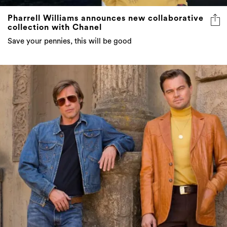
collection with Chanel
Save your pennies, this will be good