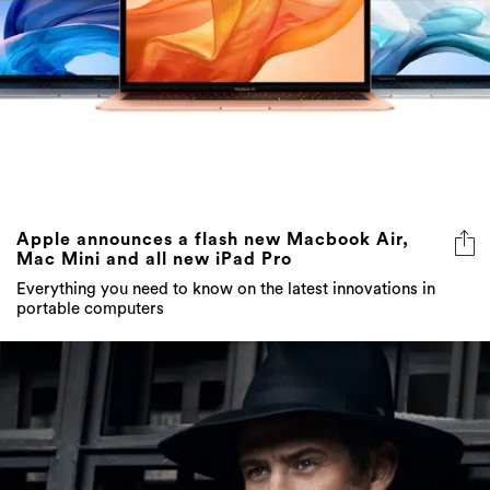
Apple announces a flash new Macbook Air,
Mac Mini and all new iPad Pro
Everything you need to know on the latest innovations in
portable computers