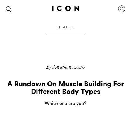
HEALTH
By Jonathan Acero
A Rundown On Muscle Building For
Different Body Types
Which one are you?
There are three distinctly different body types,