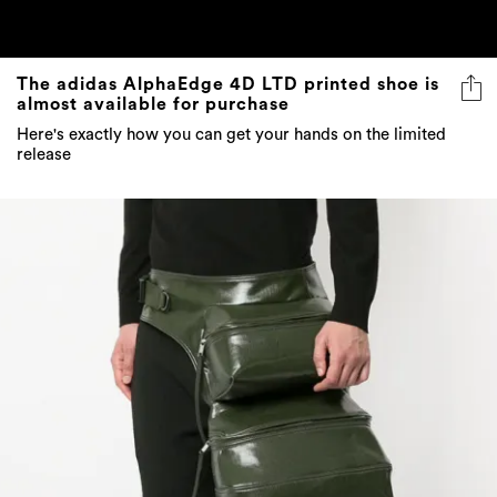
The adidas AlphaEdge 4D LTD printed shoe is
almost available for purchase
Here's exactly how you can get your hands on the limited
release