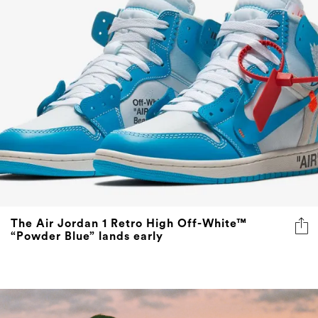
The Air Jordan 1 Retro High Off-White™
“Powder Blue” lands early