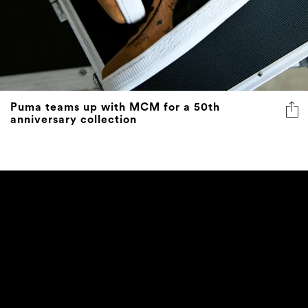
Puma teams up with MCM for a 50th
anniversary collection