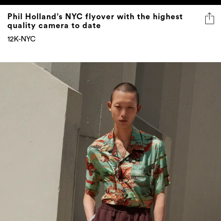
Phil Holland’s NYC flyover with the highest
quality camera to date
12K-NYC