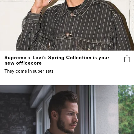
Supreme x Levi’s Spring Collection is your
new officecore
They come in super sets