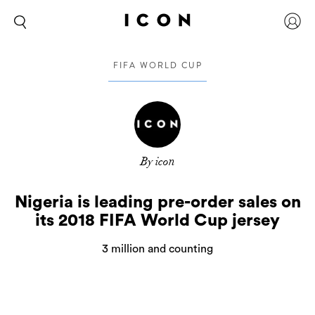
FIFA WORLD CUP
By icon
Nigeria is leading pre-order sales on
its 2018 FIFA World Cup jersey
3 million and counting