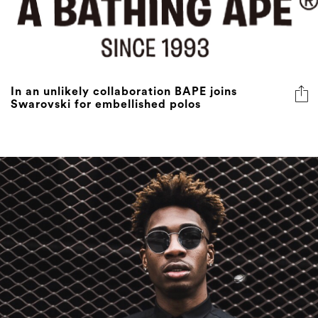
In an unlikely collaboration BAPE joins
Swarovski for embellished polos