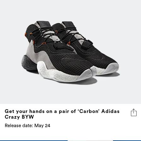
Get your hands on a pair of ‘Carbon’ Adidas
Crazy BYW
Release date: May 24