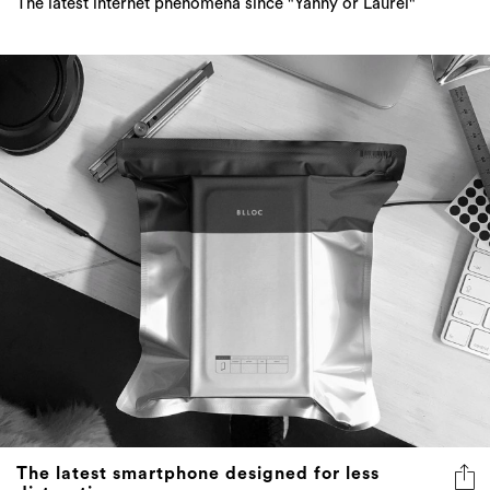
The latest internet phenomena since "Yanny or Laurel"
The latest smartphone designed for less