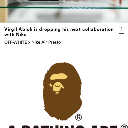
Virgil Abloh is dropping his next collaboration
with Nike
OFF-WHITE x Nike Air Presto