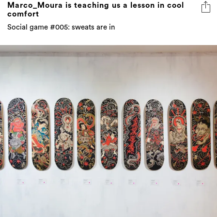
Marco_Moura is teaching us a lesson in cool
comfort
Social game #005: sweats are in