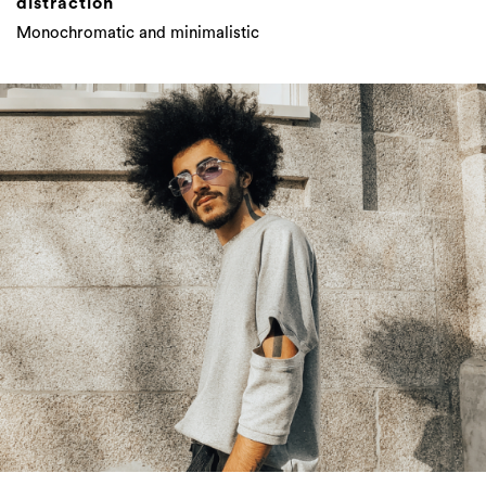
distraction
Monochromatic and minimalistic