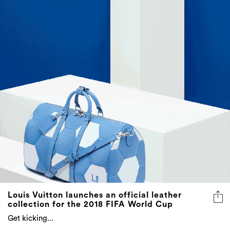
Louis Vuitton launches an official leather
collection for the 2018 FIFA World Cup
Get kicking...