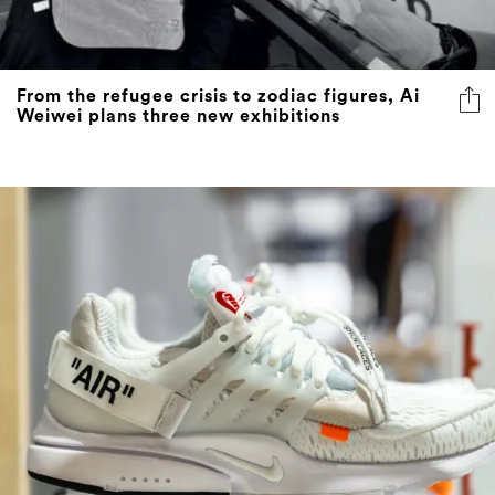
From the refugee crisis to zodiac figures, Ai
Weiwei plans three new exhibitions