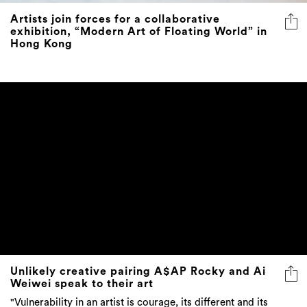
Artists join forces for a collaborative
exhibition, “Modern Art of Floating World” in
Hong Kong
Unlikely creative pairing A$AP Rocky and Ai
Weiwei speak to their art
"Vulnerability in an artist is courage, its different and its