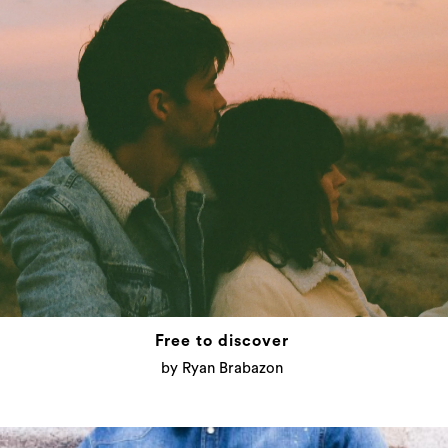
Free to discover
by Ryan Brabazon