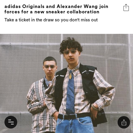
adidas Originals and Alexander Wang join
forces for a new sneaker collaboration
Take a ticket in the draw so you don't miss out