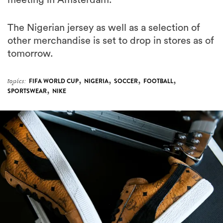
meeting in Amsterdam.
The Nigerian jersey as well as a selection of
other merchandise is set to drop in stores as of
tomorrow.
,
,
,
,
topics:
FIFA WORLD CUP
NIGERIA
SOCCER
FOOTBALL
,
SPORTSWEAR
NIKE