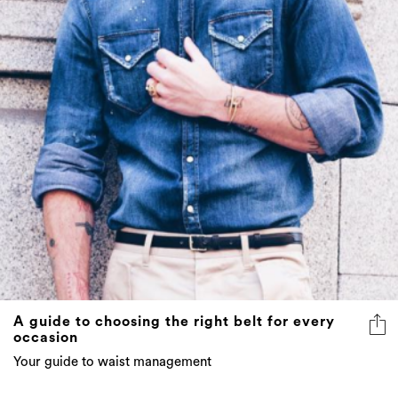
A guide to choosing the right belt for every
occasion
Your guide to waist management