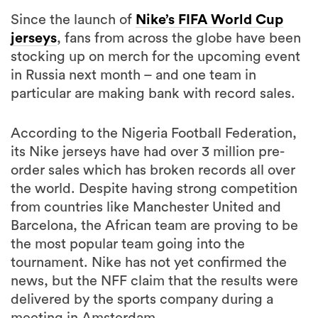
Since the launch of
Nike’s FIFA World Cup
jerseys
, fans from across the globe have been
stocking up on merch for the upcoming event
in Russia next month – and one team in
particular are making bank with record sales.
According to the Nigeria Football Federation,
its Nike jerseys have had over 3 million pre-
order sales which has broken records all over
the world. Despite having strong competition
from countries like Manchester United and
Barcelona, the African team are proving to be
the most popular team going into the
tournament. Nike has not yet confirmed the
news, but the NFF claim that the results were
delivered by the sports company during a