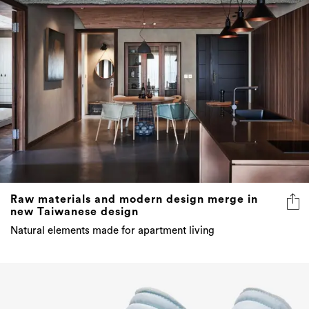
Raw materials and modern design merge in
new Taiwanese design
Natural elements made for apartment living