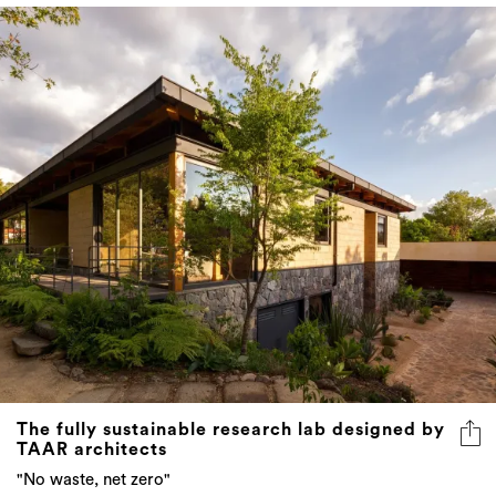
The fully sustainable research lab designed by
TAAR architects
"No waste, net zero"