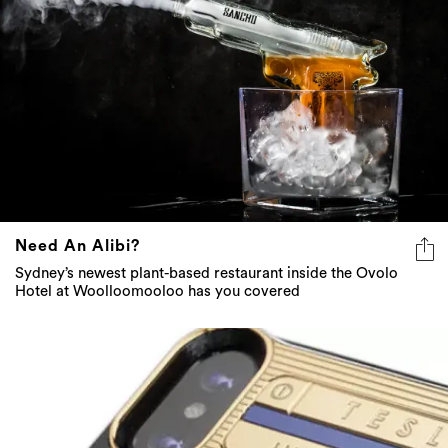
Need An Alibi?
Sydney’s newest plant-based restaurant inside the Ovolo
Hotel at Woolloomooloo has you covered