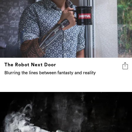
The Robot Next Door
Blurring the lines between fantasty and reality