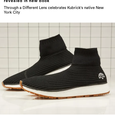
revealed in new book
Through a Different Lens celebrates Kubrick's native New
York City