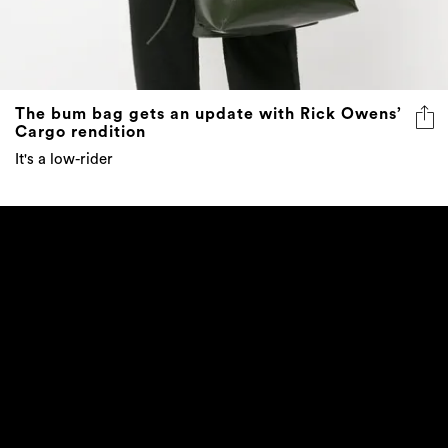
The bum bag gets an update with Rick Owens’
Cargo rendition
It's a low-rider