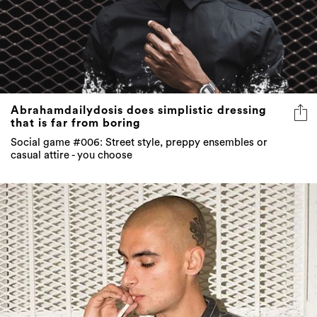
Abrahamdailydosis does simplistic dressing
that is far from boring
Social game #006: Street style, preppy ensembles or
casual attire - you choose