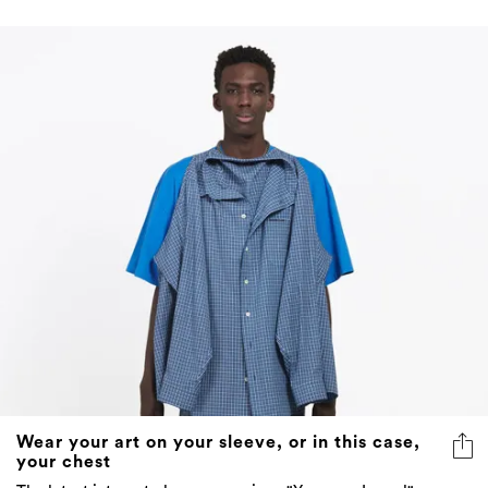
Wear your art on your sleeve, or in this case,
your chest