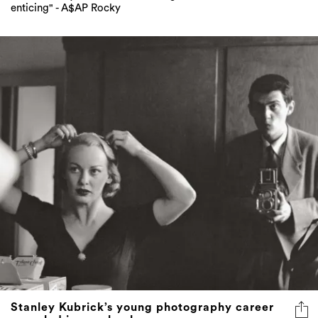
enticing" - A$AP Rocky
Stanley Kubrick’s young photography career