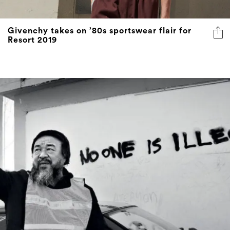
Givenchy takes on ’80s sportswear flair for
Resort 2019