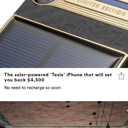
The solar-powered ‘Tesla’ iPhone that will set
you back $4,500
No need to recharge so soon