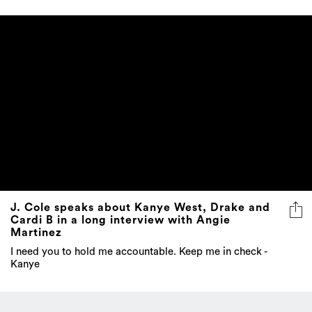
J. Cole speaks about Kanye West, Drake and
Cardi B in a long interview with Angie
Martinez
I need you to hold me accountable. Keep me in check -
Kanye