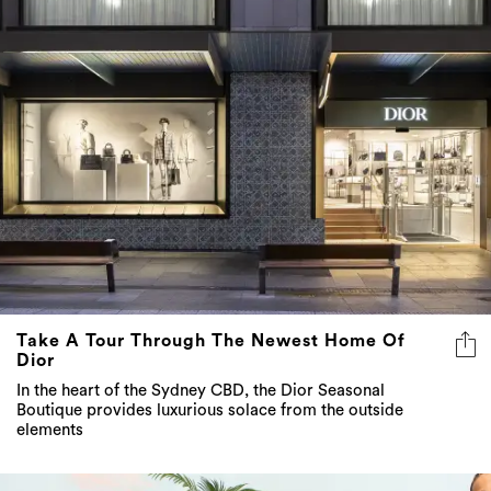
Take A Tour Through The Newest Home Of
Dior
In the heart of the Sydney CBD, the Dior Seasonal
Boutique provides luxurious solace from the outside
elements