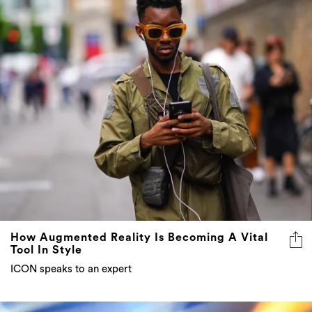
How Augmented Reality Is Becoming A Vital
Tool In Style
ICON speaks to an expert