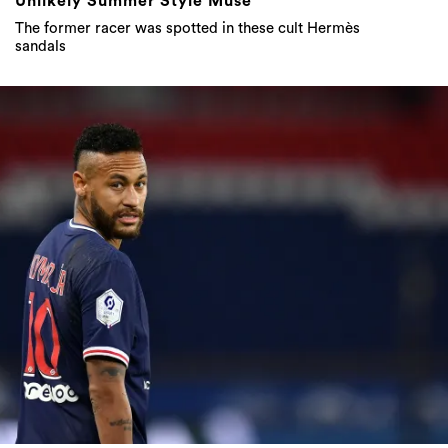
Unlikely Summer Style Muse
The former racer was spotted in these cult Hermès
sandals