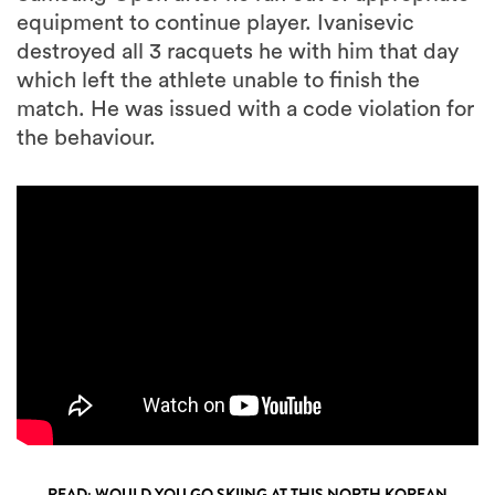
equipment to continue player. Ivanisevic
destroyed all 3 racquets he with him that day
which left the athlete unable to finish the
match. He was issued with a code violation for
the behaviour.
READ: WOULD YOU GO SKIING AT THIS NORTH KOREAN