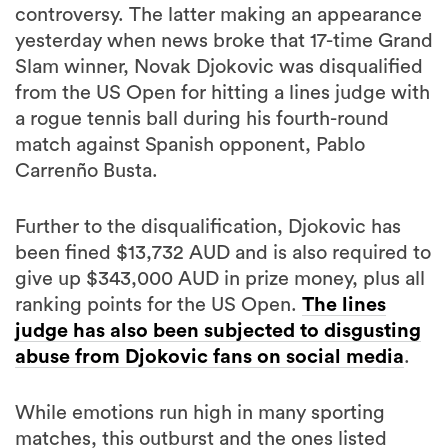
controversy. The latter making an appearance
yesterday when news broke that 17-time Grand
Slam winner, Novak Djokovic was disqualified
from the US Open for hitting a lines judge with
a rogue tennis ball during his fourth-round
match against Spanish opponent, Pablo
Carrenño Busta.
Further to the disqualification, Djokovic has
been fined $13,732 AUD and is also required to
give up $343,000 AUD in prize money, plus all
ranking points for the US Open.
The lines
judge has also been subjected to disgusting
abuse from Djokovic fans on social media
.
While emotions run high in many sporting
matches, this outburst and the ones listed