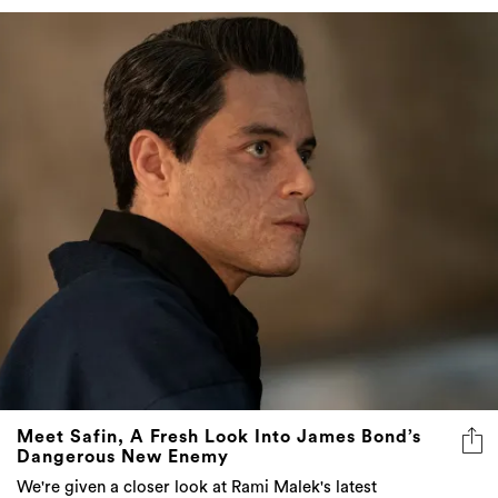
Meet Safin, A Fresh Look Into James Bond’s
Dangerous New Enemy
We're given a closer look at Rami Malek's latest