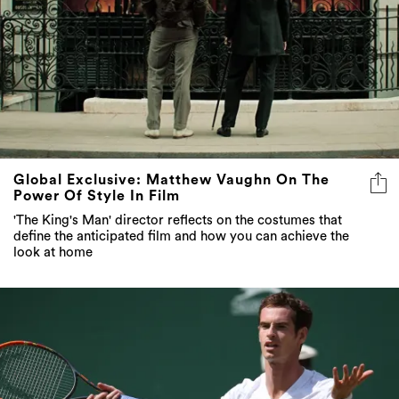
Global Exclusive: Matthew Vaughn On The
Power Of Style In Film
'The King's Man' director reflects on the costumes that
define the anticipated film and how you can achieve the
look at home