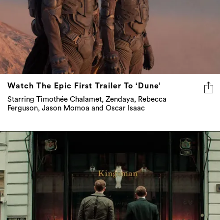
Watch The Epic First Trailer To ‘Dune’
Starring Timothée Chalamet, Zendaya, Rebecca
Ferguson, Jason Momoa and Oscar Isaac