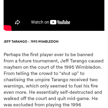
JEFF TARANGO – 1995 WIMBLEDON
Perhaps the first player ever to be banned
from a future tournament, Jeff Tarango caused
mayhem on the court of the 1995 Wimbledon.
From telling the crowd to “shut up” to
chastising the umpire Tarango received two
warnings, which only seemed to fuel his fire
even more. He essentially self-destructed and
walked off the court and quit mid-game. He
was excluded from playing the 1996