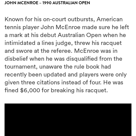
JOHN MCENROE – 1990 AUSTRALIAN OPEN
Known for his on-court outbursts, American
tennis player John McEnroe made sure he left
a mark at his debut Australian Open when he
intimidated a lines judge, threw his racquet
and swore at the referee. McEnroe was in
disbelief when he was disqualified from the
tournament, unaware the rule book had
recently been updated and players were only
given three citations instead of four. He was
fined $6,000 for breaking his racquet.