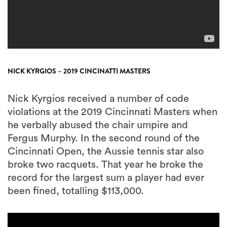
NICK KYRGIOS – 2019 CINCINATTI MASTERS
Nick Kyrgios received a number of code
violations at the 2019 Cincinnati Masters when
he verbally abused the chair umpire and
Fergus Murphy. In the second round of the
Cincinnati Open, the Aussie tennis star also
broke two racquets. That year he broke the
record for the largest sum a player had ever
been fined, totalling $113,000.