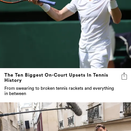
The Ten Biggest On-Court Upsets In Tennis
History
From swearing to broken tennis rackets and everything
in between