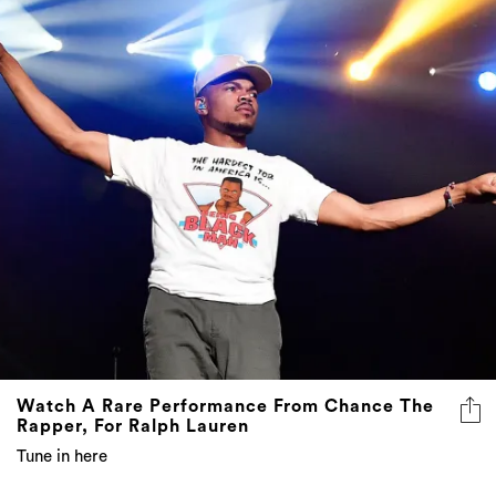
Watch A Rare Performance From Chance The
Rapper, For Ralph Lauren
Tune in here