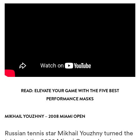
READ: ELEVATE YOUR GAME WITH THE FIVE BEST
PERFORMANCE MASKS
MIKHAIL YOUZHNY – 2008 MIAMI OPEN
Russian tennis star Mikhail Youzhny turned the