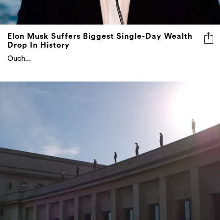
Elon Musk Suffers Biggest Single-Day Wealth
Drop In History
Ouch...