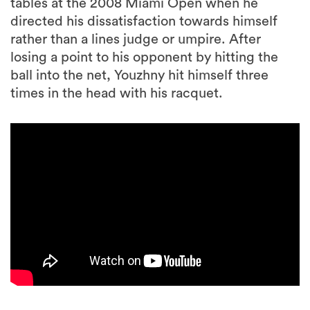
tables at the 2008 Miami Open when he
directed his dissatisfaction towards himself
rather than a lines judge or umpire. After
losing a point to his opponent by hitting the
ball into the net, Youzhny hit himself three
times in the head with his racquet.