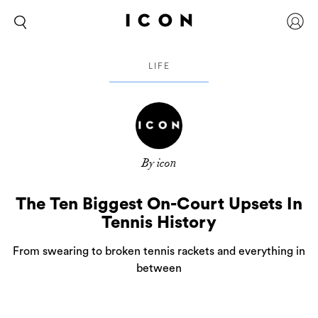
LIFE
By icon
The Ten Biggest On-Court Upsets In
Tennis History
From swearing to broken tennis rackets and everything in
between