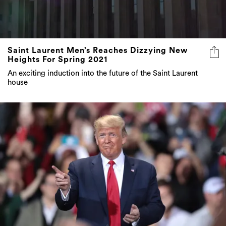
Saint Laurent Men’s Reaches Dizzying New
Heights For Spring 2021
An exciting induction into the future of the Saint Laurent
house