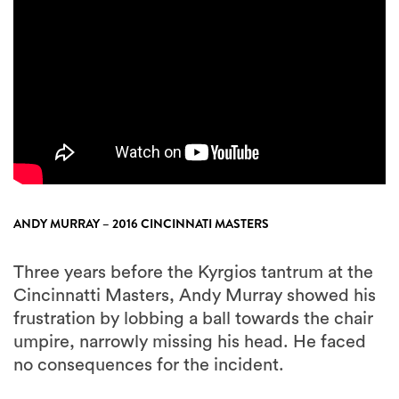
ANDY MURRAY – 2016 CINCINNATI MASTERS
Three years before the Kyrgios tantrum at the
Cincinnatti Masters, Andy Murray showed his
frustration by lobbing a ball towards the chair
umpire, narrowly missing his head. He faced
no consequences for the incident.