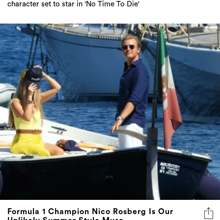
character set to star in 'No Time To Die'
Formula 1 Champion Nico Rosberg Is Our