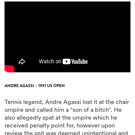
ANDRE AGASSI – 1991 US OPEN
Tennis legend, Andre Agassi lost it at the chair
umpire and called him a “son of a bitch”. He
also allegedly spat at the umpire which he
received penalty point for, however upon
review the spit was deemed unintentional and