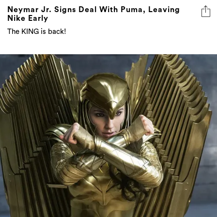
Neymar Jr. Signs Deal With Puma, Leaving
Nike Early
The KING is back!