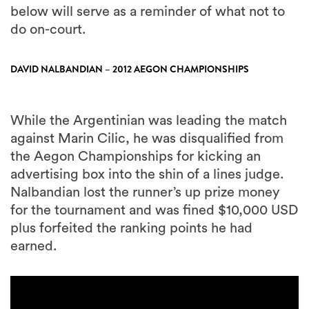
below will serve as a reminder of what not to
do on-court.
DAVID NALBANDIAN – 2012 AEGON CHAMPIONSHIPS
While the Argentinian was leading the match
against Marin Cilic, he was disqualified from
the Aegon Championships for kicking an
advertising box into the shin of a lines judge.
Nalbandian lost the runner’s up prize money
for the tournament and was fined $10,000 USD
plus forfeited the ranking points he had
earned.