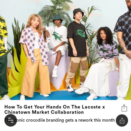
How To Get Your Hands On The Lacoste x
Chinatown Market Collaboration
The iconic crocodile branding gets a rework this month