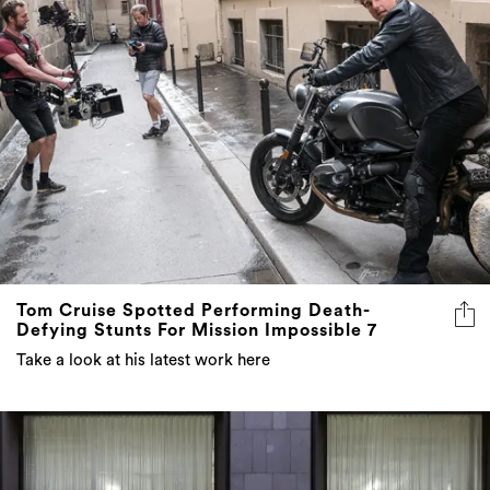
Tom Cruise Spotted Performing Death-
Defying Stunts For Mission Impossible 7
Take a look at his latest work here