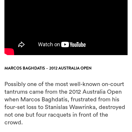
MARCOS BAGHDATIS – 2012 AUSTRALIA OPEN
Possibly one of the most well-known on-court
tantrums came from the 2012 Australia Open
when Marcos Baghdatis, frustrated from his
four-set loss to Stanislas Wawrinka, destroyed
not one but four racquets in front of the
crowd.