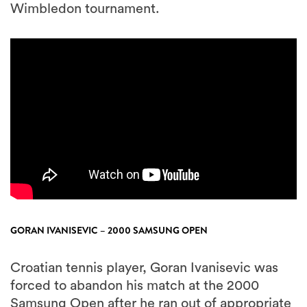
Wimbledon tournament.
GORAN IVANISEVIC – 2000 SAMSUNG OPEN
Croatian tennis player, Goran Ivanisevic was
forced to abandon his match at the 2000
Samsung Open after he ran out of appropriate