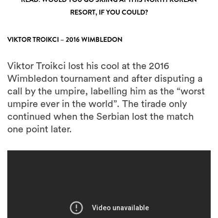
RESORT, IF YOU COULD?
VIKTOR TROIKCI – 2016 WIMBLEDON
Viktor Troikci lost his cool at the 2016
Wimbledon tournament and after disputing a
call by the umpire, labelling him as the “worst
umpire ever in the world”. The tirade only
continued when the Serbian lost the match
one point later.