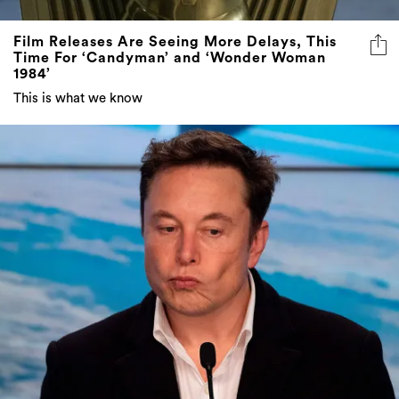
Film Releases Are Seeing More Delays, This
Time For ‘Candyman’ and ‘Wonder Woman
1984’
This is what we know