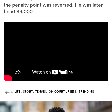
the penalty point was reversed. He was later
fined $3,000.
,
,
,
,
topics:
LIFE
SPORT
TENNIS
ON-COURT UPSETS
TRENDING