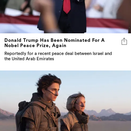
Donald Trump Has Been Nominated For A
Nobel Peace Prize, Again
Reportedly for a recent peace deal between Israel and
the United Arab Emirates