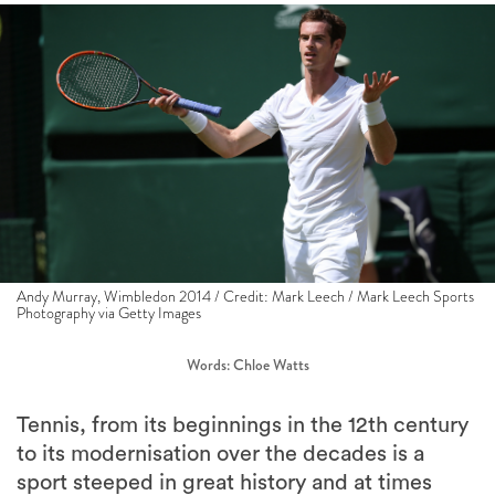
Andy Murray, Wimbledon 2014 / Credit: Mark Leech / Mark Leech Sports
Photography via Getty Images
Words: Chloe Watts
Tennis, from its beginnings in the 12th century
to its modernisation over the decades is a
sport steeped in great history and at times