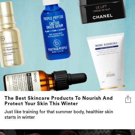
The Best Skincare Products To Nourish And
Protect Your Skin This Winter
Just like training for that summer body, healthier skin
starts in winter