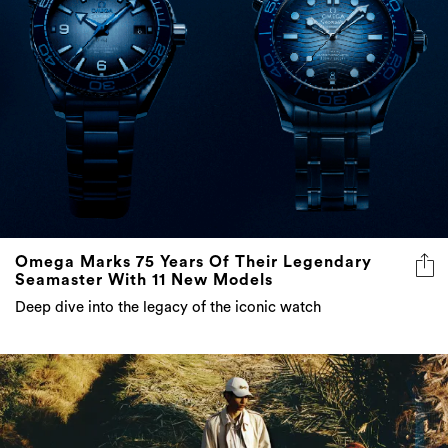
Omega Marks 75 Years Of Their Legendary
Seamaster With 11 New Models
Deep dive into the legacy of the iconic watch