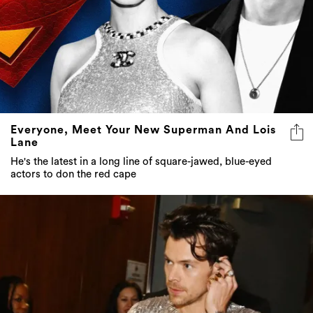
Everyone, Meet Your New Superman And Lois
Lane
He's the latest in a long line of square-jawed, blue-eyed
actors to don the red cape