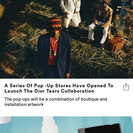
A Series Of Pop -Up Stores Have Opened To
Launch The Dior Tears Collaboration
The pop-ups will be a combination of boutique and
installation artwork