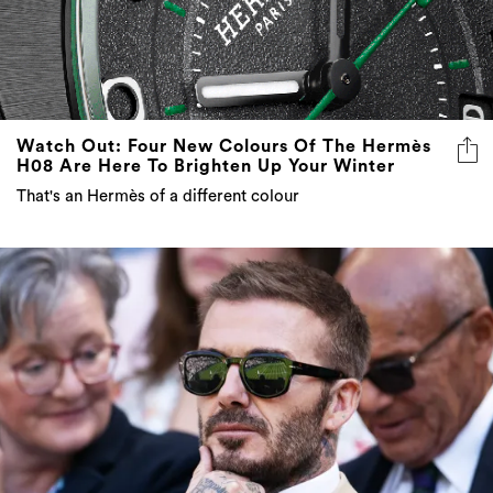
Watch Out: Four New Colours Of The Hermès
H08 Are Here To Brighten Up Your Winter
That's an Hermès of a different colour