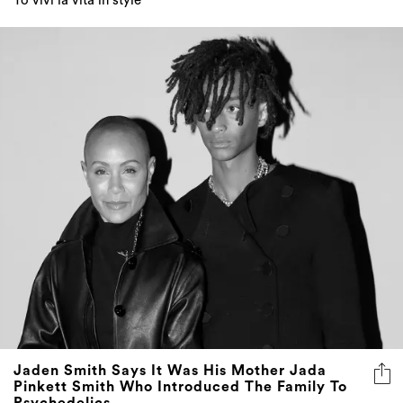
To vivi la vita in style
Jaden Smith Says It Was His Mother Jada
Pinkett Smith Who Introduced The Family To