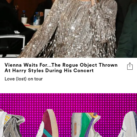
Vienna Waits For…The Rogue Object Thrown
At Harry Styles During His Concert
Love (lost) on tour