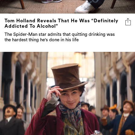
Tom Holland Reveals That He Was “Definitely
Addicted To Alcohol”
The Spider-Man star admits that quitting drinking was
the hardest thing he's done in his life