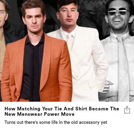
How Matching Your Tie And Shirt Became The
New Menswear Power Move
Turns out there's some life in the old accessory yet