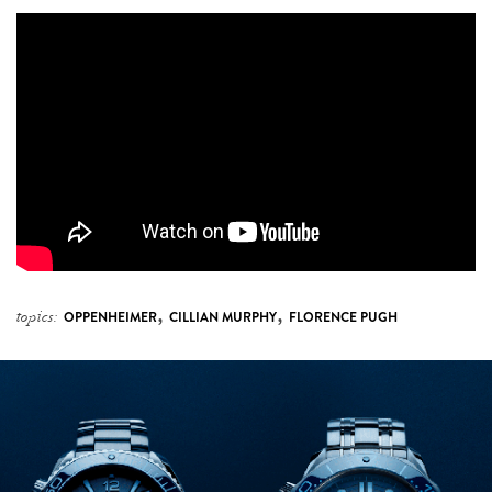
,
,
topics:
OPPENHEIMER
CILLIAN MURPHY
FLORENCE PUGH