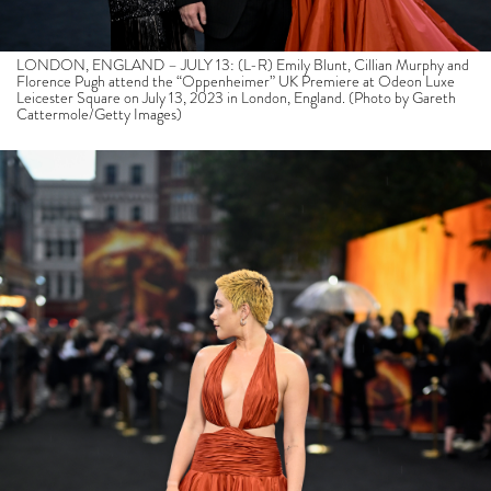
LONDON, ENGLAND – JULY 13: (L-R) Emily Blunt, Cillian Murphy and
Florence Pugh attend the “Oppenheimer” UK Premiere at Odeon Luxe
Leicester Square on July 13, 2023 in London, England. (Photo by Gareth
Cattermole/Getty Images)