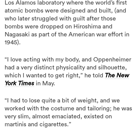
Los Alamos laboratory where the world’s first
atomic bombs were designed and built, (and
who later struggled with guilt after those
bombs were dropped on Hiroshima and
Nagasaki as part of the American war effort in
1945).
“I love acting with my body, and Oppenheimer
had a very distinct physicality and silhouette,
which I wanted to get right,” he told
The New
York Times
in May.
“I had to lose quite a bit of weight, and we
worked with the costume and tailoring; he was
very slim, almost emaciated, existed on
martinis and cigarettes.”