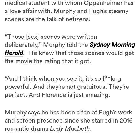
medical student with whom Oppenheimer has
a love affair with. Murphy and Pugh’s steamy
scenes are the talk of netizens.
“Those [sex] scenes were written
deliberately,” Murphy told the
Sydney Morning
Herald
. “He knew that those scenes would get
the movie the rating that it got.
“And I think when you see it, it’s so f**kng
powerful. And they’re not gratuitous. They’re
perfect. And Florence is just amazing.
Murphy says he has been a fan of Pugh’s work
and screen presence since she starred in 2016
romantic drama
Lady Macbeth
.