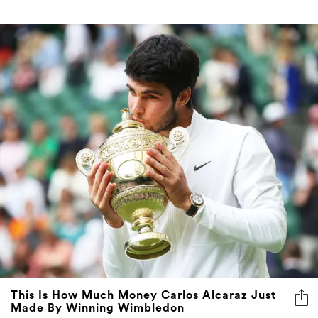
This Is How Much Money Carlos Alcaraz Just
Made By Winning Wimbledon