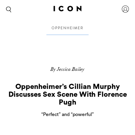
OPPENHEIMER
By Jessica Bailey
Oppenheimer’s Cillian Murphy
Discusses Sex Scene With Florence
Pugh
“Perfect” and “powerful”