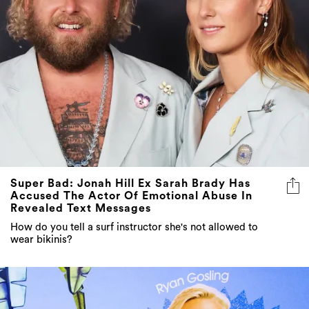
Super Bad: Jonah Hill Ex Sarah Brady Has
Accused The Actor Of Emotional Abuse In
Revealed Text Messages
How do you tell a surf instructor she's not allowed to
wear bikinis?