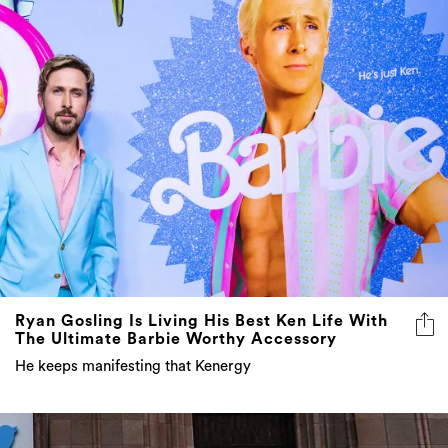
Ryan Gosling Is Living His Best Ken Life With
The Ultimate Barbie Worthy Accessory
He keeps manifesting that Kenergy