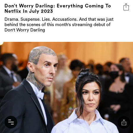
Don’t Worry Darling: Everything Coming To
Netflix In July 2023
Drama. Suspense. Lies. Accusations. And that was just
behind the scenes of this month's streaming debut of
Don't Worry Darling