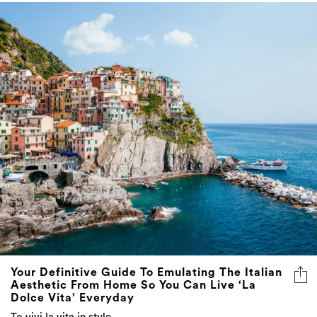
Your Definitive Guide To Emulating The Italian
Aesthetic From Home So You Can Live ‘La
Dolce Vita’ Everyday