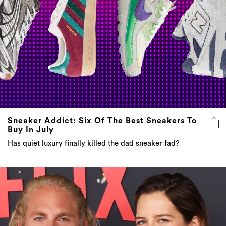
Sneaker Addict: Six Of The Best Sneakers To
Buy In July
Has quiet luxury finally killed the dad sneaker fad?