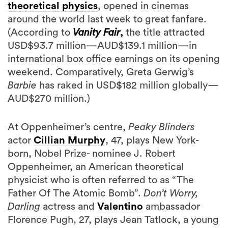
theoretical physics
, opened in cinemas
around the world last week to great fanfare.
(According to
Vanity Fair
,
the title attracted
USD$93.7 million—AUD$139.1 million—in
international box office earnings on its opening
weekend. Comparatively, Greta Gerwig’s
Barbie
has raked in USD$182 million globally—
AUD$270 million.)
At Oppenheimer’s centre,
Peaky Blinders
actor
Cillian Murphy
, 47, plays New York-
born, Nobel Prize- nominee J. Robert
Oppenheimer, an American theoretical
physicist who is often referred to as “The
Father Of The Atomic Bomb”.
Don’t Worry,
Darling
actress and
Valentino
ambassador
Florence Pugh, 27, plays Jean Tatlock, a young