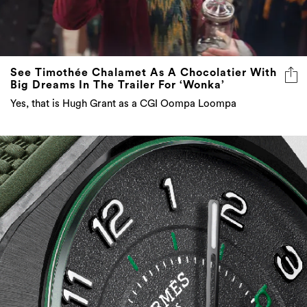
See Timothée Chalamet As A Chocolatier With
Big Dreams In The Trailer For ‘Wonka’
Yes, that is Hugh Grant as a CGI Oompa Loompa