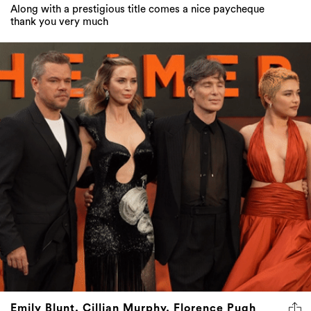
Along with a prestigious title comes a nice paycheque
thank you very much
Emily Blunt, Cillian Murphy, Florence Pugh