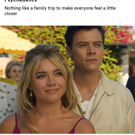
Psychedelics
Nothing like a family trip to make everyone feel a little
closer