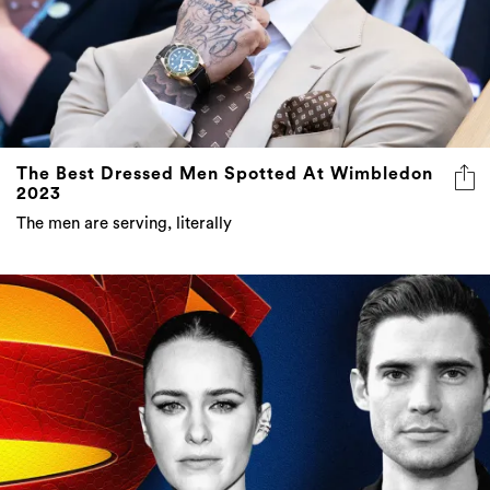
The Best Dressed Men Spotted At Wimbledon
2023
The men are serving, literally