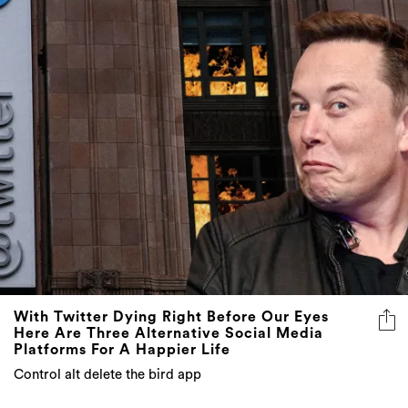
With Twitter Dying Right Before Our Eyes
Here Are Three Alternative Social Media
Platforms For A Happier Life
Control alt delete the bird app