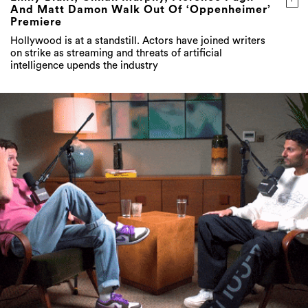
And Matt Damon Walk Out Of ‘Oppenheimer’
Premiere
Hollywood is at a standstill. Actors have joined writers
on strike as streaming and threats of artificial
intelligence upends the industry