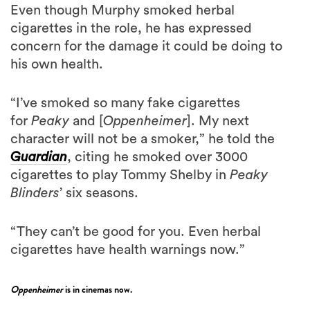
Even though Murphy smoked herbal
cigarettes in the role, he has expressed
concern for the damage it could be doing to
his own health.
“I’ve smoked so many fake cigarettes
for
Peaky
and [
Oppenheimer
]. My next
character will not be a smoker,” he told the
Guardian
, citing he smoked over 3000
cigarettes to play Tommy Shelby in
Peaky
Blinders
’ six seasons.
“They can’t be good for you. Even herbal
cigarettes have health warnings now.”
Oppenheimer
is in cinemas now.