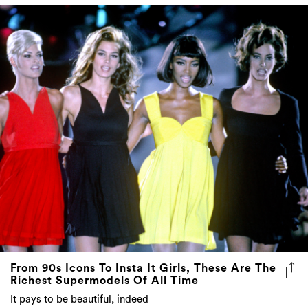
From 90s Icons To Insta It Girls, These Are The
Richest Supermodels Of All Time
It pays to be beautiful, indeed