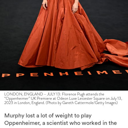
LONDON, ENGLAND – JULY 13: Florence Pugh attends the
“Oppenheimer” UK Premiere at Odeon Luxe Leicester Square on July 13,
2023 in London, England. (Photo by Gareth Cattermole/Getty Images)
Murphy lost a lot of weight to play
Oppenheimer, a scientist who worked in the