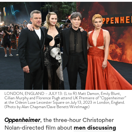
LONDON, ENGLAND – JULY 13: (L to R) Matt Damon, Emily Blunt,
Cillian Murphy and Florence Pugh attend UK Premiere of “Oppenheimer”
at the Odeon Luxe Leicester Square on July 13, 2023 in London, England.
(Photo by Alan Chapman/Dave Benett/WireImage)
Oppenheimer
, the three-hour Christopher
Nolan-directed film about
men discussing