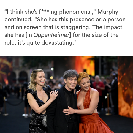
“I think she’s f***ing phenomenal,” Murphy
continued. “She has this presence as a person
and on screen that is staggering. The impact
she has [in
Oppenheimer
] for the size of the
role, it’s quite devastating.”