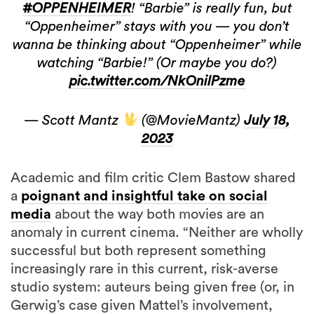
#OPPENHEIMER
! “Barbie” is really fun, but
“Oppenheimer” stays with you — you don’t
wanna be thinking about “Oppenheimer” while
watching “Barbie!” (Or maybe you do?)
pic.twitter.com/NkOnilPzme
— Scott Mantz
(@MovieMantz)
July 18,
2023
Academic and film critic Clem Bastow shared
a
poignant and insightful take on social
media
about the way both movies are an
anomaly in current cinema. “Neither are wholly
successful but both represent something
increasingly rare in this current, risk-averse
studio system: auteurs being given free (or, in
Gerwig’s case given Mattel’s involvement,