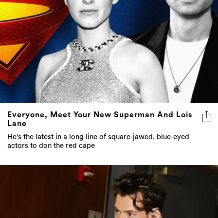
Everyone, Meet Your New Superman And Lois
Lane
He's the latest in a long line of square-jawed, blue-eyed
actors to don the red cape