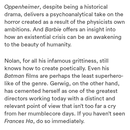
Oppenheimer
, despite being a historical
drama, delivers a psychoanalytical take on the
horror created as a result of the physicists own
ambitions. And
Barbie
offers an insight into
how an existential crisis can be an awakening
to the beauty of humanity.
Nolan, for all his infamous grittiness, still
knows how to create poetically. Even his
Batman
films are perhaps the least superhero-
like of the genre. Gerwig, on the other hand,
has cemented herself as one of the greatest
directors working today with a distinct and
relevant point of view that isn’t too far a cry
from her mumblecore days. If you haven’t seen
Frances Ha
, do so immediately.