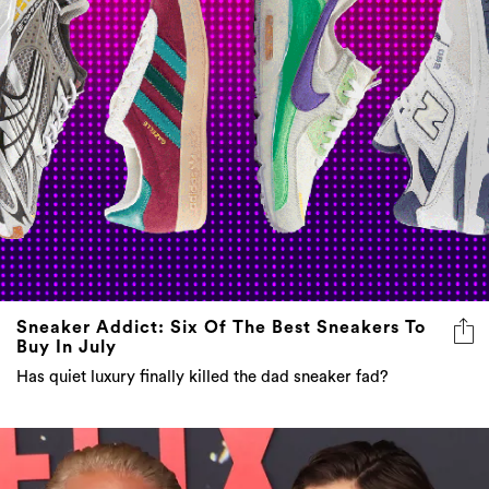
Sneaker Addict: Six Of The Best Sneakers To
Buy In July
Has quiet luxury finally killed the dad sneaker fad?