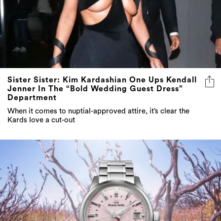
Sister Sister: Kim Kardashian One Ups Kendall
Jenner In The “Bold Wedding Guest Dress”
Department
When it comes to nuptial-approved attire, it’s clear the
Kards love a cut-out