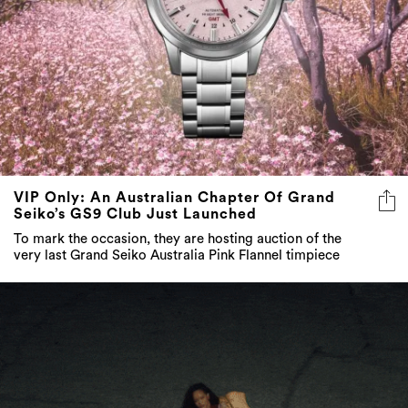
VIP Only: An Australian Chapter Of Grand
Seiko’s GS9 Club Just Launched
To mark the occasion, they are hosting auction of the
very last Grand Seiko Australia Pink Flannel timpiece