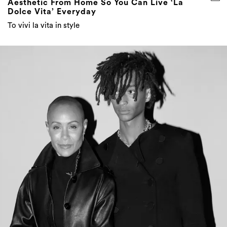
Aesthetic From Home So You Can Live ‘La
Dolce Vita’ Everyday
To vivi la vita in style