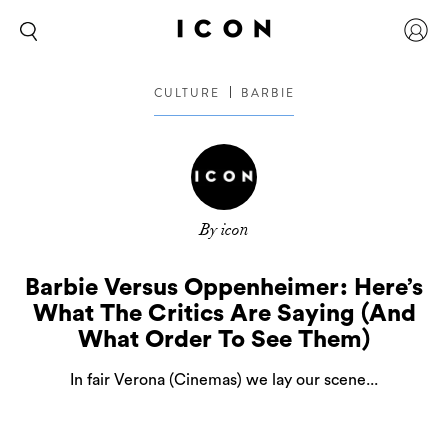
CULTURE
BARBIE
By icon
Barbie Versus Oppenheimer: Here’s
What The Critics Are Saying (And
What Order To See Them)
In fair Verona (Cinemas) we lay our scene...