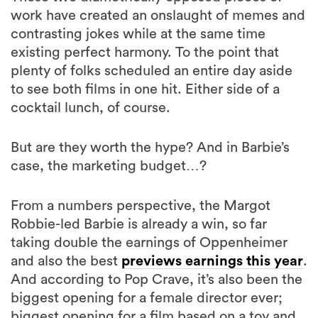
work have created an onslaught of memes and
contrasting jokes while at the same time
existing perfect harmony. To the point that
plenty of folks scheduled an entire day aside
to see both films in one hit. Either side of a
cocktail lunch, of course.
But are they worth the hype? And in Barbie’s
case, the marketing budget…?
From a numbers perspective, the Margot
Robbie-led Barbie is already a win, so far
taking double the earnings of Oppenheimer
and also the best
previews earnings this year
.
And according to Pop Crave, it’s also been the
biggest opening for a female director ever;
biggest opening for a film based on a toy and