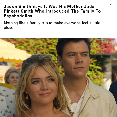
Jaden Smith Says It Was His Mother Jada
Pinkett Smith Who Introduced The Family To
Psychedelics
Nothing like a family trip to make everyone feel a little
closer