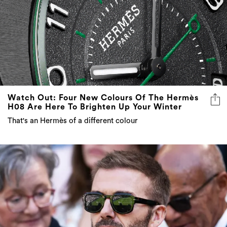
Watch Out: Four New Colours Of The Hermès
H08 Are Here To Brighten Up Your Winter
That's an Hermès of a different colour