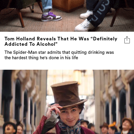
Tom Holland Reveals That He Was “Definitely
Addicted To Alcohol”
The Spider-Man star admits that quitting drinking was
the hardest thing he's done in his life