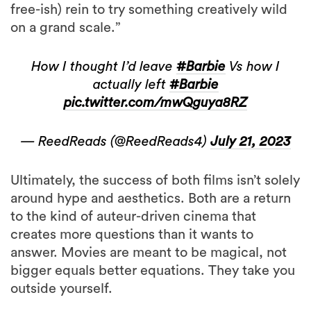
free-ish) rein to try something creatively wild
on a grand scale.”
How I thought I’d leave
#Barbie
Vs how I
actually left
#Barbie
pic.twitter.com/mwQguya8RZ
— ReedReads (@ReedReads4)
July 21, 2023
Ultimately, the success of both films isn’t solely
around hype and aesthetics. Both are a return
to the kind of auteur-driven cinema that
creates more questions than it wants to
answer. Movies are meant to be magical, not
bigger equals better equations. They take you
outside yourself.