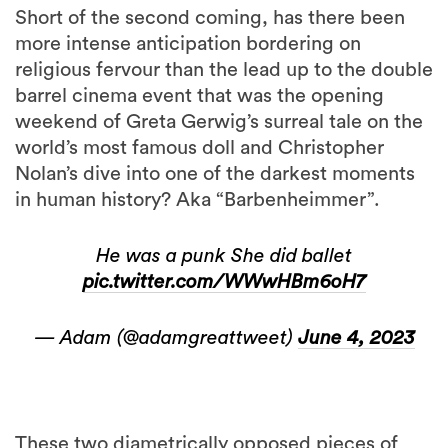
Short of the second coming, has there been
more intense anticipation bordering on
religious fervour than the lead up to the double
barrel cinema event that was the opening
weekend of Greta Gerwig’s surreal tale on the
world’s most famous doll and Christopher
Nolan’s dive into one of the darkest moments
in human history? Aka “Barbenheimmer”.
He was a punk She did ballet
pic.twitter.com/WWwHBm6oH7
— Adam (@adamgreattweet)
June 4, 2023
These two diametrically opposed pieces of