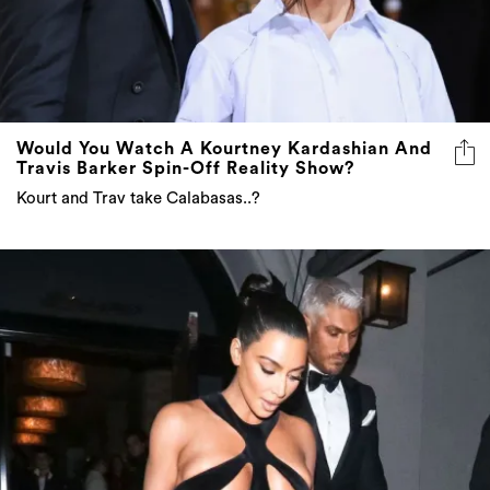
Would You Watch A Kourtney Kardashian And
Travis Barker Spin-Off Reality Show?
Kourt and Trav take Calabasas..?