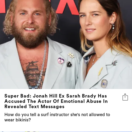
Super Bad: Jonah Hill Ex Sarah Brady Has
Accused The Actor Of Emotional Abuse In
Revealed Text Messages
How do you tell a surf instructor she's not allowed to
wear bikinis?