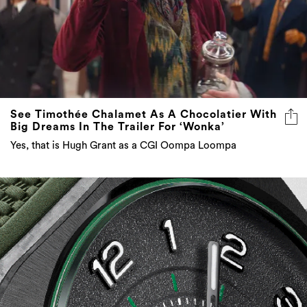
See Timothée Chalamet As A Chocolatier With
Big Dreams In The Trailer For ‘Wonka’
Yes, that is Hugh Grant as a CGI Oompa Loompa