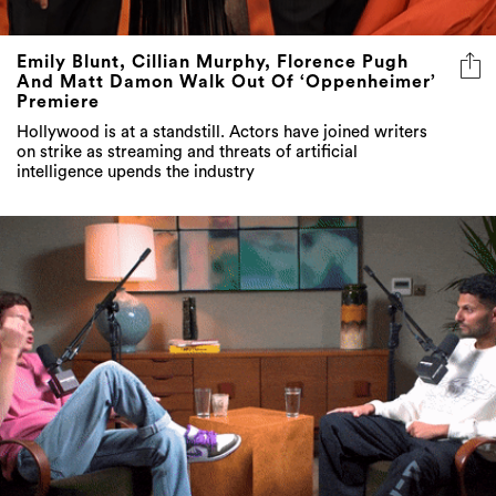
Emily Blunt, Cillian Murphy, Florence Pugh
And Matt Damon Walk Out Of ‘Oppenheimer’
Premiere
Hollywood is at a standstill. Actors have joined writers
on strike as streaming and threats of artificial
intelligence upends the industry