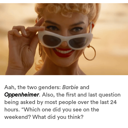
Aah, the two genders:
Barbie
and
Oppenheimer
. Also, the first and last question
being asked by most people over the last 24
hours. “Which one did you see on the
weekend? What did you think?