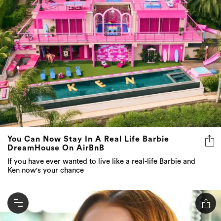
You Can Now Stay In A Real Life Barbie
DreamHouse On AirBnB
If you have ever wanted to live like a real-life Barbie and
Ken now's your chance