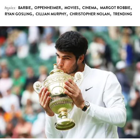
,
,
,
,
,
topics:
BARBIE
OPPENHEIMER
MOVIES
CINEMA
MARGOT ROBBIE
,
,
,
RYAN GOSLING
CILLIAN MURPHY
CHRISTOPHER NOLAN
TRENDING