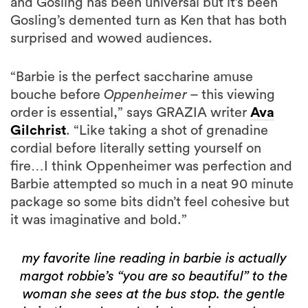
and Gosling has been universal but it’s been
Gosling’s demented turn as Ken that has both
surprised and wowed audiences.
“Barbie is the perfect saccharine amuse
bouche before
Oppenheimer
– this viewing
order is essential,” says GRAZIA writer
Ava
Gilchrist
. “Like taking a shot of grenadine
cordial before literally setting yourself on
fire…I think Oppenheimer was perfection and
Barbie attempted so much in a neat 90 minute
package so some bits didn’t feel cohesive but
it was imaginative and bold.”
my favorite line reading in barbie is actually
margot robbie’s “you are so beautiful” to the
woman she sees at the bus stop. the gentle