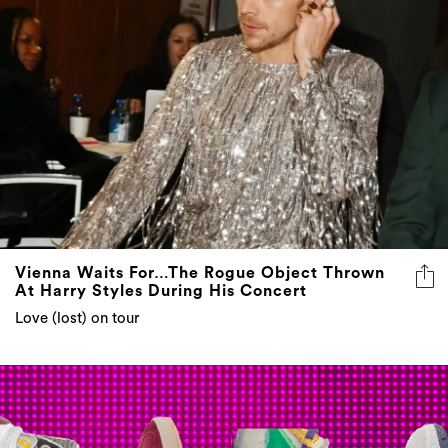
Vienna Waits For…The Rogue Object Thrown
At Harry Styles During His Concert
Love (lost) on tour