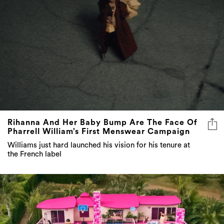
Rihanna And Her Baby Bump Are The Face Of
Pharrell William’s First Menswear Campaign
Williams just hard launched his vision for his tenure at
the French label