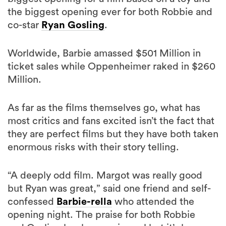
the biggest opening ever for both Robbie and
co-star
Ryan Gosling
.
Worldwide, Barbie amassed $501 Million in
ticket sales while Oppenheimer raked in $260
Million.
As far as the films themselves go, what has
most critics and fans excited isn’t the fact that
they are perfect films but they have both taken
enormous risks with their story telling.
“A deeply odd film. Margot was really good
but Ryan was great,” said one friend and self-
confessed
Barbie-rella
who attended the
opening night. The praise for both Robbie