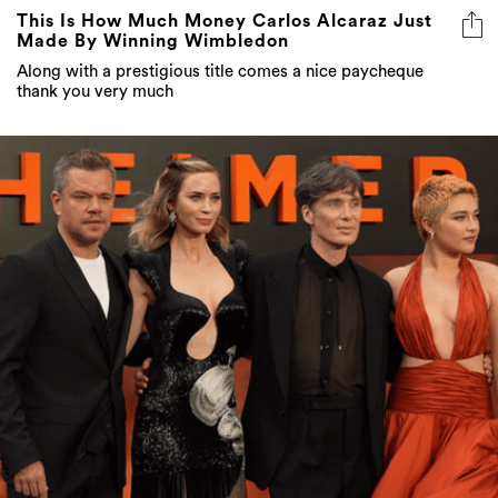
This Is How Much Money Carlos Alcaraz Just
Made By Winning Wimbledon
Along with a prestigious title comes a nice paycheque
thank you very much