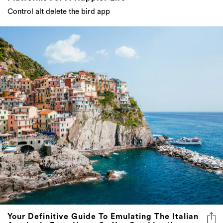
Control alt delete the bird app
Your Definitive Guide To Emulating The Italian