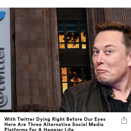
With Twitter Dying Right Before Our Eyes
Here Are Three Alternative Social Media
Platforms For A Happier Life