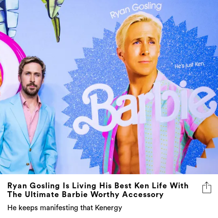
Ryan Gosling Is Living His Best Ken Life With
The Ultimate Barbie Worthy Accessory
He keeps manifesting that Kenergy