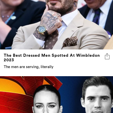
The Best Dressed Men Spotted At Wimbledon
2023
The men are serving, literally