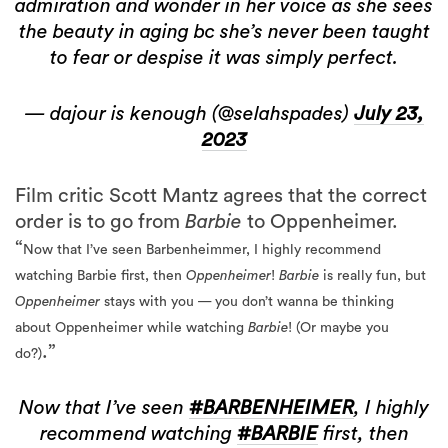
admiration and wonder in her voice as she sees
the beauty in aging bc she’s never been taught
to fear or despise it was simply perfect.
— dajour is kenough (@selahspades)
July 23,
2023
Film critic Scott Mantz agrees that the correct
order is to go from
Barbie
to Oppenheimer.
“
Now that I’ve seen Barbenheimmer
, I highly recommend
watching Barbie
first, then
Oppenheimer
!
Barbie
is really fun, but
Oppenheimer
stays with you — you don’t wanna be thinking
about Oppenheimer while watching
Barbie
! (Or maybe you
.”
do?)
Now that I’ve seen
#BARBENHEIMER
, I highly
recommend watching
#BARBIE
first, then