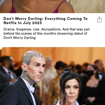
Don’t Worry Darling: Everything Coming To
Netflix In July 2023
Drama. Suspense. Lies. Accusations. And that was just
behind the scenes of this month's streaming debut of
Don't Worry Darling