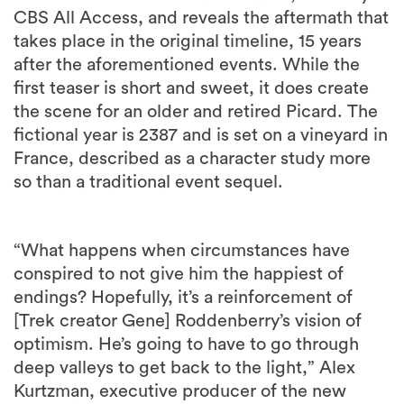
CBS All Access, and reveals the aftermath that
takes place in the original timeline, 15 years
after the aforementioned events. While the
first teaser is short and sweet, it does create
the scene for an older and retired Picard. The
fictional year is 2387 and is set on a vineyard in
France, described as a character study more
so than a traditional event sequel.
“What happens when circumstances have
conspired to not give him the happiest of
endings? Hopefully, it’s a reinforcement of
[Trek creator Gene] Roddenberry’s vision of
optimism. He’s going to have to go through
deep valleys to get back to the light,” Alex
Kurtzman, executive producer of the new