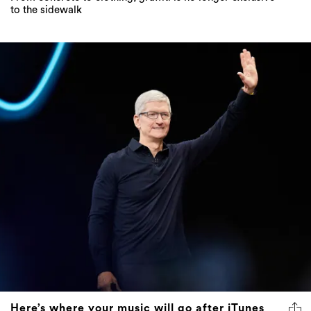
to the sidewalk
Here’s where your music will go after iTunes