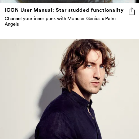
ICON User Manual: Star studded functionality
Channel your inner punk with Moncler Genius x Palm
Angels