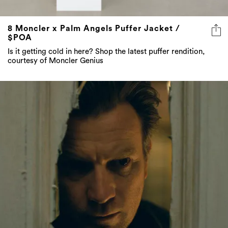
8 Moncler x Palm Angels Puffer Jacket /
$POA
Is it getting cold in here? Shop the latest puffer rendition,
courtesy of Moncler Genius