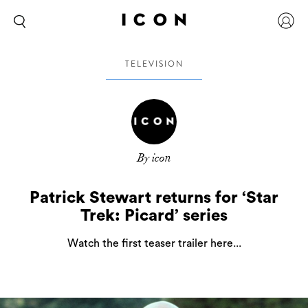
TELEVISION
By icon
Patrick Stewart returns for ‘Star
Trek: Picard’ series
Watch the first teaser trailer here...