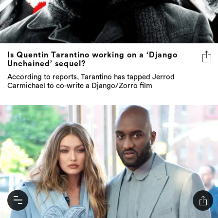
Is Quentin Tarantino working on a ‘Django
Unchained’ sequel?
According to reports, Tarantino has tapped Jerrod
Carmichael to co-write a Django/Zorro film