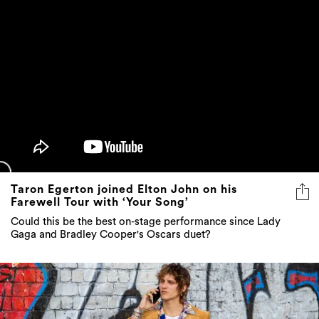
Taron Egerton joined Elton John on his
Farewell Tour with ‘Your Song’
Could this be the best on-stage performance since Lady
Gaga and Bradley Cooper's Oscars duet?