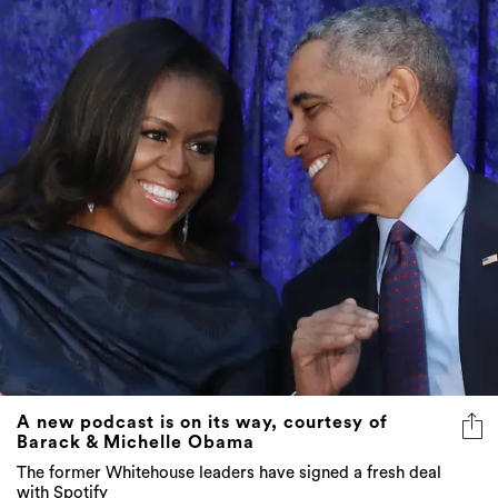
A new podcast is on its way, courtesy of
Barack & Michelle Obama
The former Whitehouse leaders have signed a fresh deal
with Spotify