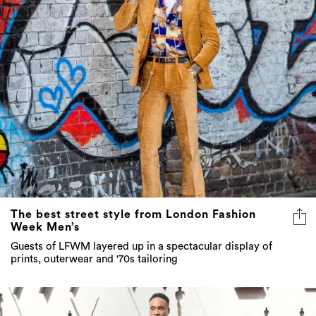
The best street style from London Fashion
Week Men’s
Guests of LFWM layered up in a spectacular display of
prints, outerwear and '70s tailoring