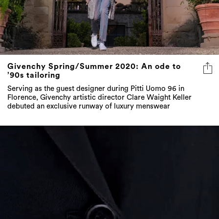
Givenchy Spring/Summer 2020: An ode to
’90s tailoring
Serving as the guest designer during Pitti Uomo 96 in
Florence, Givenchy artistic director Clare Waight Keller
debuted an exclusive runway of luxury menswear