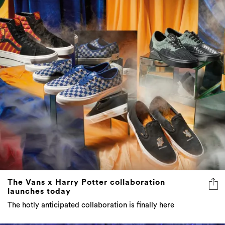
The Vans x Harry Potter collaboration
launches today
The hotly anticipated collaboration is finally here