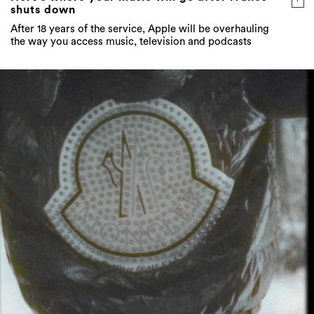
shuts down
After 18 years of the service, Apple will be overhauling
the way you access music, television and podcasts