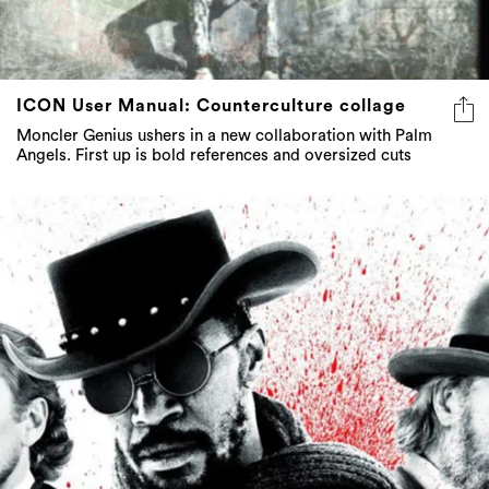
ICON User Manual: Counterculture collage
Moncler Genius ushers in a new collaboration with Palm
Angels. First up is bold references and oversized cuts