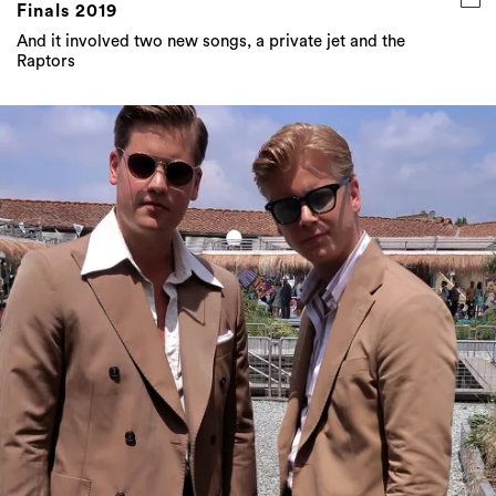
Finals 2019
And it involved two new songs, a private jet and the
Raptors