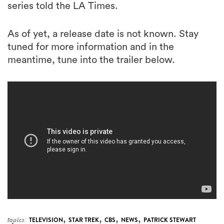
series told the LA Times.
As of yet, a release date is not known. Stay
tuned for more information and in the
meantime, tune into the trailer below.
,
,
,
,
topics:
TELEVISION
STAR TREK
CBS
NEWS
PATRICK STEWART