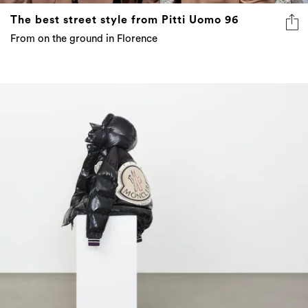
The best street style from Pitti Uomo 96
From on the ground in Florence