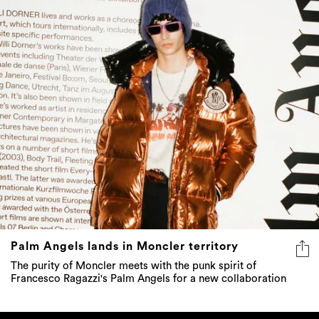
Palm Angels lands in Moncler territory
The purity of Moncler meets with the punk spirit of
Francesco Ragazzi's Palm Angels for a new collaboration