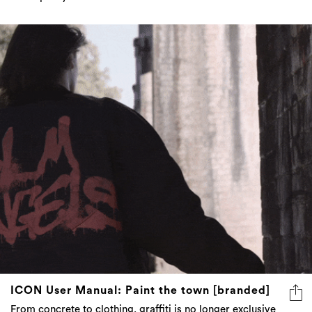
ICON User Manual: Paint the town [branded]
From concrete to clothing, graffiti is no longer exclusive