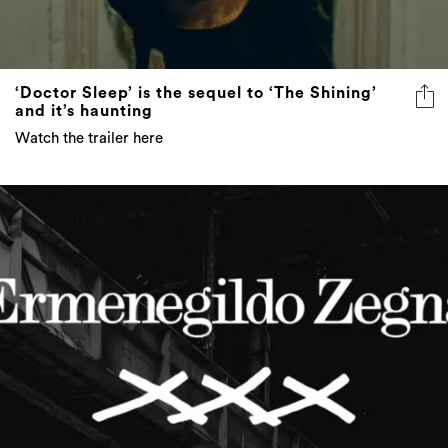
‘Doctor Sleep’ is the sequel to ‘The Shining’
and it’s haunting
Watch the trailer here