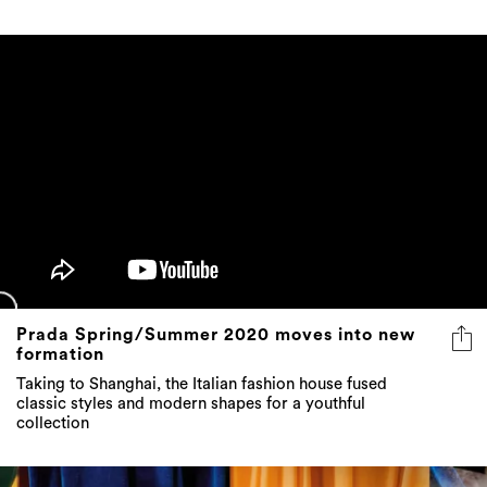
Prada Spring/Summer 2020 moves into new
formation
Taking to Shanghai, the Italian fashion house fused
classic styles and modern shapes for a youthful
collection