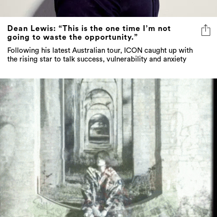
Dean Lewis: “This is the one time I’m not
going to waste the opportunity.”
Following his latest Australian tour, ICON caught up with
the rising star to talk success, vulnerability and anxiety