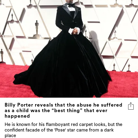
Billy Porter reveals that the abuse he suffered
as a child was the “best thing” that ever
happened
He is known for his flamboyant red carpet looks, but the
confident facade of the 'Pose' star came from a dark
place