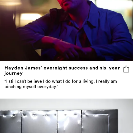
Hayden James’ overnight success and six-year
journey
"I still can’t believe I do what I do for a living, I really am
pinching myself everyday."