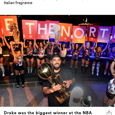
Italian fragrance
Drake was the biggest winner at the NBA