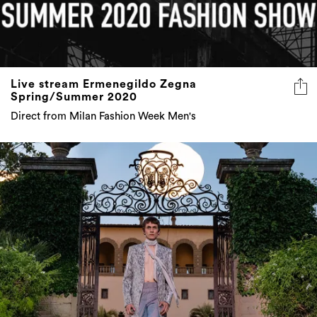
Live stream Ermenegildo Zegna
Spring/Summer 2020
Direct from Milan Fashion Week Men's