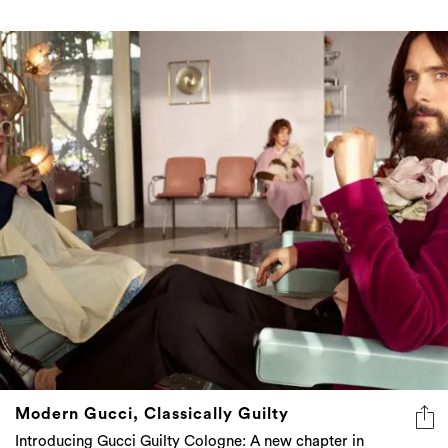
Modern Gucci, Classically Guilty
Introducing Gucci Guilty Cologne: A new chapter in