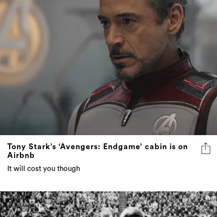
Tony Stark’s ‘Avengers: Endgame’ cabin is on
Airbnb
It will cost you though