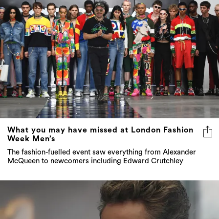
What you may have missed at London Fashion
Week Men’s
The fashion-fuelled event saw everything from Alexander
McQueen to newcomers including Edward Crutchley