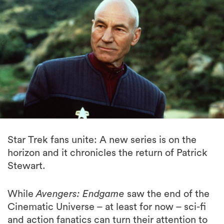
Star Trek fans unite: A new series is on the
horizon and it chronicles the return of Patrick
Stewart.
While
Avengers: Endgame
saw the end of the
Cinematic Universe – at least for now – sci-fi
and action fanatics can turn their attention to