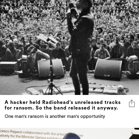
A hacker held Radiohead’s unreleased tracks
for ransom. So the band released it anyway.
One man's ransom is another man's opportunity