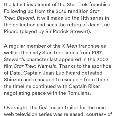
the latest instalment of the Star Trek franchise.
Following up from the 2016 rendition
Star
Trek: Beyond,
it will make up the 11th series in
the collection and sees the return of Jean-Luc
Picard (played by Sir Patrick Stewart).
A regular member of the
X-Men
franchise as
well as the early Star Trek series from 1987,
Stewart’s character last appeared in the 2002
film
Star Trek: Nemisis
.
Thanks to the sacrifice
of Data, Captain Jean-Luc Picard defeated
Shinzon and managed to escape – from there
the timeline continued with Captain Riker
negotiating peace with the Romulans.
Overnight, the first teaser trailer for the next
web television series was released, courtesy of