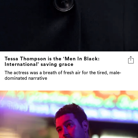
Tessa Thompson is the ‘Men In Black:
International’ saving grace
The actress was a breath of fresh air for the tired, male-
dominated narrative