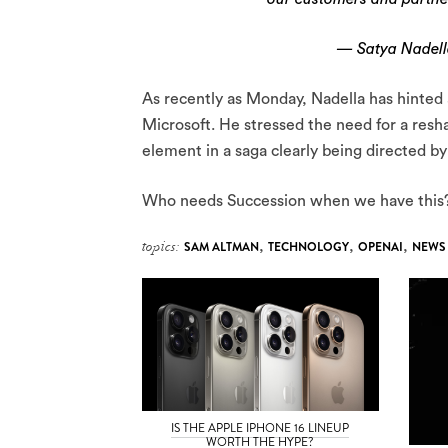
— Satya Nadell
As recently as Monday, Nadella has hinted 
Microsoft. He stressed the need for a resh
element in a saga clearly being directed 
Who needs Succession when we have this
topics:
SAM ALTMAN
,
TECHNOLOGY
,
OPENAI
,
NEWS
IS THE APPLE IPHONE 16 LINEUP
WORTH THE HYPE?