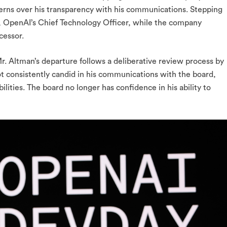
rns over his transparency with his communications. Stepping
, OpenAI’s Chief Technology Officer, while the company
cessor.
r. Altman’s departure follows a deliberative review process by
t consistently candid in his communications with the board,
ibilities. The board no longer has confidence in his ability to