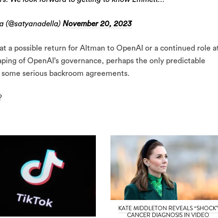
a (@satyanadella)
November 20, 2023
at a possible return for Altman to OpenAI or a continued role a
aping of OpenAI’s governance, perhaps the only predictable
by some serious backroom agreements.
?
KATE MIDDLETON REVEALS “SHOCK
CANCER DIAGNOSIS IN VIDEO