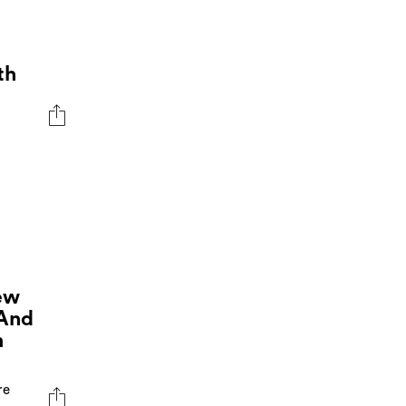
th
ew
 And
m
re