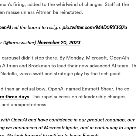
man’s firing, added to the whirlwind of changes. Staff at the
en masse unless Altman be reinstated.
enAI
tell the board to resign.
pic.twitter.com/M4D0RX3Q7a
r (@karaswisher)
November 20, 2023
 carousel didn’t stop there. By Monday, Microsoft, OpenAI’s
h Altman and Brockman to lead their new advanced AI team. Th
della, was a swift and strategic play by the tech giant.
d-aid than an actual bow, OpenAI named Emmett Shear, the co-
re three days
. This rapid succession of leadership changes
d and unexpectedness.
 with OpenAI and have confidence in our product roadmap, our
hing we announced at Microsoft Ignite, and in continuing to supp
rs. We look forward to getting to know Emmett…