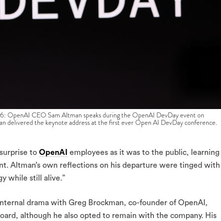
enAI CEO Sam Altman speaks during the OpenAI DevDay event on
an delivered the keynote address at the first ever Open AI DevDay conference.
surprise to
OpenAI
employees as it was to the public, learning
ent. Altman’s own reflections on his departure were tinged with
 while still alive.”
f internal drama with Greg Brockman, co-founder of OpenAI,
 board, although he also opted to remain with the company. His