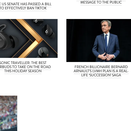
MESSAGE TO THE PUBLIC
E US SENATE HAS PASSED A BILL
TO EFFECTIVELY BAN TIKTOK
SONIC TRAVELLER: THE BEST
RBUDS TO TAKE ON THE ROAD
FRENCH BILLIONAIRE BERNARD
THIS HOLIDAY SEASON
ARNAULT’S LVMH PLAN IS A REAL-
LIFE ‘SUCCESSION’ SAGA