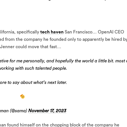
ifornia, specifically
tech haven
San Francisco… OpenAI CEO
d from the company he founded only to apparently be hired b
s Jenner could move that fast…
tive for me personally, and hopefully the world a little bit. most 
 working with such talented people.
ore to say about what’s next later.
tman (@sama)
November 17, 2023
man found himself on the chopping block of the company he