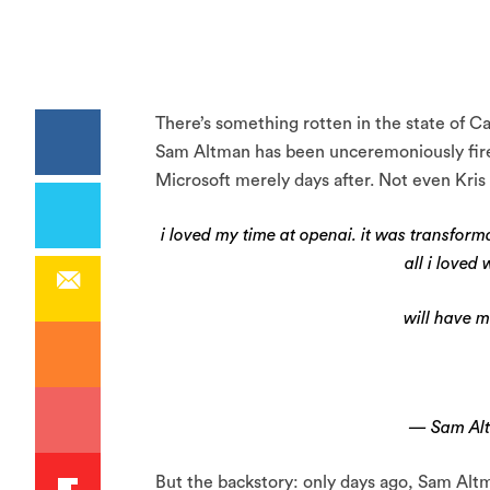
There’s something rotten in the state of Cal
Sam Altman has been unceremoniously fire
Microsoft merely days after. Not even Kri
i loved my time at openai. it was transforma
all i loved
will have m
— Sam Al
But the backstory: only days ago, Sam Alt