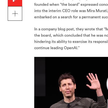
founded when “the board” expressed conce
into the interim CEO role was Mira Murati
embarked on a search for a permanent suc
In a company blog post, they wrote that “M
the board, which concluded that he was no
hindering its ability to exercise its respons
continue leading OpenAI.”