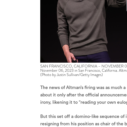
SAN FRANCISCO, CALIFORNIA – NOVEMBER 06: Op
November 06, 2023 in San Francisco, California. Altm
(Photo by Justin Sullivan/Getty Images)
The news of Altman’s firing was as much a 
about it only after the official announcem
irony, likening it to “reading your own eulogy
But this set off a domino-like sequence o
resigning from his position as chair of the