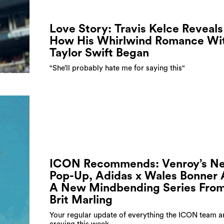
Love Story: Travis Kelce Reveals
How His Whirlwind Romance Wi
Taylor Swift Began
"She’ll probably hate me for saying this"
ICON Recommends: Venroy’s N
Pop-Up, Adidas x Wales Bonner
A New Mindbending Series Fro
Brit Marling
Your regular update of everything the ICON team a