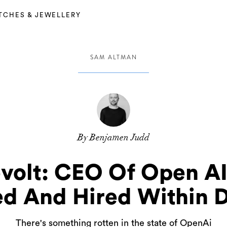
TCHES & JEWELLERY
SAM ALTMAN
By Benjamen Judd
evolt: CEO Of Open A
ed And Hired Within 
There's something rotten in the state of OpenAi