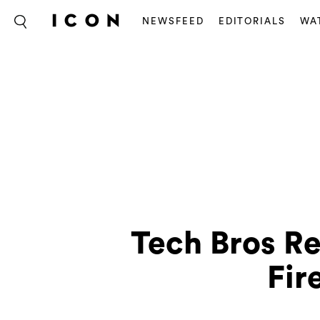
NEWSFEED
EDITORIALS
WA
Tech Bros R
Fir