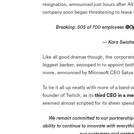
resignation, announced just hours after Alt
company soon began threatening to leave 
Breaking: 505 of 700 employees
@Op
— Kara Swishe
Like all good dramas though, the corporate
biggest backer, swooped in to appoint bot
move, announced by Microsoft CEO Satya Na
To tie it all up neatly with more of a ban
founder of Twitch, as its
third CEO in a me
seemed almost scripted for its sheer spee
We remain committed to our partnership
ability to continue to innovate with everyt
our customers and partne