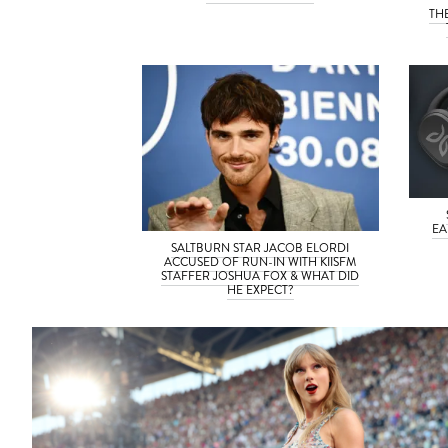
TH
EA
SALTBURN STAR JACOB ELORDI
ACCUSED OF RUN-IN WITH KIISFM
STAFFER JOSHUA FOX & WHAT DID
HE EXPECT?