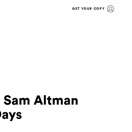
GET YOUR COPY
I Sam Altman
Days